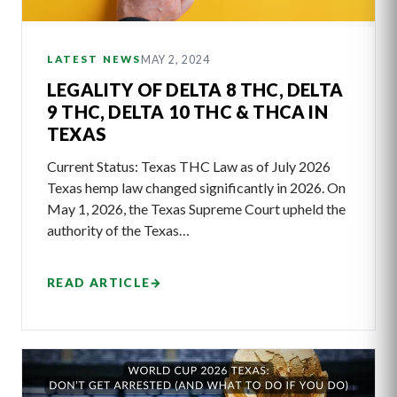
MAY 2, 2024
LATEST NEWS
LEGALITY OF DELTA 8 THC, DELTA
9 THC, DELTA 10 THC & THCA IN
TEXAS
Current Status: Texas THC Law as of July 2026
Texas hemp law changed significantly in 2026. On
May 1, 2026, the Texas Supreme Court upheld the
authority of the Texas…
READ ARTICLE
→