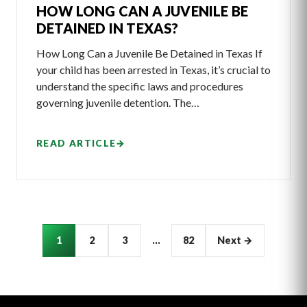
HOW LONG CAN A JUVENILE BE
DETAINED IN TEXAS?
How Long Can a Juvenile Be Detained in Texas If
your child has been arrested in Texas, it’s crucial to
understand the specific laws and procedures
governing juvenile detention. The…
READ ARTICLE
→
Articles
1
2
3
…
82
Next →
pagination