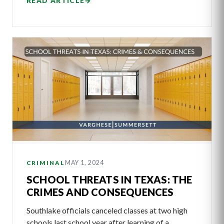
READ ARTICLE
→
MAY 1, 2024
CRIMINAL
SCHOOL THREATS IN TEXAS: THE
CRIMES AND CONSEQUENCES
Southlake officials canceled classes at two high
schools last school year after learning of a