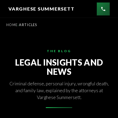
Skip
VARGHESE SUMMERSETT
to
content
HOME
ARTICLES
THE BLOG
LEGAL INSIGHTS AND
NEWS
Criminal defense, personal injury, wrongful death,
and family law, explained by the attorneys at
Varghese Summersett.