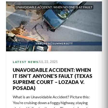
JUL 22, 2025
LATEST NEWS
UNAVOIDABLE ACCIDENT: WHEN
IT ISN’T ANYONE’S FAULT (TEXAS
SUPREME COURT – LOZADA V.
POSADA)
What is an Unavoidable Accident? Picture this:
You’re cruising down a foggy highway, staying