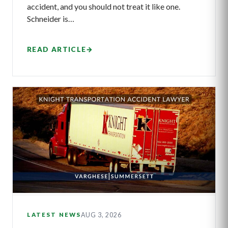
accident, and you should not treat it like one.
Schneider is…
READ ARTICLE
→
AUG 3, 2026
LATEST NEWS