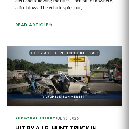
alert and following the rules. Then out of nowhere,
a tire blows. The vehicle spins out,…
READ ARTICLE
→
JUL 31, 2026
PERSONAL INJURY
HIT BY A J.B. HUNT TRUCK IN