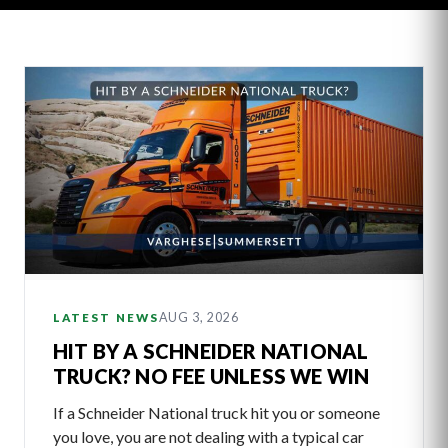
Latest
Articles
AUG 3, 2026
LATEST NEWS
HIT BY A SCHNEIDER NATIONAL
TRUCK? NO FEE UNLESS WE WIN
If a Schneider National truck hit you or someone
you love, you are not dealing with a typical car