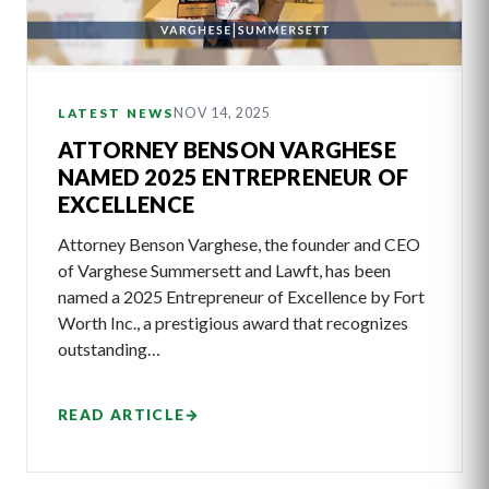
NOV 14, 2025
LATEST NEWS
ATTORNEY BENSON VARGHESE
NAMED 2025 ENTREPRENEUR OF
EXCELLENCE
Attorney Benson Varghese, the founder and CEO
of Varghese Summersett and Lawft, has been
named a 2025 Entrepreneur of Excellence by Fort
Worth Inc., a prestigious award that recognizes
outstanding…
READ ARTICLE
→