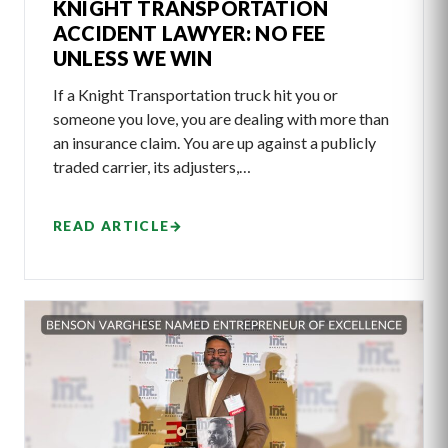
KNIGHT TRANSPORTATION
ACCIDENT LAWYER: NO FEE
UNLESS WE WIN
If a Knight Transportation truck hit you or
someone you love, you are dealing with more than
an insurance claim. You are up against a publicly
traded carrier, its adjusters,…
READ ARTICLE
→