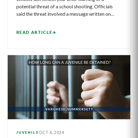
potential threat of a school shooting. Officials
said the threat involved a message written on…
READ ARTICLE
→
OCT 6, 2024
JUVENILE