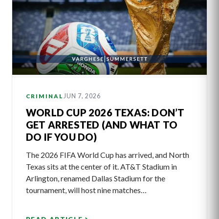
JUN 7, 2026
CRIMINAL
WORLD CUP 2026 TEXAS: DON’T
GET ARRESTED (AND WHAT TO
DO IF YOU DO)
The 2026 FIFA World Cup has arrived, and North
Texas sits at the center of it. AT&T Stadium in
Arlington, renamed Dallas Stadium for the
tournament, will host nine matches…