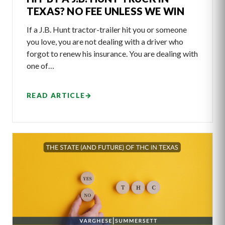
TEXAS? NO FEE UNLESS WE WIN
If a J.B. Hunt tractor-trailer hit you or someone
you love, you are not dealing with a driver who
forgot to renew his insurance. You are dealing with
one of…
READ ARTICLE
→