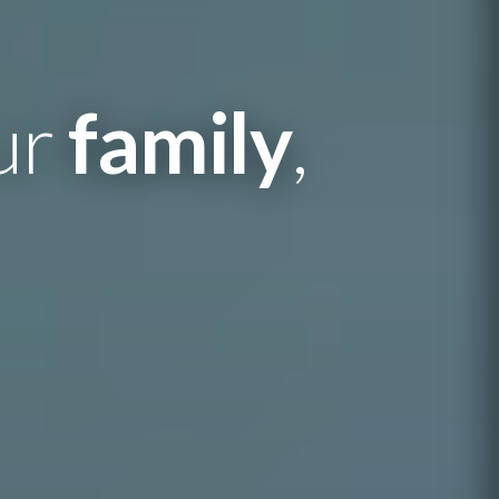
our
family
,