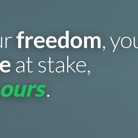
ur
freedom
, y
re
at stake,
 ours
.