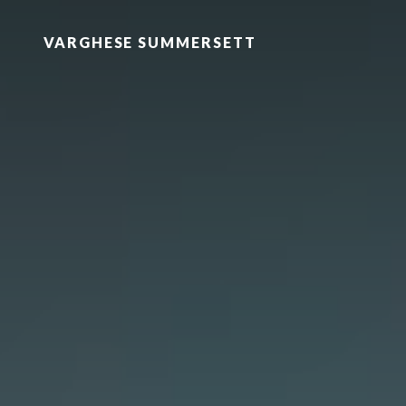
VARGHESE SUMMERSETT