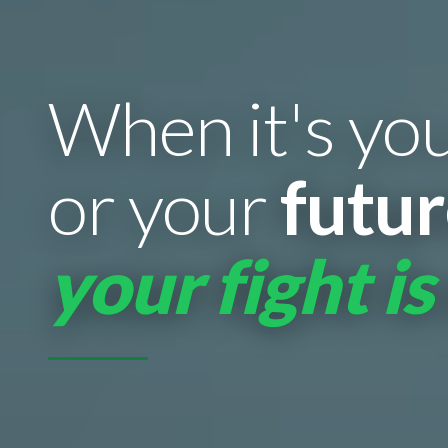
When it's yo
or your
futu
your fight is