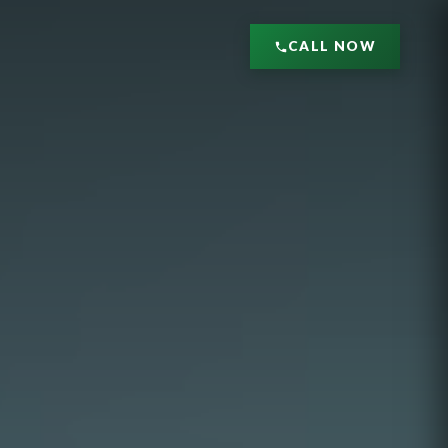
CALL NOW