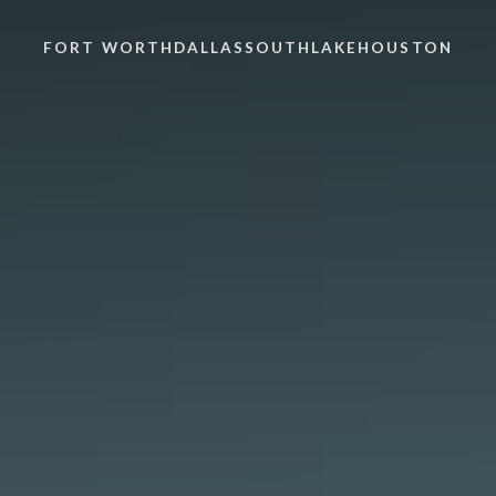
FORT WORTH
DALLAS
SOUTHLAKE
HOUSTON