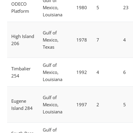
Gulf of
ODECO
Mexico,
1980
5
23
Platform
Louisiana
Gulf of
High Island
Mexico,
1978
7
4
206
Texas
Gulf of
Timbalier
Mexico,
1992
4
6
254
Louisiana
Gulf of
Eugene
Mexico,
1997
2
5
Island 284
Louisiana
Gulf of