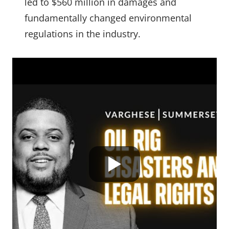
led to $560 million in damages and
fundamentally changed environmental
regulations in the industry.