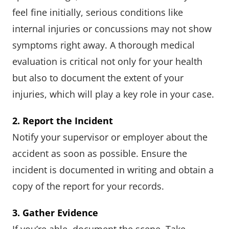
feel fine initially, serious conditions like
internal injuries or concussions may not show
symptoms right away. A thorough medical
evaluation is critical not only for your health
but also to document the extent of your
injuries, which will play a key role in your case.
2. Report the Incident
Notify your supervisor or employer about the
accident as soon as possible. Ensure the
incident is documented in writing and obtain a
copy of the report for your records.
3. Gather Evidence
If you’re able, document the scene. Take