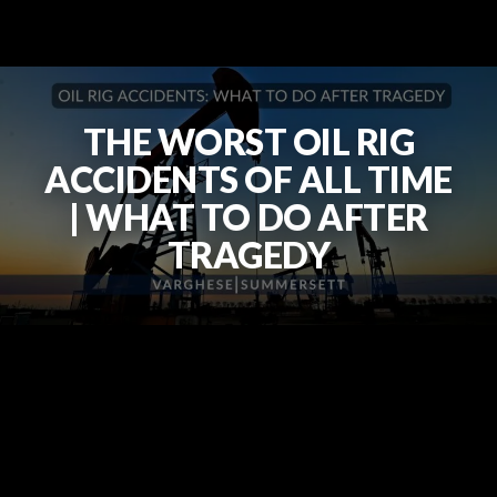
THE WORST OIL RIG
ACCIDENTS OF ALL TIME
| WHAT TO DO AFTER
TRAGEDY