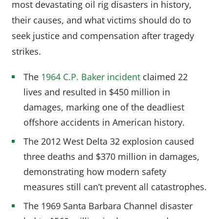
most devastating oil rig disasters in history,
their causes, and what victims should do to
seek justice and compensation after tragedy
strikes.
The
1964 C.P. Baker incident
claimed 22
lives and resulted in $450 million in
damages, marking one of the deadliest
offshore accidents in American history.
The 2012 West Delta 32 explosion caused
three deaths and $370 million in damages,
demonstrating how modern safety
measures still can’t prevent all catastrophes.
The 1969 Santa Barbara Channel disaster