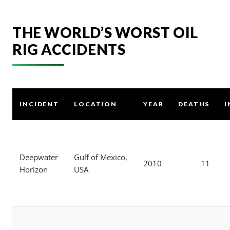
THE WORLD’S WORST OIL
RIG ACCIDENTS
INCIDENT
LOCATION
YEAR
DEATHS
I
Deepwater
Gulf of Mexico,
2010
11
Horizon
USA