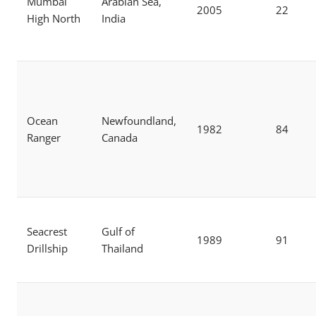
Mumbai
Arabian Sea,
2005
22
High North
India
Ocean
Newfoundland,
1982
84
Ranger
Canada
Seacrest
Gulf of
1989
91
Drillship
Thailand