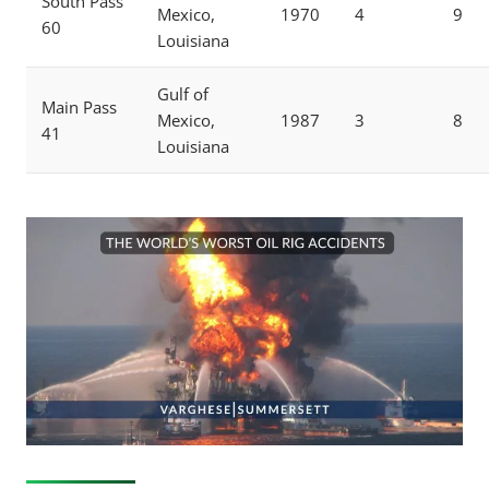
South Pass
Mexico,
1970
4
9
60
Louisiana
Gulf of
Main Pass
Mexico,
1987
3
8
41
Louisiana