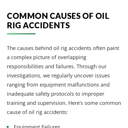
COMMON CAUSES OF OIL
RIG ACCIDENTS
The causes behind oil rig accidents often paint
a complex picture of overlapping
responsibilities and failures. Through our
investigations, we regularly uncover issues
ranging from equipment malfunctions and
inadequate safety protocols to improper
training and supervision. Here’s some common
cause of oil rig accidents:
Equipment Failures