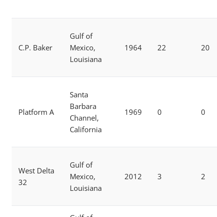
Gulf of
C.P. Baker
Mexico,
1964
22
20
Louisiana
Santa
Barbara
Platform A
1969
0
0
Channel,
California
Gulf of
West Delta
Mexico,
2012
3
2
32
Louisiana