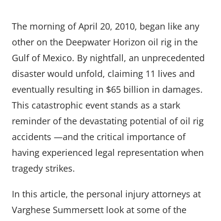
The morning of April 20, 2010, began like any
other on the Deepwater Horizon oil rig in the
Gulf of Mexico. By nightfall, an unprecedented
disaster would unfold, claiming 11 lives and
eventually resulting in $65 billion in damages.
This catastrophic event stands as a stark
reminder of the devastating potential of oil rig
accidents —and the critical importance of
having experienced legal representation when
tragedy strikes.
In this article, the personal injury attorneys at
Varghese Summersett look at some of the