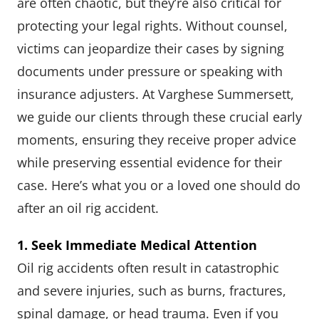
are often chaotic, but they’re also critical for
protecting your legal rights. Without counsel,
victims can jeopardize their cases by signing
documents under pressure or speaking with
insurance adjusters. At Varghese Summersett,
we guide our clients through these crucial early
moments, ensuring they receive proper advice
while preserving essential evidence for their
case. Here’s what you or a loved one should do
after an oil rig accident.
1. Seek Immediate Medical Attention
Oil rig accidents often result in catastrophic
and severe injuries, such as burns, fractures,
spinal damage, or head trauma. Even if you