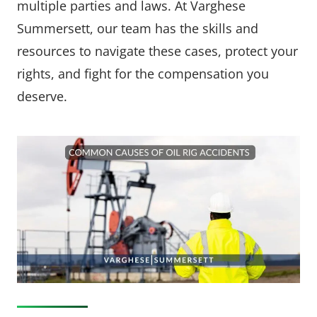
multiple parties and laws. At Varghese
Summersett, our team has the skills and
resources to navigate these cases, protect your
rights, and fight for the compensation you
deserve.