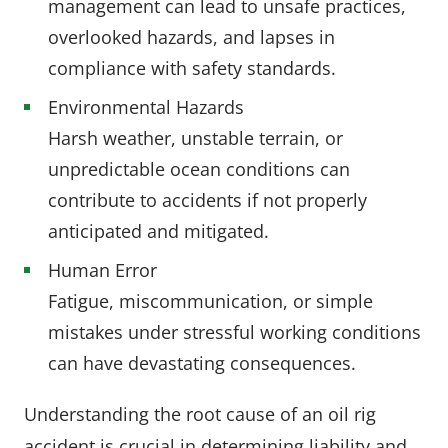
management can lead to unsafe practices,
overlooked hazards, and lapses in
compliance with safety standards.
Environmental Hazards
Harsh weather, unstable terrain, or
unpredictable ocean conditions can
contribute to accidents if not properly
anticipated and mitigated.
Human Error
Fatigue, miscommunication, or simple
mistakes under stressful working conditions
can have devastating consequences.
Understanding the root cause of an oil rig
accident is crucial in determining liability and