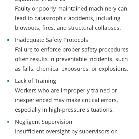
Faulty or poorly maintained machinery can
lead to catastrophic accidents, including
blowouts, fires, and structural collapses.
Inadequate Safety Protocols
Failure to enforce proper safety procedures
often results in preventable incidents, such
as falls, chemical exposures, or explosions.
Lack of Training
Workers who are improperly trained or
inexperienced may make critical errors,
especially in high-pressure situations.
Negligent Supervision
Insufficient oversight by supervisors or