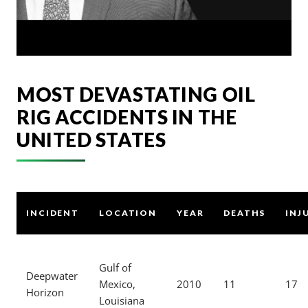
MOST DEVASTATING OIL
RIG ACCIDENTS IN THE
UNITED STATES
INCIDENT
LOCATION
YEAR
DEATHS
INJ
Gulf of
Deepwater
Mexico,
2010
11
17
Horizon
Louisiana