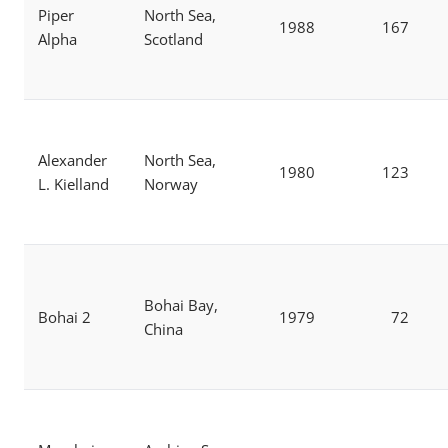
Piper
North Sea,
1988
167
Alpha
Scotland
Alexander
North Sea,
1980
123
L. Kielland
Norway
Bohai Bay,
Bohai 2
1979
72
China