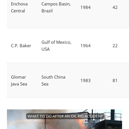
Enchova
Campos Basin,
1984
42
Central
Brazil
Gulf of Mexico,
C.P. Baker
1964
22
USA
Glomar
South China
1983
81
Java Sea
Sea