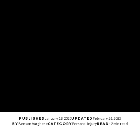
PUBLISHED
January 18, 2025
UPDATED
February 26, 2025
BY
Benson Varghese
CATEGORY
Personal injury
READ
12 min read