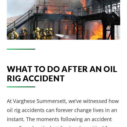
WHAT TO DO AFTER AN OIL
RIG ACCIDENT
At Varghese Summersett, we’ve witnessed how
oil rig accidents can forever change lives in an
instant. The moments following an accident