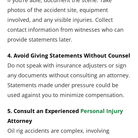
photos of the accident site, equipment
involved, and any visible injuries. Collect
contact information from witnesses who can
provide statements later.
4. Avoid Giving Statements Without Counsel
Do not speak with insurance adjusters or sign
any documents without consulting an attorney.
Statements made under pressure could be
used against you to minimize compensation.
5. Consult an Experienced
Personal Injury
Attorney
Oil rig accidents are complex, involving