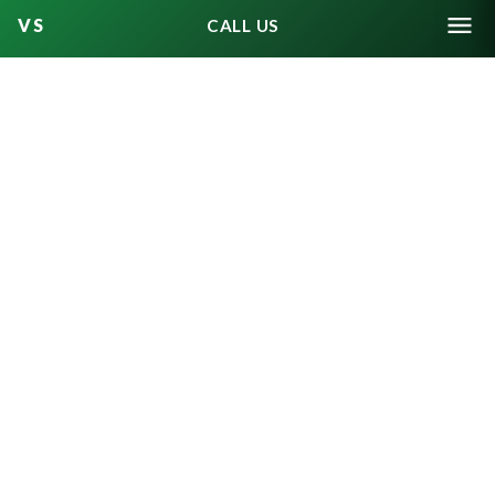
How potential jurors answer
CALL US
these written questions — and
how they later answer verbal
one-on-one questioning by the
prosecution and defense — will
determine whether they get
dismissed, or struck, from the
jury pool.
The chosen jurors will be partially
sequestered during the trial and
fully sequestered once jury
deliberation starts. They will also