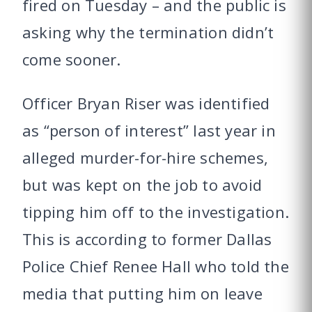
fired on Tuesday – and the public is
asking why the termination didn’t
come sooner.
Officer Bryan Riser was identified
as “person of interest” last year in
alleged murder-for-hire schemes,
but was kept on the job to avoid
tipping him off to the investigation.
This is according to former Dallas
Police Chief Renee Hall who told the
media that putting him on leave