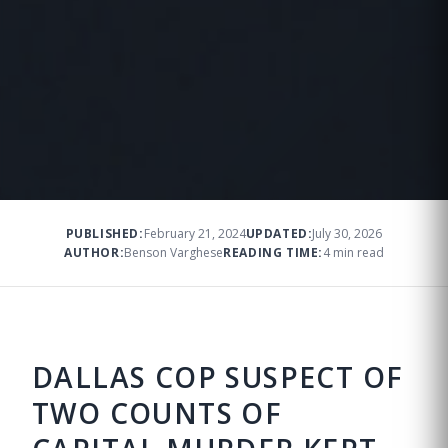
PUBLISHED:
February 21, 2024
UPDATED:
July 30, 2026
AUTHOR:
Benson Varghese
READING TIME:
4 min read
DALLAS COP SUSPECT OF
TWO COUNTS OF