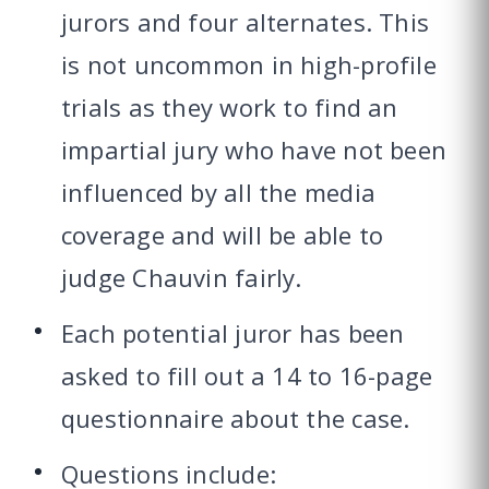
jurors and four alternates. This
is not uncommon in high-profile
trials as they work to find an
impartial jury who have not been
influenced by all the media
coverage and will be able to
judge Chauvin fairly.
Each potential juror has been
asked to fill out a 14 to 16-page
questionnaire about the case.
Questions include: