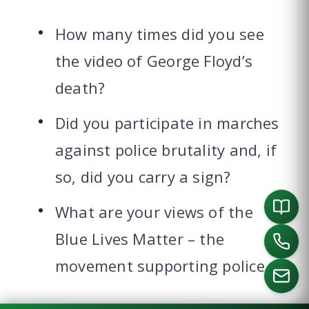
How many times did you see
the video of George Floyd’s
death?
Did you participate in marches
against police brutality and, if
so, did you carry a sign?
What are your views of the
Blue Lives Matter – the
movement supporting police.