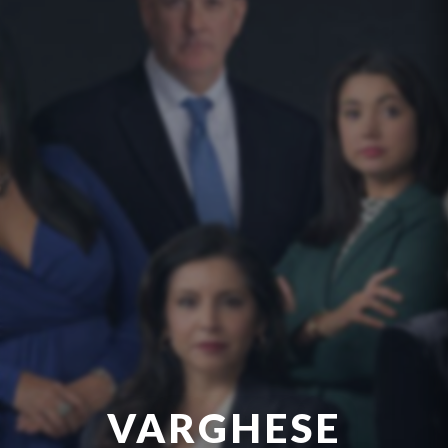
VARGHESE