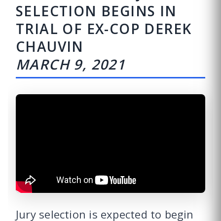
SELECTION BEGINS IN
TRIAL OF EX-COP DEREK
CHAUVIN
MARCH 9, 2021
Jury selection is expected to begin