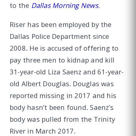
to the
Dallas Morning News
.
Riser has been employed by the
Dallas Police Department since
2008. He is accused of offering to
pay three men to kidnap and kill
31-year-old Liza Saenz and 61-year-
old Albert Douglas. Douglas was
reported missing in 2017 and his
body hasn’t been found. Saenz’s
body was pulled from the Trinity
River in March 2017.