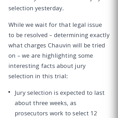
selection yesterday.
While we wait for that legal issue
to be resolved – determining exactly
what charges Chauvin will be tried
on – we are highlighting some
interesting facts about jury
selection in this trial:
Jury selection is expected to last
about three weeks, as
prosecutors work to select 12