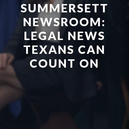
SUMMERSETT
NEWSROOM:
LEGAL NEWS
TEXANS CAN
COUNT ON