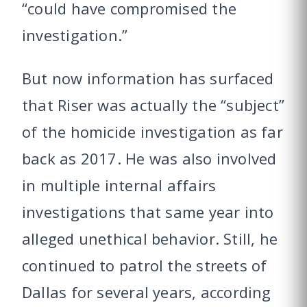
“could have compromised the
investigation.”
But now information has surfaced
that Riser was actually the “subject”
of the homicide investigation as far
back as 2017. He was also involved
in multiple internal affairs
investigations that same year into
alleged unethical behavior. Still, he
continued to patrol the streets of
Dallas for several years, according