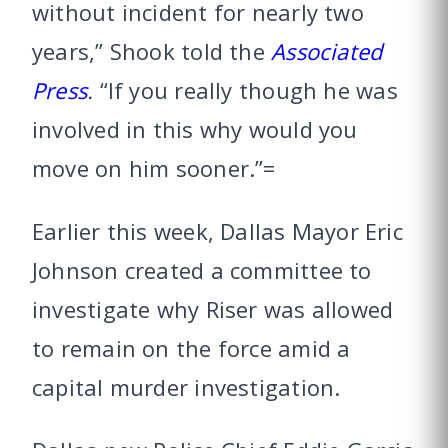
without incident for nearly two
years,” Shook told the
Associated
Press
.
“If you really though he was
involved in this why would you
move on him sooner.”=
Earlier this week, Dallas Mayor Eric
Johnson created a committee to
investigate why Riser was allowed
to remain on the force amid a
capital murder investigation.