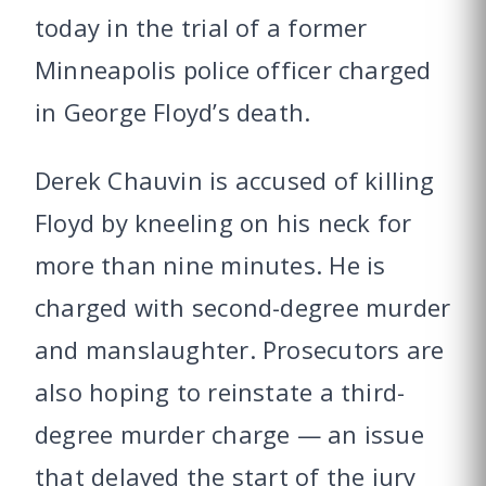
today in the trial of a former
Minneapolis police officer charged
in George Floyd’s death.
Derek Chauvin is accused of killing
Floyd by kneeling on his neck for
more than nine minutes. He is
charged with second-degree murder
and manslaughter. Prosecutors are
also hoping to reinstate a third-
degree murder charge — an issue
that delayed the start of the jury