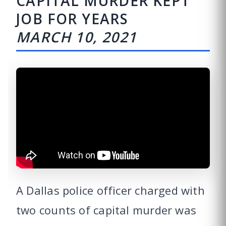
CAPITAL MURDER KEPT
JOB FOR YEARS
MARCH 10, 2021
A Dallas police officer charged with
two counts of capital murder was