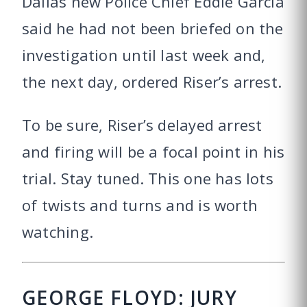
Dallas new Police Chief Eddie Garcia
said he had not been briefed on the
investigation until last week and,
the next day, ordered Riser’s arrest.
To be sure, Riser’s delayed arrest
and firing will be a focal point in his
trial. Stay tuned. This one has lots
of twists and turns and is worth
watching.
GEORGE FLOYD: JURY