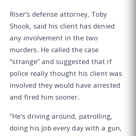
Riser’s defense attorney, Toby
Shook, said his client has denied
any involvement in the two
murders. He called the case
“strange” and suggested that if
police really thought his client was
involved they would have arrested
and fired him sooner.
“He’s driving around, patrolling,
doing his job every day with a gun,