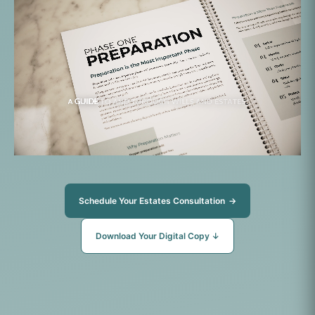
Schedule Your Estates Consultation
→
Download Your Digital Copy
↓