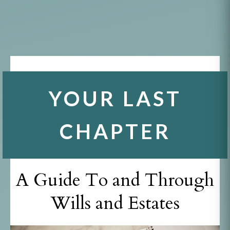
YOUR LAST
CHAPTER
A Guide To and Through
Wills and Estates