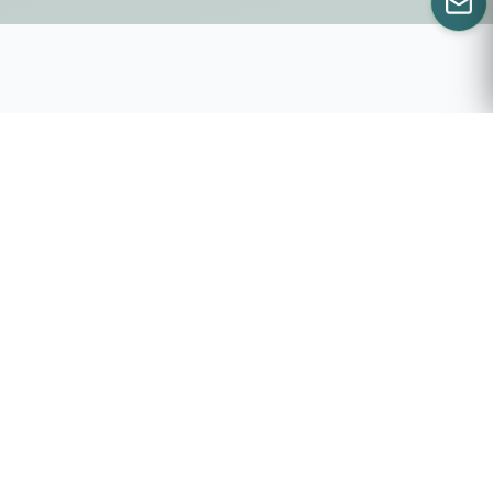
CALL US
WILLS AND ESTATES
RESOURCES
Everything you need to get the most our of your
Estate Planner.
Where do I
Top 50 Will &
begin?
Estate