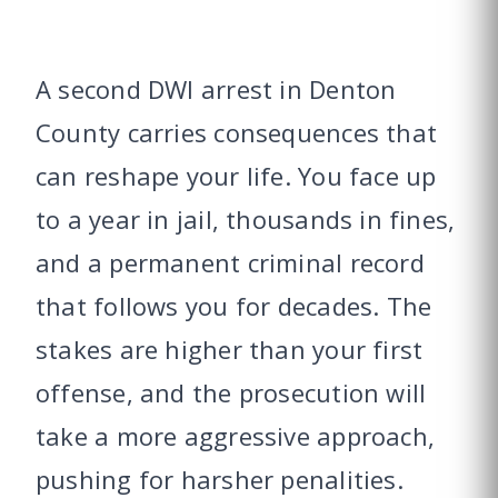
A second DWI arrest in Denton
County carries consequences that
can reshape your life. You face up
to a year in jail, thousands in fines,
and a permanent criminal record
that follows you for decades. The
stakes are higher than your first
offense, and the prosecution will
take a more aggressive approach,
pushing for harsher penalities.