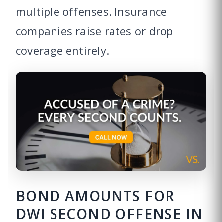
multiple offenses. Insurance
companies raise rates or drop
coverage entirely.
BOND AMOUNTS FOR
DWI SECOND OFFENSE IN