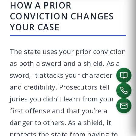
HOW A PRIOR
CONVICTION CHANGES
YOUR CASE
The state uses your prior conviction
as both a sword and a shield. As a
sword, it attacks your character
and credibility. Prosecutors tell
juries you didn’t learn from your
first offense and that you’re a
danger to others. As a shield, it
CALL US
protects the state from having to