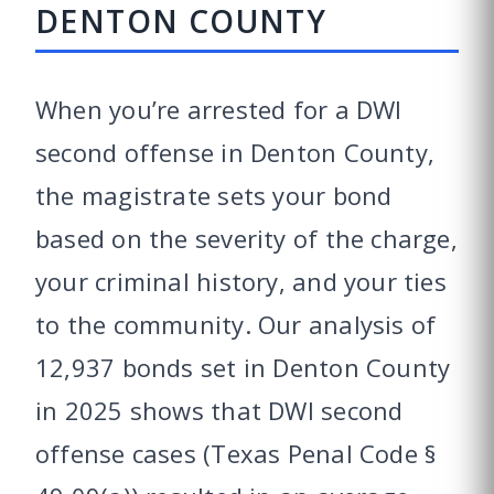
DENTON COUNTY
When you’re arrested for a DWI
second offense in Denton County,
the magistrate sets your bond
based on the severity of the charge,
your criminal history, and your ties
to the community. Our analysis of
12,937 bonds set in Denton County
in 2025 shows that DWI second
offense cases (Texas Penal Code §