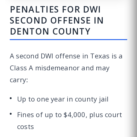
PENALTIES FOR DWI
SECOND OFFENSE IN
DENTON COUNTY
A second DWI offense in Texas is a
Class A misdemeanor and may
carry:
Up to one year in county jail
Fines of up to $4,000, plus court
costs