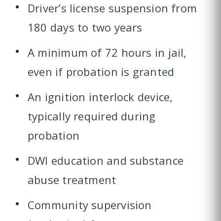
Driver’s license suspension from
180 days to two years
A minimum of 72 hours in jail,
even if probation is granted
An ignition interlock device,
typically required during
probation
DWI education and substance
abuse treatment
Community supervision