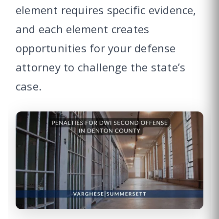
element requires specific evidence,
and each element creates
opportunities for your defense
attorney to challenge the state’s
case.