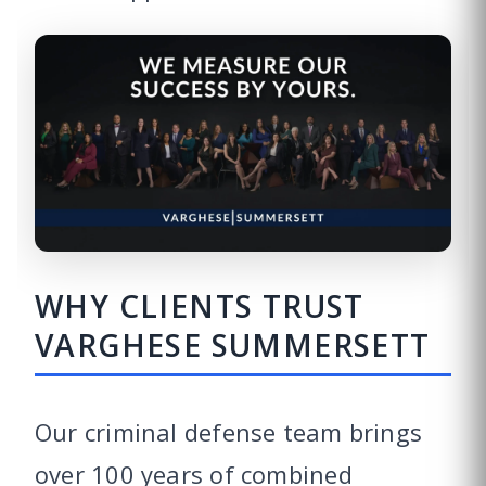
WHY CLIENTS TRUST
VARGHESE SUMMERSETT
Our criminal defense team brings
over 100 years of combined