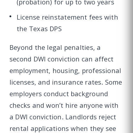
(probation) for up to two years
License reinstatement fees with
the Texas DPS
Beyond the legal penalties, a
second DWI conviction can affect
employment, housing, professional
licenses, and insurance rates. Some
employers conduct background
checks and won’t hire anyone with
a DWI conviction. Landlords reject
rental applications when they see