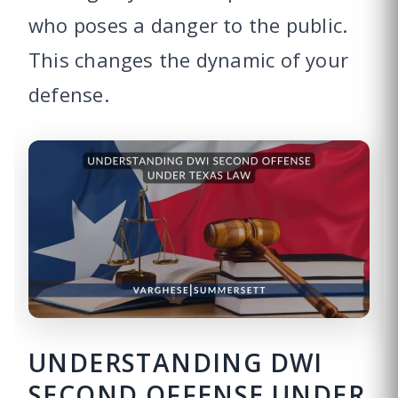
who poses a danger to the public.
This changes the dynamic of your
defense.
UNDERSTANDING DWI
SECOND OFFENSE UNDER