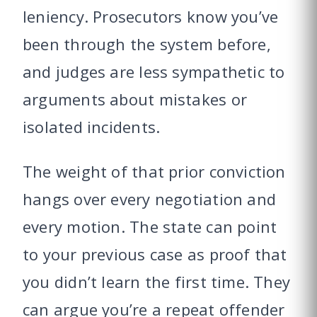
leniency. Prosecutors know you’ve
been through the system before,
and judges are less sympathetic to
arguments about mistakes or
isolated incidents.
The weight of that prior conviction
hangs over every negotiation and
every motion. The state can point
to your previous case as proof that
you didn’t learn the first time. They
can argue you’re a repeat offender