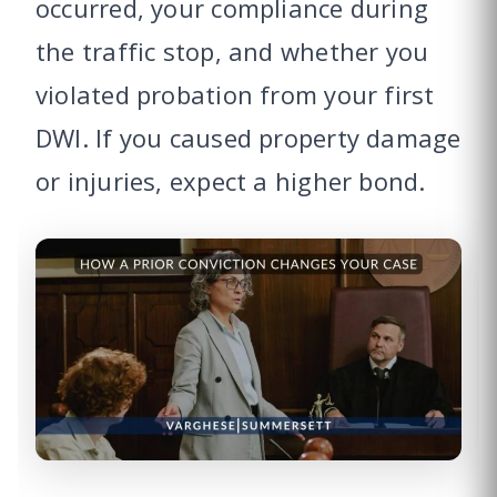
occurred, your compliance during
the traffic stop, and whether you
violated probation from your first
DWI. If you caused property damage
or injuries, expect a higher bond.