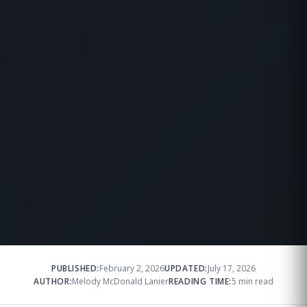
PUBLISHED:
February 2, 2026
UPDATED:
July 17, 2026
AUTHOR:
Melody McDonald Lanier
READING TIME:
5 min read