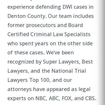
experience defending DWI cases in
Denton County. Our team includes
former prosecutors and Board
Certified Criminal Law Specialists
who spent years on the other side
of these cases. We’ve been
recognized by Super Lawyers, Best
Lawyers, and the National Trial
Lawyers Top 100, and our
attorneys have appeared as legal
experts on NBC, ABC, FOX, and CBS.