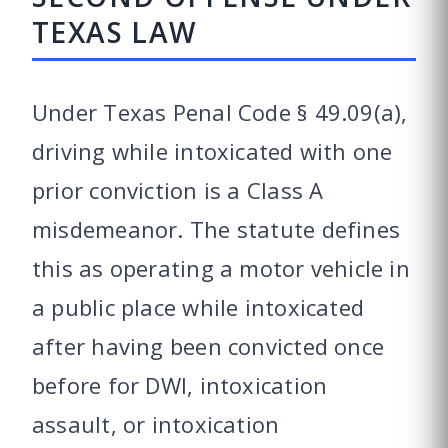
TEXAS LAW
Under Texas Penal Code § 49.09(a),
driving while intoxicated with one
prior conviction is a Class A
misdemeanor. The statute defines
this as operating a motor vehicle in
a public place while intoxicated
after having been convicted once
before for DWI, intoxication
assault, or intoxication