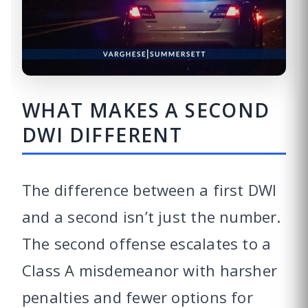
WHAT MAKES A SECOND
DWI DIFFERENT
The difference between a first DWI
and a second isn’t just the number.
The second offense escalates to a
Class A misdemeanor with harsher
penalties and fewer options for