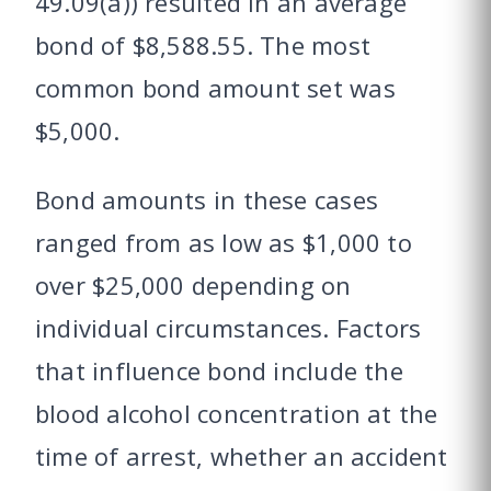
49.09(a)) resulted in an average
bond of $8,588.55. The most
common bond amount set was
$5,000.
Bond amounts in these cases
ranged from as low as $1,000 to
over $25,000 depending on
individual circumstances. Factors
that influence bond include the
blood alcohol concentration at the
time of arrest, whether an accident