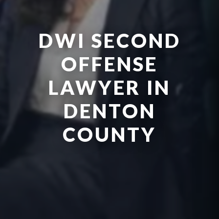
DWI SECOND
OFFENSE
LAWYER IN
DENTON
COUNTY