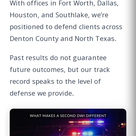
With offices in Fort Worth, Dallas,
Houston, and Southlake, we’re
positioned to defend clients across
Denton County and North Texas.
Past results do not guarantee
future outcomes, but our track
record speaks to the level of
defense we provide.