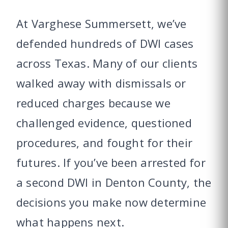
At Varghese Summersett, we’ve
defended hundreds of DWI cases
across Texas. Many of our clients
walked away with dismissals or
reduced charges because we
challenged evidence, questioned
procedures, and fought for their
futures. If you’ve been arrested for
a second DWI in Denton County, the
decisions you make now determine
what happens next.