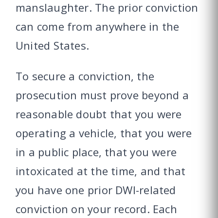
manslaughter. The prior conviction
can come from anywhere in the
United States.
To secure a conviction, the
prosecution must prove beyond a
reasonable doubt that you were
operating a vehicle, that you were
in a public place, that you were
intoxicated at the time, and that
you have one prior DWI-related
conviction on your record. Each