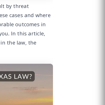
lt by threat
ese cases and where
orable outcomes in
u. In this article,
in the law, the