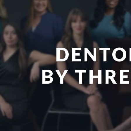
DENTO
BY THR