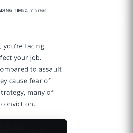
ADING TIME:
5 min read
 you’re facing
ect your job,
compared to assault
hey cause fear of
strategy, many of
 conviction.