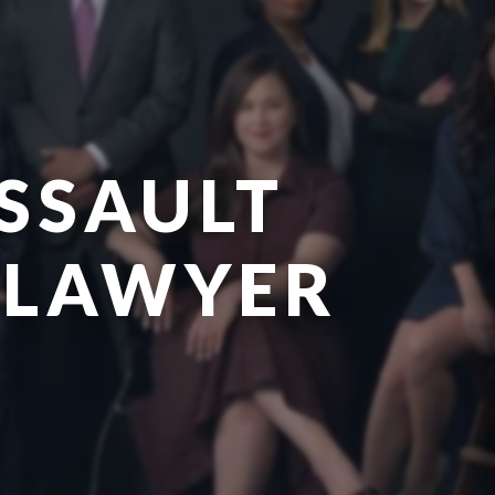
SSAULT
 LAWYER