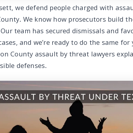
tt, we defend people charged with assau
ounty. We know how prosecutors build th
t. Our team has secured dismissals and fav
ases, and we’re ready to do the same for yo
on County assault by threat lawyers expla
ible defenses.