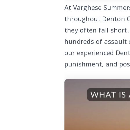
At Varghese Summerse
throughout Denton C
they often fall shor
hundreds of assault c
our experienced Dent
punishment, and poss