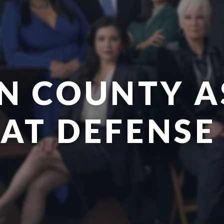
N COUNTY A
EAT DEFENSE