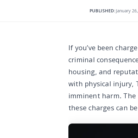
PUBLISHED:
January 26
If you’ve been charge
criminal consequence
housing, and reputat
with physical injury,
imminent harm. The g
these charges can be 