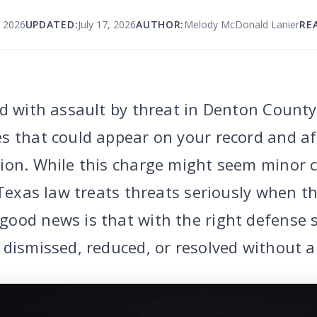
, 2026
UPDATED:
July 17, 2026
AUTHOR:
Melody McDonald Lanier
RE
d with assault by threat in Denton County,
s that could appear on your record and aff
ion. While this charge might seem minor 
 Texas law treats threats seriously when t
ood news is that with the right defense 
dismissed, reduced, or resolved without a