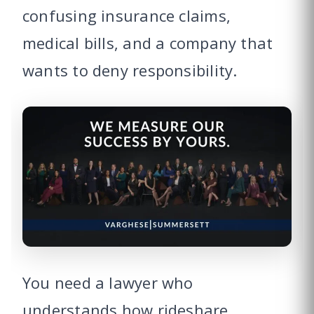
confusing insurance claims,
medical bills, and a company that
wants to deny responsibility.
You need a lawyer who
understands how rideshare