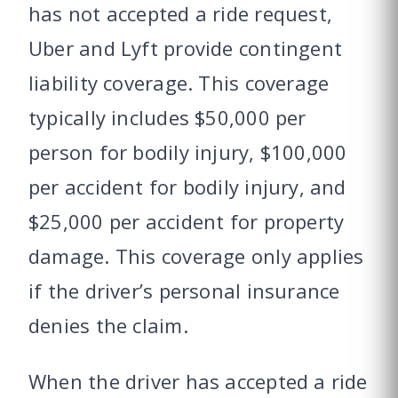
has not accepted a ride request,
Uber and Lyft provide contingent
liability coverage. This coverage
typically includes $50,000 per
person for bodily injury, $100,000
per accident for bodily injury, and
$25,000 per accident for property
damage. This coverage only applies
if the driver’s personal insurance
denies the claim.
When the driver has accepted a ride