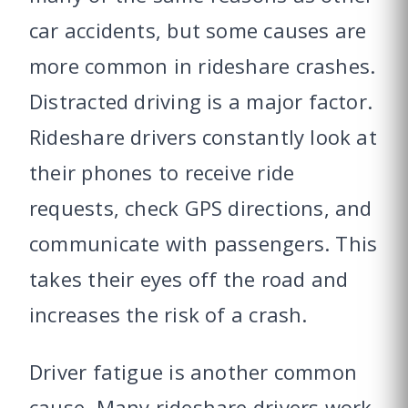
car accidents, but some causes are
more common in rideshare crashes.
Distracted driving is a major factor.
Rideshare drivers constantly look at
their phones to receive ride
requests, check GPS directions, and
communicate with passengers. This
takes their eyes off the road and
increases the risk of a crash.
Driver fatigue is another common
cause. Many rideshare drivers work