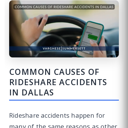
COMMON CAUSES OF
RIDESHARE ACCIDENTS
IN DALLAS
Rideshare accidents happen for
many of the same reasons as other