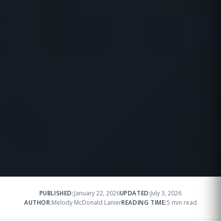
PUBLISHED:
January 22, 2026
UPDATED:
July 3, 2026
AUTHOR:
Melody McDonald Lanier
READING TIME:
5 min read