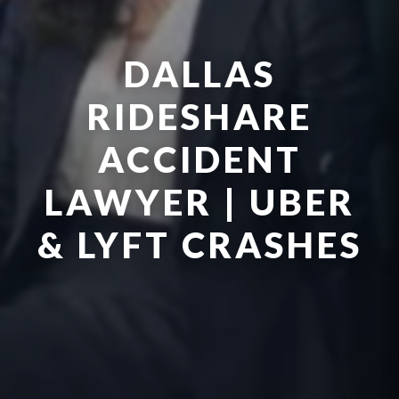
DALLAS
RIDESHARE
ACCIDENT
LAWYER | UBER
& LYFT CRASHES