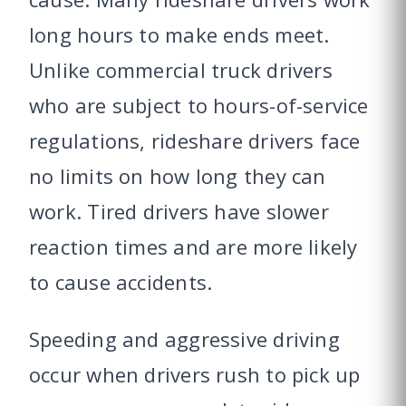
long hours to make ends meet.
Unlike commercial truck drivers
who are subject to hours-of-service
regulations, rideshare drivers face
no limits on how long they can
work. Tired drivers have slower
reaction times and are more likely
to cause accidents.
Speeding and aggressive driving
occur when drivers rush to pick up