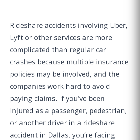
Rideshare accidents involving Uber,
Lyft or other services are more
complicated than regular car
crashes because multiple insurance
policies may be involved, and the
companies work hard to avoid
paying claims. If you’ve been
injured as a passenger, pedestrian,
or another driver in a rideshare
accident in Dallas, you’re facing