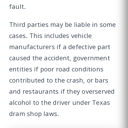
fault.
Third parties may be liable in some
cases. This includes vehicle
manufacturers if a defective part
caused the accident, government
entities if poor road conditions
contributed to the crash, or bars
and restaurants if they overserved
alcohol to the driver under Texas
dram shop laws.