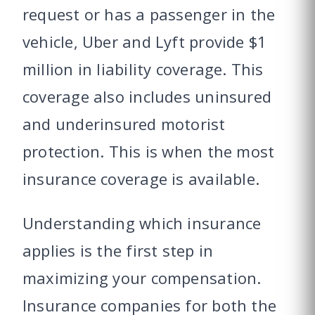
request or has a passenger in the
vehicle, Uber and Lyft provide $1
million in liability coverage. This
coverage also includes uninsured
and underinsured motorist
protection. This is when the most
insurance coverage is available.
Understanding which insurance
applies is the first step in
maximizing your compensation.
Insurance companies for both the