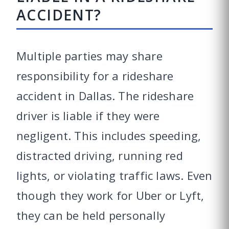
ACCIDENT?
Multiple parties may share
responsibility for a rideshare
accident in Dallas. The rideshare
driver is liable if they were
negligent. This includes speeding,
distracted driving, running red
lights, or violating traffic laws. Even
though they work for Uber or Lyft,
they can be held personally