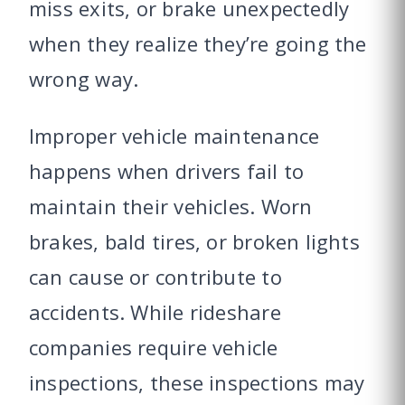
miss exits, or brake unexpectedly
when they realize they’re going the
wrong way.
Improper vehicle maintenance
happens when drivers fail to
maintain their vehicles. Worn
brakes, bald tires, or broken lights
can cause or contribute to
accidents. While rideshare
companies require vehicle
inspections, these inspections may