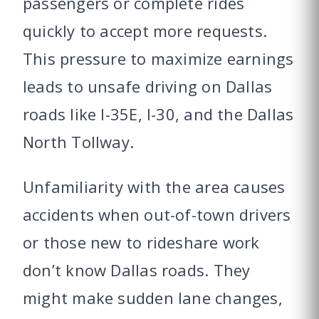
passengers or complete rides
quickly to accept more requests.
This pressure to maximize earnings
leads to unsafe driving on Dallas
roads like I-35E, I-30, and the Dallas
North Tollway.
Unfamiliarity with the area causes
accidents when out-of-town drivers
or those new to rideshare work
don’t know Dallas roads. They
might make sudden lane changes,