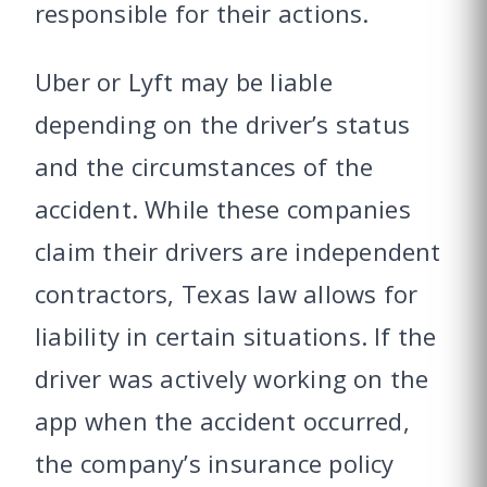
responsible for their actions.
Uber or Lyft may be liable
depending on the driver’s status
and the circumstances of the
accident. While these companies
claim their drivers are independent
contractors, Texas law allows for
liability in certain situations. If the
driver was actively working on the
app when the accident occurred,
the company’s insurance policy