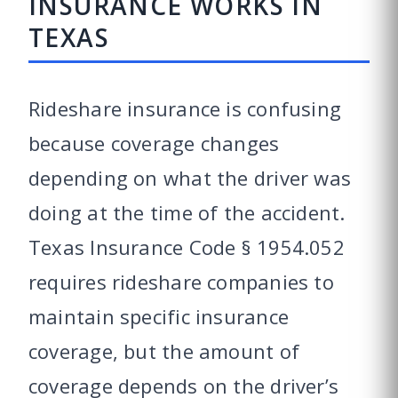
INSURANCE WORKS IN
TEXAS
Rideshare insurance is confusing
because coverage changes
depending on what the driver was
doing at the time of the accident.
Texas Insurance Code § 1954.052
requires rideshare companies to
maintain specific insurance
coverage, but the amount of
coverage depends on the driver’s