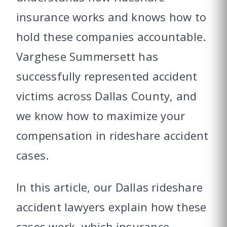
insurance works and knows how to
hold these companies accountable.
Varghese Summersett has
successfully represented accident
victims across Dallas County, and
we know how to maximize your
compensation in rideshare accident
cases.
In this article, our Dallas rideshare
accident lawyers explain how these
cases work, which insurance