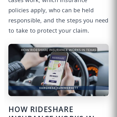
policies apply, who can be held
responsible, and the steps you need
to take to protect your claim.
HOW RIDESHARE