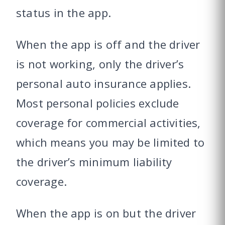
status in the app.
When the app is off and the driver
is not working, only the driver’s
personal auto insurance applies.
Most personal policies exclude
coverage for commercial activities,
which means you may be limited to
the driver’s minimum liability
coverage.
When the app is on but the driver