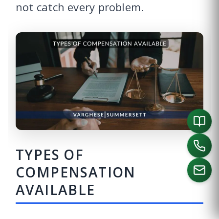
not catch every problem.
TYPES OF
COMPENSATION
AVAILABLE
CALL US