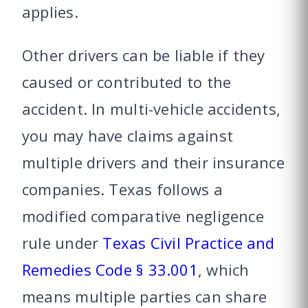
applies.
Other drivers can be liable if they
caused or contributed to the
accident. In multi-vehicle accidents,
you may have claims against
multiple drivers and their insurance
companies. Texas follows a
modified comparative negligence
rule under
Texas Civil Practice and
Remedies Code § 33.001
, which
means multiple parties can share