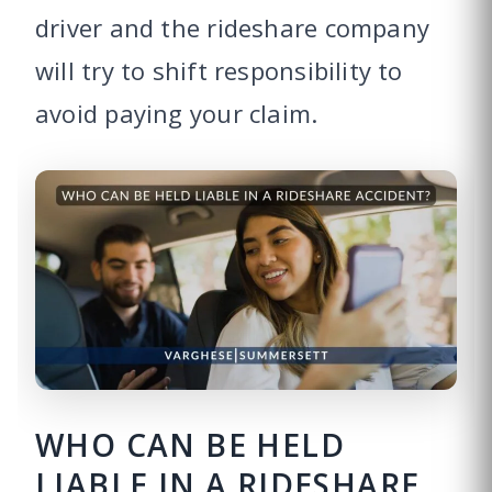
driver and the rideshare company
will try to shift responsibility to
avoid paying your claim.
WHO CAN BE HELD
LIABLE IN A RIDESHARE