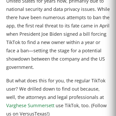
United States for years now, primarily due to
national security and data privacy issues. While
there have been numerous attempts to ban the
app, the first real threat to its fate came in April
when President Joe Biden signed a bill forcing
TikTok to find a new owner within a year or
face a ban—setting the stage for a potential
showdown between the company and the US
government.
But what does this for you, the regular TikTok
user? We drilled down to find out because,
well, the attorneys and legal professionals at
Varghese Summersett
use TikTok, too. (Follow
us on VersusTexas!)