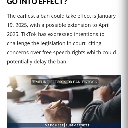
GO INTO EFFECT?
The earliest a ban could take effect is January
19, 2025, with a possible extension to April
2025. TikTok has expressed intentions to
challenge the legislation in court, citing
concerns over free speech rights which could
potentially delay the ban.