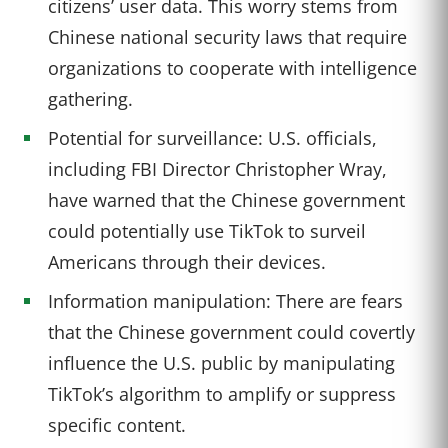
citizens’ user data. This worry stems from
Chinese national security laws that require
organizations to cooperate with intelligence
gathering.
Potential for surveillance: U.S. officials,
including FBI Director Christopher Wray,
have warned that the Chinese government
could potentially use TikTok to surveil
Americans through their devices.
Information manipulation: There are fears
that the Chinese government could covertly
influence the U.S. public by manipulating
TikTok’s algorithm to amplify or suppress
specific content.