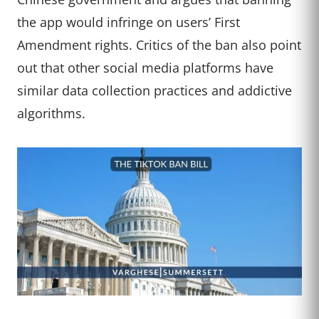
the app would infringe on users’ First
Amendment rights. Critics of the ban also point
out that other social media platforms have
similar data collection practices and addictive
algorithms.