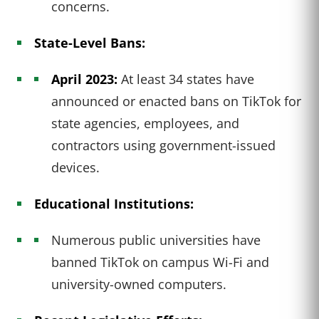
concerns.
State-Level Bans:
April 2023:
At least 34 states have
announced or enacted bans on TikTok for
state agencies, employees, and
contractors using government-issued
devices.
Educational Institutions:
Numerous public universities have
banned TikTok on campus Wi-Fi and
university-owned computers.