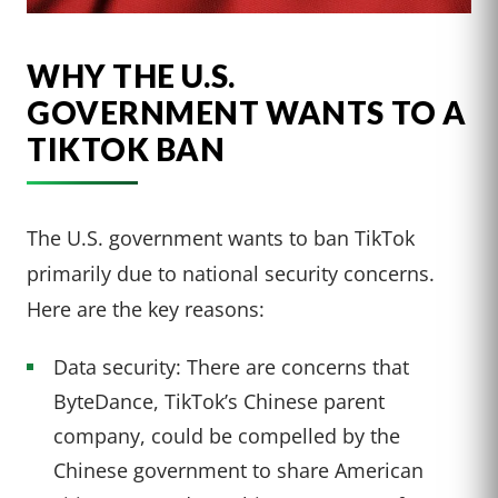
WHY THE U.S.
GOVERNMENT WANTS TO A
TIKTOK BAN
The U.S. government wants to ban TikTok
primarily due to national security concerns.
Here are the key reasons:
Data security: There are concerns that
ByteDance, TikTok’s Chinese parent
company, could be compelled by the
Chinese government to share American