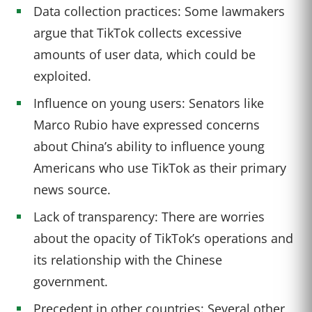
Data collection practices: Some lawmakers
argue that TikTok collects excessive
amounts of user data, which could be
exploited.
Influence on young users: Senators like
Marco Rubio have expressed concerns
about China’s ability to influence young
Americans who use TikTok as their primary
news source.
Lack of transparency: There are worries
about the opacity of TikTok’s operations and
its relationship with the Chinese
government.
Precedent in other countries: Several other