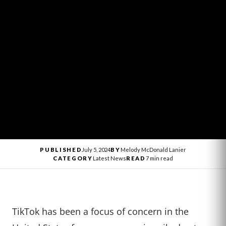
PUBLISHED
July 5, 2024
BY
Melody McDonald Lanier
CATEGORY
Latest News
READ
7 min read
TikTok has been a focus of concern in the