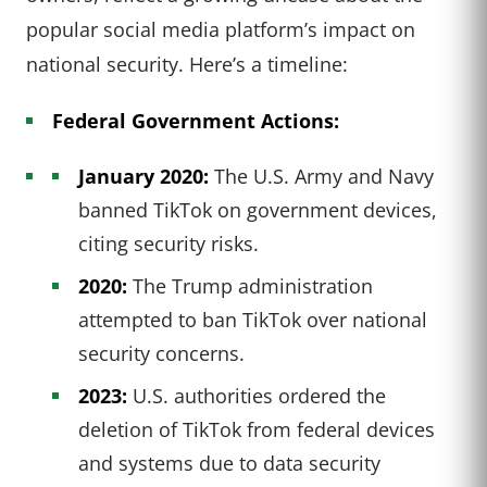
popular social media platform’s impact on
national security. Here’s a timeline:
Federal Government Actions:
January 2020:
The U.S. Army and Navy
banned TikTok on government devices,
citing security risks.
2020:
The Trump administration
attempted to ban TikTok over national
security concerns.
2023:
U.S. authorities ordered the
deletion of TikTok from federal devices
and systems due to data security