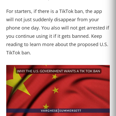
For starters, if there is a TikTok ban, the app
will not just suddenly disappear from your
phone one day. You also will not get arrested if
you continue using it if it gets banned. Keep
reading to learn more about the proposed U.S.
TikTok ban.