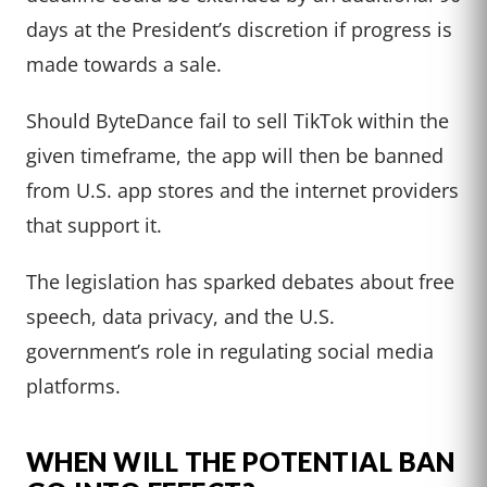
days at the President’s discretion if progress is
made towards a sale.
Should ByteDance fail to sell TikTok within the
given timeframe, the app will then be banned
from U.S. app stores and the internet providers
that support it.
The legislation has sparked debates about free
speech, data privacy, and the U.S.
government’s role in regulating social media
platforms.
WHEN WILL THE POTENTIAL BAN