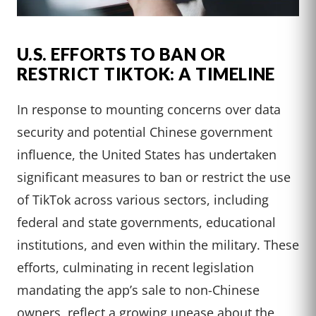
U.S. EFFORTS TO BAN OR
RESTRICT TIKTOK: A TIMELINE
In response to mounting concerns over data
security and potential Chinese government
influence, the United States has undertaken
significant measures to ban or restrict the use
of TikTok across various sectors, including
federal and state governments, educational
institutions, and even within the military. These
efforts, culminating in recent legislation
mandating the app’s sale to non-Chinese
owners, reflect a growing unease about the