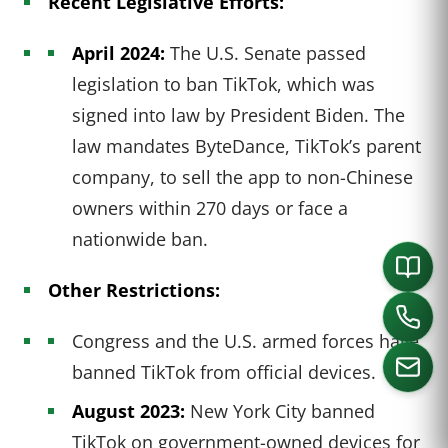
Recent Legislative Efforts:
April 2024:
The U.S. Senate passed
legislation to ban TikTok, which was
signed into law by President Biden. The
law mandates ByteDance, TikTok’s parent
company, to sell the app to non-Chinese
owners within 270 days or face a
nationwide ban.
Other Restrictions:
Congress and the U.S. armed forces have
banned TikTok from official devices.
August 2023:
New York City banned
CALL US
TikTok on government-owned devices for