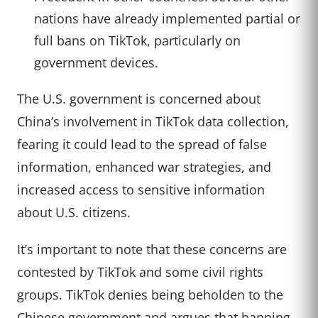
nations have already implemented partial or
full bans on TikTok, particularly on
government devices.
The U.S. government is concerned about
China’s involvement in TikTok data collection,
fearing it could lead to the spread of false
information, enhanced war strategies, and
increased access to sensitive information
about U.S. citizens.
It’s important to note that these concerns are
contested by TikTok and some civil rights
groups. TikTok denies being beholden to the
Chinese government and argues that banning