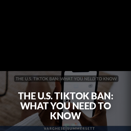
THE U.S. TIKTOK BAN:
WHAT YOU NEED TO
KNOW