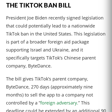
THE TIKTOK BAN BILL
President Joe Biden recently signed legislation
that could potentially lead to a nationwide
TikTok ban in the United States. This legislation
is part of a broader foreign aid package
supporting Israel and Ukraine, and it
specifically targets TikTok’s Chinese parent
company, ByteDance.
The bill gives TikTok’s parent company,
ByteDance, 270 days (approximately nine
months) to sell the app to a company not
controlled by a “
foreign adversary.
” This
deadline could be extended by an additional 90