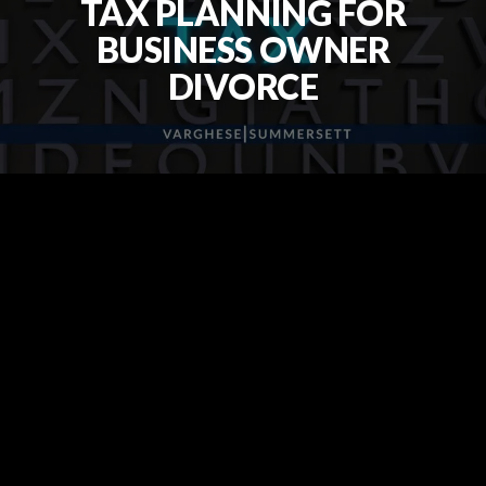
TAX PLANNING FOR
BUSINESS OWNER
DIVORCE