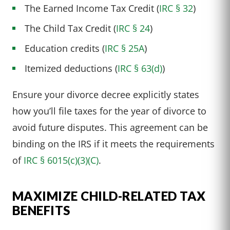
The Earned Income Tax Credit (
IRC § 32
)
The Child Tax Credit (
IRC § 24
)
Education credits (
IRC § 25A
)
Itemized deductions (
IRC § 63(d)
)
Ensure your divorce decree explicitly states
how you’ll file taxes for the year of divorce to
avoid future disputes. This agreement can be
binding on the IRS if it meets the requirements
of
IRC § 6015(c)(3)(C)
.
MAXIMIZE CHILD-RELATED TAX
BENEFITS