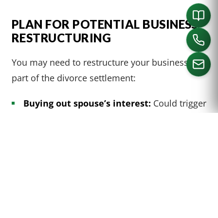
PLAN FOR POTENTIAL BUSINESS
RESTRUCTURING
You may need to restructure your business as
part of the divorce settlement:
CALL US
Buying out spouse’s interest:
Could trigger
taxable gain (
IRC § 1041
doesn’t apply to
transfers to third parties)
Changing business structure:
E.g.,
converting from S corporation to C
corporation can affect how business income
is taxed and may trigger the built-in gains
tax under
IRC § 1374