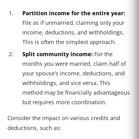
Partition income for the entire year:
File as if unmarried, claiming only your
income, deductions, and withholdings.
This is often the simplest approach.
Split community income:
For the
months you were married, claim half of
your spouse’s income, deductions, and
withholdings, and vice versa. This
method may be financially advantageous
but requires more coordination.
Consider the impact on various credits and
deductions, such as: