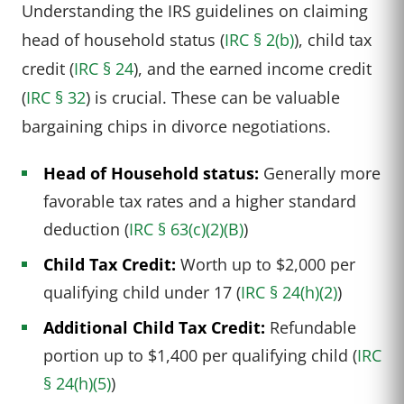
Understanding the IRS guidelines on claiming
head of household status (
IRC § 2(b)
), child tax
credit (
IRC § 24
), and the earned income credit
(
IRC § 32
) is crucial. These can be valuable
bargaining chips in divorce negotiations.
Head of Household status:
Generally more
favorable tax rates and a higher standard
deduction (
IRC § 63(c)(2)(B)
)
Child Tax Credit:
Worth up to $2,000 per
qualifying child under 17 (
IRC § 24(h)(2)
)
Additional Child Tax Credit:
Refundable
portion up to $1,400 per qualifying child (
IRC
§ 24(h)(5)
)