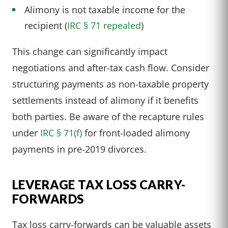
Alimony is not taxable income for the
recipient (
IRC § 71 repealed
)
This change can significantly impact
negotiations and after-tax cash flow. Consider
structuring payments as non-taxable property
settlements instead of alimony if it benefits
both parties. Be aware of the recapture rules
under
IRC § 71(f)
for front-loaded alimony
payments in pre-2019 divorces.
LEVERAGE TAX LOSS CARRY-
FORWARDS
Tax loss carry-forwards can be valuable assets