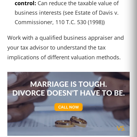
control:
Can reduce the taxable value of
business interests (see Estate of Davis v.
Commissioner, 110 T.C. 530 (1998))
Work with a qualified business appraiser and
your tax advisor to understand the tax
implications of different valuation methods.