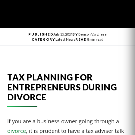
PUBLISHED
July 15, 2024
BY
Benson Varghese
CATEGORY
Latest News
READ
8 min read
TAX PLANNING FOR
ENTREPRENEURS DURING
DIVORCE
If you are a business owner going through a
divorce
, it is prudent to have a tax adviser talk