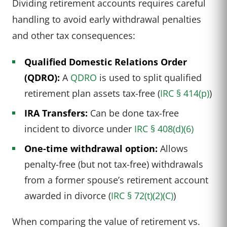
Dividing retirement accounts requires careful
handling to avoid early withdrawal penalties
and other tax consequences:
Qualified Domestic Relations Order
(QDRO):
A
QDRO
is used to split qualified
retirement plan assets tax-free (
IRC § 414(p)
)
IRA Transfers:
Can be done tax-free
incident to divorce under
IRC § 408(d)(6)
One-time withdrawal option:
Allows
penalty-free (but not tax-free) withdrawals
from a former spouse’s retirement account
awarded in divorce (
IRC § 72(t)(2)(C)
)
When comparing the value of retirement vs.