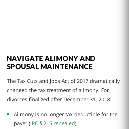
NAVIGATE ALIMONY AND
SPOUSAL MAINTENANCE
The Tax Cuts and Jobs Act of 2017 dramatically
changed the tax treatment of alimony. For
divorces finalized after December 31, 2018:
Alimony is no longer tax-deductible for the
payer (
IRC § 215 repealed
)