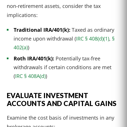
non-retirement assets, consider the tax
implications:
Traditional IRA/401(k):
Taxed as ordinary
income upon withdrawal (
IRC § 408(d)(1)
,
§
402(a)
)
Roth IRA/401(k):
Potentially tax-free
withdrawals if certain conditions are met
(
IRC § 408A(d)
)
EVALUATE INVESTMENT
ACCOUNTS AND CAPITAL GAINS
Examine the cost basis of investments in any
brokerage accounts: