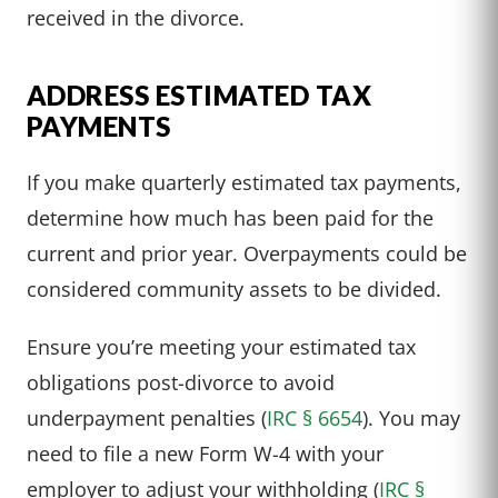
received in the divorce.
ADDRESS ESTIMATED TAX
PAYMENTS
If you make quarterly estimated tax payments,
determine how much has been paid for the
current and prior year. Overpayments could be
considered community assets to be divided.
Ensure you’re meeting your estimated tax
obligations post-divorce to avoid
underpayment penalties (
IRC § 6654
). You may
need to file a new Form W-4 with your
employer to adjust your withholding (
IRC §