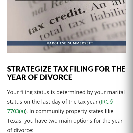
STRATEGIZE TAX FILING FOR THE
YEAR OF DIVORCE
Your filing status is determined by your marital
status on the last day of the tax year (
IRC §
7703(a)
). In community property states like
Texas, you have two main options for the year
of divorce: