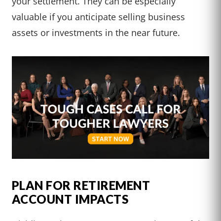
your settlement. They can be especially
valuable if you anticipate selling business
assets or investments in the near future.
PLAN FOR RETIREMENT
ACCOUNT IMPACTS