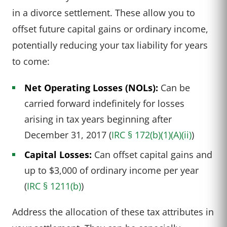
in a divorce settlement. These allow you to
offset future capital gains or ordinary income,
potentially reducing your tax liability for years
to come:
Net Operating Losses (NOLs):
Can be
carried forward indefinitely for losses
arising in tax years beginning after
December 31, 2017 (
IRC § 172(b)(1)(A)(ii)
)
Capital Losses:
Can offset capital gains and
up to $3,000 of ordinary income per year
(
IRC § 1211(b)
)
Address the allocation of these tax attributes in