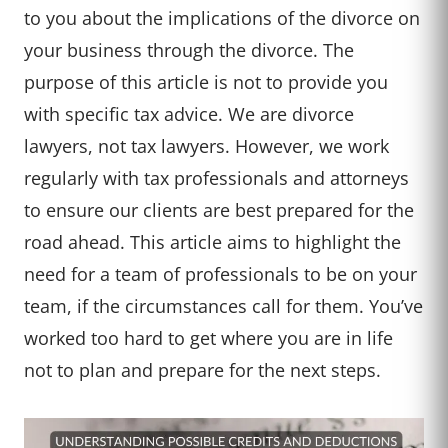
to you about the implications of the divorce on
your business through the divorce. The
purpose of this article is not to provide you
with specific tax advice. We are divorce
lawyers, not tax lawyers. However, we work
regularly with tax professionals and attorneys
to ensure our clients are best prepared for the
road ahead. This article aims to highlight the
need for a team of professionals to be on your
team, if the circumstances call for them. You’ve
worked too hard to get where you are in life
not to plan and prepare for the next steps.