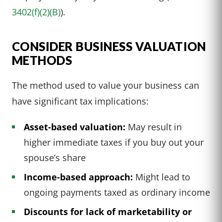
3402(f)(2)(B)
).
CONSIDER BUSINESS VALUATION
METHODS
The method used to value your business can
have significant tax implications:
Asset-based valuation:
May result in
higher immediate taxes if you buy out your
spouse’s share
Income-based approach:
Might lead to
ongoing payments taxed as ordinary income
Discounts for lack of marketability or