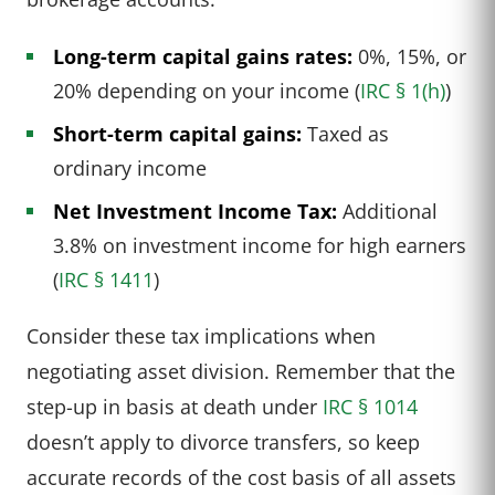
Long-term capital gains rates:
0%, 15%, or
20% depending on your income (
IRC § 1(h)
)
Short-term capital gains:
Taxed as
ordinary income
Net Investment Income Tax:
Additional
3.8% on investment income for high earners
(
IRC § 1411
)
Consider these tax implications when
negotiating asset division. Remember that the
step-up in basis at death under
IRC § 1014
doesn’t apply to divorce transfers, so keep
accurate records of the cost basis of all assets