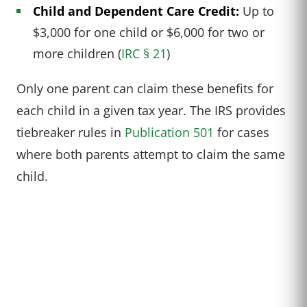
Child and Dependent Care Credit:
Up to
$3,000 for one child or $6,000 for two or
more children (
IRC § 21
)
Only one parent can claim these benefits for
each child in a given tax year. The IRS provides
tiebreaker rules in
Publication 501
for cases
where both parents attempt to claim the same
child.