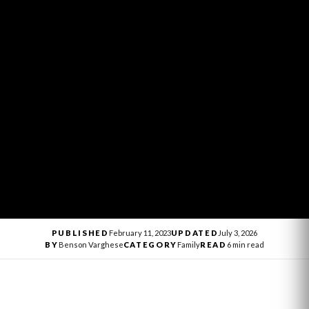
PUBLISHED
February 11, 2023
UPDATED
July 3, 2026
BY
Benson Varghese
CATEGORY
Family
READ
6 min read