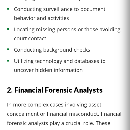
Conducting surveillance to document
behavior and activities
Locating missing persons or those avoiding
court contact
Conducting background checks
Utilizing technology and databases to
uncover hidden information
2. Financial Forensic Analysts
In more complex cases involving asset
concealment or financial misconduct, financial
forensic analysts play a crucial role. These