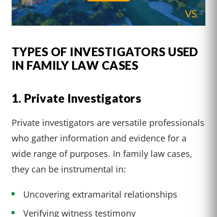
TYPES OF INVESTIGATORS USED
IN FAMILY LAW CASES
1. Private Investigators
Private investigators are versatile professionals
who gather information and evidence for a
wide range of purposes. In family law cases,
they can be instrumental in:
Uncovering extramarital relationships
Verifying witness testimony