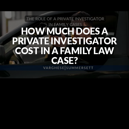
HOW MUCH DOES A
PRIVATE INVESTIGATOR
COST IN A FAMILY LAW
CASE?