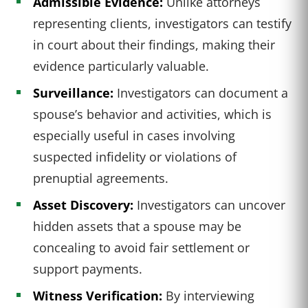
Admissible Evidence:
Unlike attorneys
representing clients, investigators can testify
in court about their findings, making their
evidence particularly valuable.
Surveillance:
Investigators can document a
spouse’s behavior and activities, which is
especially useful in cases involving
suspected infidelity or violations of
prenuptial agreements.
Asset Discovery:
Investigators can uncover
hidden assets that a spouse may be
concealing to avoid fair settlement or
support payments.
Witness Verification:
By interviewing