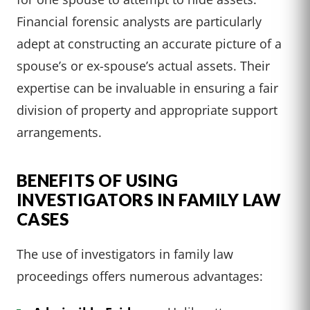
Financial forensic analysts are particularly
adept at constructing an accurate picture of a
spouse’s or ex-spouse’s actual assets. Their
expertise can be invaluable in ensuring a fair
division of property and appropriate support
arrangements.
BENEFITS OF USING
INVESTIGATORS IN FAMILY LAW
CASES
The use of investigators in family law
proceedings offers numerous advantages: