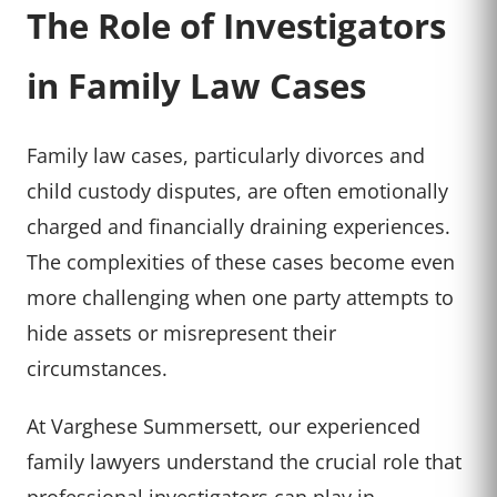
The Role of Investigators
in Family Law Cases
Family law cases, particularly divorces and
child custody disputes, are often emotionally
charged and financially draining experiences.
The complexities of these cases become even
more challenging when one party attempts to
hide assets or misrepresent their
circumstances.
At Varghese Summersett, our experienced
family lawyers understand the crucial role that
professional investigators can play in