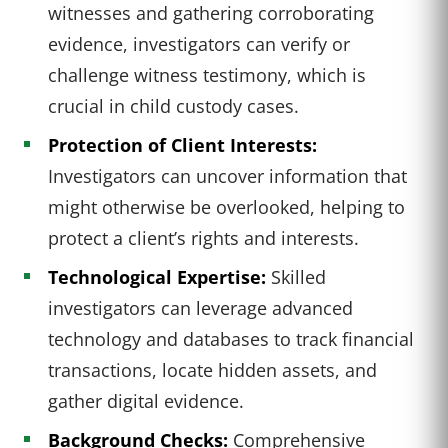
witnesses and gathering corroborating
evidence, investigators can verify or
challenge witness testimony, which is
crucial in child custody cases.
Protection of Client Interests:
Investigators can uncover information that
might otherwise be overlooked, helping to
protect a client’s rights and interests.
Technological Expertise:
Skilled
investigators can leverage advanced
technology and databases to track financial
transactions, locate hidden assets, and
gather digital evidence.
Background Checks:
Comprehensive