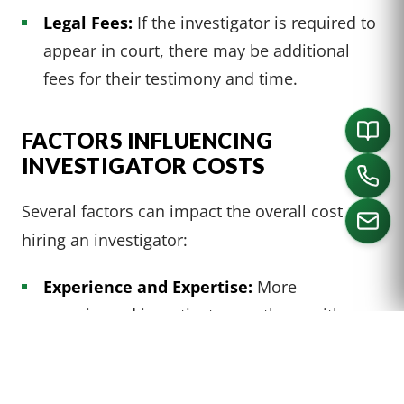
Legal Fees:
If the investigator is required to
appear in court, there may be additional
fees for their testimony and time.
FACTORS INFLUENCING
INVESTIGATOR COSTS
Several factors can impact the overall cost of
hiring an investigator:
Experience and Expertise:
More
CALL US
experienced investigators or those with
specialized skills may charge higher rates.
Geographical Location:
Investigators in