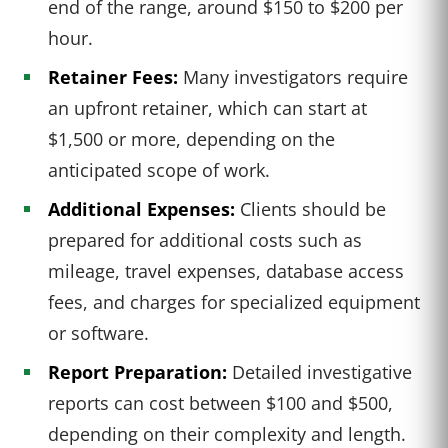
end of the range, around $150 to $200 per
hour.
Retainer Fees:
Many investigators require
an upfront retainer, which can start at
$1,500 or more, depending on the
anticipated scope of work.
Additional Expenses:
Clients should be
prepared for additional costs such as
mileage, travel expenses, database access
fees, and charges for specialized equipment
or software.
Report Preparation:
Detailed investigative
reports can cost between $100 and $500,
depending on their complexity and length.