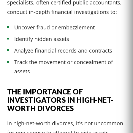
specialists, often certified public accountants,
conduct in-depth financial investigations to:
Uncover fraud or embezzlement
Identify hidden assets
Analyze financial records and contracts
Track the movement or concealment of
assets
THE IMPORTANCE OF
INVESTIGATORS IN HIGH-NET-
WORTH DIVORCES
In high-net-worth divorces, it’s not uncommon
for one spouse to attempt to hide assets.