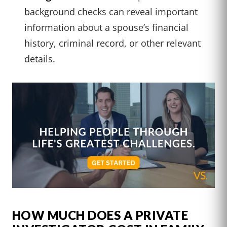
background checks can reveal important
information about a spouse’s financial
history, criminal record, or other relevant
details.
HOW MUCH DOES A PRIVATE