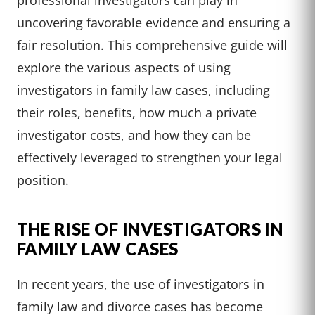
uncovering favorable evidence and ensuring a
fair resolution. This comprehensive guide will
explore the various aspects of using
investigators in family law cases, including
their roles, benefits, how much a private
investigator costs, and how they can be
effectively leveraged to strengthen your legal
position.
THE RISE OF INVESTIGATORS IN
FAMILY LAW CASES
In recent years, the use of investigators in
family law and divorce cases has become