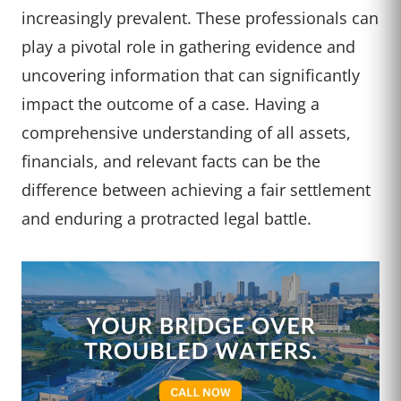
increasingly prevalent. These professionals can
play a pivotal role in gathering evidence and
uncovering information that can significantly
impact the outcome of a case. Having a
comprehensive understanding of all assets,
financials, and relevant facts can be the
difference between achieving a fair settlement
and enduring a protracted legal battle.