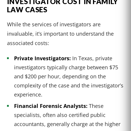
INVESTIGATOR COST IN FAMILY
LAW CASES
While the services of investigators are
invaluable, it’s important to understand the
associated costs:
Private Investigators:
In Texas, private
investigators typically charge between $75
and $200 per hour, depending on the
complexity of the case and the investigator’s
experience.
Financial Forensic Analysts:
These
specialists, often also certified public
accountants, generally charge at the higher