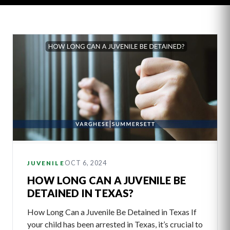
Latest
Articles
OCT 6, 2024
JUVENILE
HOW LONG CAN A JUVENILE BE
DETAINED IN TEXAS?
How Long Can a Juvenile Be Detained in Texas If
your child has been arrested in Texas, it’s crucial to