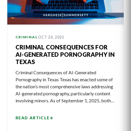
OCT 20, 2025
CRIMINAL
CRIMINAL CONSEQUENCES FOR
AI-GENERATED PORNOGRAPHY IN
TEXAS
Criminal Consequences of AI-Generated
Pornography in Texas Texas has enacted some of
the nation’s most comprehensive laws addressing
AI-generated pornography, particularly content
involving minors. As of September 1, 2025, both…
READ ARTICLE
→