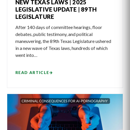
NEW TEXAS LAWS | 2025
LEGISLATIVE UPDATE | 89TH
LEGISLATURE
After 140 days of committee hearings, floor
debates, public testimony, and political
maneuvering, the 89th Texas Legislature ushered
in a new wave of Texas laws, hundreds of which
went into…
READ ARTICLE
→