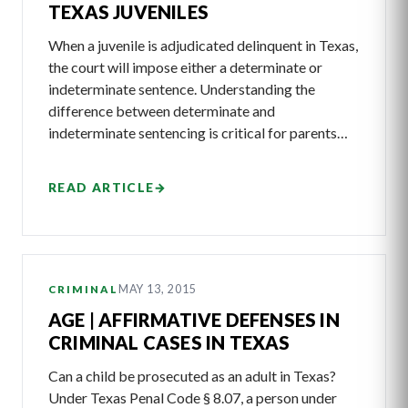
TEXAS JUVENILES
When a juvenile is adjudicated delinquent in Texas,
the court will impose either a determinate or
indeterminate sentence. Understanding the
difference between determinate and
indeterminate sentencing is critical for parents…
READ ARTICLE
→
MAY 13, 2015
CRIMINAL
AGE | AFFIRMATIVE DEFENSES IN
CRIMINAL CASES IN TEXAS
Can a child be prosecuted as an adult in Texas?
Under Texas Penal Code § 8.07, a person under