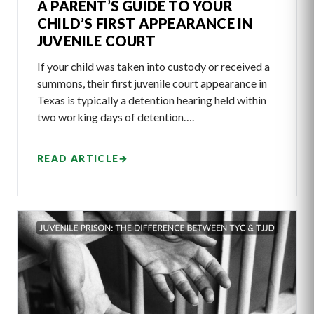
A PARENT’S GUIDE TO YOUR
CHILD’S FIRST APPEARANCE IN
JUVENILE COURT
If your child was taken into custody or received a
summons, their first juvenile court appearance in
Texas is typically a detention hearing held within
two working days of detention….
READ ARTICLE
→