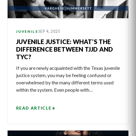
SEP 4, 2025
JUVENILE
JUVENILE JUSTICE: WHAT’S THE
DIFFERENCE BETWEEN TJJD AND
TYC?
If you are newly acquainted with the Texas juvenile
justice system, you may be feeling confused or
overwhelmed by the many different terms used
within the system. Even people with…
READ ARTICLE
→