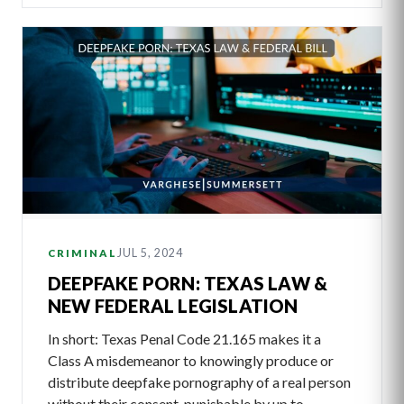
JUL 5, 2024
CRIMINAL
DEEPFAKE PORN: TEXAS LAW &
NEW FEDERAL LEGISLATION
In short: Texas Penal Code 21.165 makes it a
Class A misdemeanor to knowingly produce or
distribute deepfake pornography of a real person
without their consent, punishable by up to…