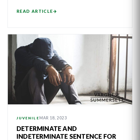
READ ARTICLE
→
MAR 18, 2023
JUVENILE
DETERMINATE AND
INDETERMINATE SENTENCE FOR