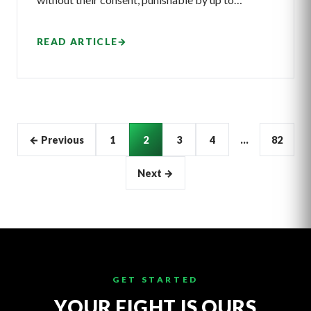
READ ARTICLE
→
Articles
← Previous
1
2
3
4
…
82
pagination
Next →
GET STARTED
YOUR FIGHT IS OURS