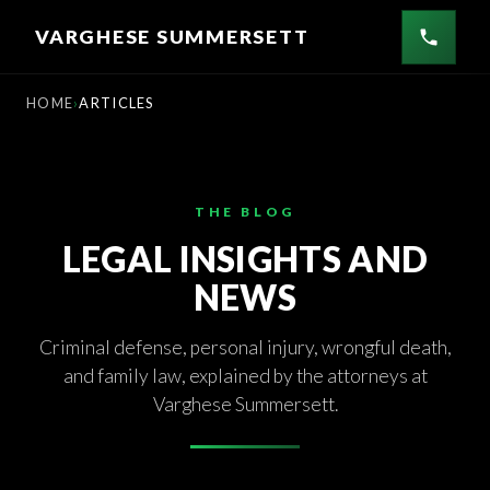
Skip
VARGHESE SUMMERSETT
to
content
HOME
ARTICLES
THE BLOG
LEGAL INSIGHTS AND
NEWS
Criminal defense, personal injury, wrongful death,
and family law, explained by the attorneys at
Varghese Summersett.