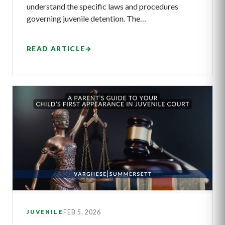
understand the specific laws and procedures
governing juvenile detention. The…
READ ARTICLE
→
FEB 5, 2026
JUVENILE