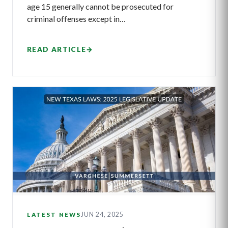
age 15 generally cannot be prosecuted for
criminal offenses except in…
READ ARTICLE
→
JUN 24, 2025
LATEST NEWS