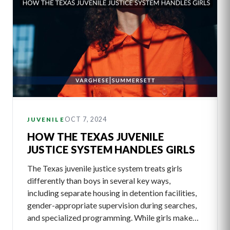
OCT 7, 2024
JUVENILE
HOW THE TEXAS JUVENILE
JUSTICE SYSTEM HANDLES GIRLS
The Texas juvenile justice system treats girls
differently than boys in several key ways,
including separate housing in detention facilities,
gender-appropriate supervision during searches,
and specialized programming. While girls make…