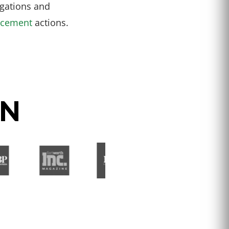
igations and
rcement
actions.
ON