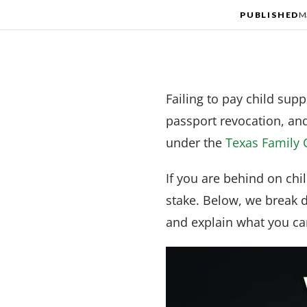
PUBLISHED
M
Failing to pay child sup
passport revocation, an
under the
Texas Family 
If you are behind on chi
stake. Below, we break 
and explain what you can