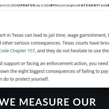
arch 24, 2022
UPDATED
July 4, 2026
BY
Benson Varghese
CATEGORY
Family
port in Texas can lead to jail time, wage garnishment,
d other serious consequences. Texas courts have br
Code Chapter 157
, and they do not hesitate to use th
ld support or facing an enforcement action, you need
down the eight biggest consequences of failing to pa
 do to protect yourself.