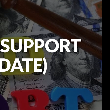
D SUPPORT
PDATE)