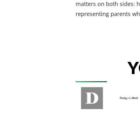
matters on both sides: 
representing parents w
Y