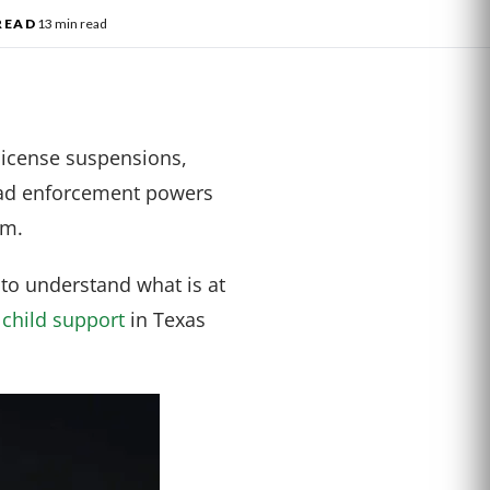
READ
13 min read
 license suspensions,
oad enforcement powers
em.
 to understand what is at
y
child support
in Texas