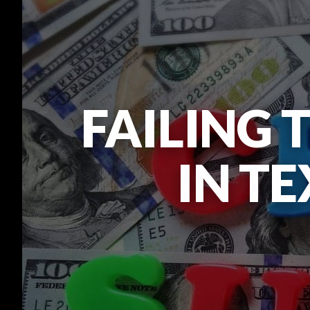
FAILING 
IN TE