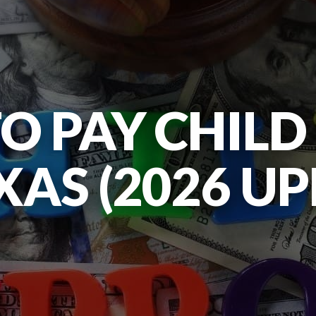
TO PAY CHIL
XAS (2026 U