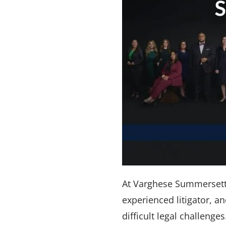
At Varghese Summersett, 
experienced litigator, 
difficult legal challeng