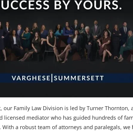
our Family Law Division is led by Turner Thornton, a 
and licensed mediator who has guided hundreds of fam
es. With a robust team of attorneys and paralegals, we