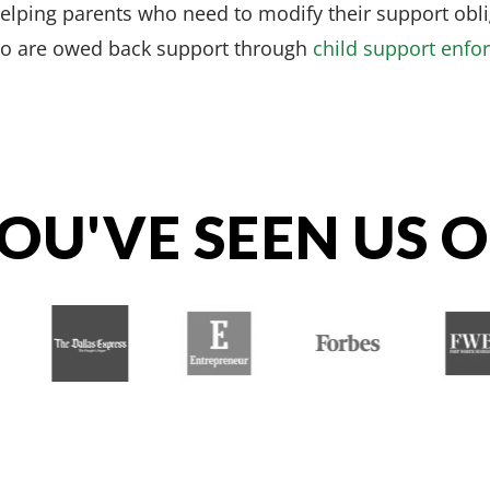
helping parents who need to modify their support obl
ho are owed back support through
child support enfo
OU'VE SEEN US 