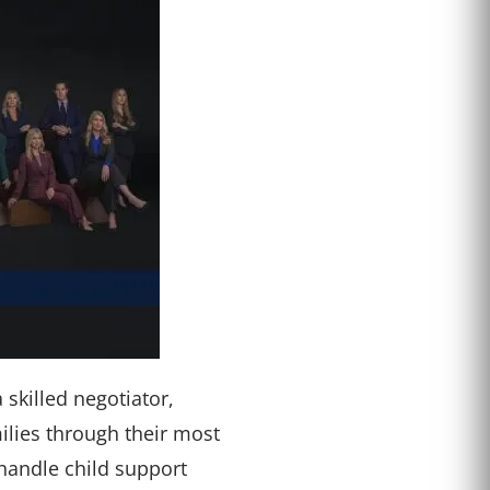
skilled negotiator,
ilies through their most
 handle child support