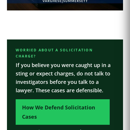
WORRIED ABOUT A SOLICITATION
CHARGE?
If you believe you were caught up in a
sting or expect charges, do not talk to
investigators before you talk to a
lawyer. These cases are defensible.
How We Defend Solicitation
Cases