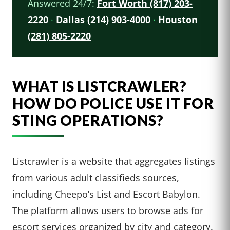
Answered 24/7:
Fort Worth (817) 203-
2220
·
Dallas (214) 903-4000
·
Houston
(281) 805-2220
WHAT IS LISTCRAWLER?
HOW DO POLICE USE IT FOR
STING OPERATIONS?
Listcrawler is a website that aggregates listings
from various adult classifieds sources,
including Cheepo’s List and Escort Babylon.
The platform allows users to browse ads for
escort services organized by city and category.