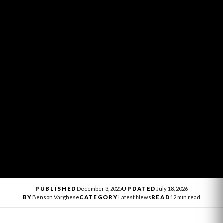
PUBLISHED
December 3, 2025
UPDATED
July 18, 2026
BY
Benson Varghese
CATEGORY
Latest News
READ
12 min read