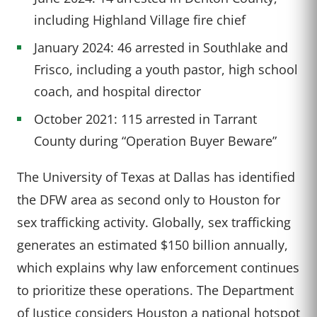
including Highland Village fire chief
January 2024: 46 arrested in Southlake and
Frisco, including a youth pastor, high school
coach, and hospital director
October 2021: 115 arrested in Tarrant
County during “Operation Buyer Beware”
The University of Texas at Dallas has identified
the DFW area as second only to Houston for
sex trafficking activity. Globally, sex trafficking
generates an estimated $150 billion annually,
which explains why law enforcement continues
to prioritize these operations. The Department
of Justice considers Houston a national hotspot