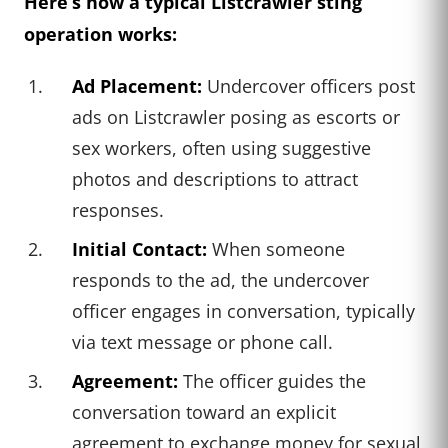
Here’s how a typical Listcrawler sting
operation works:
Ad Placement:
Undercover officers post
ads on Listcrawler posing as escorts or
sex workers, often using suggestive
photos and descriptions to attract
responses.
Initial Contact:
When someone
responds to the ad, the undercover
officer engages in conversation, typically
via text message or phone call.
Agreement:
The officer guides the
conversation toward an explicit
agreement to exchange money for sexual