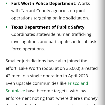
Fort Worth Police Department:
Works
with Tarrant County agencies on joint
operations targeting online solicitation.
Texas Department of Public Safety:
Coordinates statewide human trafficking
investigations and participates in local task
force operations.
Smaller jurisdictions have also joined the
effort. Lake Worth (population 35,000) arrested
42 men in a single operation in April 2023.
Even upscale communities like
Frisco and
Southlake
have become targets, with law
enforcement noting that “where there’s money,