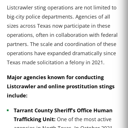
Listcrawler sting operations are not limited to
big-city police departments. Agencies of all
sizes across Texas now participate in these
operations, often in collaboration with federal
partners. The scale and coordination of these
operations have expanded dramatically since
Texas made solicitation a felony in 2021.
Major agencies known for conducting
Listcrawler and online prostitution stings
include:
Tarrant County Sheriff’s Office Human
Trafficking Unit:
One of the most active
agencies in North Texas. In October 2021,