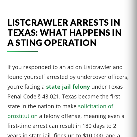
LISTCRAWLER ARRESTS IN
TEXAS: WHAT HAPPENS IN
A STING OPERATION
If you responded to an ad on Listcrawler and
found yourself arrested by undercover officers,
you’re facing a
state jail felony
under Texas
Penal Code § 43.021. Texas became the first
state in the nation to make
solicitation of
prostitution
a felony offense, meaning even a
first-time arrest can result in 180 days to 2
years in state jail, fines up to $10,000, and a