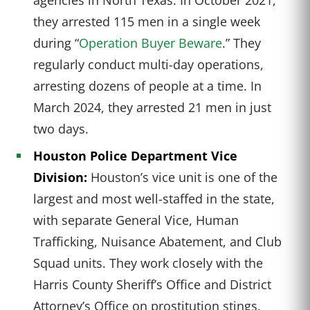
they arrested 115 men in a single week
during “
Operation Buyer Beware
.” They
regularly conduct multi-day operations,
arresting dozens of people at a time. In
March 2024, they arrested 21 men in just
two days.
Houston Police Department Vice
Division:
Houston’s vice unit is one of the
largest and most well-staffed in the state,
with separate General Vice, Human
Trafficking, Nuisance Abatement, and Club
Squad units. They work closely with the
Harris County Sheriff’s Office and District
Attorney’s Office on prostitution stings.