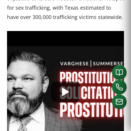
for sex trafficking, with Texas estimated to
have over 300,000 trafficking victims statewide.
CALL US