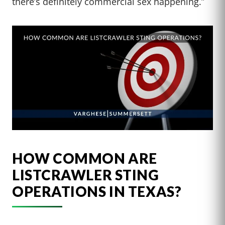
there’s definitely commercial sex happening.”
HOW COMMON ARE
LISTCRAWLER STING
OPERATIONS IN TEXAS?