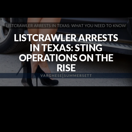
LISTCRAWLER ARRESTS
IN TEXAS: STING
OPERATIONS ON THE
RISE