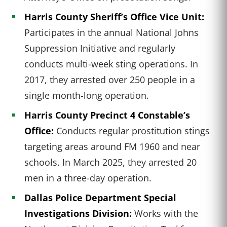
Harris County Sheriff’s Office Vice Unit:
Participates in the annual National Johns
Suppression Initiative and regularly
conducts multi-week sting operations. In
2017, they arrested over 250 people in a
single month-long operation.
Harris County Precinct 4 Constable’s
Office:
Conducts regular prostitution stings
targeting areas around FM 1960 and near
schools. In March 2025, they arrested 20
men in a three-day operation.
Dallas Police Department Special
Investigations Division:
Works with the