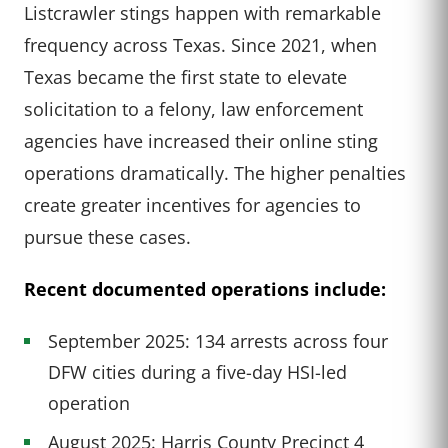
Listcrawler stings happen with remarkable
frequency across Texas. Since 2021, when
Texas became the first state to elevate
solicitation to a felony, law enforcement
agencies have increased their online sting
operations dramatically. The higher penalties
create greater incentives for agencies to
pursue these cases.
Recent documented operations include:
September 2025: 134 arrests across four
DFW cities during a five-day HSI-led
operation
August 2025: Harris County Precinct 4