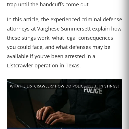
trap until the handcuffs come out.
In this article, the experienced criminal defense
attorneys at Varghese Summersett explain how
these stings work, what legal consequences
you could face, and what defenses may be
available if you’ve been arrested in a
Listcrawler operation in Texas.