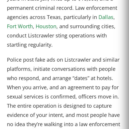
permanent criminal record. Law enforcement
agencies across Texas, particularly in
Dallas
,
Fort Worth
,
Houston
, and surrounding cities,
conduct Listcrawler sting operations with
startling regularity.
Police post fake ads on Listcrawler and similar
platforms, initiate conversations with people
who respond, and arrange “dates” at hotels.
When you arrive, and an agreement to pay for
sexual services is confirmed, officers move in.
The entire operation is designed to capture
evidence of your intent, and most people have
no idea they’re walking into a law enforcement