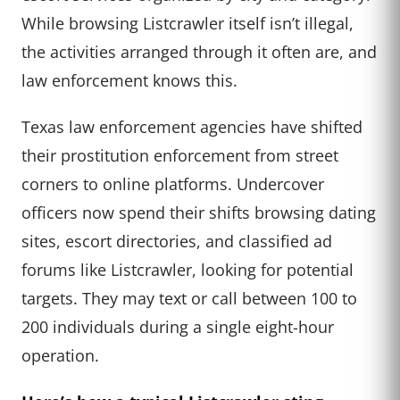
While browsing Listcrawler itself isn’t illegal,
the activities arranged through it often are, and
law enforcement knows this.
Texas law enforcement agencies have shifted
their prostitution enforcement from street
corners to online platforms. Undercover
officers now spend their shifts browsing dating
sites, escort directories, and classified ad
forums like Listcrawler, looking for potential
targets. They may text or call between 100 to
200 individuals during a single eight-hour
operation.