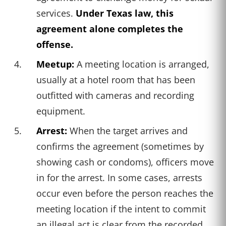
services.
Under Texas law, this
agreement alone completes the
offense.
Meetup:
A meeting location is arranged,
usually at a hotel room that has been
outfitted with cameras and recording
equipment.
Arrest:
When the target arrives and
confirms the agreement (sometimes by
showing cash or condoms), officers move
in for the arrest. In some cases, arrests
occur even before the person reaches the
meeting location if the intent to commit
an illegal act is clear from the recorded