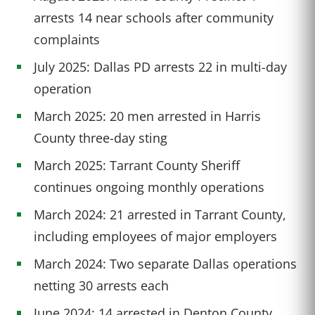
arrests 14 near schools after community
complaints
July 2025: Dallas PD arrests 22 in multi-day
operation
March 2025: 20 men arrested in Harris
County three-day sting
March 2025: Tarrant County Sheriff
continues ongoing monthly operations
March 2024: 21 arrested in Tarrant County,
including employees of major employers
March 2024: Two separate Dallas operations
netting 30 arrests each
June 2024: 14 arrested in Denton County,