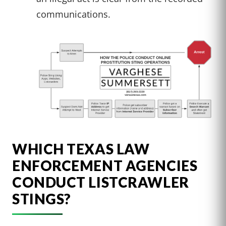
communications.
WHICH TEXAS LAW
ENFORCEMENT AGENCIES
CONDUCT LISTCRAWLER
STINGS?