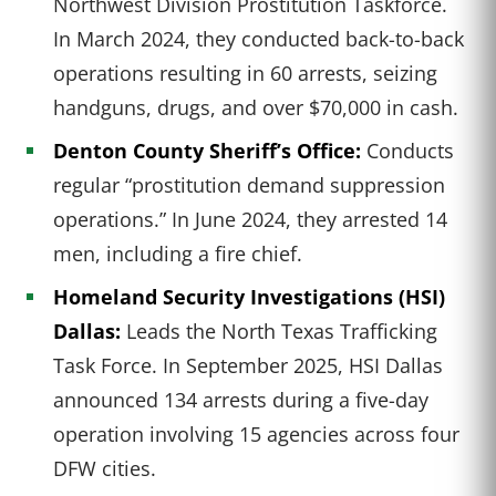
Northwest Division Prostitution Taskforce.
In March 2024, they conducted back-to-back
operations resulting in 60 arrests, seizing
handguns, drugs, and over $70,000 in cash.
Denton County Sheriff’s Office:
Conducts
regular “prostitution demand suppression
operations.” In June 2024, they arrested 14
men, including a fire chief.
Homeland Security Investigations (HSI)
Dallas:
Leads the North Texas Trafficking
Task Force. In September 2025, HSI Dallas
announced 134 arrests during a five-day
operation involving 15 agencies across four
DFW cities.