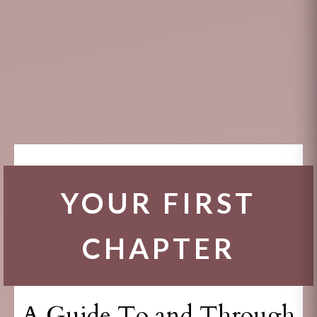
YOUR FIRST
CHAPTER
A Guide To and Through