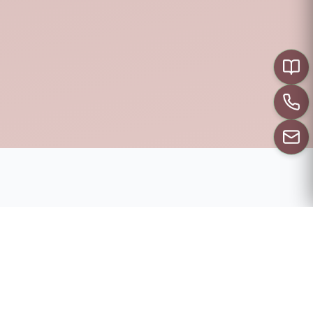
CALL US
PRENUPTIAL
RESOURCES
Everything you need to get the most our of your