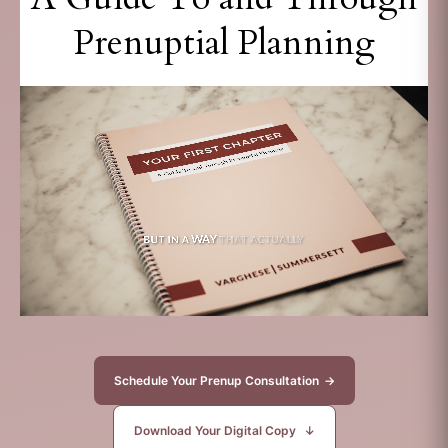
Prenuptial Planning
Schedule Your Prenup Consultation
→
Download Your Digital Copy
↓