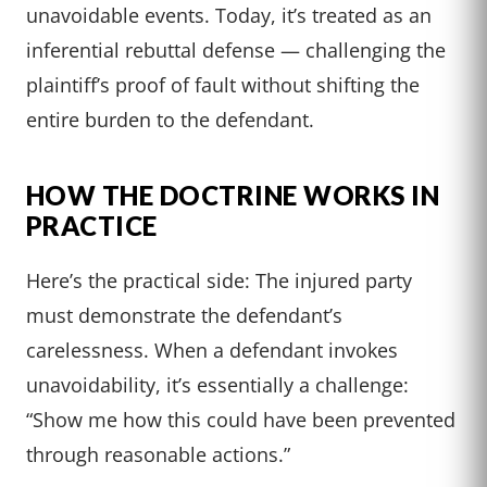
unavoidable events. Today, it’s treated as an
inferential rebuttal defense — challenging the
plaintiff’s proof of fault without shifting the
entire burden to the defendant.
HOW THE DOCTRINE WORKS IN
PRACTICE
Here’s the practical side: The injured party
must demonstrate the defendant’s
carelessness. When a defendant invokes
unavoidability, it’s essentially a challenge:
“Show me how this could have been prevented
through reasonable actions.”