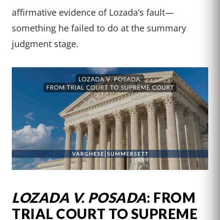
affirmative evidence of Lozada’s fault—
something he failed to do at the summary
judgment stage.
LOZADA V. POSADA
: FROM
TRIAL COURT TO SUPREME