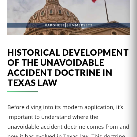
HISTORICAL DEVELOPMENT
OF THE UNAVOIDABLE
ACCIDENT DOCTRINE IN
TEXAS LAW
Before diving into its modern application, it’s
important to understand where the
unavoidable accident doctrine comes from and
how it has evolved in Texas law. This doctrine