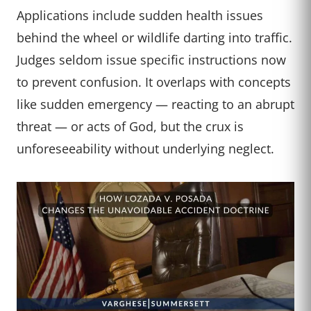
Applications include sudden health issues
behind the wheel or wildlife darting into traffic.
Judges seldom issue specific instructions now
to prevent confusion. It overlaps with concepts
like sudden emergency — reacting to an abrupt
threat — or acts of God, but the crux is
unforeseeability without underlying neglect.