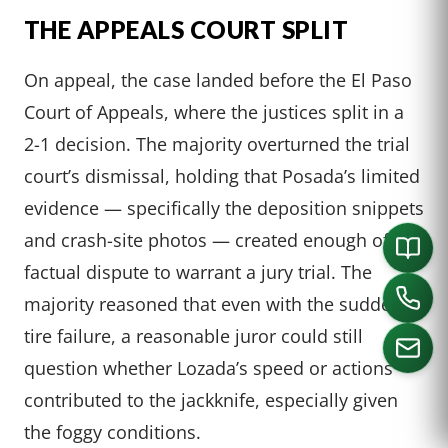
THE APPEALS COURT SPLIT
On appeal, the case landed before the El Paso
Court of Appeals, where the justices split in a
2-1 decision. The majority overturned the trial
court’s dismissal, holding that Posada’s limited
evidence — specifically the deposition snippets
and crash-site photos — created enough of a
factual dispute to warrant a jury trial. The
majority reasoned that even with the sudden
tire failure, a reasonable juror could still
question whether Lozada’s speed or actions
contributed to the jackknife, especially given
CALL US
the foggy conditions.