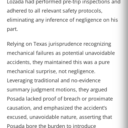
Lozada had performed pre-trip inspections and
adhered to all relevant safety protocols,
eliminating any inference of negligence on his
part.
Relying on Texas jurisprudence recognizing
mechanical failures as potential unavoidable
accidents, they maintained this was a pure
mechanical surprise, not negligence.
Leveraging traditional and no-evidence
summary judgment motions, they argued
Posada lacked proof of breach or proximate
causation, and emphasized the accident’s
excused, unavoidable nature, asserting that
Posada bore the burden to introduce