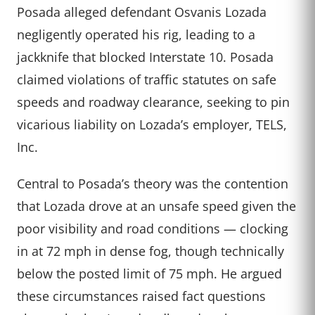
Posada alleged defendant Osvanis Lozada
negligently operated his rig, leading to a
jackknife that blocked Interstate 10. Posada
claimed violations of traffic statutes on safe
speeds and roadway clearance, seeking to pin
vicarious liability on Lozada’s employer, TELS,
Inc.
Central to Posada’s theory was the contention
that Lozada drove at an unsafe speed given the
poor visibility and road conditions — clocking
in at 72 mph in dense fog, though technically
below the posted limit of 75 mph. He argued
these circumstances raised fact questions