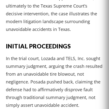
ultimately to the Texas Supreme Court’s
decisive intervention, the case illustrates the
modern litigation landscape surrounding
unavoidable accidents in Texas.
INITIAL PROCEEDINGS
In the trial court, Lozada and TELS, Inc. sought
summary judgment, arguing the crash resulted
from an unavoidable tire blowout, not
negligence. Posada pushed back, claiming the
defense had to affirmatively disprove fault
through traditional summary judgment, not
simply assert unavoidable accident.