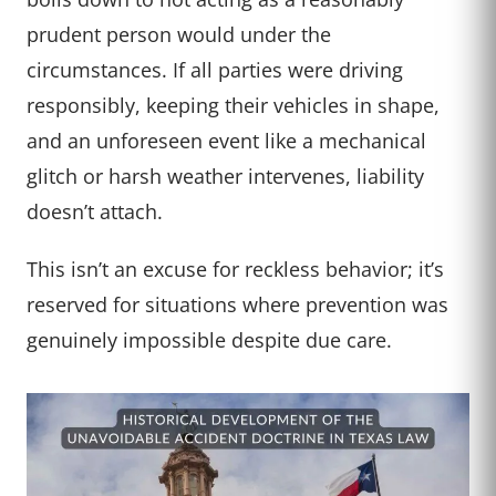
prudent person would under the
circumstances. If all parties were driving
responsibly, keeping their vehicles in shape,
and an unforeseen event like a mechanical
glitch or harsh weather intervenes, liability
doesn’t attach.
This isn’t an excuse for reckless behavior; it’s
reserved for situations where prevention was
genuinely impossible despite due care.