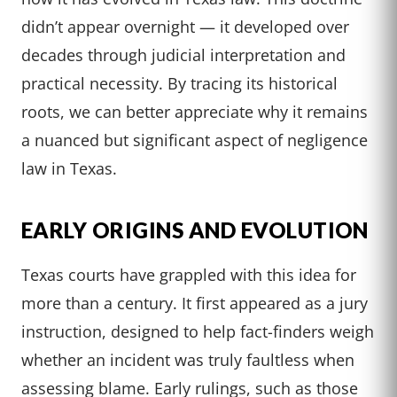
didn’t appear overnight — it developed over
decades through judicial interpretation and
practical necessity. By tracing its historical
roots, we can better appreciate why it remains
a nuanced but significant aspect of negligence
law in Texas.
EARLY ORIGINS AND EVOLUTION
Texas courts have grappled with this idea for
more than a century. It first appeared as a jury
instruction, designed to help fact-finders weigh
whether an incident was truly faultless when
assessing blame. Early rulings, such as those