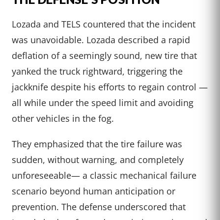
Lozada and TELS countered that the incident
was unavoidable. Lozada described a rapid
deflation of a seemingly sound, new tire that
yanked the truck rightward, triggering the
jackknife despite his efforts to regain control —
all while under the speed limit and avoiding
other vehicles in the fog.
They emphasized that the tire failure was
sudden, without warning, and completely
unforeseeable— a classic mechanical failure
scenario beyond human anticipation or
prevention. The defense underscored that