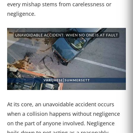
every mishap stems from carelessness or
negligence.
At its core, an unavoidable accident occurs
when a collision happens without negligence
on the part of anyone involved. Negligence
boils down to not acting as a reasonably