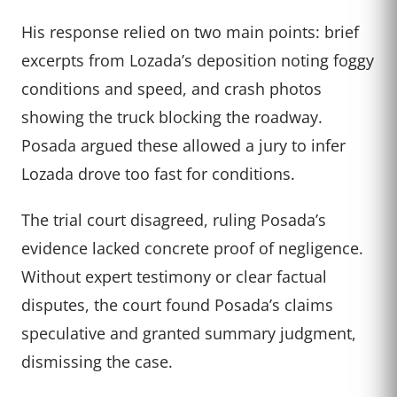
His response relied on two main points: brief
excerpts from Lozada’s deposition noting foggy
conditions and speed, and crash photos
showing the truck blocking the roadway.
Posada argued these allowed a jury to infer
Lozada drove too fast for conditions.
The trial court disagreed, ruling Posada’s
evidence lacked concrete proof of negligence.
Without expert testimony or clear factual
disputes, the court found Posada’s claims
speculative and granted summary judgment,
dismissing the case.