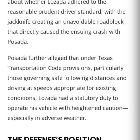
about whether Lozada adhered to the
reasonable prudent driver standard, with the
jackknife creating an unavoidable roadblock
that directly caused the ensuing crash with
Posada.
Posada further alleged that under Texas
Transportation Code provisions, particularly
those governing safe following distances and
driving at speeds appropriate for existing
conditions, Lozada had a statutory duty to
operate his vehicle with heightened caution—
especially in adverse weather.
THE DEFENSE’S POSITION