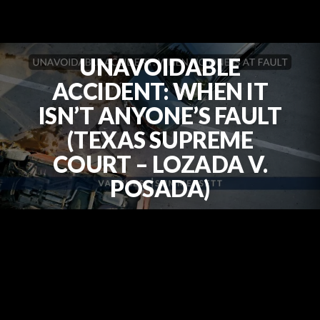
UNAVOIDABLE
ACCIDENT: WHEN IT
ISN’T ANYONE’S FAULT
(TEXAS SUPREME
COURT – LOZADA V.
POSADA)