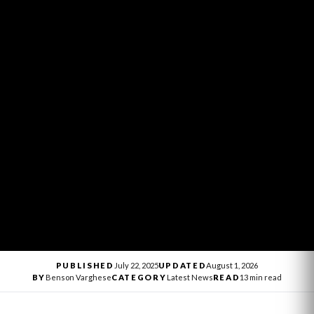
PUBLISHED
July 22, 2025
UPDATED
August 1, 2026
BY
Benson Varghese
CATEGORY
Latest News
READ
13 min read