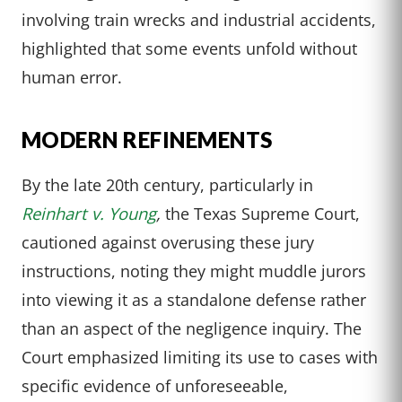
involving train wrecks and industrial accidents,
highlighted that some events unfold without
human error.
MODERN REFINEMENTS
By the late 20th century, particularly in
Reinhart v. Young
,
the Texas Supreme Court,
cautioned against overusing these jury
instructions, noting they might muddle jurors
into viewing it as a standalone defense rather
than an aspect of the negligence inquiry. The
Court emphasized limiting its use to cases with
specific evidence of unforeseeable,