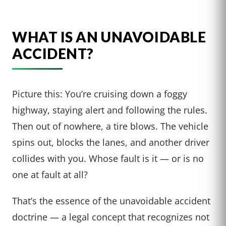
WHAT IS AN UNAVOIDABLE
ACCIDENT?
Picture this: You’re cruising down a foggy
highway, staying alert and following the rules.
Then out of nowhere, a tire blows. The vehicle
spins out, blocks the lanes, and another driver
collides with you. Whose fault is it — or is no
one at fault at all?
That’s the essence of the unavoidable accident
doctrine — a legal concept that recognizes not