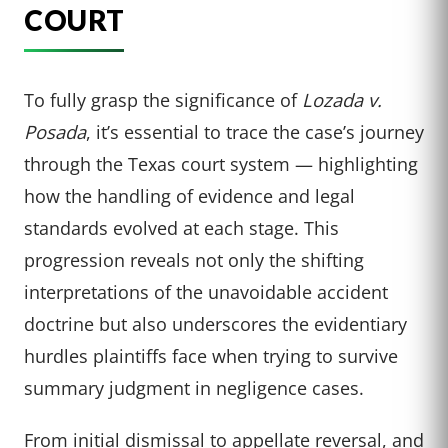
COURT
To fully grasp the significance of
Lozada v.
Posada
, it’s essential to trace the case’s journey
through the Texas court system — highlighting
how the handling of evidence and legal
standards evolved at each stage. This
progression reveals not only the shifting
interpretations of the unavoidable accident
doctrine but also underscores the evidentiary
hurdles plaintiffs face when trying to survive
summary judgment in negligence cases.
From initial dismissal to appellate reversal, and