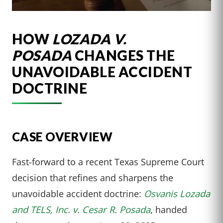
HOW
LOZADA V.
POSADA
CHANGES THE
UNAVOIDABLE ACCIDENT
DOCTRINE
CASE OVERVIEW
Fast-forward to a recent Texas Supreme Court
decision that refines and sharpens the
unavoidable accident doctrine:
Osvanis Lozada
and TELS, Inc. v. Cesar R. Posada
, handed