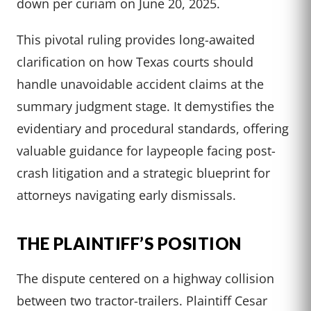
down per curiam on June 20, 2025.
This pivotal ruling provides long-awaited
clarification on how Texas courts should
handle unavoidable accident claims at the
summary judgment stage. It demystifies the
evidentiary and procedural standards, offering
valuable guidance for laypeople facing post-
crash litigation and a strategic blueprint for
attorneys navigating early dismissals.
THE PLAINTIFF’S POSITION
The dispute centered on a highway collision
between two tractor-trailers. Plaintiff Cesar