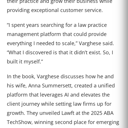
their practice and grow their business while
providing exceptional customer service.
“I spent years searching for a law practice
management platform that could provide
everything I needed to scale,” Varghese said.
“What I discovered is that it didn’t exist. So, I
built it myself.”
In the book, Varghese discusses how he and
his wife, Anna Summersett, created a unified
platform that leverages AI and elevates the
client journey while setting law firms up for
growth. They unveiled Lawft at the 2025 ABA
TechShow, winning second place for emerging