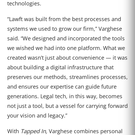
technologies.
“Lawft was built from the best processes and
systems we used to grow our firm,” Varghese
said. “We designed and incorporated the tools
we wished we had into one platform. What we
created wasn’t just about convenience — it was
about building a digital infrastructure that
preserves our methods, streamlines processes,
and ensures our expertise can guide future
generations. Legal tech, in this way, becomes
not just a tool, but a vessel for carrying forward
your vision and legacy.”
With
Tapped In,
Varghese combines personal