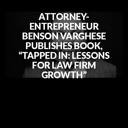
ATTORNEY-
ENTREPRENEUR
BENSON VARGHESE
PUBLISHES BOOK,
“TAPPED IN: LESSONS
FOR LAW FIRM
GROWTH”