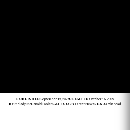
PUBLISHED
September 15, 2025
UPDATED
October 16, 2025
BY
Melody McDonald Lanier
CATEGORY
Latest News
READ
4 min read