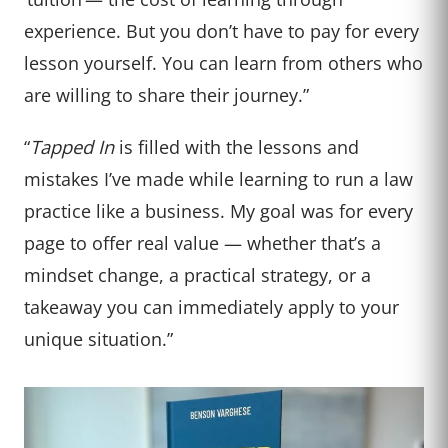
experience. But you don’t have to pay for every
lesson yourself. You can learn from others who
are willing to share their journey.”
“
Tapped In
is filled with the lessons and
mistakes I’ve made while learning to run a law
practice like a business. My goal was for every
page to offer real value — whether that’s a
mindset change, a practical strategy, or a
takeaway you can immediately apply to your
unique situation.”