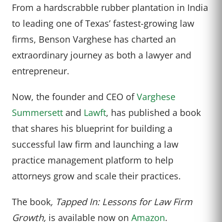
From a hardscrabble rubber plantation in India
to leading one of Texas’ fastest-growing law
firms, Benson Varghese has charted an
extraordinary journey as both a lawyer and
entrepreneur.
Now, the founder and CEO of
Varghese
Summersett
and
Lawft
, has published a book
that shares his blueprint for building a
successful law firm and launching a law
practice management platform to help
attorneys grow and scale their practices.
The book
, Tapped In: Lessons for Law Firm
Growth,
is available now on
Amazon
.