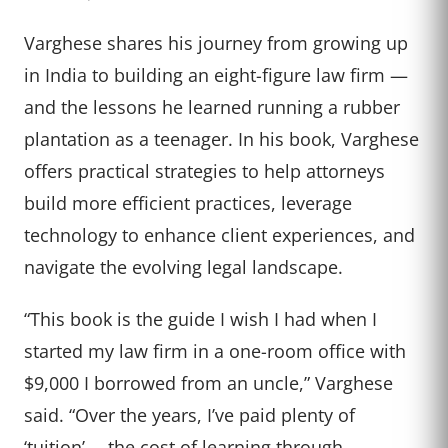
Varghese shares his journey from growing up
in India to building an eight-figure law firm —
and the lessons he learned running a rubber
plantation as a teenager. In his book, Varghese
offers practical strategies to help attorneys
build more efficient practices, leverage
technology to enhance client experiences, and
navigate the evolving legal landscape.
“This book is the guide I wish I had when I
started my law firm in a one-room office with
$9,000 I borrowed from an uncle,” Varghese
said. “Over the years, I’ve paid plenty of
‘tuition’— the cost of learning through