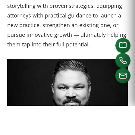
storytelling with proven strategies, equipping
attorneys with practical guidance to launch a
new practice, strengthen an existing one, or
pursue innovative growth — ultimately helping
them tap into their full potential.
CALL US