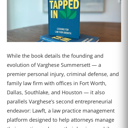
While the book details the founding and
evolution of Varghese Summersett — a
premier personal injury, criminal defense, and
family law firm with offices in Fort Worth,
Dallas, Southlake, and Houston — it also
parallels Varghese’s second entrepreneurial
endeavor: Lawft, a law practice management
platform designed to help attorneys manage