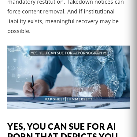
mandatory restitution. Takedown notices can
force content removal. And if institutional
liability exists, meaningful recovery may be
possible.
YES, YOU CAN SUE FOR AI
PORN THAT DEPICTS YOU