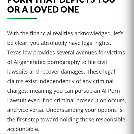
OR A LOVED ONE
With the financial realities acknowledged, let’s
be clear: you absolutely have legal rights.
Texas law provides several avenues for victims
of AI-generated pornography to file civil
lawsuits and recover damages. These legal
claims exist independently of any criminal
charges, meaning you can pursue an AI Porn
Lawsuit even if no criminal prosecution occurs,
and vice versa. Understanding your options is
the first step toward holding those responsible
accountable.