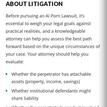
ABOUT LITIGATION
Before pursuing an AI Porn Lawsuit, it’s
essential to weigh your legal goals against
practical realities, and a knowledgeable
attorney can help you assess the best path
forward based on the unique circumstances of
your case. Your attorney should help you
evaluate:
Whether the perpetrator has attachable
assets (property, income, savings)
Whether institutional defendants might
share liability