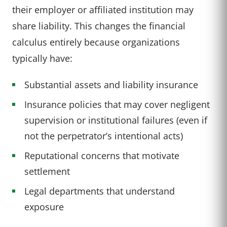
their employer or affiliated institution may
share liability. This changes the financial
calculus entirely because organizations
typically have:
Substantial assets and liability insurance
Insurance policies that may cover negligent
supervision or institutional failures (even if
not the perpetrator’s intentional acts)
Reputational concerns that motivate
settlement
Legal departments that understand
exposure