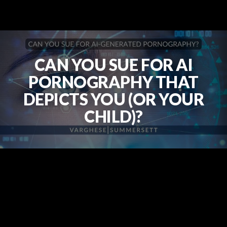
CAN YOU SUE FOR AI
PORNOGRAPHY THAT
DEPICTS YOU (OR YOUR
CHILD)?