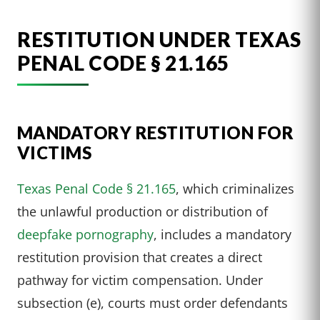
RESTITUTION UNDER TEXAS
PENAL CODE § 21.165
MANDATORY RESTITUTION FOR
VICTIMS
Texas Penal Code § 21.165
, which criminalizes
the unlawful production or distribution of
deepfake pornography
, includes a mandatory
restitution provision that creates a direct
pathway for victim compensation. Under
subsection (e), courts must order defendants