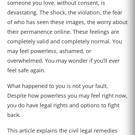
someone you love, without consent, is
devastating. The shock, the violation, the fear
of who has seen these images, the worry about
their permanence online. These feelings are
completely valid and completely normal. You
may feel powerless, ashamed, or
overwhelmed. You may wonder if you’ll ever
feel safe again.
What happened to you is not your fault.
Despite how powerless you may feel right now,
you do have legal rights and options to fight
back.
This article explains the civil legal remedies