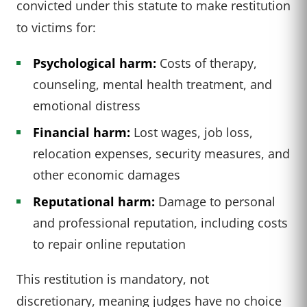
convicted under this statute to make restitution
to victims for:
Psychological harm:
Costs of therapy,
counseling, mental health treatment, and
emotional distress
Financial harm:
Lost wages, job loss,
relocation expenses, security measures, and
other economic damages
Reputational harm:
Damage to personal
and professional reputation, including costs
to repair online reputation
This restitution is mandatory, not
discretionary, meaning judges have no choice