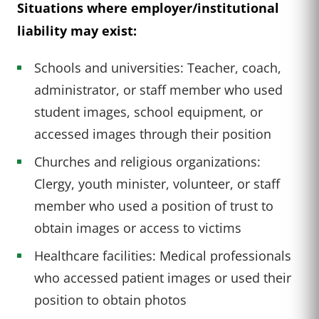
Situations where employer/institutional
liability may exist:
Schools and universities: Teacher, coach,
administrator, or staff member who used
student images, school equipment, or
accessed images through their position
Churches and religious organizations:
Clergy, youth minister, volunteer, or staff
member who used a position of trust to
obtain images or access to victims
Healthcare facilities: Medical professionals
who accessed patient images or used their
position to obtain photos