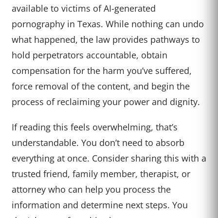
available to victims of AI-generated
pornography in Texas. While nothing can undo
what happened, the law provides pathways to
hold perpetrators accountable, obtain
compensation for the harm you’ve suffered,
force removal of the content, and begin the
process of reclaiming your power and dignity.
If reading this feels overwhelming, that’s
understandable. You don’t need to absorb
everything at once. Consider sharing this with a
trusted friend, family member, therapist, or
attorney who can help you process the
information and determine next steps. You