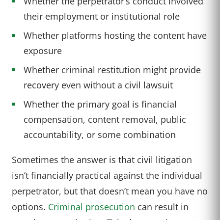
Whether the perpetrator’s conduct involved
their employment or institutional role
Whether platforms hosting the content have
exposure
Whether criminal restitution might provide
recovery even without a civil lawsuit
Whether the primary goal is financial
compensation, content removal, public
accountability, or some combination
Sometimes the answer is that civil litigation
isn’t financially practical against the individual
perpetrator, but that doesn’t mean you have no
options.
Criminal prosecution
can result in