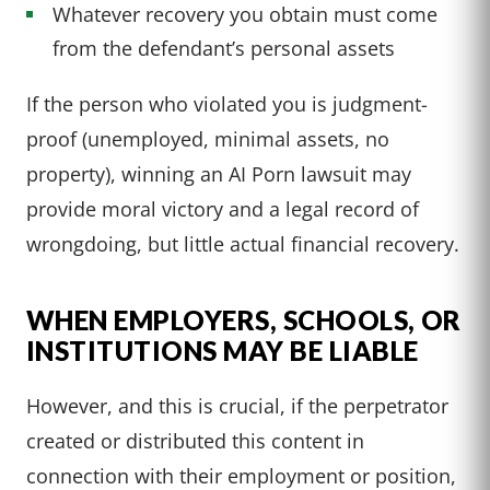
Whatever recovery you obtain must come
from the defendant’s personal assets
If the person who violated you is judgment-
proof (unemployed, minimal assets, no
property), winning an AI Porn lawsuit may
provide moral victory and a legal record of
wrongdoing, but little actual financial recovery.
WHEN EMPLOYERS, SCHOOLS, OR
INSTITUTIONS MAY BE LIABLE
However, and this is crucial, if the perpetrator
created or distributed this content in
connection with their employment or position,