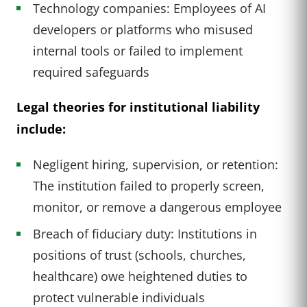
Technology companies: Employees of AI
developers or platforms who misused
internal tools or failed to implement
required safeguards
Legal theories for institutional liability
include:
Negligent hiring, supervision, or retention:
The institution failed to properly screen,
monitor, or remove a dangerous employee
Breach of fiduciary duty: Institutions in
positions of trust (schools, churches,
healthcare) owe heightened duties to
protect vulnerable individuals