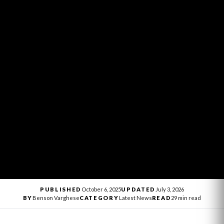
PUBLISHED
October 6, 2025
UPDATED
July 3, 2026
BY
Benson Varghese
CATEGORY
Latest News
READ
29 min read