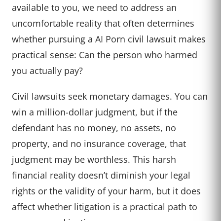
available to you, we need to address an
uncomfortable reality that often determines
whether pursuing a AI Porn civil lawsuit makes
practical sense: Can the person who harmed
you actually pay?
Civil lawsuits seek monetary damages. You can
win a million-dollar judgment, but if the
defendant has no money, no assets, no
property, and no insurance coverage, that
judgment may be worthless. This harsh
financial reality doesn’t diminish your legal
rights or the validity of your harm, but it does
affect whether litigation is a practical path to