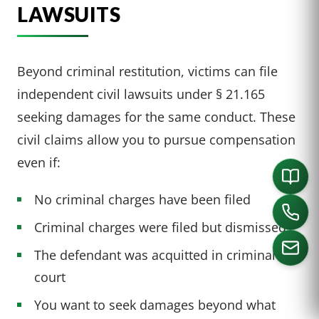
LAWSUITS
Beyond criminal restitution, victims can file
independent civil lawsuits under § 21.165
seeking damages for the same conduct. These
civil claims allow you to pursue compensation
even if:
No criminal charges have been filed
Criminal charges were filed but dismissed
The defendant was acquitted in criminal
court
CALL US
You want to seek damages beyond what