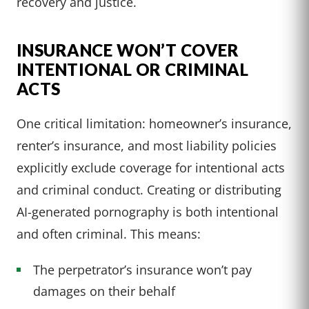
recovery and justice.
INSURANCE WON’T COVER
INTENTIONAL OR CRIMINAL
ACTS
One critical limitation: homeowner’s insurance,
renter’s insurance, and most liability policies
explicitly exclude coverage for intentional acts
and criminal conduct. Creating or distributing
AI-generated pornography is both intentional
and often criminal. This means:
The perpetrator’s insurance won’t pay
damages on their behalf