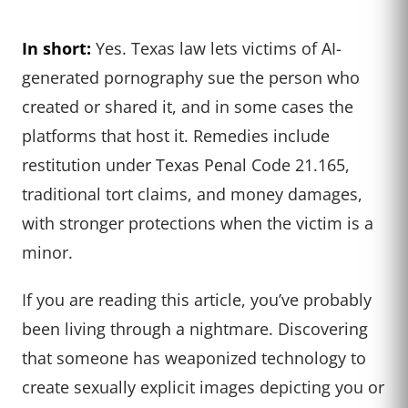
In short:
Yes. Texas law lets victims of AI-
generated pornography sue the person who
created or shared it, and in some cases the
platforms that host it. Remedies include
restitution under Texas Penal Code 21.165,
traditional tort claims, and money damages,
with stronger protections when the victim is a
minor.
If you are reading this article, you’ve probably
been living through a nightmare. Discovering
that someone has weaponized technology to
create sexually explicit images depicting you or