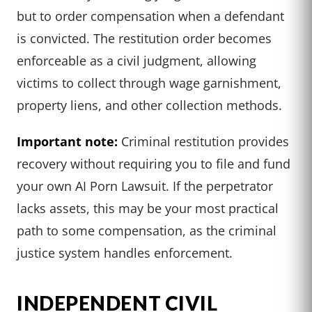
but to order compensation when a defendant
is convicted. The restitution order becomes
enforceable as a civil judgment, allowing
victims to collect through wage garnishment,
property liens, and other collection methods.
Important note:
Criminal restitution provides
recovery without requiring you to file and fund
your own AI Porn Lawsuit. If the perpetrator
lacks assets, this may be your most practical
path to some compensation, as the criminal
justice system handles enforcement.
INDEPENDENT CIVIL