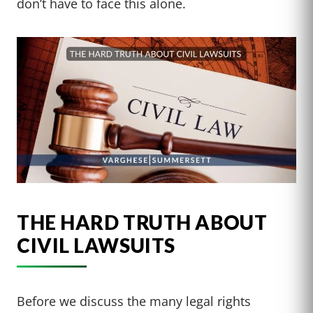
don’t have to face this alone.
THE HARD TRUTH ABOUT
CIVIL LAWSUITS
Before we discuss the many legal rights