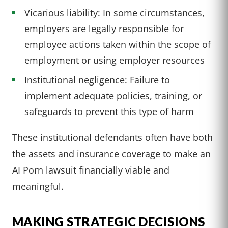
Vicarious liability: In some circumstances,
employers are legally responsible for
employee actions taken within the scope of
employment or using employer resources
Institutional negligence: Failure to
implement adequate policies, training, or
safeguards to prevent this type of harm
These institutional defendants often have both
the assets and insurance coverage to make an
AI Porn lawsuit financially viable and
meaningful.
MAKING STRATEGIC DECISIONS