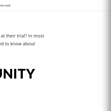
min read
t their trial? In most
eed to know about
UNITY