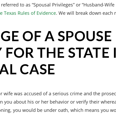
 referred to as “Spousal Privileges” or “Husband-Wife 
he Texas Rules of Evidence
. We will break down each 
EGE OF A SPOUSE
 FOR THE STATE 
AL CASE
r wife was accused of a serious crime and the prosec
n you about his or her behavior or verify their where
oning, you would be under oath, which means you wo