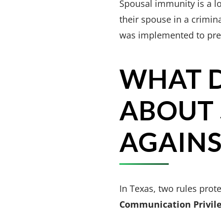
Spousal immunity is a lo
their spouse in a crimin
was implemented to prese
WHAT D
ABOUT 
AGAINS
In Texas, two rules prot
Communication Privil