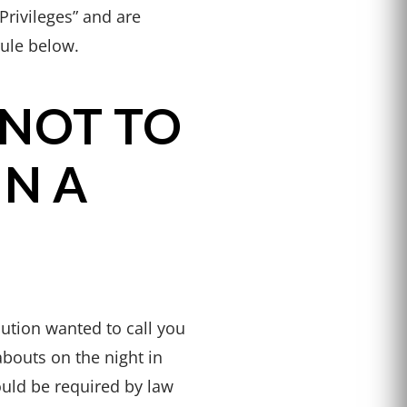
Privileges” and are
rule below.
 NOT TO
IN A
ution wanted to call you
abouts on the night in
uld be required by law