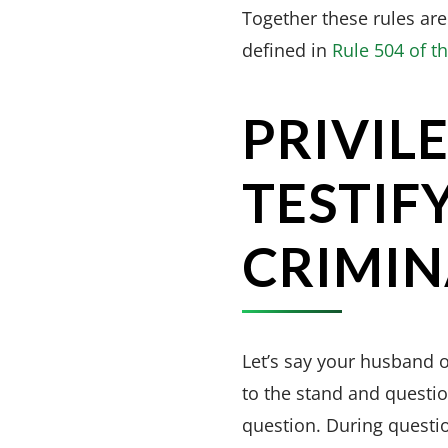
Together these rules are
defined in
Rule 504 of t
PRIVIL
TESTIFY
CRIMIN
Let’s say your husband o
to the stand and questio
question. During questi