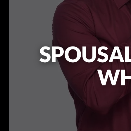
SPOUSAL
WHA