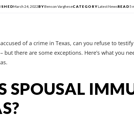
ISHED
March 24, 2022
BY
Benson Varghese
CATEGORY
Latest News
READ
5 
ccused of a crime in Texas, can you refuse to testify a
s – but there are some exceptions. Here’s what you n
as.
S SPOUSAL IMM
AS?