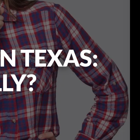
N TEXAS:
LLY?