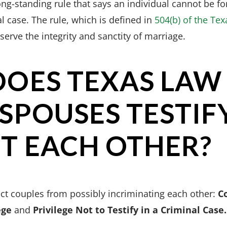
ng-standing rule that says an individual cannot be for
al case. The rule, which is defined in
504(b) of the Tex
rve the integrity and sanctity of marriage.
OES TEXAS LAW
SPOUSES TESTIF
T EACH OTHER?
ect couples from possibly incriminating each other:
C
ege
and
Privilege Not to Testify in a Criminal Case.