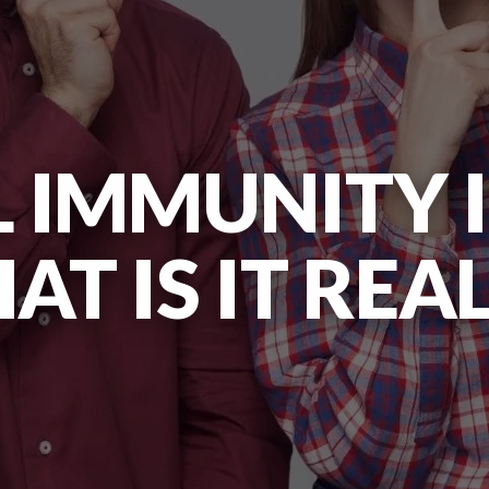
 IMMUNITY I
T IS IT REA