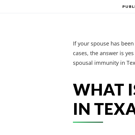
PUBL
If your spouse has been a
cases, the answer is ye
spousal immunity in Tex
WHAT I
IN TEX