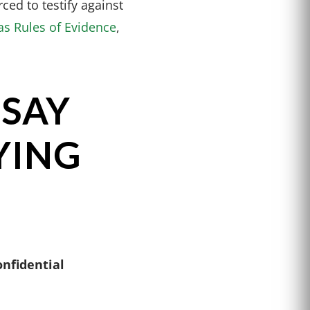
ced to testify against
as Rules of Evidence
,
 SAY
YING
onfidential