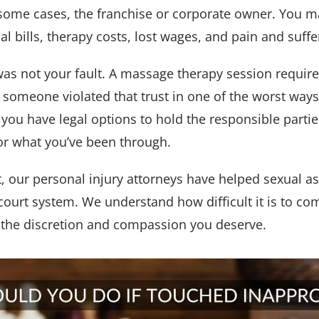
ome cases, the franchise or corporate owner. You ma
 bills, therapy costs, lost wages, and pain and suffe
s not your fault. A massage therapy session requires
 someone violated that trust in one of the worst ways
d you have legal options to hold the responsible part
r what you’ve been through.
 our personal injury attorneys have helped sexual as
l court system. We understand how difficult it is to c
 the discretion and compassion you deserve.