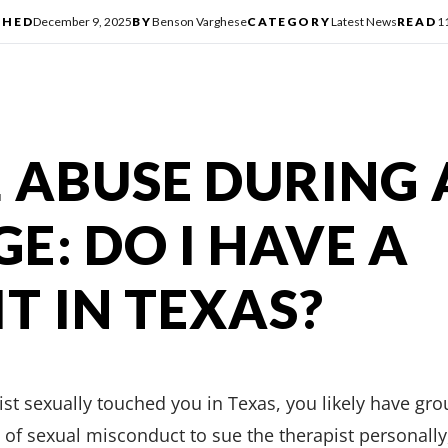
SHED
December 9, 2025
BY
Benson Varghese
CATEGORY
Latest News
READ
1
 ABUSE DURING 
E: DO I HAVE A
T IN TEXAS?
st sexually touched you in Texas, you likely have grou
 of sexual misconduct to sue the therapist personally, 