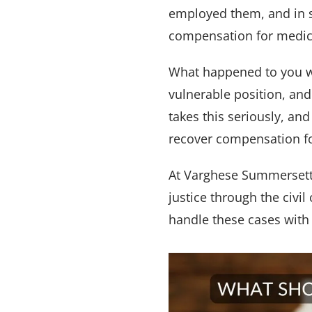
employed them, and in s
compensation for medical
What happened to you wa
vulnerable position, and
takes this seriously, an
recover compensation fo
At Varghese Summersett,
justice through the civi
handle these cases with