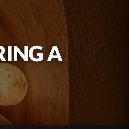
RING A