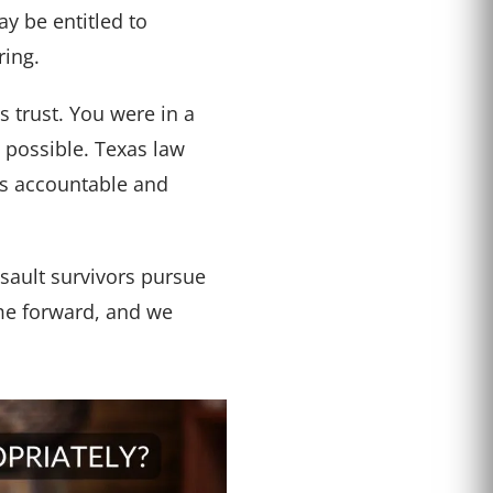
y be entitled to
ring.
 trust. You were in a
 possible. Texas law
ies accountable and
sault survivors pursue
ome forward, and we