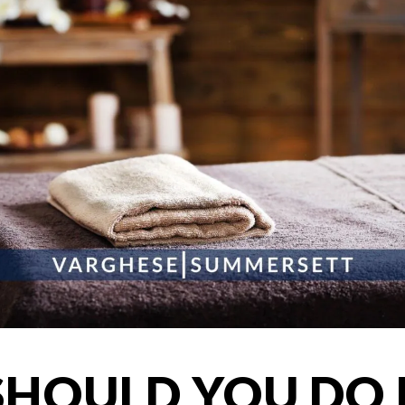
HOULD YOU DO I