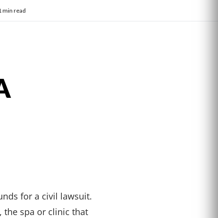
1 min read
A
nds for a civil lawsuit.
the spa or clinic that