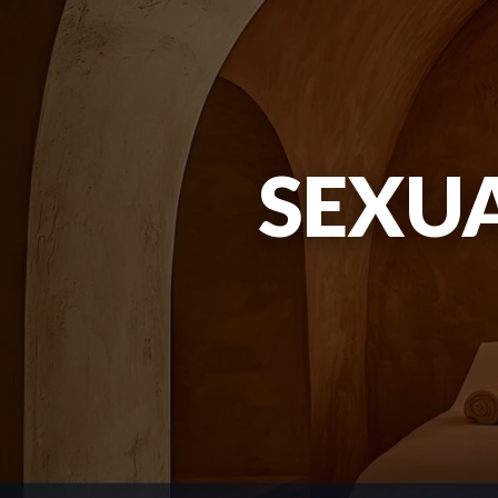
SEXUA