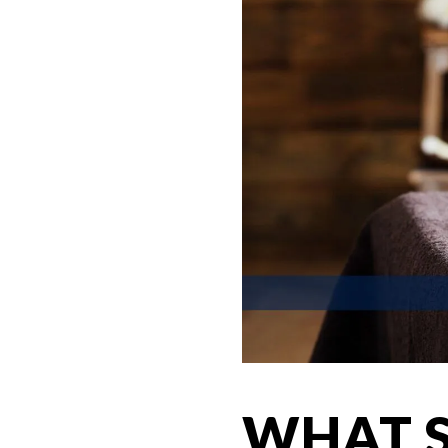
WHAT S