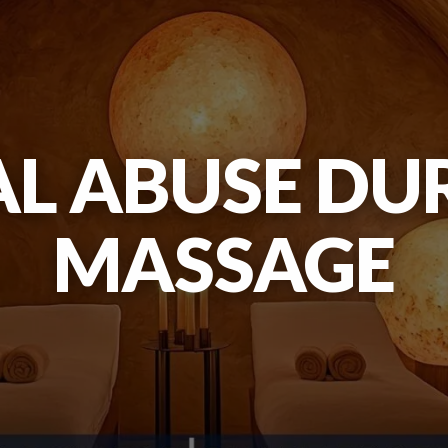
L ABUSE DU
MASSAGE