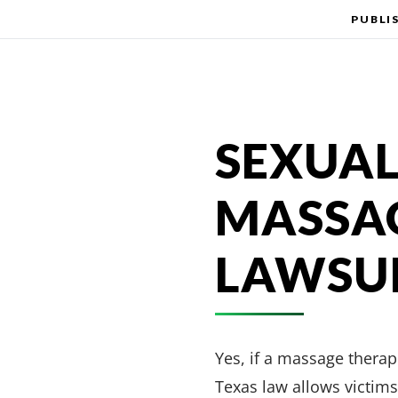
PUBLI
SEXUAL
MASSAG
LAWSUI
Yes, if a massage therapi
Texas law allows victims