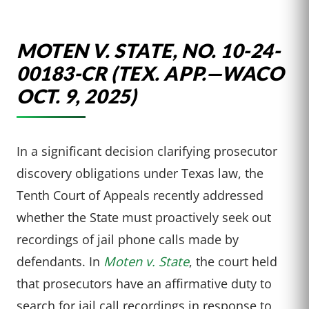
MOTEN V. STATE, NO. 10-24-
00183-CR (TEX. APP.—WACO
OCT. 9, 2025)
In a significant decision clarifying prosecutor
discovery obligations under Texas law, the
Tenth Court of Appeals recently addressed
whether the State must proactively seek out
recordings of jail phone calls made by
defendants. In
Moten v. State
, the court held
that prosecutors have an affirmative duty to
search for jail call recordings in response to