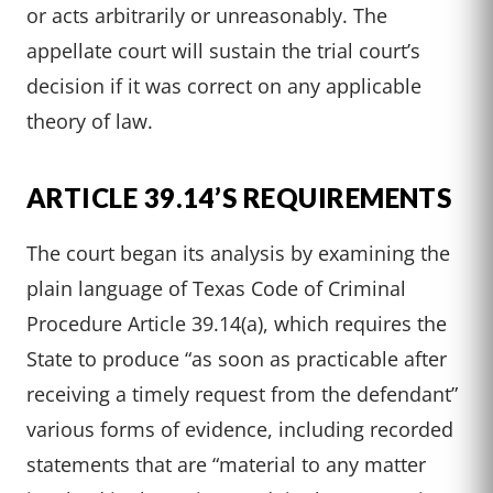
or acts arbitrarily or unreasonably. The
appellate court will sustain the trial court’s
decision if it was correct on any applicable
theory of law.
ARTICLE 39.14’S REQUIREMENTS
The court began its analysis by examining the
plain language of Texas Code of Criminal
Procedure Article 39.14(a), which requires the
State to produce “as soon as practicable after
receiving a timely request from the defendant”
various forms of evidence, including recorded
statements that are “material to any matter