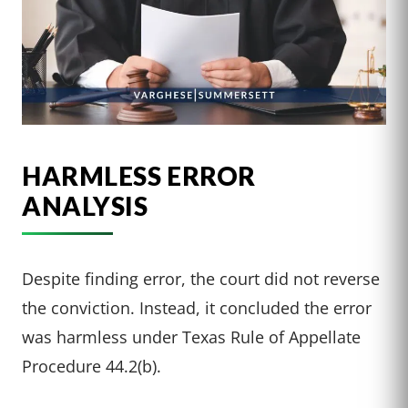
HARMLESS ERROR
ANALYSIS
Despite finding error, the court did not reverse
the conviction. Instead, it concluded the error
was harmless under Texas Rule of Appellate
Procedure 44.2(b).