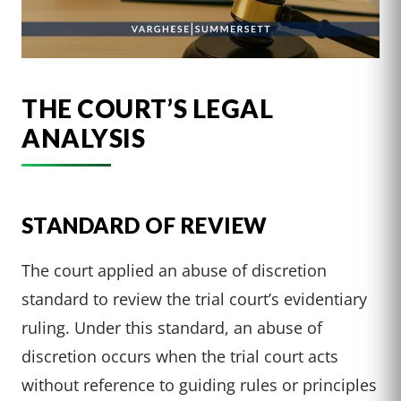
THE COURT’S LEGAL
ANALYSIS
STANDARD OF REVIEW
The court applied an abuse of discretion
standard to review the trial court’s evidentiary
ruling. Under this standard, an abuse of
discretion occurs when the trial court acts
without reference to guiding rules or principles