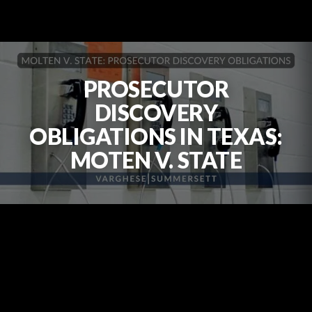
PROSECUTOR
DISCOVERY
OBLIGATIONS IN TEXAS:
MOTEN V. STATE