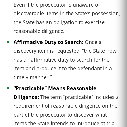
Even if the prosecutor is unaware of
discoverable items in the State’s possession,
the State has an obligation to exercise
reasonable diligence.
Affirmative Duty to Search:
Once a
discovery item is requested, “the State now
has an affirmative duty to search for the
item and produce it to the defendant in a
timely manner.”
“Practicable” Means Reasonable
Diligence:
The term “practicable” includes a
requirement of reasonable diligence on the
part of the prosecutor to discover what
items the State intends to introduce at trial.