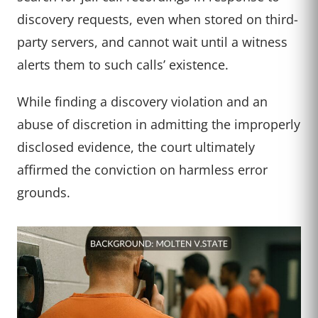
discovery requests, even when stored on third-
party servers, and cannot wait until a witness
alerts them to such calls’ existence.
While finding a discovery violation and an
abuse of discretion in admitting the improperly
disclosed evidence, the court ultimately
affirmed the conviction on harmless error
grounds.