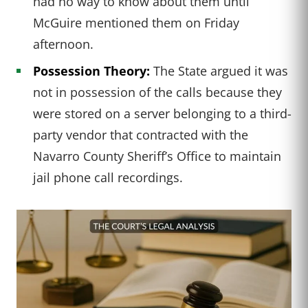
had no way to know about them until
McGuire mentioned them on Friday
afternoon.
Possession Theory:
The State argued it was
not in possession of the calls because they
were stored on a server belonging to a third-
party vendor that contracted with the
Navarro County Sheriff’s Office to maintain
jail phone call recordings.