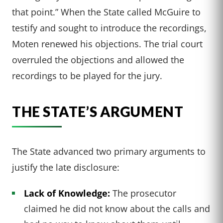
that point.” When the State called McGuire to
testify and sought to introduce the recordings,
Moten renewed his objections. The trial court
overruled the objections and allowed the
recordings to be played for the jury.
THE STATE’S ARGUMENT
The State advanced two primary arguments to
justify the late disclosure:
Lack of Knowledge:
The prosecutor
claimed he did not know about the calls and