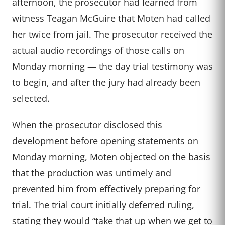
afternoon, the prosecutor had learned from
witness Teagan McGuire that Moten had called
her twice from jail. The prosecutor received the
actual audio recordings of those calls on
Monday morning — the day trial testimony was
to begin, and after the jury had already been
selected.
When the prosecutor disclosed this
development before opening statements on
Monday morning, Moten objected on the basis
that the production was untimely and
prevented him from effectively preparing for
trial. The trial court initially deferred ruling,
stating they would “take that up when we get to