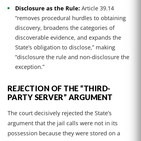
Disclosure as the Rule:
Article 39.14
“removes procedural hurdles to obtaining
discovery, broadens the categories of
discoverable evidence, and expands the
State’s obligation to disclose,” making
“disclosure the rule and non-disclosure the
exception.”
REJECTION OF THE “THIRD-
PARTY SERVER” ARGUMENT
The court decisively rejected the State’s
argument that the jail calls were not in its
possession because they were stored on a