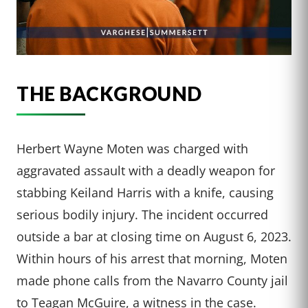
THE BACKGROUND
Herbert Wayne Moten was charged with
aggravated assault with a deadly weapon for
stabbing Keiland Harris with a knife, causing
serious bodily injury. The incident occurred
outside a bar at closing time on August 6, 2023.
Within hours of his arrest that morning, Moten
made phone calls from the Navarro County jail
to Teagan McGuire, a witness in the case.