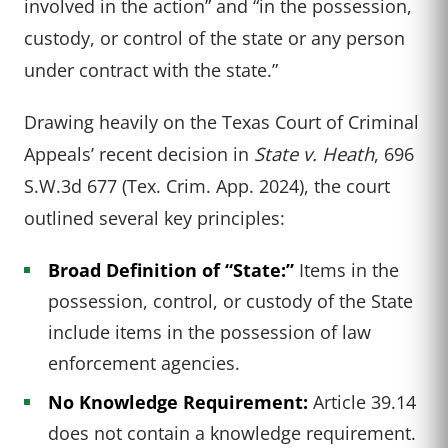
involved in the action” and “in the possession,
custody, or control of the state or any person
under contract with the state.”
Drawing heavily on the Texas Court of Criminal
Appeals’ recent decision in
State v. Heath
, 696
S.W.3d 677 (Tex. Crim. App. 2024), the court
outlined several key principles:
Broad Definition of “State:”
Items in the
possession, control, or custody of the State
include items in the possession of law
enforcement agencies.
No Knowledge Requirement:
Article 39.14
does not contain a knowledge requirement.