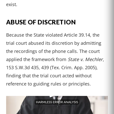
exist.
ABUSE OF DISCRETION
Because the State violated Article 39.14, the
trial court abused its discretion by admitting
the recordings of the phone calls. The court
applied the framework from
State v. Mechler
,
153 S.W.3d 435, 439 (Tex. Crim. App. 2005),
finding that the trial court acted without
reference to guiding rules or principles.