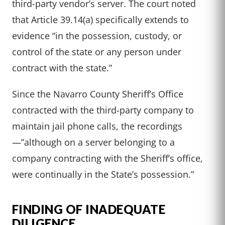
third-party vendor’s server. The court noted
that Article 39.14(a) specifically extends to
evidence “in the possession, custody, or
control of the state or any person under
contract with the state.”
Since the Navarro County Sheriff’s Office
contracted with the third-party company to
maintain jail phone calls, the recordings
—”although on a server belonging to a
company contracting with the Sheriff’s office,
were continually in the State’s possession.”
FINDING OF INADEQUATE
DILIGENCE