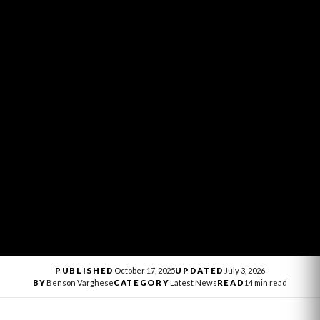
PUBLISHED
October 17, 2025
UPDATED
July 3, 2026
BY
Benson Varghese
CATEGORY
Latest News
READ
14 min read