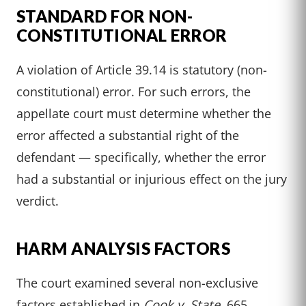
STANDARD FOR NON-
CONSTITUTIONAL ERROR
A violation of Article 39.14 is statutory (non-
constitutional) error. For such errors, the
appellate court must determine whether the
error affected a substantial right of the
defendant — specifically, whether the error
had a substantial or injurious effect on the jury
verdict.
HARM ANALYSIS FACTORS
The court examined several non-exclusive
factors established in
Cook v. State
, 665