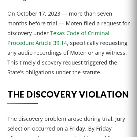
On October 17, 2023 — more than seven
months before trial — Moten filed a request for
discovery under
Texas Code of Criminal
Procedure Article 39.14
, specifically requesting
any audio recordings of Moten or any witness.
This timely discovery request triggered the
State’s obligations under the statute.
THE DISCOVERY VIOLATION
The discovery problem arose during trial. Jury
selection occurred on a Friday. By Friday