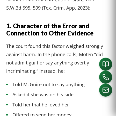
S.W.3d 595, 599 (Tex. Crim. App. 2023):
1. Character of the Error and
Connection to Other Evidence
The court found this factor weighed strongly
against harm. In the phone calls, Moten “did
not admit guilt or say anything overtly
incriminating.” Instead, he:
Told McGuire not to say anything
Asked if she was on his side
Told her that he loved her
CALL US
Offered to send her money