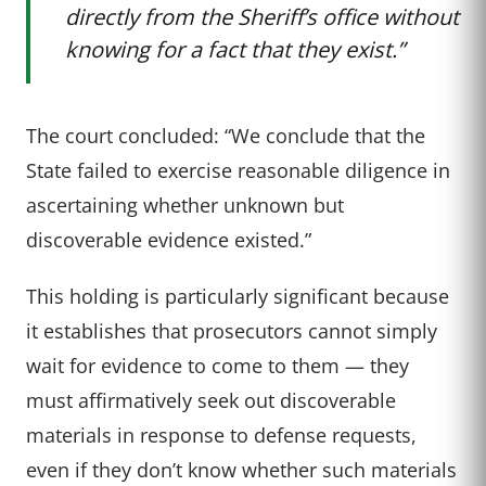
directly from the Sheriff’s office without
knowing for a fact that they exist.”
The court concluded: “We conclude that the
State failed to exercise reasonable diligence in
ascertaining whether unknown but
discoverable evidence existed.”
This holding is particularly significant because
it establishes that prosecutors cannot simply
wait for evidence to come to them — they
must affirmatively seek out discoverable
materials in response to defense requests,
even if they don’t know whether such materials