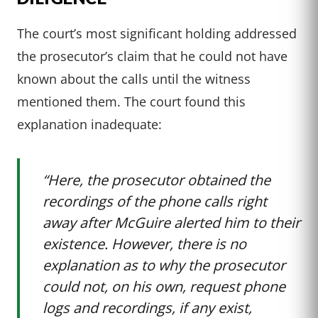
The court’s most significant holding addressed
the prosecutor’s claim that he could not have
known about the calls until the witness
mentioned them. The court found this
explanation inadequate:
“Here, the prosecutor obtained the
recordings of the phone calls right
away after McGuire alerted him to their
existence. However, there is no
explanation as to why the prosecutor
could not, on his own, request phone
logs and recordings, if any exist,