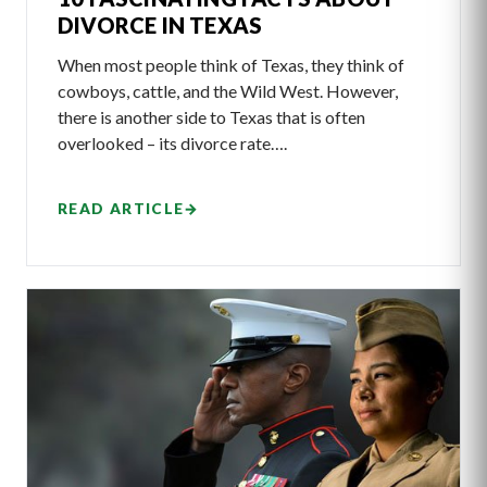
DIVORCE IN TEXAS
When most people think of Texas, they think of
cowboys, cattle, and the Wild West. However,
there is another side to Texas that is often
overlooked – its divorce rate….
READ ARTICLE
→