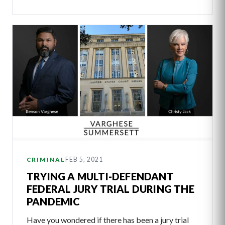
FEB 5, 2021
CRIMINAL
TRYING A MULTI-DEFENDANT
FEDERAL JURY TRIAL DURING THE
PANDEMIC
Have you wondered if there has been a jury trial