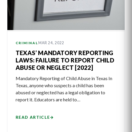
MAR 24, 2022
CRIMINAL
TEXAS’ MANDATORY REPORTING
LAWS: FAILURE TO REPORT CHILD
ABUSE OR NEGLECT [2022]
Mandatory Reporting of Child Abuse in Texas In
Texas, anyone who suspects a child has been
abused or neglected has a legal obligation to
report it. Educators are held to…
READ ARTICLE
→