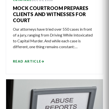
MOCK COURTROOM PREPARES
CLIENTS AND WITNESSES FOR
COURT
Our attorneys have tried over 550 cases in front
of a jury, ranging from Driving While Intoxicated
to Capital Murder. And while each case is
different, one thing remains constant:…
READ ARTICLE
→