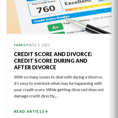
NOV 1, 2021
FAMILY
CREDIT SCORE AND DIVORCE:
CREDIT SCORE DURING AND
AFTER DIVORCE
With so many issues to deal with during a divorce,
it’s easy to overlook what may be happening with
your credit score. While getting divorced does not
damage credit directly,…
READ ARTICLE
→