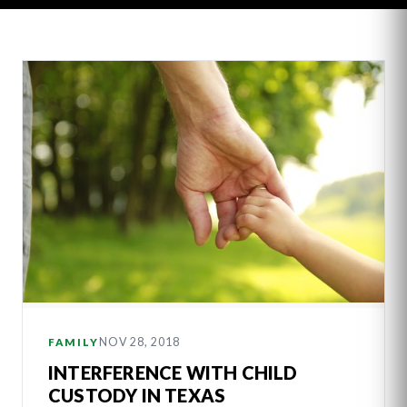
Latest
Articles
NOV 28, 2018
FAMILY
INTERFERENCE WITH CHILD
CUSTODY IN TEXAS