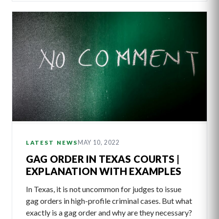
MAY 10, 2022
LATEST NEWS
GAG ORDER IN TEXAS COURTS |
EXPLANATION WITH EXAMPLES
In Texas, it is not uncommon for judges to issue
gag orders in high-profile criminal cases. But what
exactly is a gag order and why are they necessary?