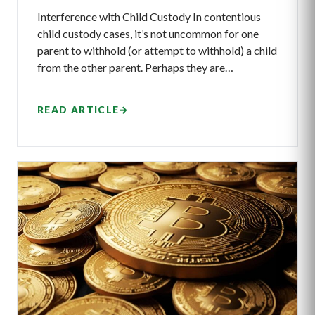
Interference with Child Custody In contentious
child custody cases, it’s not uncommon for one
parent to withhold (or attempt to withhold) a child
from the other parent. Perhaps they are…
READ ARTICLE
→