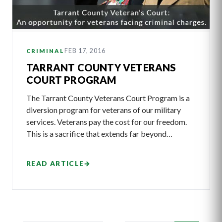
FEB 17, 2016
CRIMINAL
TARRANT COUNTY VETERANS
COURT PROGRAM
The Tarrant County Veterans Court Program is a
diversion program for veterans of our military
services. Veterans pay the cost for our freedom.
This is a sacrifice that extends far beyond…
READ ARTICLE
→