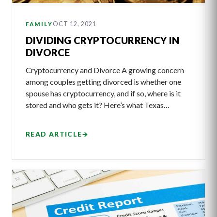
OCT 12, 2021
FAMILY
DIVIDING CRYPTOCURRENCY IN
DIVORCE
Cryptocurrency and Divorce A growing concern
among couples getting divorced is whether one
spouse has cryptocurrency, and if so, where is it
stored and who gets it? Here’s what Texas…
READ ARTICLE
→