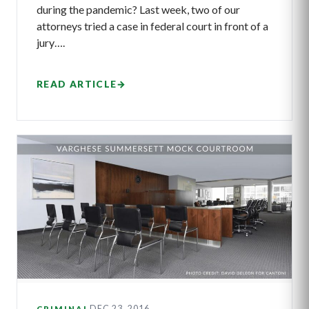
during the pandemic? Last week, two of our
attorneys tried a case in federal court in front of a
jury….
READ ARTICLE
→
DEC 23, 2016
CRIMINAL