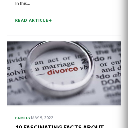
In this…
READ ARTICLE
→
MAY 9, 2022
FAMILY
10 FASCINATING FACTS ABOUT