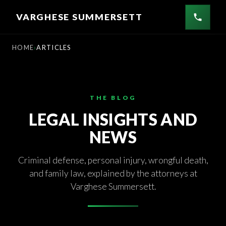
Skip
VARGHESE SUMMERSETT
to
content
HOME
ARTICLES
THE BLOG
LEGAL INSIGHTS AND
NEWS
Criminal defense, personal injury, wrongful death,
and family law, explained by the attorneys at
Varghese Summersett.