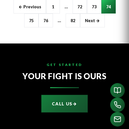
Articles
← Previous
1
…
72
73
74
pagination
75
76
…
82
Next →
GET STARTED
YOUR FIGHT IS OURS
CALL US
→