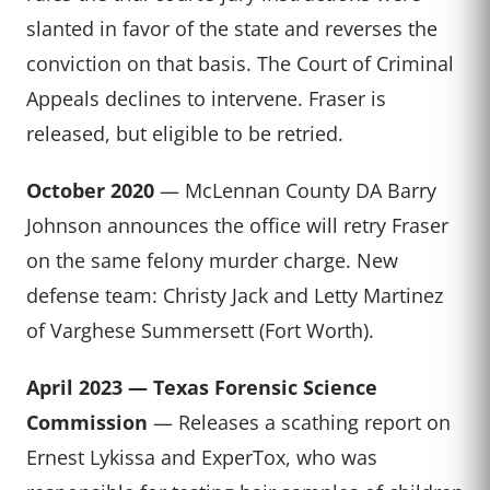
slanted in favor of the state and reverses the
conviction on that basis. The Court of Criminal
Appeals declines to intervene. Fraser is
released, but eligible to be retried.
October 2020
— McLennan County DA Barry
Johnson announces the office will retry Fraser
on the same felony murder charge. New
defense team: Christy Jack and Letty Martinez
of Varghese Summersett (Fort Worth).
April 2023 — Texas Forensic Science
Commission
— Releases a scathing report on
Ernest Lykissa and ExperTox, who was