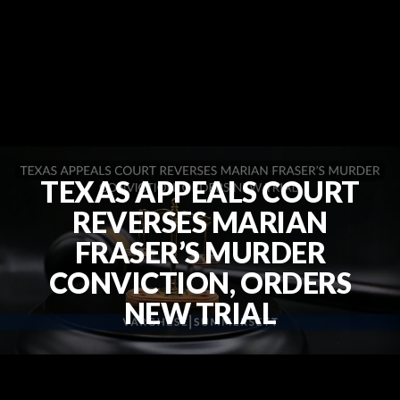
TEXAS APPEALS COURT
REVERSES MARIAN
FRASER’S MURDER
CONVICTION, ORDERS
NEW TRIAL