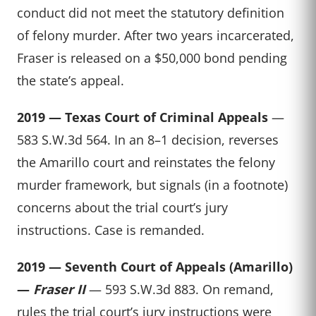
conduct did not meet the statutory definition
of felony murder. After two years incarcerated,
Fraser is released on a $50,000 bond pending
the state’s appeal.
2019 — Texas Court of Criminal Appeals
—
583 S.W.3d 564. In an 8–1 decision, reverses
the Amarillo court and reinstates the felony
murder framework, but signals (in a footnote)
concerns about the trial court’s jury
instructions. Case is remanded.
2019 — Seventh Court of Appeals (Amarillo)
—
Fraser II
— 593 S.W.3d 883. On remand,
rules the trial court’s jury instructions were