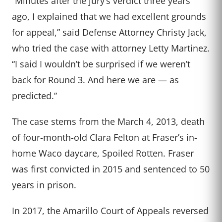
“Minutes after the jury’s verdict three years
ago, I explained that we had excellent grounds
for appeal,” said Defense Attorney Christy Jack,
who tried the case with attorney Letty Martinez.
“I said I wouldn’t be surprised if we weren’t
back for Round 3. And here we are — as
predicted.”
The case stems from the March 4, 2013, death
of four-month-old Clara Felton at Fraser’s in-
home Waco daycare, Spoiled Rotten. Fraser
was first convicted in 2015 and sentenced to 50
years in prison.
In 2017, the Amarillo Court of Appeals reversed