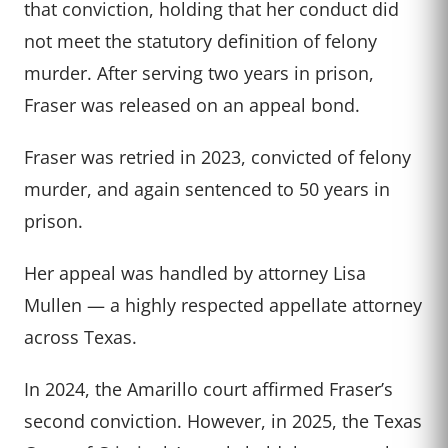
that conviction, holding that her conduct did
not meet the statutory definition of felony
murder. After serving two years in prison,
Fraser was released on an appeal bond.
Fraser was retried in 2023, convicted of felony
murder, and again sentenced to 50 years in
prison.
Her appeal was handled by attorney Lisa
Mullen — a highly respected appellate attorney
across Texas.
In 2024, the Amarillo court affirmed Fraser’s
second conviction. However, in 2025, the Texas