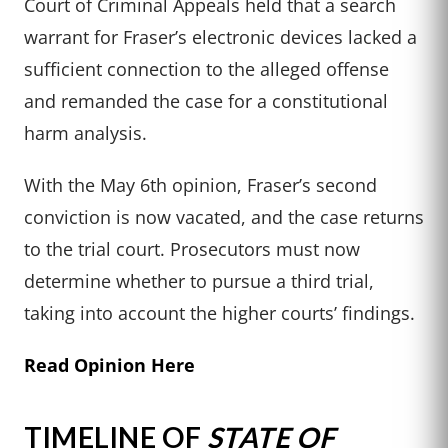
Court of Criminal Appeals held that a search
warrant for Fraser’s electronic devices lacked a
sufficient connection to the alleged offense
and remanded the case for a constitutional
harm analysis.
With the May 6th opinion, Fraser’s second
conviction is now vacated, and the case returns
to the trial court. Prosecutors must now
determine whether to pursue a third trial,
taking into account the higher courts’ findings.
Read Opinion Here
TIMELINE OF
STATE OF