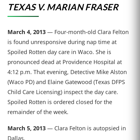
TEXAS V. MARIAN FRASER
March 4, 2013
— Four-month-old Clara Felton
is found unresponsive during nap time at
Spoiled Rotten day care in Waco. She is
pronounced dead at Providence Hospital at
4:12 p.m. That evening, Detective Mike Alston
(Waco PD) and Elaine Gatewood (Texas DFPS
Child Care Licensing) inspect the day care.
Spoiled Rotten is ordered closed for the
remainder of the week.
March 5, 2013
— Clara Felton is autopsied in
Dallas.