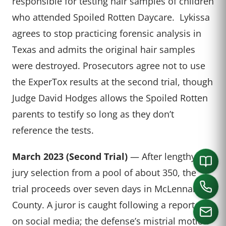
responsible for testing hair samples of children
who attended Spoiled Rotten Daycare. Lykissa
agrees to stop practicing forensic analysis in
Texas and admits the original hair samples
were destroyed. Prosecutors agree not to use
the ExperTox results at the second trial, though
Judge David Hodges allows the Spoiled Rotten
parents to testify so long as they don’t
reference the tests.
March 2023 (Second Trial)
— After lengthy
jury selection from a pool of about 350, the
trial proceeds over seven days in McLennan
County. A juror is caught following a reporter
on social media; the defense’s mistrial motion