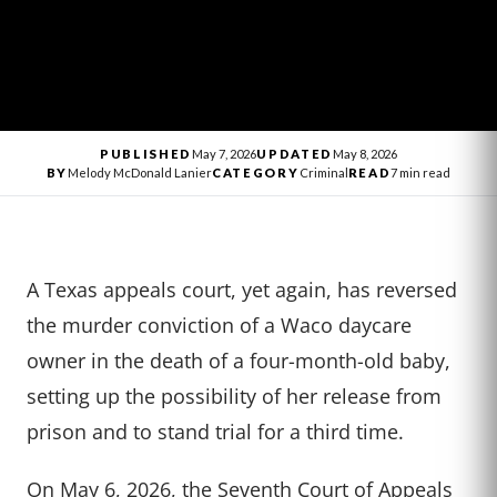
PUBLISHED
May 7, 2026
UPDATED
May 8, 2026
BY
Melody McDonald Lanier
CATEGORY
Criminal
READ
7 min read
A Texas appeals court, yet again, has reversed
the murder conviction of a Waco daycare
owner in the death of a four-month-old baby,
setting up the possibility of her release from
prison and to stand trial for a third time.
On May 6, 2026, the Seventh Court of Appeals