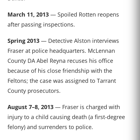
March 11, 2013
— Spoiled Rotten reopens
after passing inspections.
Spring 2013
— Detective Alston interviews
Fraser at police headquarters. McLennan
County DA Abel Reyna recuses his office
because of his close friendship with the
Feltons; the case was assigned to Tarrant
County prosecutors.
August 7–8, 2013
— Fraser is charged with
injury to a child causing death (a first-degree
felony) and surrenders to police.