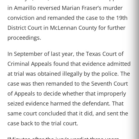
in Amarillo reversed Marian Fraser’s murder
conviction and remanded the case to the 19th
District Court in McLennan County for further
proceedings.
In September of last year, the Texas Court of
Criminal Appeals found that evidence admitted
at trial was obtained illegally by the police. The
case was then remanded to the Seventh Court
of Appeals to decide whether that improperly
seized evidence harmed the defendant. That
same court concluded that it did, and sent the
case back to the trial court.