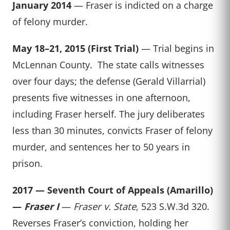
January 2014
— Fraser is indicted on a charge
of felony murder.
May 18–21, 2015 (First Trial)
— Trial begins in
McLennan County. The state calls witnesses
over four days; the defense (Gerald Villarrial)
presents five witnesses in one afternoon,
including Fraser herself. The jury deliberates
less than 30 minutes, convicts Fraser of felony
murder, and sentences her to 50 years in
prison.
2017 — Seventh Court of Appeals (Amarillo)
—
Fraser I
—
Fraser v. State
, 523 S.W.3d 320.
Reverses Fraser’s conviction, holding her