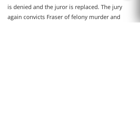
is denied and the juror is replaced. The jury
CALL US
again convicts Fraser of felony murder and
again sentences her to 50 years.
October 1, 2024 — Seventh Court of Appeals
(Amarillo) —
Fraser III
(initial)
— 2024 Tex.
App. LEXIS 7068. Affirms Fraser’s conviction
and sentence, rejecting both her suppression
challenge and (on procedural grounds) her
extraneous-offense objections.
June 4, 2025 — Texas Court of Criminal
Appeals oral argument
— Judges express
skepticism toward the state’s position,
particularly on whether giving Benadryl