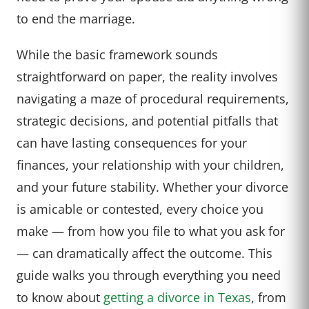
to end the marriage.
While the basic framework sounds
straightforward on paper, the reality involves
navigating a maze of procedural requirements,
strategic decisions, and potential pitfalls that
can have lasting consequences for your
finances, your relationship with your children,
and your future stability. Whether your divorce
is amicable or contested, every choice you
make — from how you file to what you ask for
— can dramatically affect the outcome. This
guide walks you through everything you need
to know about
getting a divorce in Texas
, from