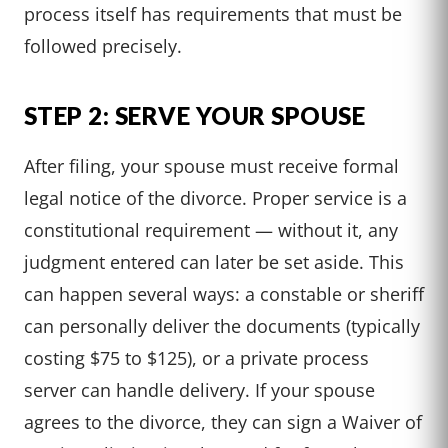
process itself has requirements that must be
followed precisely.
STEP 2: SERVE YOUR SPOUSE
After filing, your spouse must receive formal
legal notice of the divorce. Proper service is a
constitutional requirement — without it, any
judgment entered can later be set aside. This
can happen several ways: a constable or sheriff
can personally deliver the documents (typically
costing $75 to $125), or a private process
server can handle delivery. If your spouse
agrees to the divorce, they can sign a Waiver of