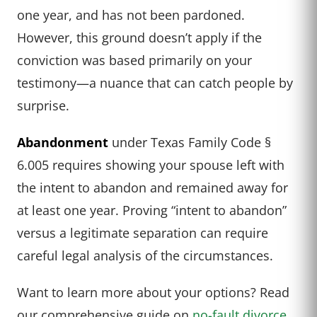
one year, and has not been pardoned.
However, this ground doesn’t apply if the
conviction was based primarily on your
testimony—a nuance that can catch people by
surprise.
Abandonment
under Texas Family Code §
6.005 requires showing your spouse left with
the intent to abandon and remained away for
at least one year. Proving “intent to abandon”
versus a legitimate separation can require
careful legal analysis of the circumstances.
Want to learn more about your options? Read
our comprehensive guide on
no-fault divorce