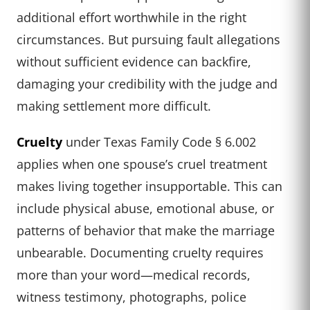
additional effort worthwhile in the right
circumstances. But pursuing fault allegations
without sufficient evidence can backfire,
damaging your credibility with the judge and
making settlement more difficult.
Cruelty
under Texas Family Code § 6.002
applies when one spouse’s cruel treatment
makes living together insupportable. This can
include physical abuse, emotional abuse, or
patterns of behavior that make the marriage
unbearable. Documenting cruelty requires
more than your word—medical records,
witness testimony, photographs, police