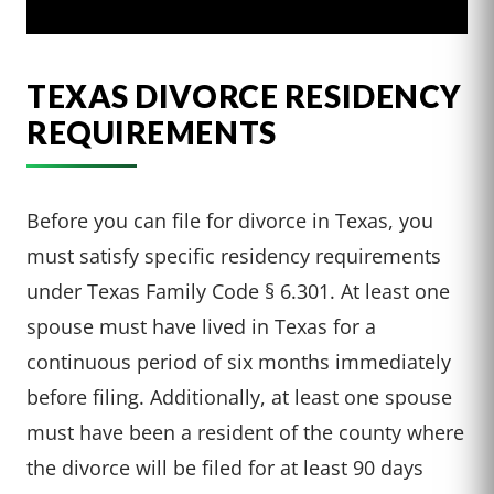
TEXAS DIVORCE RESIDENCY
REQUIREMENTS
Before you can file for divorce in Texas, you
must satisfy specific residency requirements
under Texas Family Code § 6.301. At least one
spouse must have lived in Texas for a
continuous period of six months immediately
before filing. Additionally, at least one spouse
must have been a resident of the county where
the divorce will be filed for at least 90 days