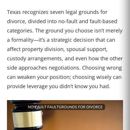
Texas recognizes seven legal grounds for
divorce, divided into no-fault and fault-based
categories. The ground you choose isn’t merely
a formality—it’s a strategic decision that can
affect property division, spousal support,
custody arrangements, and even how the other
side approaches negotiations. Choosing wrong
can weaken your position; choosing wisely can
provide leverage you didn’t know you had.