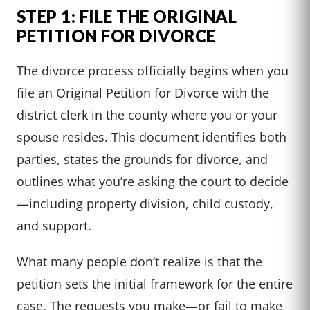
STEP 1: FILE THE ORIGINAL
PETITION FOR DIVORCE
The divorce process officially begins when you
file an Original Petition for Divorce with the
district clerk in the county where you or your
spouse resides. This document identifies both
parties, states the grounds for divorce, and
outlines what you’re asking the court to decide
—including property division, child custody,
and support.
What many people don’t realize is that the
petition sets the initial framework for the entire
case. The requests you make—or fail to make