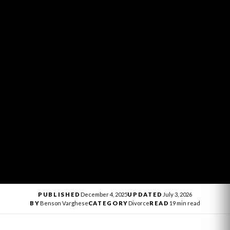
PUBLISHED
December 4, 2025
UPDATED
July 3, 2026
BY
Benson Varghese
CATEGORY
Divorce
READ
19 min read