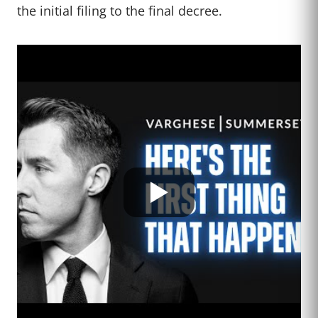
the initial filing to the final decree.