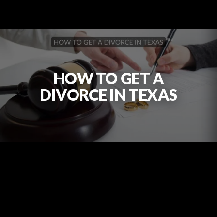
HOW TO GET A
DIVORCE IN TEXAS