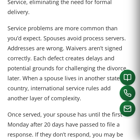
Service, eliminating the need for formal
delivery.
Service problems are more common than
you’d expect. Spouses avoid process servers.
Addresses are wrong. Waivers aren’t signed
correctly. Each defect creates delays and
potential grounds for challenging the divorce
later. When a spouse lives in another state or
country, international service rules add
another layer of complexity.
Once served, your spouse has until the first
Monday after 20 days have passed to file a
CALL US
response. If they don’t respond, you may be