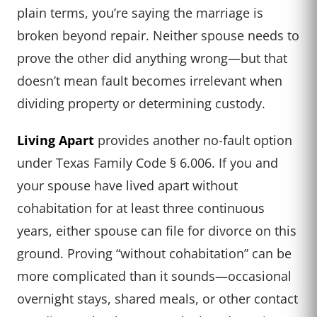
plain terms, you’re saying the marriage is
broken beyond repair. Neither spouse needs to
prove the other did anything wrong—but that
doesn’t mean fault becomes irrelevant when
dividing property or determining custody.
Living Apart
provides another no-fault option
under Texas Family Code § 6.006. If you and
your spouse have lived apart without
cohabitation for at least three continuous
years, either spouse can file for divorce on this
ground. Proving “without cohabitation” can be
more complicated than it sounds—occasional
overnight stays, shared meals, or other contact