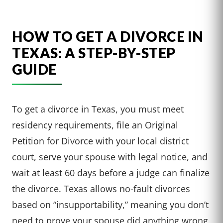
HOW TO GET A DIVORCE IN
TEXAS: A STEP-BY-STEP
GUIDE
To get a divorce in Texas, you must meet
residency requirements, file an Original
Petition for Divorce with your local district
court, serve your spouse with legal notice, and
wait at least 60 days before a judge can finalize
the divorce. Texas allows no-fault divorces
based on “insupportability,” meaning you don’t
need to prove your spouse did anything wrong