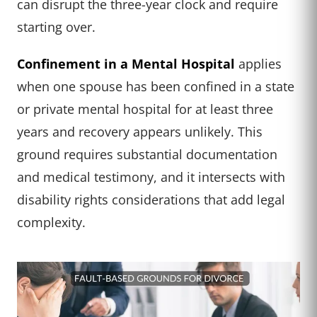
can disrupt the three-year clock and require
starting over.
Confinement in a Mental Hospital
applies
when one spouse has been confined in a state
or private mental hospital for at least three
years and recovery appears unlikely. This
ground requires substantial documentation
and medical testimony, and it intersects with
disability rights considerations that add legal
complexity.