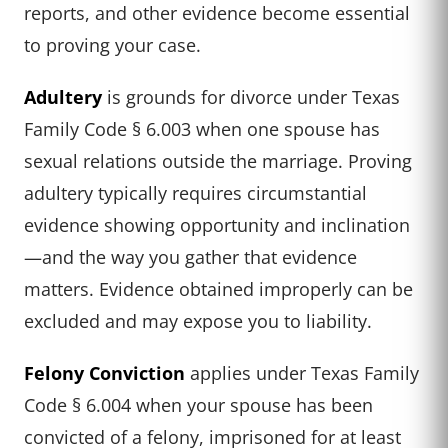
reports, and other evidence become essential
to proving your case.
Adultery
is grounds for divorce under Texas
Family Code § 6.003 when one spouse has
sexual relations outside the marriage. Proving
adultery typically requires circumstantial
evidence showing opportunity and inclination
—and the way you gather that evidence
matters. Evidence obtained improperly can be
excluded and may expose you to liability.
Felony Conviction
applies under Texas Family
Code § 6.004 when your spouse has been
convicted of a felony, imprisoned for at least