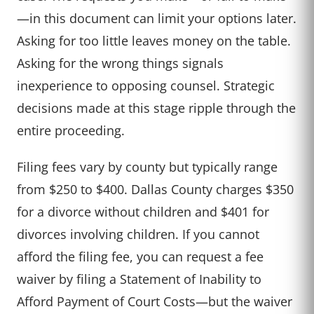
—in this document can limit your options later.
Asking for too little leaves money on the table.
Asking for the wrong things signals
inexperience to opposing counsel. Strategic
decisions made at this stage ripple through the
entire proceeding.
Filing fees vary by county but typically range
from $250 to $400. Dallas County charges $350
for a divorce without children and $401 for
divorces involving children. If you cannot
afford the filing fee, you can request a fee
waiver by filing a Statement of Inability to
Afford Payment of Court Costs—but the waiver