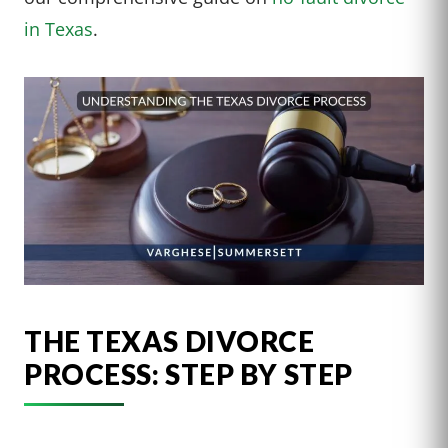
in Texas
.
THE TEXAS DIVORCE
PROCESS: STEP BY STEP