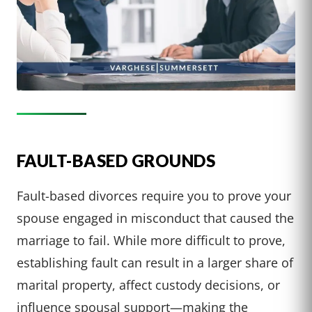
FAULT-BASED GROUNDS
Fault-based divorces require you to prove your
spouse engaged in misconduct that caused the
marriage to fail. While more difficult to prove,
establishing fault can result in a larger share of
marital property, affect custody decisions, or
influence spousal support—making the