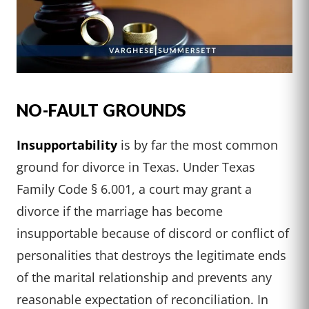
NO-FAULT GROUNDS
Insupportability
is by far the most common
ground for divorce in Texas. Under Texas
Family Code § 6.001, a court may grant a
divorce if the marriage has become
insupportable because of discord or conflict of
personalities that destroys the legitimate ends
of the marital relationship and prevents any
reasonable expectation of reconciliation. In