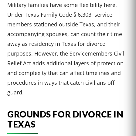
Military families have some flexibility here.
Under Texas Family Code § 6.303, service
members stationed outside Texas, and their
accompanying spouses, can count their time
away as residency in Texas for divorce
purposes. However, the Servicemembers Civil
Relief Act adds additional layers of protection
and complexity that can affect timelines and
procedures in ways that catch civilians off
guard.
GROUNDS FOR DIVORCE IN
TEXAS