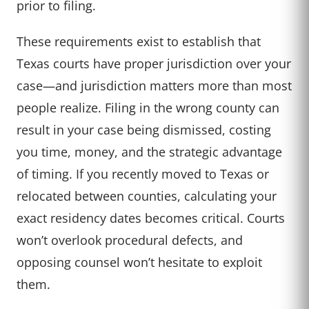
prior to filing.
These requirements exist to establish that
Texas courts have proper jurisdiction over your
case—and jurisdiction matters more than most
people realize. Filing in the wrong county can
result in your case being dismissed, costing
you time, money, and the strategic advantage
of timing. If you recently moved to Texas or
relocated between counties, calculating your
exact residency dates becomes critical. Courts
won’t overlook procedural defects, and
opposing counsel won’t hesitate to exploit
them.