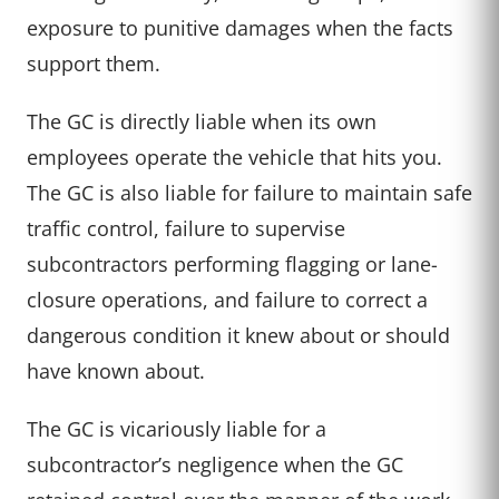
exposure to punitive damages when the facts
support them.
The GC is directly liable when its own
employees operate the vehicle that hits you.
The GC is also liable for failure to maintain safe
traffic control, failure to supervise
subcontractors performing flagging or lane-
closure operations, and failure to correct a
dangerous condition it knew about or should
have known about.
The GC is vicariously liable for a
subcontractor’s negligence when the GC