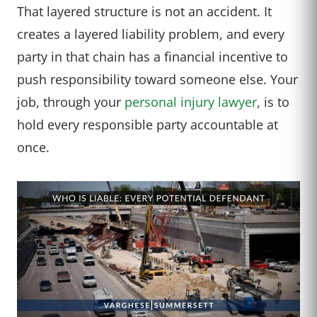
That layered structure is not an accident. It
creates a layered liability problem, and every
party in that chain has a financial incentive to
push responsibility toward someone else. Your
job, through your
personal injury lawyer
, is to
hold every responsible party accountable at
once.