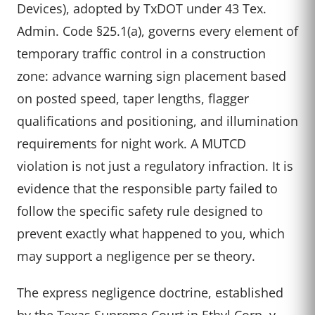
Devices), adopted by TxDOT under 43 Tex.
Admin. Code §25.1(a), governs every element of
temporary traffic control in a construction
zone: advance warning sign placement based
on posted speed, taper lengths, flagger
qualifications and positioning, and illumination
requirements for night work. A MUTCD
violation is not just a regulatory infraction. It is
evidence that the responsible party failed to
follow the specific safety rule designed to
prevent exactly what happened to you, which
may support a negligence per se theory.
The express negligence doctrine, established
by the Texas Supreme Court in Ethyl Corp. v.