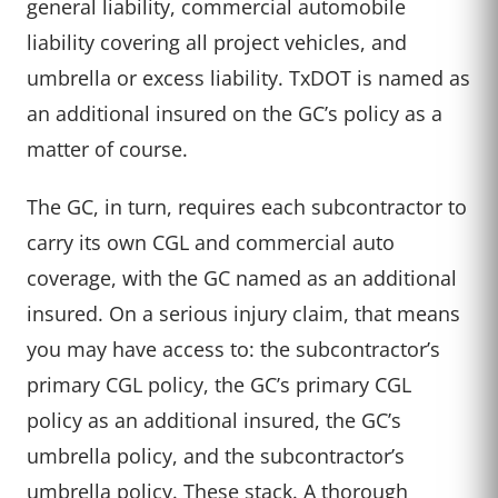
general liability, commercial automobile
liability covering all project vehicles, and
umbrella or excess liability. TxDOT is named as
an additional insured on the GC’s policy as a
matter of course.
The GC, in turn, requires each subcontractor to
carry its own CGL and commercial auto
coverage, with the GC named as an additional
insured. On a serious injury claim, that means
you may have access to: the subcontractor’s
primary CGL policy, the GC’s primary CGL
policy as an additional insured, the GC’s
umbrella policy, and the subcontractor’s
umbrella policy. These stack. A thorough