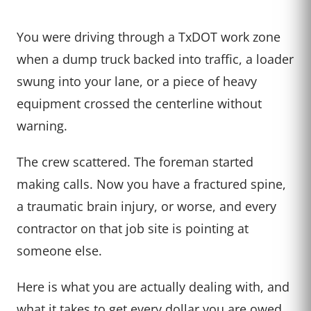
You were driving through a TxDOT work zone
when a dump truck backed into traffic, a loader
swung into your lane, or a piece of heavy
equipment crossed the centerline without
warning.
The crew scattered. The foreman started
making calls. Now you have a fractured spine,
a traumatic brain injury, or worse, and every
contractor on that job site is pointing at
someone else.
Here is what you are actually dealing with, and
what it takes to get every dollar you are owed.