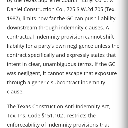
Daniel Construction Co., 725 S.W.2d 705 (Tex.
1987), limits how far the GC can push liability
downstream through indemnity clauses. A
contractual indemnity provision cannot shift
liability for a party’s own negligence unless the
contract specifically and expressly states that
intent in clear, unambiguous terms. If the GC
was negligent, it cannot escape that exposure
through a generic subcontract indemnity
clause.
The Texas Construction Anti-Indemnity Act,
Tex. Ins. Code §151.102 , restricts the
enforceability of indemnity provisions that