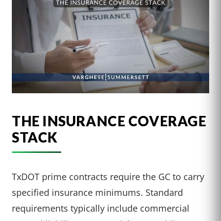
THE INSURANCE COVERAGE
STACK
TxDOT prime contracts require the GC to carry
specified insurance minimums. Standard
requirements typically include commercial