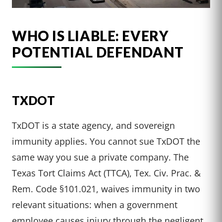
WHO IS LIABLE: EVERY
POTENTIAL DEFENDANT
TXDOT
TxDOT is a state agency, and sovereign
immunity applies. You cannot sue TxDOT the
same way you sue a private company. The
Texas Tort Claims Act (TTCA), Tex. Civ. Prac. &
Rem. Code §101.021, waives immunity in two
relevant situations: when a government
employee causes injury through the negligent