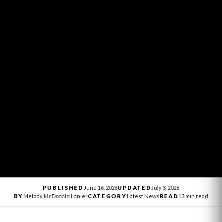
PUBLISHED
June 16, 2026
UPDATED
July 3, 2026
BY
Melody McDonald Lanier
CATEGORY
Latest News
READ
13 min read