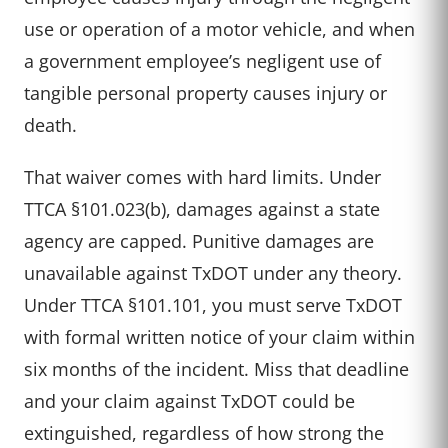
use or operation of a motor vehicle, and when
a government employee’s negligent use of
tangible personal property causes injury or
death.
That waiver comes with hard limits. Under
TTCA §101.023(b), damages against a state
agency are capped. Punitive damages are
unavailable against TxDOT under any theory.
Under TTCA §101.101, you must serve TxDOT
with formal written notice of your claim within
six months of the incident. Miss that deadline
and your claim against TxDOT could be
extinguished, regardless of how strong the