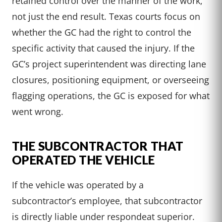
retained control over the manner of the work,
not just the end result. Texas courts focus on
whether the GC had the right to control the
specific activity that caused the injury. If the
GC’s project superintendent was directing lane
closures, positioning equipment, or overseeing
flagging operations, the GC is exposed for what
went wrong.
THE SUBCONTRACTOR THAT
OPERATED THE VEHICLE
If the vehicle was operated by a
subcontractor’s employee, that subcontractor
is directly liable under respondeat superior.