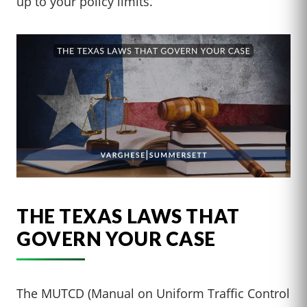
up to your policy limits.
THE TEXAS LAWS THAT
GOVERN YOUR CASE
The MUTCD (Manual on Uniform Traffic Control