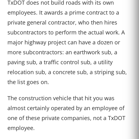
TxDOT does not build roads with its own
employees. It awards a prime contract to a
private general contractor, who then hires
subcontractors to perform the actual work. A
major highway project can have a dozen or
more subcontractors: an earthwork sub, a
paving sub, a traffic control sub, a utility
relocation sub, a concrete sub, a striping sub,
the list goes on.
The construction vehicle that hit you was
almost certainly operated by an employee of
one of these private companies, not a TxDOT
employee.