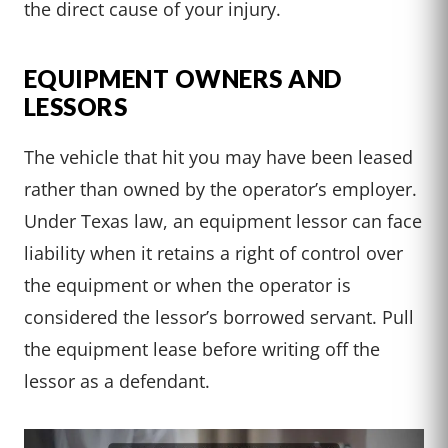
the direct cause of your injury.
EQUIPMENT OWNERS AND
LESSORS
The vehicle that hit you may have been leased
rather than owned by the operator’s employer.
Under Texas law, an equipment lessor can face
liability when it retains a right of control over
the equipment or when the operator is
considered the lessor’s borrowed servant. Pull
the equipment lease before writing off the
lessor as a defendant.