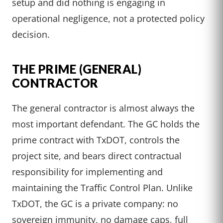
setup and did nothing is engaging in
operational negligence, not a protected policy
decision.
THE PRIME (GENERAL)
CONTRACTOR
The general contractor is almost always the
most important defendant. The GC holds the
prime contract with TxDOT, controls the
project site, and bears direct contractual
responsibility for implementing and
maintaining the Traffic Control Plan. Unlike
TxDOT, the GC is a private company: no
sovereign immunity, no damage caps, full