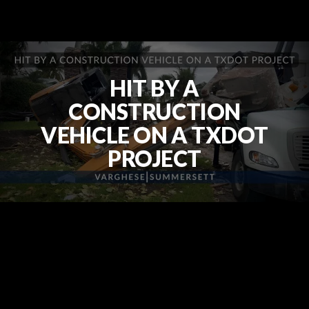
HIT BY A
CONSTRUCTION
VEHICLE ON A TXDOT
PROJECT