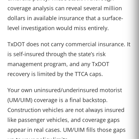
coverage analysis can reveal several million
dollars in available insurance that a surface-
level investigation would miss entirely.
TxDOT does not carry commercial insurance. It
is self-insured through the state’s risk
management program, and any TxDOT
recovery is limited by the TTCA caps.
Your own uninsured/underinsured motorist
(UM/UIM) coverage is a final backstop.
Construction vehicles are not always insured
like passenger vehicles, and coverage gaps
appear in real cases. UM/UIM fills those gaps