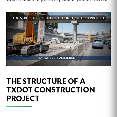
THE STRUCTURE OF A
TXDOT CONSTRUCTION
PROJECT