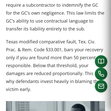
require a subcontractor to indemnify the GC
for the GC’s own negligence. This law limits the
GC’s ability to use contractual language to
transfer its liability entirely to the sub.
Texas modified comparative fault, Tex. Civ.
Prac. & Rem. Code §33.001, bars your recovery
only if you are found more than 50 percent
responsible. Below that threshold, your
damages are reduced proportionally. This is
why defendants invest heavily in blaming the
victim early.
CALL US