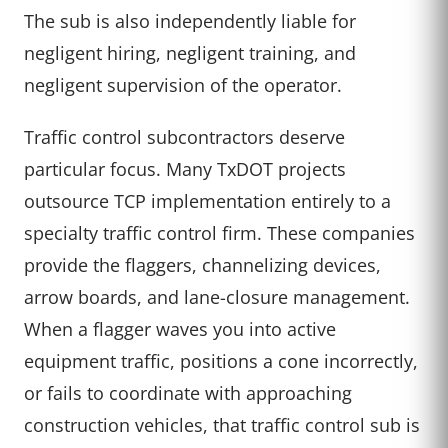
The sub is also independently liable for
negligent hiring, negligent training, and
negligent supervision of the operator.
Traffic control subcontractors deserve
particular focus. Many TxDOT projects
outsource TCP implementation entirely to a
specialty traffic control firm. These companies
provide the flaggers, channelizing devices,
arrow boards, and lane-closure management.
When a flagger waves you into active
equipment traffic, positions a cone incorrectly,
or fails to coordinate with approaching
construction vehicles, that traffic control sub is