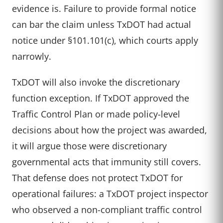
evidence is. Failure to provide formal notice
can bar the claim unless TxDOT had actual
notice under §101.101(c), which courts apply
narrowly.
TxDOT will also invoke the discretionary
function exception. If TxDOT approved the
Traffic Control Plan or made policy-level
decisions about how the project was awarded,
it will argue those were discretionary
governmental acts that immunity still covers.
That defense does not protect TxDOT for
operational failures: a TxDOT project inspector
who observed a non-compliant traffic control