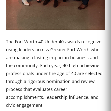
The Fort Worth 40 Under 40 awards recognize
rising leaders across Greater Fort Worth who
are making a lasting impact in business and
the community. Each year, 40 high-achieving
professionals under the age of 40 are selected
through a rigorous nomination and review
process that evaluates career
accomplishments, leadership influence, and
civic engagement.