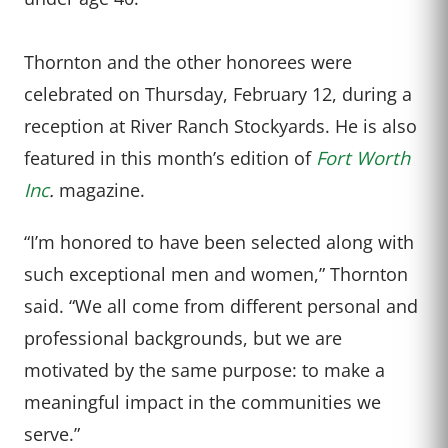
Thornton and the other honorees were
celebrated on Thursday, February 12, during a
reception at River Ranch Stockyards. He is also
featured in this month’s edition of
Fort Worth
Inc
.
magazine.
“I’m honored to have been selected along with
such exceptional men and women,” Thornton
said. “We all come from different personal and
professional backgrounds, but we are
motivated by the same purpose: to make a
meaningful impact in the communities we
serve.”