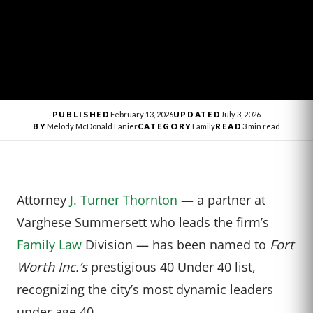
PUBLISHED
February 13, 2026
UPDATED
July 3, 2026
BY
Melody McDonald Lanier
CATEGORY
Family
READ
3 min read
Attorney
J. Turner Thornton
— a partner at
Varghese Summersett who leads the firm’s
Family Law
Division — has been named to
Fort
Worth Inc.’s
prestigious 40 Under 40 list,
recognizing the city’s most dynamic leaders
under age 40.