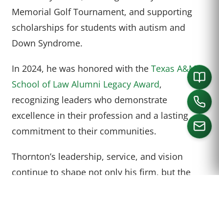
Memorial Golf Tournament, and supporting
scholarships for students with autism and
Down Syndrome.
In 2024, he was honored with the
Texas A&M
School of Law Alumni Legacy Award
,
recognizing leaders who demonstrate
excellence in their profession and a lasting
commitment to their communities.
Thornton’s leadership, service, and vision
CALL US
continue to shape not only his firm, but the
broader legal landscape of North Texas.
Thornton is not the first attorney at Varghese