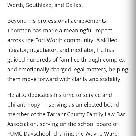
Worth, Southlake, and Dallas.
Beyond his professional achievements,
Thornton has made a meaningful impact
across the Fort Worth community. A skilled
litigator, negotiator, and mediator, he has
guided hundreds of families through complex
and emotionally charged legal matters, helping
them move forward with clarity and stability.
He also dedicates his time to service and
philanthropy — serving as an elected board
member of the Tarrant County Family Law Bar
Association, serving on the school board of
FUMC Dayschool, chairing the Wayne Ward