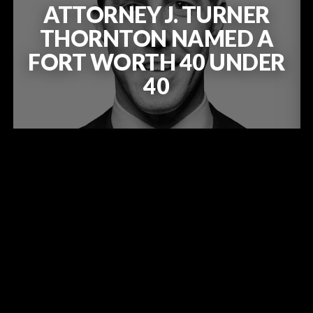
ATTORNEY J. TURNER
THORNTON NAMED A
FORT WORTH 40 UNDER
40