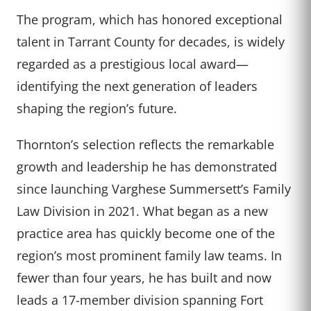
The program, which has honored exceptional
talent in Tarrant County for decades, is widely
regarded as a prestigious local award—
identifying the next generation of leaders
shaping the region’s future.
Thornton’s selection reflects the remarkable
growth and leadership he has demonstrated
since launching Varghese Summersett’s Family
Law Division in 2021. What began as a new
practice area has quickly become one of the
region’s most prominent family law teams. In
fewer than four years, he has built and now
leads a 17-member division spanning Fort