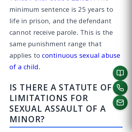
minimum sentence is 25 years to
life in prison, and the defendant
cannot receive parole. This is the
same punishment range that
applies to
continuous sexual abuse
of a child
.
IS THERE A STATUTE OF
LIMITATIONS FOR
SEXUAL ASSAULT OF A
MINOR?
CALL US