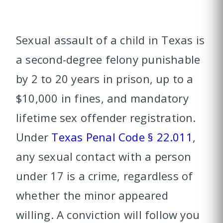
Sexual assault of a child in Texas is
a second-degree felony punishable
by 2 to 20 years in prison, up to a
$10,000 in fines, and mandatory
lifetime sex offender registration.
Under
Texas Penal Code § 22.011
,
any sexual contact with a person
under 17 is a crime, regardless of
whether the minor appeared
willing. A conviction will follow you