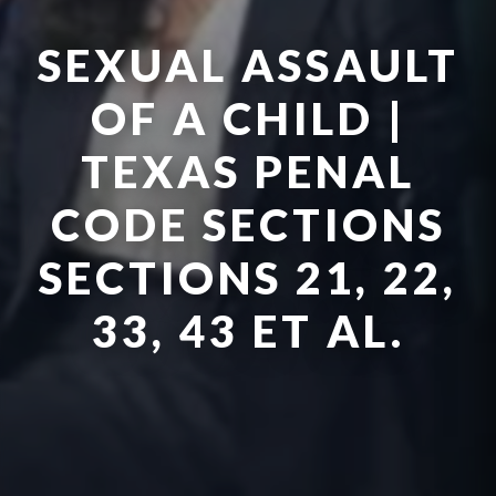
SEXUAL ASSAULT
OF A CHILD |
TEXAS PENAL
CODE SECTIONS
SECTIONS 21, 22,
33, 43 ET AL.