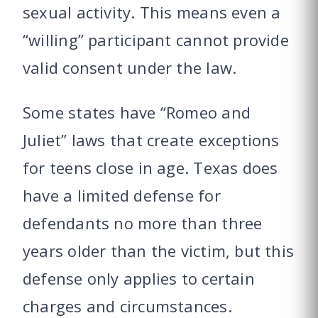
sexual activity. This means even a
“willing” participant cannot provide
valid consent under the law.
Some states have “Romeo and
Juliet” laws that create exceptions
for teens close in age. Texas does
have a limited defense for
defendants no more than three
years older than the victim, but this
defense only applies to certain
charges and circumstances.