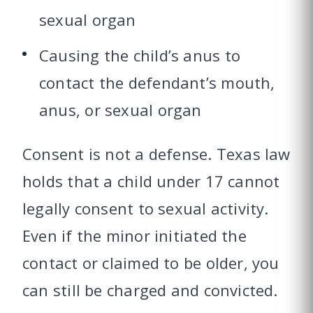
sexual organ
Causing the child’s anus to
contact the defendant’s mouth,
anus, or sexual organ
Consent is not a defense. Texas law
holds that a child under 17 cannot
legally consent to sexual activity.
Even if the minor initiated the
contact or claimed to be older, you
can still be charged and convicted.