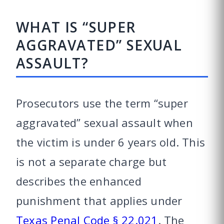
WHAT IS “SUPER
AGGRAVATED” SEXUAL
ASSAULT?
Prosecutors use the term “super
aggravated” sexual assault when
the victim is under 6 years old. This
is not a separate charge but
describes the enhanced
punishment that applies under
Texas Penal Code § 22.021
. The