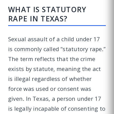
WHAT IS STATUTORY
RAPE IN TEXAS?
Sexual assault of a child under 17
is commonly called “statutory rape.”
The term reflects that the crime
exists by statute, meaning the act
is illegal regardless of whether
force was used or consent was
given. In Texas, a person under 17
is legally incapable of consenting to