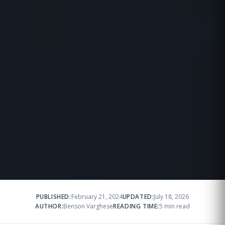
PUBLISHED:
February 21, 2024
UPDATED:
July 18, 2026
AUTHOR:
Benson Varghese
READING TIME:
5 min read