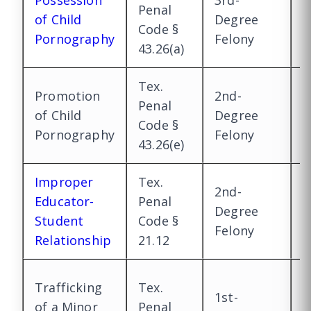
Possession
3rd-
1
Penal
of Child
Degree
D
Code §
Pornography
Felony
F
43.26(a)
Tex.
Promotion
2nd-
1
Penal
of Child
Degree
D
Code §
Pornography
Felony
F
43.26(e)
Improper
Tex.
2nd-
2
Educator-
Penal
Degree
D
Student
Code §
Felony
F
Relationship
21.12
1
Trafficking
Tex.
1st-
D
of a Minor
Penal