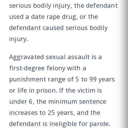
serious bodily injury, the defendant
used a date rape drug, or the
defendant caused serious bodily
injury.
Aggravated sexual assault is a
first-degree felony with a
punishment range of 5 to 99 years
or life in prison. If the victim is
under 6, the minimum sentence
increases to 25 years, and the
defendant is ineligible for parole.