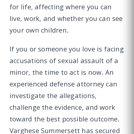
for life, affecting where you can
live, work, and whether you can see
your own children.
If you or someone you love is facing
accusations of sexual assault of a
minor, the time to act is now. An
experienced defense attorney can
investigate the allegations,
challenge the evidence, and work
toward the best possible outcome.
Varghese Summersett has secured