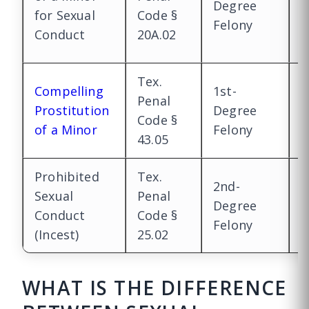
Degree
F
for Sexual
Code §
Felony
(
Conduct
20A.02
y
Tex.
Compelling
1st-
1
Penal
Prostitution
Degree
D
Code §
of a Minor
Felony
F
43.05
Prohibited
Tex.
2nd-
1
Sexual
Penal
Degree
D
Conduct
Code §
Felony
F
(Incest)
25.02
WHAT IS THE DIFFERENCE