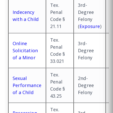
Tex.
3rd-
2
Indecency
Penal
Degree
D
with a Child
Code §
Felony
F
21.11
(
Exposure
)
(
Tex.
Online
3rd-
2
Penal
Solicitation
Degree
D
Code §
of a Minor
Felony
F
33.021
Tex.
Sexual
2nd-
1
Penal
Performance
Degree
D
Code §
of a Child
Felony
F
43.25
Tex.