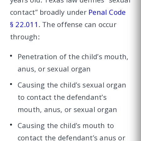
contact” broadly under
Penal Code
§ 22.011
. The offense can occur
through:
Penetration of the child’s mouth,
anus, or sexual organ
Causing the child’s sexual organ
to contact the defendant’s
mouth, anus, or sexual organ
Causing the child’s mouth to
contact the defendant’s anus or