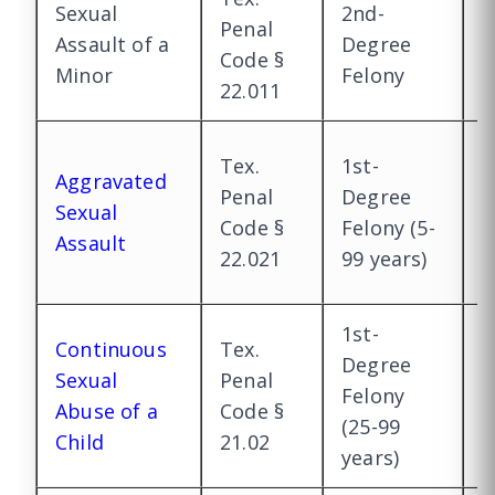
Sexual
2nd-
1
Penal
Assault of a
Degree
D
Code §
Minor
Felony
F
22.011
1
Tex.
1st-
Aggravated
D
Penal
Degree
Sexual
E
Code §
Felony (5-
Assault
(
22.021
99 years)
m
1st-
Continuous
Tex.
Degree
Sexual
Penal
S
Felony
Abuse of a
Code §
p
(25-99
Child
21.02
years)