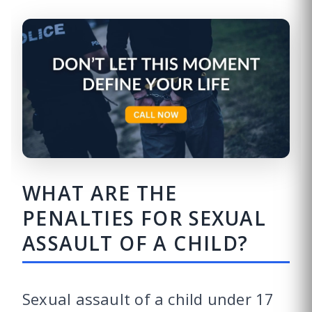
WHAT ARE THE
PENALTIES FOR SEXUAL
ASSAULT OF A CHILD?
Sexual assault of a child under 17