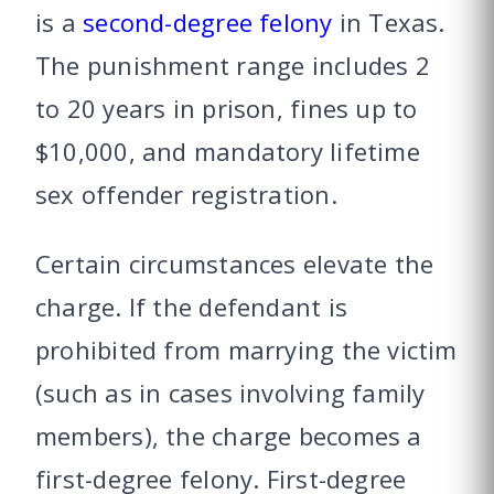
is a
second-degree felony
in Texas.
The punishment range includes 2
to 20 years in prison, fines up to
$10,000, and mandatory lifetime
sex offender registration.
Certain circumstances elevate the
charge. If the defendant is
prohibited from marrying the victim
(such as in cases involving family
members), the charge becomes a
first-degree felony. First-degree