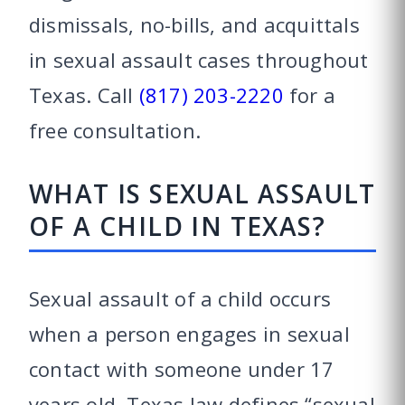
dismissals, no-bills, and acquittals
in sexual assault cases throughout
Texas. Call
(817) 203-2220
for a
free consultation.
WHAT IS SEXUAL ASSAULT
OF A CHILD IN TEXAS?
Sexual assault of a child occurs
when a person engages in sexual
contact with someone under 17
years old. Texas law defines “sexual