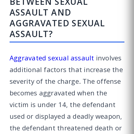
BETWEEN SEXUAL
ASSAULT AND
AGGRAVATED SEXUAL
ASSAULT?
Aggravated sexual assault
involves
additional factors that increase the
severity of the charge. The offense
becomes aggravated when the
victim is under 14, the defendant
used or displayed a deadly weapon,
the defendant threatened death or