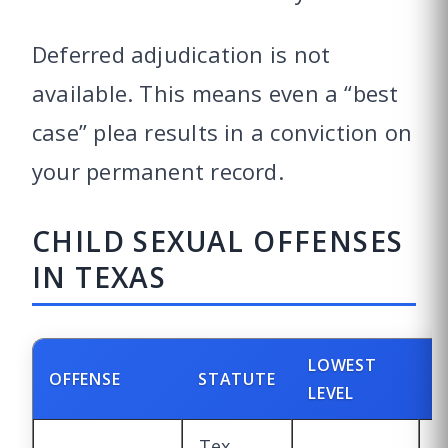
Deferred adjudication is not
available. This means even a “best
case” plea results in a conviction on
your permanent record.
CHILD SEXUAL OFFENSES
IN TEXAS
LOWEST
H
OFFENSE
STATUTE
LEVEL
L
Tex.