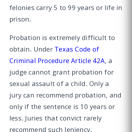
felonies carry 5 to 99 years or life in
prison.
Probation is extremely difficult to
obtain. Under
Texas Code of
Criminal Procedure Article 42A
, a
judge cannot grant probation for
sexual assault of a child. Only a
jury can recommend probation, and
only if the sentence is 10 years or
less. Juries that convict rarely
recommend such leniency.