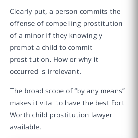
Clearly put, a person commits the
offense of compelling prostitution
of a minor if they knowingly
prompt a child to commit
prostitution. How or why it
occurred is irrelevant.
The broad scope of “by any means”
makes it vital to have the best Fort
Worth child prostitution lawyer
available.