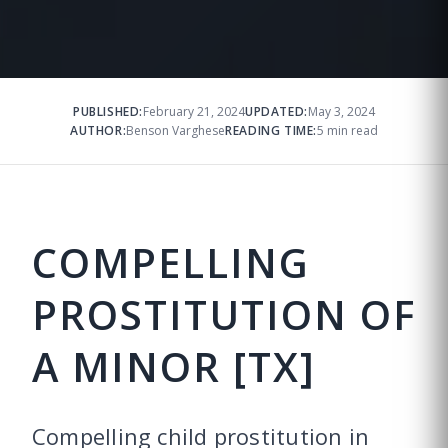
PUBLISHED:
February 21, 2024
UPDATED:
May 3, 2024
AUTHOR:
Benson Varghese
READING TIME:
5 min read
COMPELLING
PROSTITUTION OF
A MINOR [TX]
Compelling child prostitution in