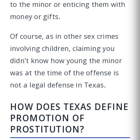
to the minor or enticing them with
money or gifts.
Of course, as in other sex crimes
involving children, claiming you
didn’t know how young the minor
was at the time of the offense is
not a legal defense in Texas.
HOW DOES TEXAS DEFINE
PROMOTION OF
PROSTITUTION?