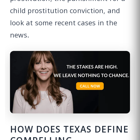
child prostitution conviction, and
look at some recent cases in the
news.
HOW DOES TEXAS DEFINE