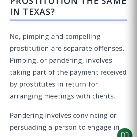
PROSTITUTION THE SAME
IN TEXAS?
No, pimping and compelling
prostitution are separate offenses.
Pimping, or pandering, involves
taking part of the payment received
by prostitutes in return for
arranging meetings with clients.
Pandering involves convincing or
persuading a person to engage in