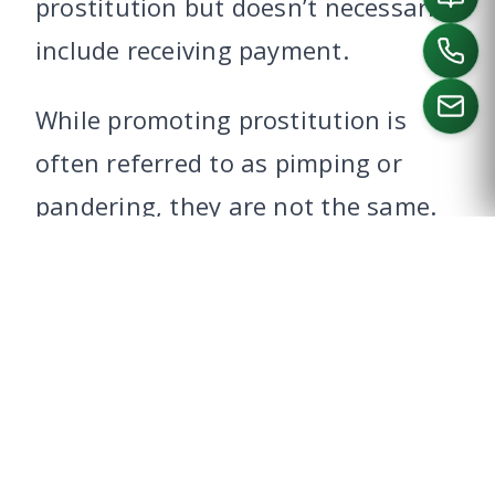
prostitution but doesn’t necessarily
include receiving payment.
While promoting prostitution is
often referred to as pimping or
CALL US
pandering, they are not the same.
A pimp or madam could be charged
for a string of related crimes at the
same time, including pimping,
compelling, and promoting.
WHAT ARE THE