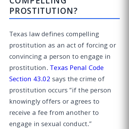
COMPELLING
PROSTITUTION?
Texas law defines compelling
prostitution as an act of forcing or
convincing a person to engage in
prostitution.
Texas Penal Code
Section 43.02
says the crime of
prostitution occurs “if the person
knowingly offers or agrees to
receive a fee from another to
engage in sexual conduct.”