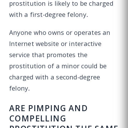
prostitution is likely to be charged
with a first-degree felony.
Anyone who owns or operates an
Internet website or interactive
service that promotes the
prostitution of a minor could be
charged with a second-degree
felony.
ARE PIMPING AND
COMPELLING