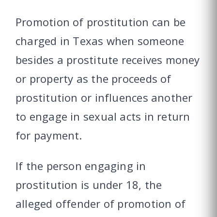
Promotion of prostitution can be
charged in Texas when someone
besides a prostitute receives money
or property as the proceeds of
prostitution or influences another
to engage in sexual acts in return
for payment.
If the person engaging in
prostitution is under 18, the
alleged offender of promotion of