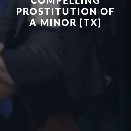
COMPELLING
PROSTITUTION OF
A MINOR [TX]