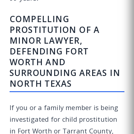
COMPELLING
PROSTITUTION OF A
MINOR LAWYER,
DEFENDING FORT
WORTH AND
SURROUNDING AREAS IN
NORTH TEXAS
If you or a family member is being
investigated for child prostitution
in Fort Worth or Tarrant County,