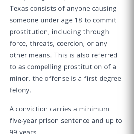
Texas consists of anyone causing
someone under age 18 to commit
prostitution, including through
force, threats, coercion, or any
other means. This is also referred
to as compelling prostitution of a
minor, the offense is a first-degree
felony.
A conviction carries a minimum
five-year prison sentence and up to
99 years.