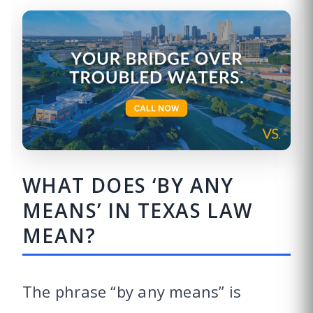
WHAT DOES ‘BY ANY
MEANS’ IN TEXAS LAW
MEAN?
The phrase “by any means” is