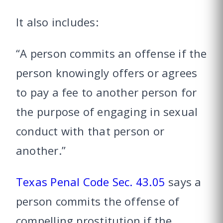
It also includes:
“A person commits an offense if the
person knowingly offers or agrees
to pay a fee to another person for
the purpose of engaging in sexual
conduct with that person or
another.”
Texas Penal Code Sec. 43.05
says a
person commits the offense of
compelling prostitution if the