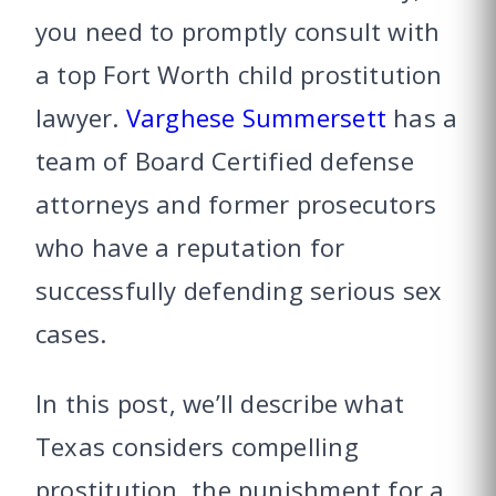
you need to promptly consult with
a top Fort Worth child prostitution
lawyer.
Varghese Summersett
has a
team of Board Certified defense
attorneys and former prosecutors
who have a reputation for
successfully defending serious sex
cases.
In this post, we’ll describe what
Texas considers compelling
prostitution, the punishment for a