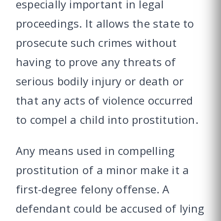
especially important in legal
proceedings. It allows the state to
prosecute such crimes without
having to prove any threats of
serious bodily injury or death or
that any acts of violence occurred
to compel a child into prostitution.
Any means used in compelling
prostitution of a minor make it a
first-degree felony offense. A
defendant could be accused of lying