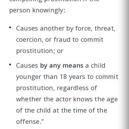
person knowingly:
Causes another by force, threat,
coercion, or fraud to commit
prostitution; or
Causes
by any means
a child
younger than 18 years to commit
prostitution, regardless of
whether the actor knows the age
of the child at the time of the
offense.”