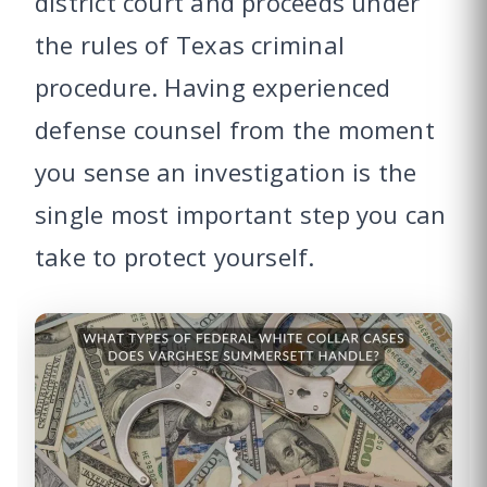
district court and proceeds under
the rules of Texas criminal
procedure. Having experienced
defense counsel from the moment
you sense an investigation is the
single most important step you can
take to protect yourself.