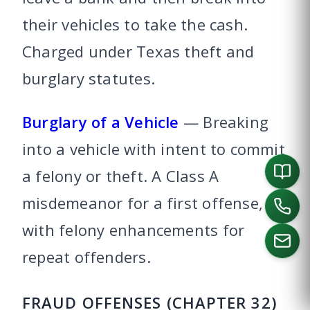
their vehicles to take the cash.
Charged under Texas theft and
burglary statutes.
Burglary of a Vehicle
— Breaking
into a vehicle with intent to commit
a felony or theft. A Class A
misdemeanor for a first offense,
with felony enhancements for
repeat offenders.
CALL US
FRAUD OFFENSES (CHAPTER 32)