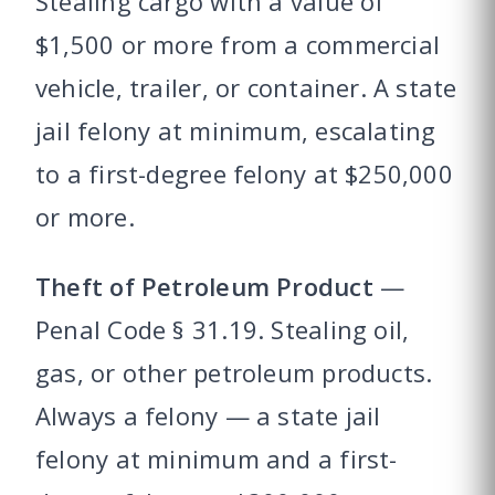
Stealing cargo with a value of
$1,500 or more from a commercial
vehicle, trailer, or container. A state
jail felony at minimum, escalating
to a first-degree felony at $250,000
or more.
Theft of Petroleum Product
—
Penal Code § 31.19. Stealing oil,
gas, or other petroleum products.
Always a felony — a state jail
felony at minimum and a first-