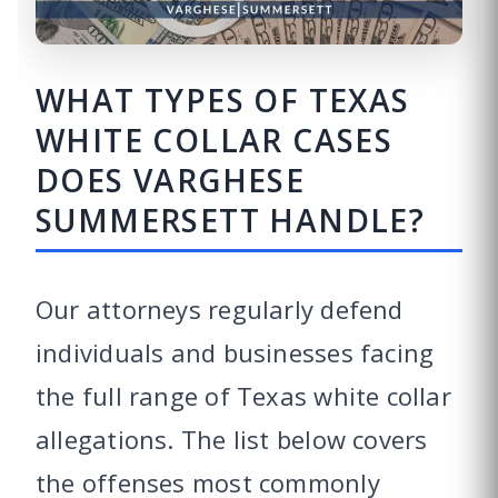
WHAT TYPES OF TEXAS
WHITE COLLAR CASES
DOES VARGHESE
SUMMERSETT HANDLE?
Our attorneys regularly defend
individuals and businesses facing
the full range of Texas white collar
allegations. The list below covers
the offenses most commonly