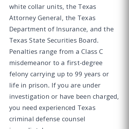
white collar units, the Texas
Attorney General, the Texas
Department of Insurance, and the
Texas State Securities Board.
Penalties range from a Class C
misdemeanor to a first-degree
felony carrying up to 99 years or
life in prison. If you are under
investigation or have been charged,
you need experienced Texas
criminal defense counsel