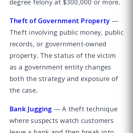
degree felony at $300,000 or more.
Theft of Government Property
—
Theft involving public money, public
records, or government-owned
property. The status of the victim
as a government entity changes
both the strategy and exposure of
the case.
Bank Jugging
— A theft technique
where suspects watch customers
leave a bank and then break into