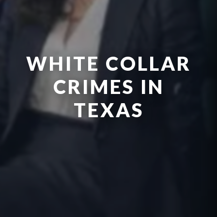
WHITE COLLAR
CRIMES IN
TEXAS