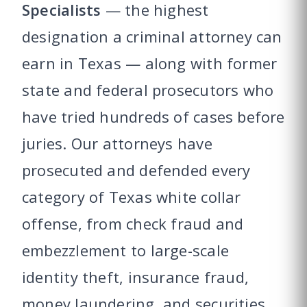
Specialists
— the highest
designation a criminal attorney can
earn in Texas — along with former
state and federal prosecutors who
have tried hundreds of cases before
juries. Our attorneys have
prosecuted and defended every
category of Texas white collar
offense, from check fraud and
embezzlement to large-scale
identity theft, insurance fraud,
money laundering, and securities