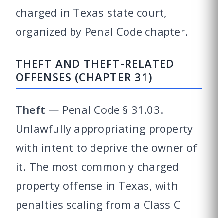
charged in Texas state court,
organized by Penal Code chapter.
THEFT AND THEFT-RELATED
OFFENSES (CHAPTER 31)
Theft
— Penal Code § 31.03.
Unlawfully appropriating property
with intent to deprive the owner of
it. The most commonly charged
property offense in Texas, with
penalties scaling from a Class C