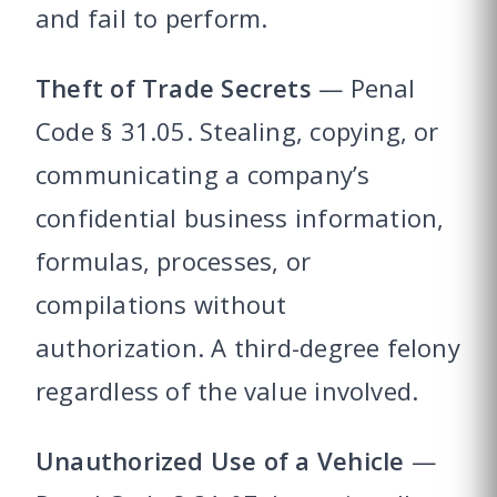
and fail to perform.
Theft of Trade Secrets
— Penal
Code § 31.05. Stealing, copying, or
communicating a company’s
confidential business information,
formulas, processes, or
compilations without
authorization. A third-degree felony
regardless of the value involved.
Unauthorized Use of a Vehicle
—