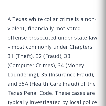
A Texas white collar crime is a non-
violent, financially motivated
offense prosecuted under state law
– most commonly under Chapters
31 (Theft), 32 (Fraud), 33
(Computer Crimes), 34 (Money
Laundering), 35 (Insurance Fraud),
and 35A (Health Care Fraud) of the
Texas Penal Code. These cases are
typically investigated by local police