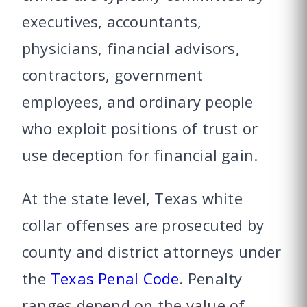
executives, accountants,
physicians, financial advisors,
contractors, government
employees, and ordinary people
who exploit positions of trust or
use deception for financial gain.
At the state level, Texas white
collar offenses are prosecuted by
county and district attorneys under
the
Texas Penal Code
. Penalty
ranges depend on the value of