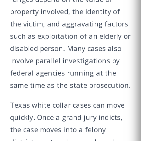
property involved, the identity of
the victim, and aggravating factors
such as exploitation of an elderly or
disabled person. Many cases also
involve parallel investigations by
federal agencies running at the
same time as the state prosecution.
Texas white collar cases can move
quickly. Once a grand jury indicts,
the case moves into a felony