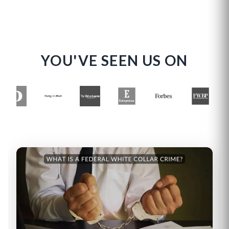
YOU'VE SEEN US ON