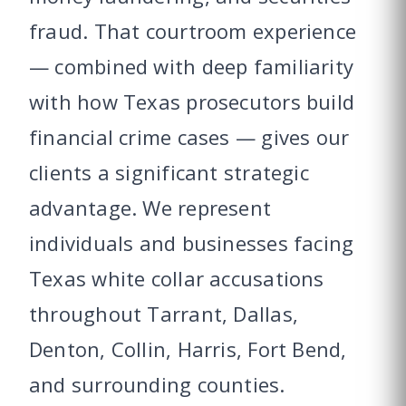
fraud. That courtroom experience
— combined with deep familiarity
with how Texas prosecutors build
financial crime cases — gives our
clients a significant strategic
advantage. We represent
individuals and businesses facing
Texas white collar accusations
throughout Tarrant, Dallas,
Denton, Collin, Harris, Fort Bend,
and surrounding counties.