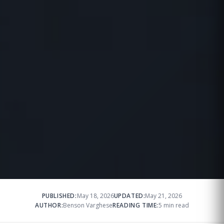
PUBLISHED:
May 18, 2026
UPDATED:
May 21, 2026
AUTHOR:
Benson Varghese
READING TIME:
5 min read