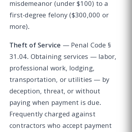
misdemeanor (under $100) to a
first-degree felony ($300,000 or
more).
Theft of Service
— Penal Code §
31.04. Obtaining services — labor,
professional work, lodging,
transportation, or utilities — by
deception, threat, or without
paying when payment is due.
Frequently charged against
contractors who accept payment