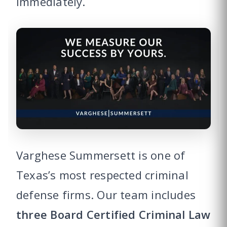
immediately.
Varghese Summersett is one of
Texas’s most respected criminal
defense firms. Our team includes
three Board Certified Criminal Law