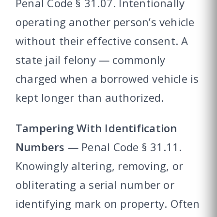
Penal Code § 31.07. Intentionally
operating another person’s vehicle
without their effective consent. A
state jail felony — commonly
charged when a borrowed vehicle is
kept longer than authorized.
Tampering With Identification
Numbers
— Penal Code § 31.11.
Knowingly altering, removing, or
obliterating a serial number or
identifying mark on property. Often