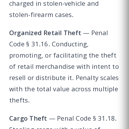
charged in stolen-vehicle and
stolen-firearm cases.
Organized Retail Theft
— Penal
Code § 31.16. Conducting,
promoting, or facilitating the theft
of retail merchandise with intent to
resell or distribute it. Penalty scales
with the total value across multiple
thefts.
Cargo Theft
— Penal Code § 31.18.