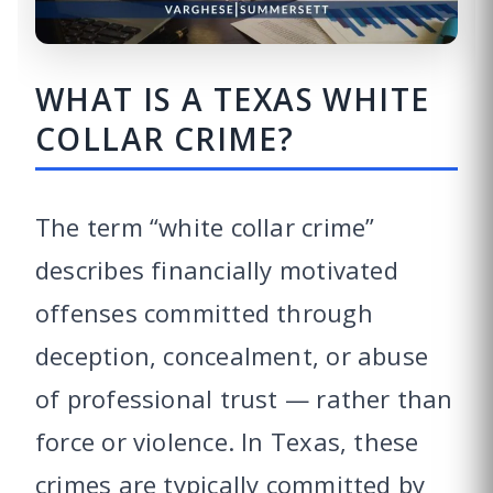
WHAT IS A TEXAS WHITE
COLLAR CRIME?
The term “white collar crime”
describes financially motivated
offenses committed through
deception, concealment, or abuse
of professional trust — rather than
force or violence. In Texas, these
crimes are typically committed by