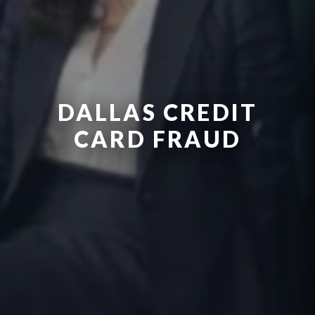
DALLAS CREDIT
CARD FRAUD