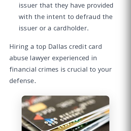
issuer that they have provided
with the intent to defraud the
issuer or a cardholder.
Hiring a top Dallas credit card
abuse lawyer experienced in
financial crimes is crucial to your
defense.