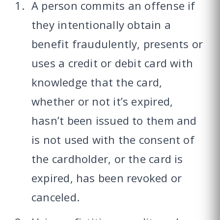
A person commits an offense if
they intentionally obtain a
benefit fraudulently, presents or
uses a credit or debit card with
knowledge that the card,
whether or not it’s expired,
hasn’t been issued to them and
is not used with the consent of
the cardholder, or the card is
expired, has been revoked or
canceled.