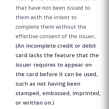
that have not been issued to
them with the intent to
complete them without the
effective consent of the issuer.
(An incomplete credit or debit
card lacks the feature that the
issuer requires to appear on
the card before it can be used,
such as not having been
stamped, embossed, imprinted,
or written on.)