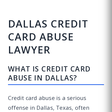
DALLAS CREDIT
CARD ABUSE
LAWYER
WHAT IS CREDIT CARD
ABUSE IN DALLAS?
Credit card abuse is a serious
offense in Dallas, Texas, often