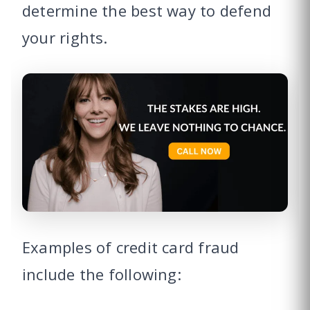
determine the best way to defend
your rights.
Examples of credit card fraud
include the following: