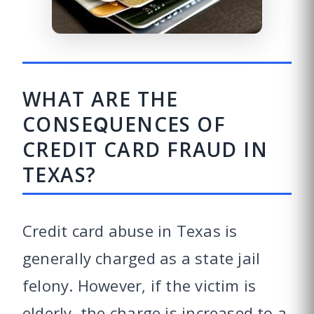
WHAT ARE THE
CONSEQUENCES OF
CREDIT CARD FRAUD IN
TEXAS?
Credit card abuse in Texas is
generally charged as a state jail
felony. However, if the victim is
elderly, the charge is increased to a