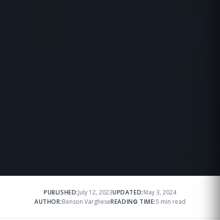
PUBLISHED:
July 12, 2023
UPDATED:
May 3, 2024
AUTHOR:
Benson Varghese
READING TIME:
5 min read