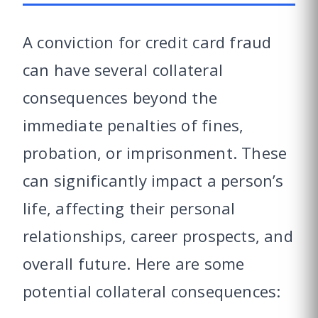
A conviction for credit card fraud
can have several collateral
consequences beyond the
immediate penalties of fines,
probation, or imprisonment. These
can significantly impact a person’s
life, affecting their personal
relationships, career prospects, and
overall future. Here are some
potential collateral consequences: