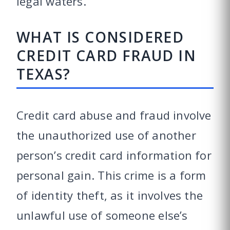
legal waters.
WHAT IS CONSIDERED
CREDIT CARD FRAUD IN
TEXAS?
Credit card abuse and fraud involve
the unauthorized use of another
person’s credit card information for
personal gain. This crime is a form
of identity theft, as it involves the
unlawful use of someone else’s