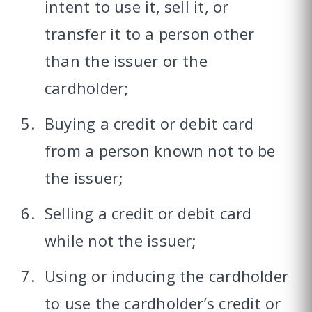
intent to use it, sell it, or
transfer it to a person other
than the issuer or the
cardholder;
Buying a credit or debit card
from a person known not to be
the issuer;
Selling a credit or debit card
while not the issuer;
Using or inducing the cardholder
to use the cardholder’s credit or