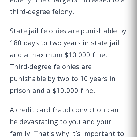
third-degree felony.
State jail felonies are punishable by
180 days to two years in state jail
and a maximum $10,000 fine.
Third-degree felonies are
punishable by two to 10 years in
prison and a $10,000 fine.
A credit card fraud conviction can
be devastating to you and your
family. That’s why it’s important to