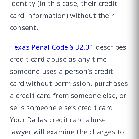
identity (in this case, their credit
card information) without their
consent.
Texas Penal Code § 32.31
describes
credit card abuse as any time
someone uses a person’s credit
card without permission, purchases
a credit card from someone else, or
sells someone else’s credit card.
Your Dallas credit card abuse
lawyer will examine the charges to