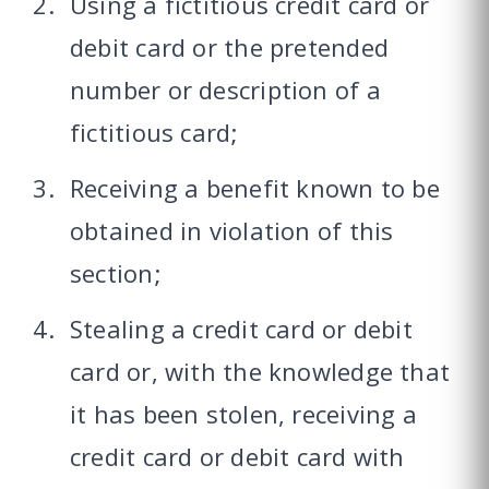
Using a fictitious credit card or
debit card or the pretended
number or description of a
fictitious card;
Receiving a benefit known to be
obtained in violation of this
section;
Stealing a credit card or debit
card or, with the knowledge that
it has been stolen, receiving a
credit card or debit card with