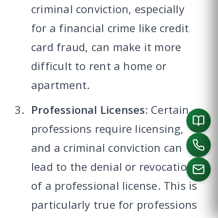
criminal conviction, especially
for a financial crime like credit
card fraud, can make it more
difficult to rent a home or
apartment.
Professional Licenses:
Certain
professions require licensing,
and a criminal conviction can
lead to the denial or revocation
of a professional license. This is
particularly true for professions
CALL US