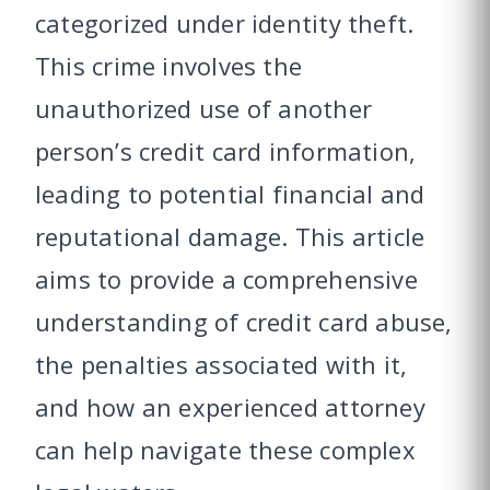
categorized under identity theft.
This crime involves the
unauthorized use of another
person’s credit card information,
leading to potential financial and
reputational damage. This article
aims to provide a comprehensive
understanding of credit card abuse,
the penalties associated with it,
and how an experienced attorney
can help navigate these complex