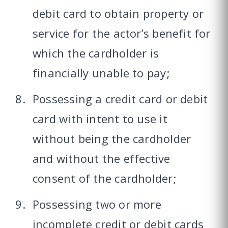
debit card to obtain property or
service for the actor’s benefit for
which the cardholder is
financially unable to pay;
Possessing a credit card or debit
card with intent to use it
without being the cardholder
and without the effective
consent of the cardholder;
Possessing two or more
incomplete credit or debit cards