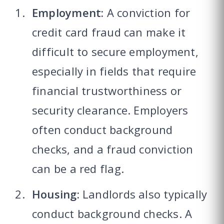
Employment:
A conviction for
credit card fraud can make it
difficult to secure employment,
especially in fields that require
financial trustworthiness or
security clearance. Employers
often conduct background
checks, and a fraud conviction
can be a red flag.
Housing:
Landlords also typically
conduct background checks. A