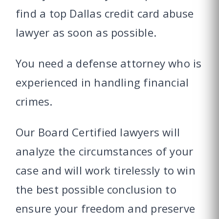
find a top Dallas credit card abuse
lawyer as soon as possible.
You need a defense attorney who is
experienced in handling financial
crimes.
Our Board Certified lawyers will
analyze the circumstances of your
case and will work tirelessly to win
the best possible conclusion to
ensure your freedom and preserve