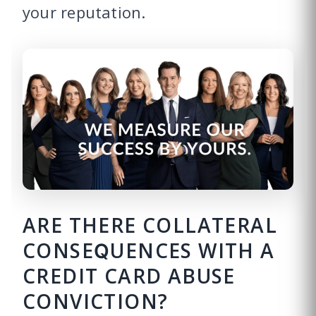
your reputation.
ARE THERE COLLATERAL
CONSEQUENCES WITH A
CREDIT CARD ABUSE
CONVICTION?