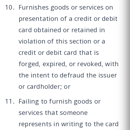
Furnishes goods or services on
presentation of a credit or debit
card obtained or retained in
violation of this section or a
credit or debit card that is
forged, expired, or revoked, with
the intent to defraud the issuer
or cardholder; or
Failing to furnish goods or
services that someone
represents in writing to the card