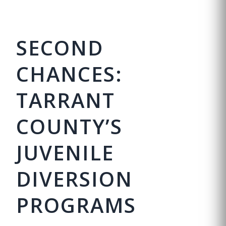
SECOND
CHANCES:
TARRANT
COUNTY’S
JUVENILE
DIVERSION
PROGRAMS