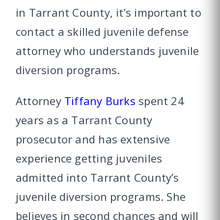
in Tarrant County, it’s important to
contact a skilled juvenile defense
attorney who understands juvenile
diversion programs.
Attorney
Tiffany Burks
spent 24
years as a Tarrant County
prosecutor and has extensive
experience getting juveniles
admitted into Tarrant County’s
juvenile diversion programs. She
believes in second chances and will