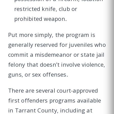
restricted knife, club or
prohibited weapon.
Put more simply, the program is
generally reserved for juveniles who
commit a misdemeanor or state jail
felony that doesn’t involve violence,
guns, or sex offenses.
There are several court-approved
first offenders programs available
in Tarrant County, including at