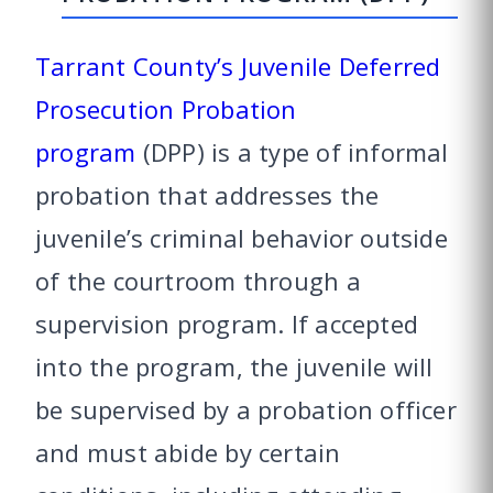
Tarrant County’s Juvenile Deferred
Prosecution Probation
program
(DPP) is a type of informal
probation that addresses the
juvenile’s criminal behavior outside
of the courtroom through a
supervision program. If accepted
into the program, the juvenile will
be supervised by a probation officer
and must abide by certain