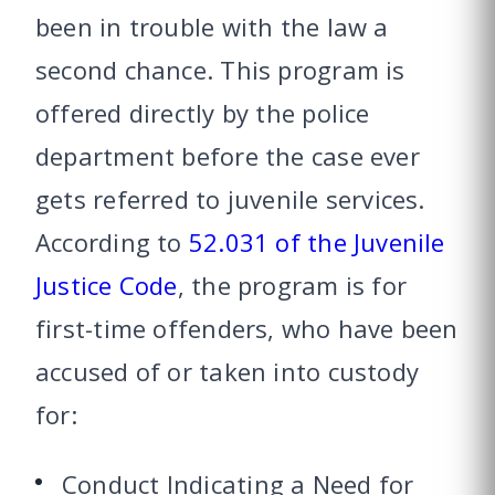
been in trouble with the law a
second chance. This program is
offered directly by the police
department before the case ever
gets referred to juvenile services.
According to
52.031 of the Juvenile
Justice Code
, the program is for
first-time offenders, who have been
accused of or taken into custody
for:
Conduct Indicating a Need for