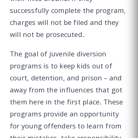
successfully complete the program,
charges will not be filed and they
will not be prosecuted.
The goal of juvenile diversion
programs is to keep kids out of
court, detention, and prison – and
away from the influences that got
them here in the first place. These
programs provide an opportunity
for young offenders to learn from
their mistakes, take responsibility