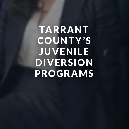
TARRANT
COUNTY’S
JUVENILE
DIVERSION
PROGRAMS