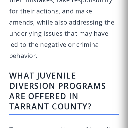
for their actions, and make
amends, while also addressing the
underlying issues that may have
led to the negative or criminal
behavior.
WHAT JUVENILE
DIVERSION PROGRAMS
ARE OFFERED IN
TARRANT COUNTY?