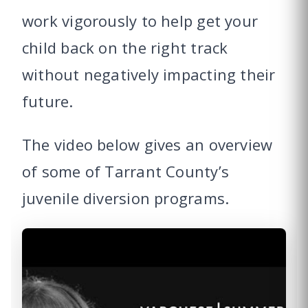
work vigorously to help get your
child back on the right track
without negatively impacting their
future.
The video below gives an overview
of some of Tarrant County’s
juvenile diversion programs.