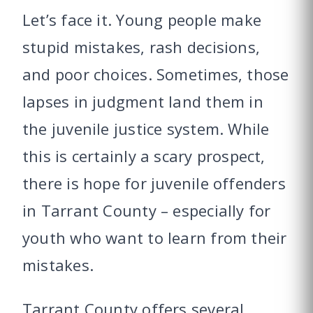
Let’s face it. Young people make
stupid mistakes, rash decisions,
and poor choices. Sometimes, those
lapses in judgment land them in
the juvenile justice system. While
this is certainly a scary prospect,
there is hope for juvenile offenders
in Tarrant County – especially for
youth who want to learn from their
mistakes.
Tarrant County offers several