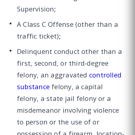
Supervision;
A Class C Offense (other than a
traffic ticket);
Delinquent conduct other than a
first, second, or third-degree
felony, an aggravated
controlled
substance
felony, a capital
felony, a state jail felony or a
misdemeanor involving violence
to person or the use of or
possession of a firearm, location-