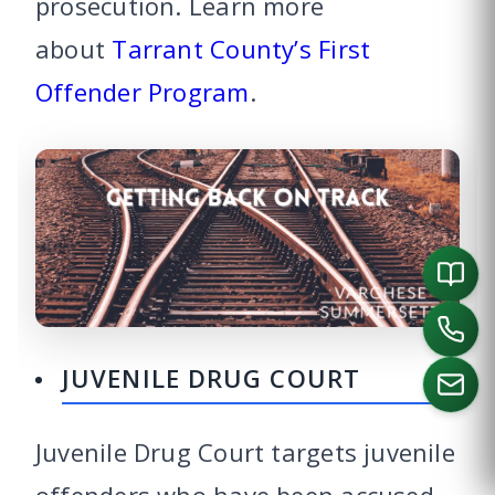
prosecution. Learn more
about
Tarrant County’s First
Offender Program
.
JUVENILE DRUG COURT
Juvenile Drug Court targets juvenile
CALL US
offenders who have been accused