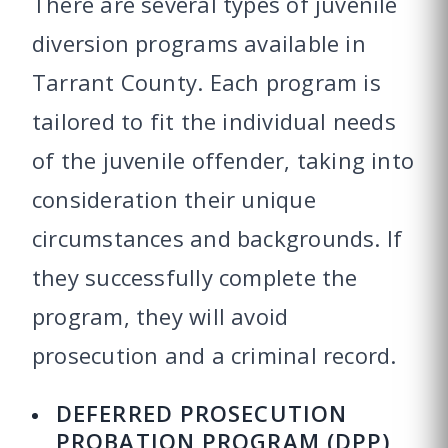
There are several types of juvenile
diversion programs available in
Tarrant County. Each program is
tailored to fit the individual needs
of the juvenile offender, taking into
consideration their unique
circumstances and backgrounds. If
they successfully complete the
program, they will avoid
prosecution and a criminal record.
DEFERRED PROSECUTION
PROBATION PROGRAM (DPP)