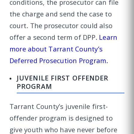
conditions, the prosecutor can file
the charge and send the case to
court. The prosecutor could also
offer a second term of DPP.
Learn
more about Tarrant County’s
Deferred Prosecution Program.
JUVENILE FIRST OFFENDER
PROGRAM
Tarrant County’s juvenile first-
offender program is designed to
give youth who have never before