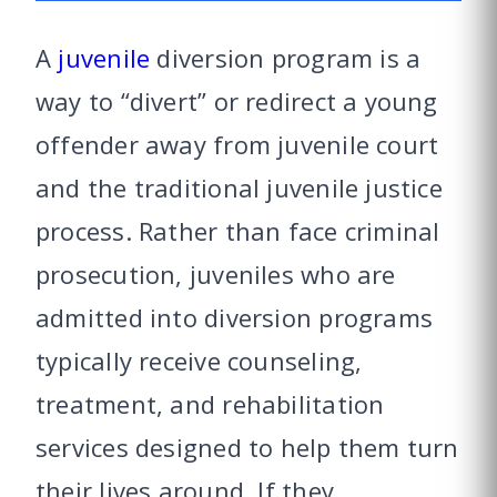
A
juvenile
diversion program is a
way to “divert” or redirect a young
offender away from juvenile court
and the traditional juvenile justice
process. Rather than face criminal
prosecution, juveniles who are
admitted into diversion programs
typically receive counseling,
treatment, and rehabilitation
services designed to help them turn
their lives around. If they