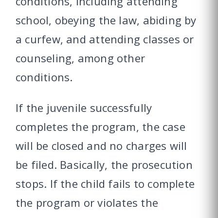
conditions, including attending
school, obeying the law, abiding by
a curfew, and attending classes or
counseling, among other
conditions.
If the juvenile successfully
completes the program, the case
will be closed and no charges will
be filed. Basically, the prosecution
stops. If the child fails to complete
the program or violates the