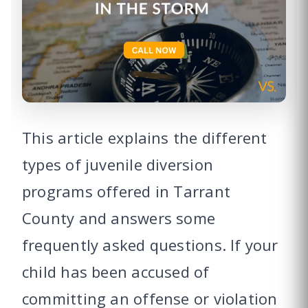
This article explains the different
types of juvenile diversion
programs offered in Tarrant
County and answers some
frequently asked questions. If your
child has been accused of
committing an offense or violation