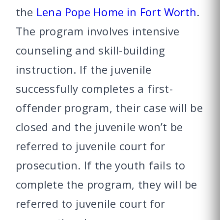
the
Lena Pope Home in Fort Worth
.
The program involves intensive
counseling and skill-building
instruction. If the juvenile
successfully completes a first-
offender program, their case will be
closed and the juvenile won’t be
referred to juvenile court for
prosecution. If the youth fails to
complete the program, they will be
referred to juvenile court for