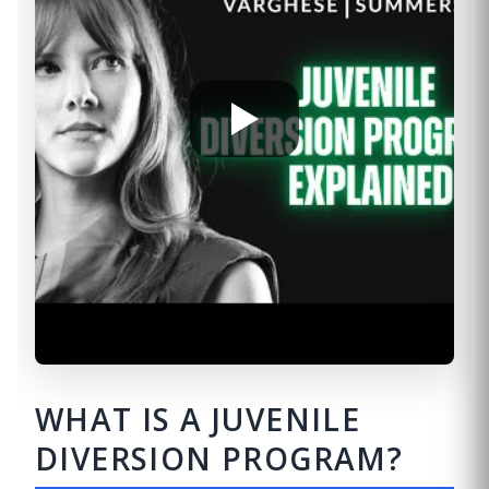
WHAT IS A JUVENILE
DIVERSION PROGRAM?