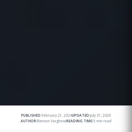
PUBLISHED:
February 21, 2024
UPDATED:
July 31, 2026
AUTHOR:
Benson Varghese
READING TIME:
5 min read