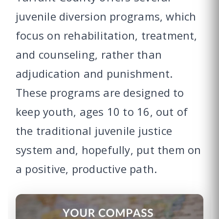
juvenile diversion programs, which
focus on rehabilitation, treatment,
and counseling, rather than
adjudication and punishment.
These programs are designed to
keep youth, ages 10 to 16, out of
the traditional juvenile justice
system and, hopefully, put them on
a positive, productive path.