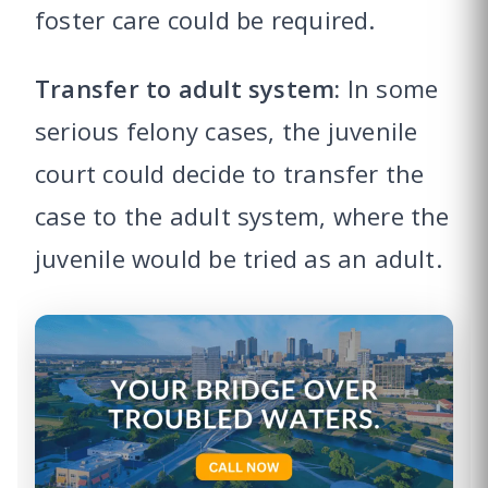
foster care could be required.
Transfer to adult system:
In some
serious felony cases, the juvenile
court could decide to transfer the
case to the adult system, where the
juvenile would be tried as an adult.