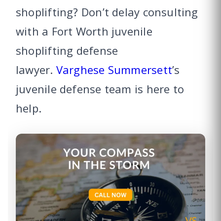
shoplifting? Don’t delay consulting
with a Fort Worth juvenile
shoplifting defense
lawyer.
Varghese Summersett
’s
juvenile defense team is here to
help.