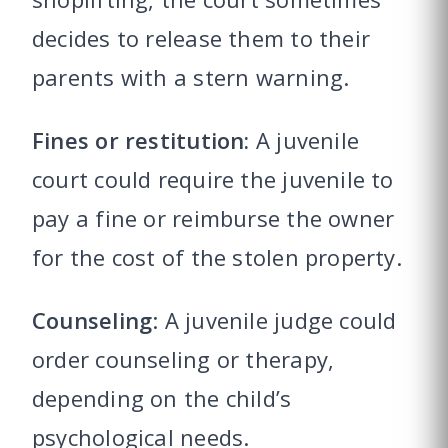
decides to release them to their
parents with a stern warning.
Fines or restitution:
A juvenile
court could require the juvenile to
pay a fine or reimburse the owner
for the cost of the stolen property.
Counseling
: A juvenile judge could
order counseling or therapy,
depending on the child’s
psychological needs.