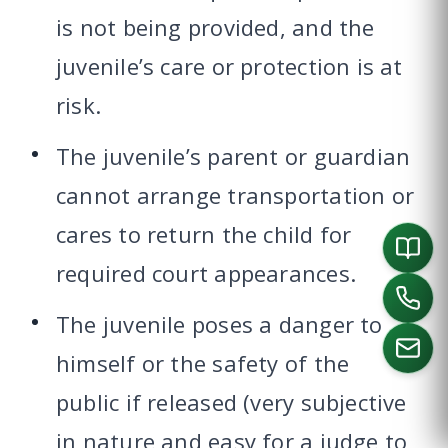
is not being provided, and the
juvenile’s care or protection is at
risk.
The juvenile’s parent or guardian
cannot arrange transportation or
cares to return the child for
required court appearances.
The juvenile poses a danger to
himself or the safety of the
public if released (very subjective
CALL US
in nature and easy for a judge to