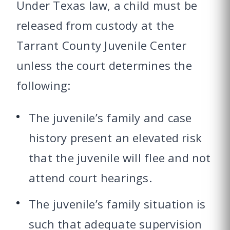
Under Texas law, a child must be
released from custody at the
Tarrant County Juvenile Center
unless the court determines the
following:
The juvenile’s family and case
history present an elevated risk
that the juvenile will flee and not
attend court hearings.
The juvenile’s family situation is
such that adequate supervision