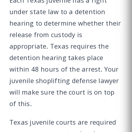
Each Texas juvenile has a right
under state law to a detention
hearing to determine whether their
release from custody is
appropriate. Texas requires the
detention hearing takes place
within 48 hours of the arrest. Your
juvenile shoplifting defense lawyer
will make sure the court is on top
of this.
Texas juvenile courts are required