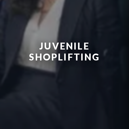
JUVENILE
SHOPLIFTING