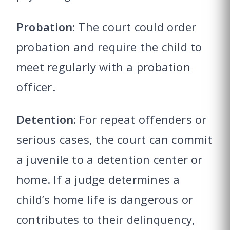
Probation:
The court could order
probation and require the child to
meet regularly with a probation
officer.
Detention:
For repeat offenders or
serious cases, the court can commit
a juvenile to a detention center or
home. If a judge determines a
child’s home life is dangerous or
contributes to their delinquency,