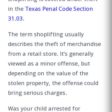
in the
Texas Penal Code Section
31.03
.
The term shoplifting usually
describes the theft of merchandise
from a retail store. It’s generally
viewed as a minor offense, but
depending on the value of the
stolen property, the offense could
bring serious charges.
Was your child arrested for