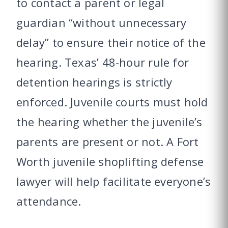
to contact a parent or legal
guardian “without unnecessary
delay” to ensure their notice of the
hearing. Texas’ 48-hour rule for
detention hearings is strictly
enforced. Juvenile courts must hold
the hearing whether the juvenile’s
parents are present or not. A Fort
Worth juvenile shoplifting defense
lawyer will help facilitate everyone’s
attendance.