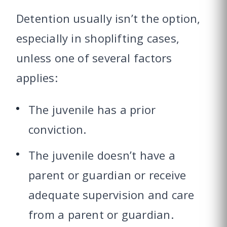
Detention usually isn’t the option,
especially in shoplifting cases,
unless one of several factors
applies:
The juvenile has a prior
conviction.
The juvenile doesn’t have a
parent or guardian or receive
adequate supervision and care
from a parent or guardian.