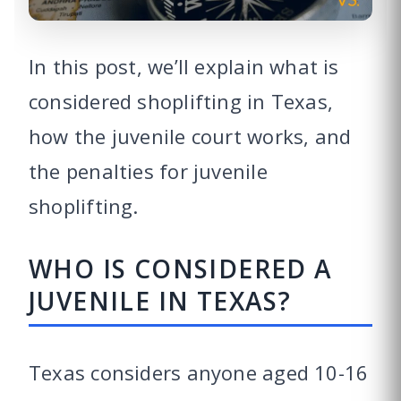
In this post, we’ll explain what is
considered shoplifting in Texas,
how the juvenile court works, and
the penalties for juvenile
shoplifting.
WHO IS CONSIDERED A
JUVENILE IN TEXAS?
Texas considers anyone aged 10-16