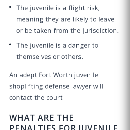
The juvenile is a flight risk,
meaning they are likely to leave
or be taken from the jurisdiction.
The juvenile is a danger to
themselves or others.
An adept Fort Worth juvenile
shoplifting defense lawyer will
contact the court
WHAT ARE THE
PENALTIES FOR JUVENILE