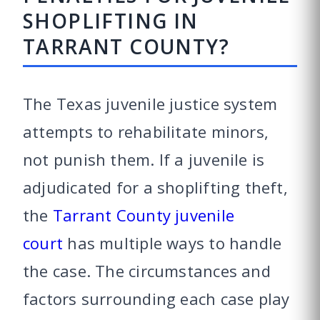
SHOPLIFTING IN
TARRANT COUNTY?
The Texas juvenile justice system
attempts to rehabilitate minors,
not punish them. If a juvenile is
adjudicated for a shoplifting theft,
the
Tarrant County juvenile
court
has multiple ways to handle
the case. The circumstances and
factors surrounding each case play