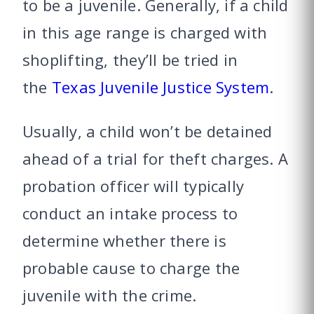
to be a juvenile. Generally, if a child
in this age range is charged with
shoplifting, they’ll be tried in
the
Texas Juvenile Justice System
.
Usually, a child won’t be detained
ahead of a trial for theft charges. A
probation officer will typically
conduct an intake process to
determine whether there is
probable cause to charge the
juvenile with the crime.