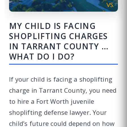
MY CHILD IS FACING
SHOPLIFTING CHARGES
IN TARRANT COUNTY …
WHAT DO I DO?
If your child is facing a shoplifting
charge in Tarrant County, you need
to hire a Fort Worth juvenile
shoplifting defense lawyer. Your
child’s future could depend on how