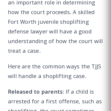
an important role in determining
how the court proceeds. A skilled
Fort Worth juvenile shoplifting
defense lawyer will have a good
understanding of how the court will
treat a case.
Here are the common ways the TJJS
will handle a shoplifting case.
Released to parents:
If a child is
arrested for a first offense, such as
shoplifting, the court sometimes