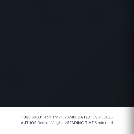
PUBLISHED:
February 21, 2024
UPDATED:
July 31, 2026
AUTHOR:
Benson Varghese
READING TIME:
5 min read