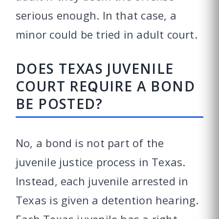
serious enough. In that case, a
minor could be tried in adult court.
DOES TEXAS JUVENILE
COURT REQUIRE A BOND
BE POSTED?
No, a bond is not part of the
juvenile justice process in Texas.
Instead, each juvenile arrested in
Texas is given a detention hearing.