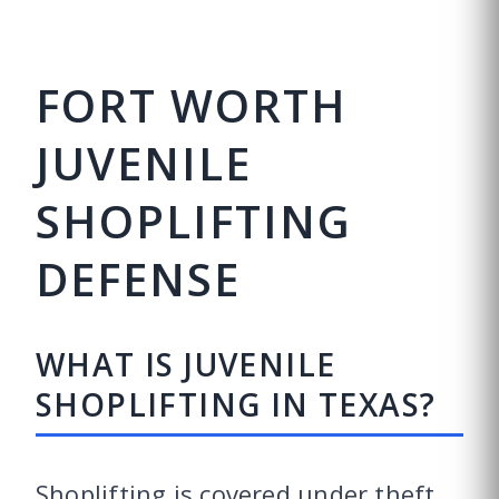
FORT WORTH
JUVENILE
SHOPLIFTING
DEFENSE
WHAT IS JUVENILE
SHOPLIFTING IN TEXAS?
Shoplifting is covered under theft