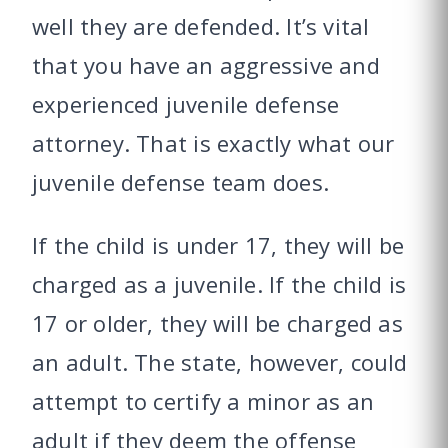
well they are defended. It’s vital
that you have an aggressive and
experienced juvenile defense
attorney. That is exactly what our
juvenile defense team does.
If the child is under 17, they will be
charged as a juvenile. If the child is
17 or older, they will be charged as
an adult. The state, however, could
attempt to certify a minor as an
adult if they deem the offense