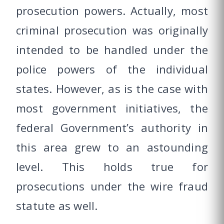
prosecution powers. Actually, most
criminal prosecution was originally
intended to be handled under the
police powers of the individual
states. However, as is the case with
most government initiatives, the
federal Government’s authority in
this area grew to an astounding
level. This holds true for
prosecutions under the wire fraud
statute as well.