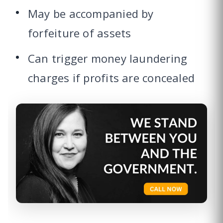
May be accompanied by
forfeiture of assets
Can trigger money laundering
charges if profits are concealed