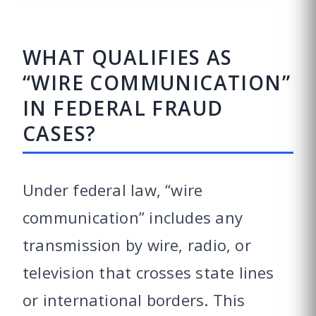
WHAT QUALIFIES AS
“WIRE COMMUNICATION”
IN FEDERAL FRAUD
CASES?
Under federal law, “wire
communication” includes any
transmission by wire, radio, or
television that crosses state lines
or international borders. This