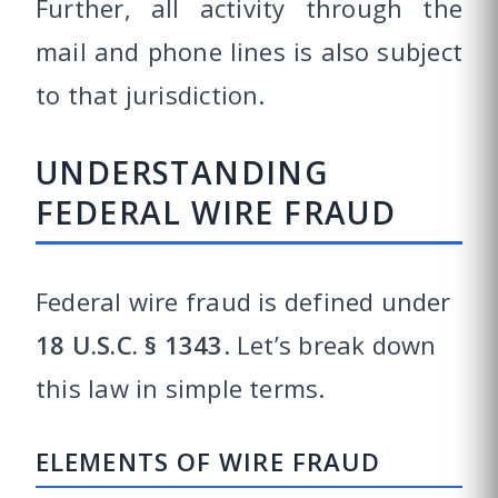
Further, all activity through the
mail and phone lines is also subject
to that jurisdiction.
UNDERSTANDING
FEDERAL WIRE FRAUD
Federal wire fraud is defined under
18 U.S.C. § 1343
. Let’s break down
this law in simple terms.
ELEMENTS OF WIRE FRAUD