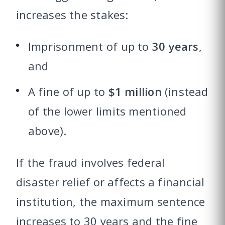
increases the stakes:
Imprisonment of up to
30 years
,
and
A fine of up to
$1 million
(instead
of the lower limits mentioned
above).
If the fraud involves federal
disaster relief or affects a financial
institution, the maximum sentence
increases to 30 years and the fine