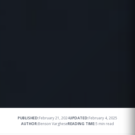
PUBLISHED:
February 21, 2024
UPDATED:
February 4, 2025
AUTHOR:
Benson Varghese
READING TIME:
5 min read