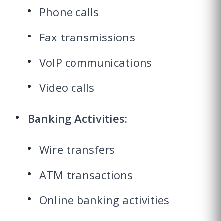
Phone calls
Fax transmissions
VoIP communications
Video calls
Banking Activities:
Wire transfers
ATM transactions
Online banking activities