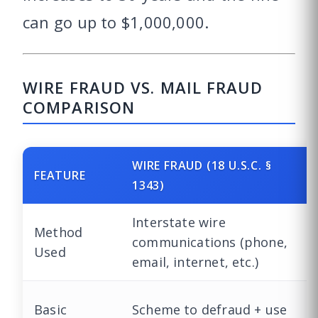
can go up to $1,000,000.
WIRE FRAUD VS. MAIL FRAUD
COMPARISON
WIRE FRAUD (18 U.S.C. §
FEATURE
1343)
Interstate wire
Method
communications (phone,
Used
email, internet, etc.)
Basic
Scheme to defraud + use