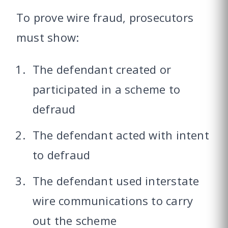
To prove wire fraud, prosecutors
must show:
The defendant created or
participated in a scheme to
defraud
The defendant acted with intent
to defraud
The defendant used interstate
wire communications to carry
out the scheme