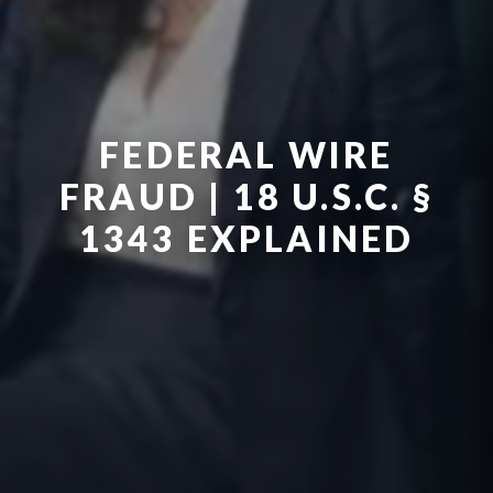
FEDERAL WIRE
FRAUD | 18 U.S.C. §
1343 EXPLAINED