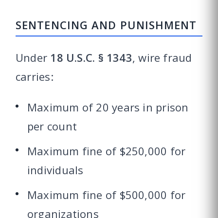
SENTENCING AND PUNISHMENT
Under
18 U.S.C. § 1343
, wire fraud
carries:
Maximum of 20 years in prison
per count
Maximum fine of $250,000 for
individuals
Maximum fine of $500,000 for
organizations