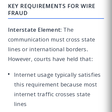
KEY REQUIREMENTS FOR WIRE
FRAUD
Interstate Element:
The
communication must cross state
lines or international borders.
However, courts have held that:
Internet usage typically satisfies
this requirement because most
internet traffic crosses state
lines