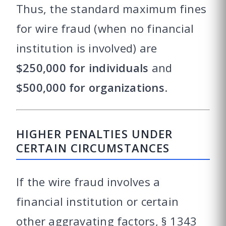
Thus, the standard maximum fines
for wire fraud (when no financial
institution is involved) are
$250,000 for individuals
and
$500,000 for organizations
.
HIGHER PENALTIES UNDER
CERTAIN CIRCUMSTANCES
If the wire fraud involves a
financial institution or certain
other aggravating factors, § 1343