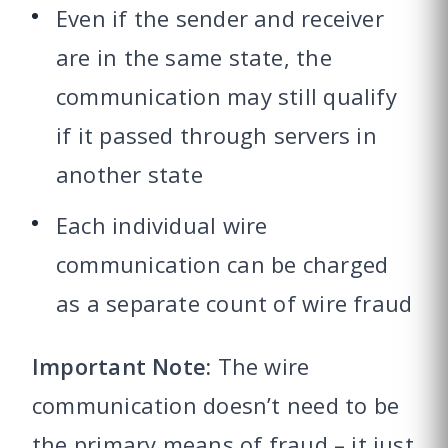
Even if the sender and receiver
are in the same state, the
communication may still qualify
if it passed through servers in
another state
Each individual wire
communication can be charged
as a separate count of wire fraud
Important Note:
The wire
communication doesn’t need to be
the primary means of fraud – it just