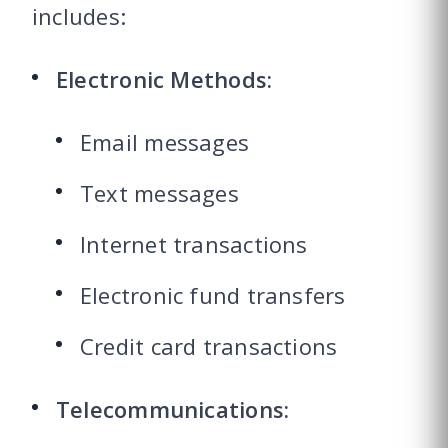
includes:
Electronic Methods:
Email messages
Text messages
Internet transactions
Electronic fund transfers
Credit card transactions
Telecommunications: