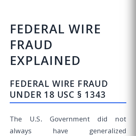
FEDERAL WIRE
FRAUD
EXPLAINED
FEDERAL WIRE FRAUD
UNDER 18 USC § 1343
The U.S. Government did not
always have generalized