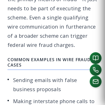
needs to be part of executing the
scheme. Even a single qualifying
wire communication in furtherance
of a broader scheme can trigger
federal wire fraud charges.
COMMON EXAMPLES IN WIRE FRAUD
CASES
Sending emails with false
business proposals
CALL US
Making interstate phone calls to