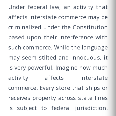
Under federal law, an activity that
affects interstate commerce may be
criminalized under the Constitution
based upon their interference with
such commerce. While the language
may seem stilted and innocuous, it
is very powerful. Imagine how much
activity affects interstate
commerce. Every store that ships or
receives property across state lines
is subject to federal jurisdiction.