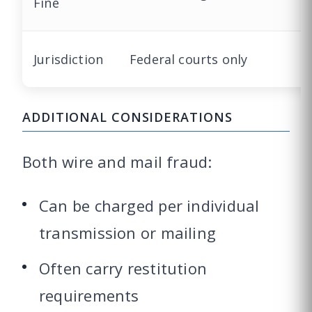
Fine
Jurisdiction
Federal courts only
ADDITIONAL CONSIDERATIONS
Both wire and mail fraud:
Can be charged per individual
transmission or mailing
Often carry restitution
requirements