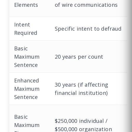
Elements
of wire communications
Intent
Specific intent to defraud
Required
Basic
Maximum
20 years per count
Sentence
Enhanced
30 years (if affecting
Maximum
financial institution)
Sentence
Basic
$250,000 individual /
Maximum
$500,000 organization