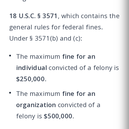
18 U.S.C. § 3571
, which contains the
general rules for federal fines.
Under § 3571(b) and (c):
The maximum
fine for an
individual
convicted of a felony is
$250,000
.
The maximum
fine for an
organization
convicted of a
felony is
$500,000
.