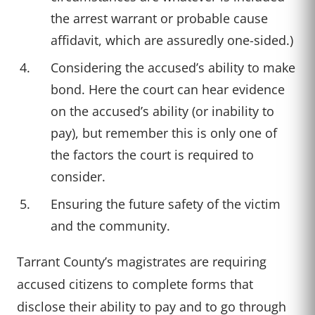
the arrest warrant or probable cause
affidavit, which are assuredly one-sided.)
Considering the accused’s ability to make
bond. Here the court can hear evidence
on the accused’s ability (or inability to
pay), but remember this is only one of
the factors the court is required to
consider.
Ensuring the future safety of the victim
and the community.
Tarrant County’s magistrates are requiring
accused citizens to complete forms that
disclose their ability to pay and to go through