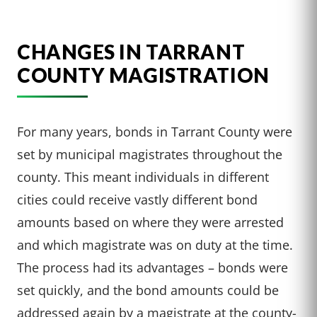
CHANGES IN TARRANT
COUNTY MAGISTRATION
For many years, bonds in Tarrant County were
set by municipal magistrates throughout the
county. This meant individuals in different
cities could receive vastly different bond
amounts based on where they were arrested
and which magistrate was on duty at the time.
The process had its advantages – bonds were
set quickly, and the bond amounts could be
addressed again by a magistrate at the county-