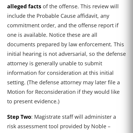
alleged facts
of the offense. This review will
include the Probable Cause affidavit, any
commitment order, and the offense report if
one is available. Notice these are all
documents prepared by law enforcement. This
initial hearing is not adversarial, so the defense
attorney is generally unable to submit
information for consideration at this initial
setting. (The defense attorney may later file a
Motion for Reconsideration if they would like
to present evidence.)
Step Two
: Magistrate staff will administer a
risk assessment tool provided by Noble –