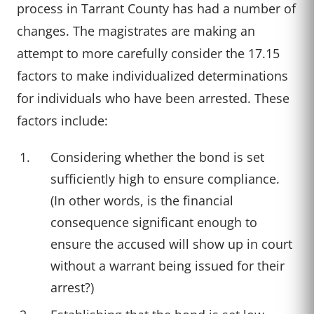
process in Tarrant County has had a number of
changes. The magistrates are making an
attempt to more carefully consider the 17.15
factors to make individualized determinations
for individuals who have been arrested. These
factors include:
Considering whether the bond is set
sufficiently high to ensure compliance.
(In other words, is the financial
consequence significant enough to
ensure the accused will show up in court
without a warrant being issued for their
arrest?)