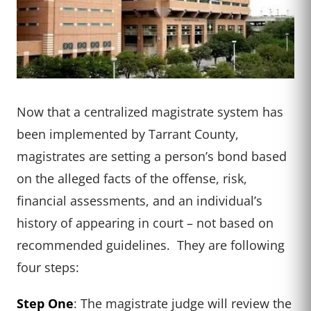
Now that a centralized magistrate system has
been implemented by Tarrant County,
magistrates are setting a person’s bond based
on the alleged facts of the offense, risk,
financial assessments, and an individual’s
history of appearing in court – not based on
recommended guidelines. They are following
four steps:
Step One
: The magistrate judge will review the