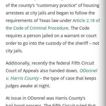
of the county’s “customary practice” of housing
arrestees at city jails and began to follow the
requirements of Texas law under
Article 2.18 of
the Code of Criminal Procedure.
The Code
requires a person jailed on a warrant or court
order to go into the custody of the sheriff – not
city jails.
Additionally, recently the federal Fifth Circuit
Court of Appeals also handed down,
ODonnel
v. Harris County
– the type of case that keeps
judges awake at night.
At issue in ODonnel was Harris County’s
bail bond process. The Fifth Circuit ruled that