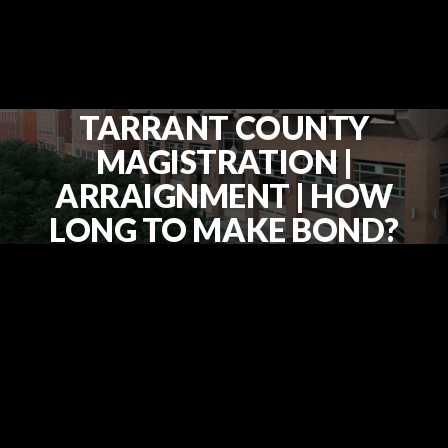
TARRANT COUNTY
MAGISTRATION |
ARRAIGNMENT | HOW
LONG TO MAKE BOND?