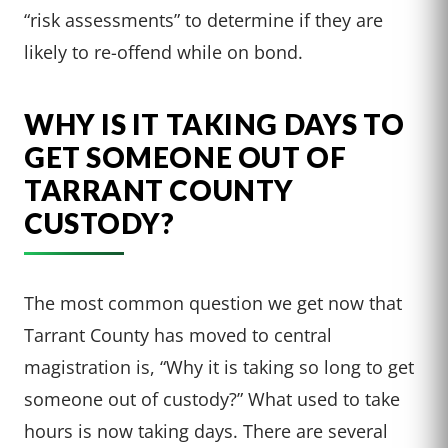
“risk assessments” to determine if they are
likely to re-offend while on bond.
WHY IS IT TAKING DAYS TO
GET SOMEONE OUT OF
TARRANT COUNTY
CUSTODY?
The most common question we get now that
Tarrant County has moved to central
magistration is, “Why it is taking so long to get
someone out of custody?” What used to take
hours is now taking days. There are several