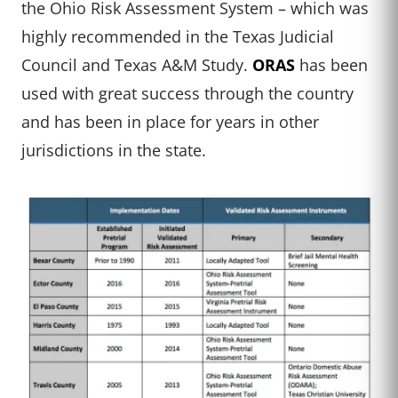
the Ohio Risk Assessment System – which was
highly recommended in the Texas Judicial
Council and Texas A&M Study.
ORAS
has been
used with great success through the country
and has been in place for years in other
jurisdictions in the state.