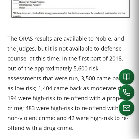
The ORAS results are available to Noble, and
the judges, but it is not available to defense
counsel at this time. In the first part of 2018,
out of the approximately 5,600 risk
assessments that were run, 3,500 came back
as low risk; 1,404 came back as moderate risk;
194 were high-risk to re-offend with a property
crime; 483 were high-risk to re-offend with a
non-violent crime; and 42 were high-risk to re-
offend with a drug crime.
CALL US