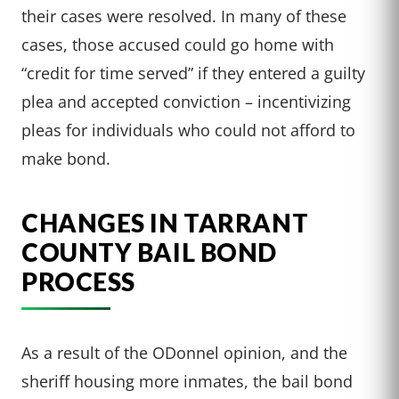
their cases were resolved. In many of these
cases, those accused could go home with
“credit for time served” if they entered a guilty
plea and accepted conviction – incentivizing
pleas for individuals who could not afford to
make bond.
CHANGES IN TARRANT
COUNTY BAIL BOND
PROCESS
As a result of the ODonnel opinion, and the
sheriff housing more inmates, the bail bond