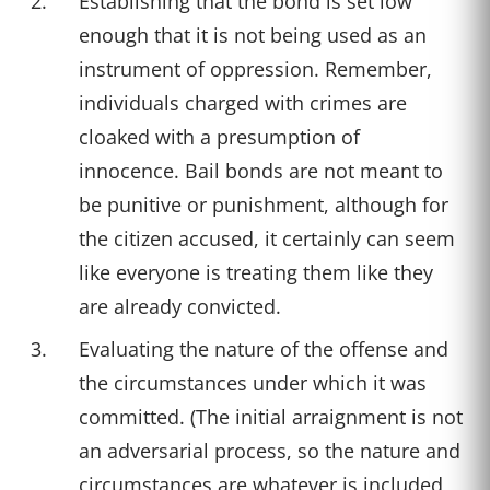
Establishing that the bond is set low
enough that it is not being used as an
instrument of oppression. Remember,
individuals charged with crimes are
cloaked with a presumption of
innocence. Bail bonds are not meant to
be punitive or punishment, although for
the citizen accused, it certainly can seem
like everyone is treating them like they
are already convicted.
Evaluating the nature of the offense and
the circumstances under which it was
committed. (The initial arraignment is not
an adversarial process, so the nature and
circumstances are whatever is included