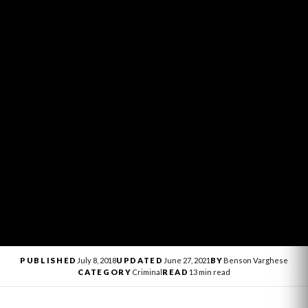
PUBLISHED
July 8, 2018
UPDATED
June 27, 2021
BY
Benson Varghese
CATEGORY
Criminal
READ
13 min read