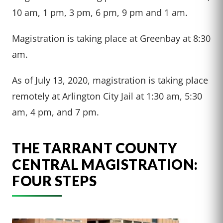
10 am, 1 pm, 3 pm, 6 pm, 9 pm and 1 am.
Magistration is taking place at Greenbay at 8:30
am.
As of July 13, 2020, magistration is taking place
remotely at Arlington City Jail at 1:30 am, 5:30
am, 4 pm, and 7 pm.
THE TARRANT COUNTY
CENTRAL MAGISTRATION:
FOUR STEPS