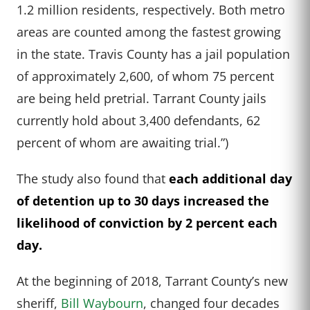
1.2 million residents, respectively. Both metro
areas are counted among the fastest growing
in the state. Travis County has a jail population
of approximately 2,600, of whom 75 percent
are being held pretrial. Tarrant County jails
currently hold about 3,400 defendants, 62
percent of whom are awaiting trial.”)
The study also found that
each additional day
of detention up to 30 days increased the
likelihood of conviction by 2 percent each
day.
At the beginning of 2018, Tarrant County’s new
sheriff,
Bill Waybourn
, changed four decades