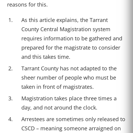
reasons for this.
As this article explains, the Tarrant
County Central Magistration system
requires information to be gathered and
prepared for the magistrate to consider
and this takes time.
Tarrant County has not adapted to the
sheer number of people who must be
taken in front of magistrates.
Magistration takes place three times a
day, and not around the clock.
Arrestees are sometimes only released to
CSCD – meaning someone arraigned on