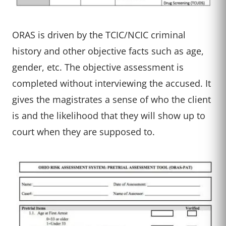
ORAS is driven by the TCIC/NCIC criminal
history and other objective facts such as age,
gender, etc. The objective assessment is
completed without interviewing the accused. It
gives the magistrates a sense of who the client
is and the likelihood that they will show up to
court when they are supposed to.