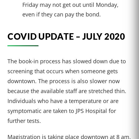
Friday may not get out until Monday,
even if they can pay the bond.
COVID UPDATE – JULY 2020
The book-in process has slowed down due to
screening that occurs when someone gets
downtown. The process is also slower now
because the available staff are stretched thin.
Individuals who have a temperature or are
symptomatic are taken to JPS Hospital for
further tests.
Magistration is taking place downtown at 8 am,