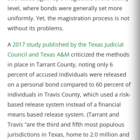
level, where bonds were generally set more
uniformly. Yet, the magistration process is not
without its problems.
A
2017 study published by the Texas Judicial
Council and Texas A&M
criticized the methods
in place in Tarrant County, noting only 6
percent of accused individuals were released
on a personal bond compared to 60 percent of
individuals in Travis County, which used a risk-
based release system instead of a financial
means based release system. (Tarrant and
Travis “are the third and fifth most populous
jurisdictions in Texas, home to 2.0 million and