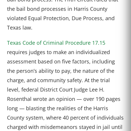
the bail bond processes in Harris County
violated Equal Protection, Due Process, and
Texas law.
Texas Code of Criminal Procedure 17.15
requires judges to make an individualized
assessment based on five factors, including
the person’s ability to pay, the nature of the
charge, and community safety. At the trial
level, federal District Court Judge Lee H.
Rosenthal wrote an opinion — over 190 pages
long — blasting the realities of the Harris
County system, where 40 percent of individuals
charged with misdemeanors stayed in jail until