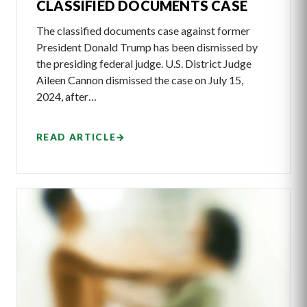
CLASSIFIED DOCUMENTS CASE
The classified documents case against former
President Donald Trump has been dismissed by
the presiding federal judge. U.S. District Judge
Aileen Cannon dismissed the case on July 15,
2024, after…
READ ARTICLE
→