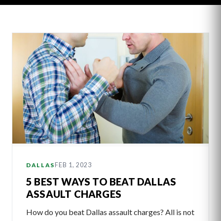
Latest
Articles
FEB 1, 2023
DALLAS
5 BEST WAYS TO BEAT DALLAS
ASSAULT CHARGES
How do you beat Dallas assault charges? All is not