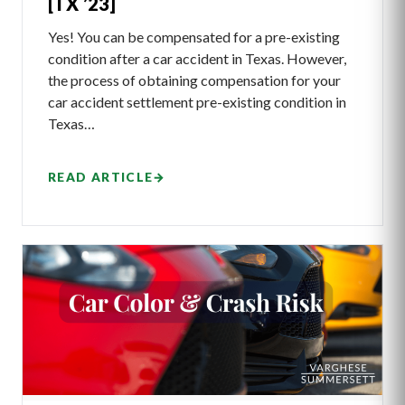
[TX ’23]
Yes! You can be compensated for a pre-existing
condition after a car accident in Texas. However,
the process of obtaining compensation for your
car accident settlement pre-existing condition in
Texas…
READ ARTICLE
→