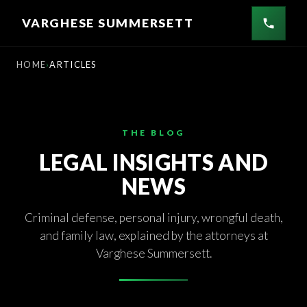
Skip
VARGHESE SUMMERSETT
to
content
HOME
ARTICLES
THE BLOG
LEGAL INSIGHTS AND
NEWS
Criminal defense, personal injury, wrongful death,
and family law, explained by the attorneys at
Varghese Summersett.