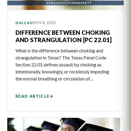
NOV 6, 2022
DALLAS
DIFFERENCE BETWEEN CHOKING
AND STRANGULATION [PC 22.01]
What is the difference between choking and
strangulation in Texas? The Texas Penal Code
Section 22.01 defines assault by choking as
intentionally, knowingly, or recklessly impeding
the normal breathing or circulation of…
READ ARTICLE
→