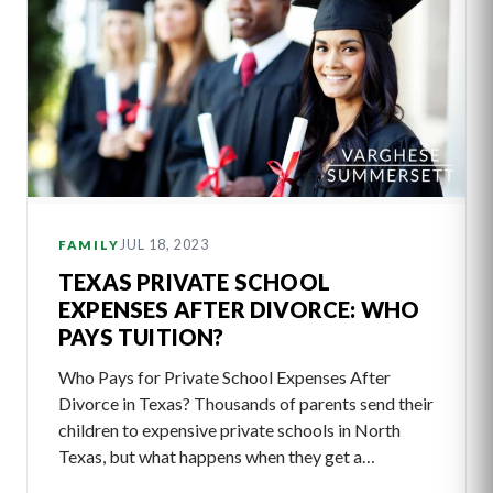
JUL 18, 2023
FAMILY
TEXAS PRIVATE SCHOOL
EXPENSES AFTER DIVORCE: WHO
PAYS TUITION?
Who Pays for Private School Expenses After
Divorce in Texas? Thousands of parents send their
children to expensive private schools in North
Texas, but what happens when they get a…