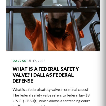
JUL 17, 2023
DALLAS
WHAT IS A FEDERAL SAFETY
VALVE? | DALLAS FEDERAL
DEFENSE
What is a federal safety valve in criminal cases?
The federal safety valve refers to federal law 18
U.S.C. § 3553(f), which allows a sentencing court