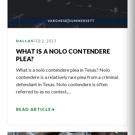
FEB 2, 2023
DALLAS
WHAT IS A NOLO CONTENDERE
PLEA?
What is a nolo contendere plea in Texas? Nolo
contendere is a relatively rare plea from a criminal
defendant in Texas. Nolo contendere is often
referred to as no contest,…
READ ARTICLE
→