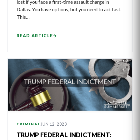
lost if you face a first-time assault charge in
Dallas. You have options, but you need to act fast.
This…
READ ARTICLE
→
JUN 12, 2023
CRIMINAL
TRUMP FEDERAL INDICTMENT: