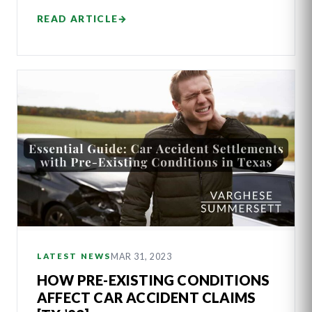
READ ARTICLE
→
MAR 31, 2023
LATEST NEWS
HOW PRE-EXISTING CONDITIONS
AFFECT CAR ACCIDENT CLAIMS