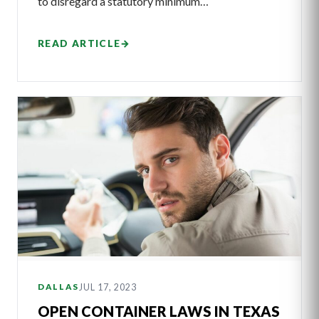
to disregard a statutory minimum…
READ ARTICLE
→
JUL 17, 2023
DALLAS
OPEN CONTAINER LAWS IN TEXAS