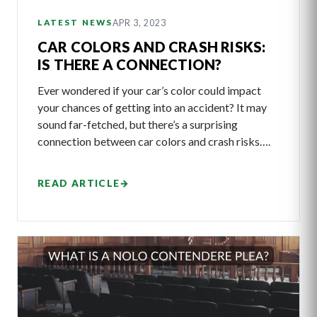
APR 3, 2023
LATEST NEWS
CAR COLORS AND CRASH RISKS:
IS THERE A CONNECTION?
Ever wondered if your car’s color could impact
your chances of getting into an accident? It may
sound far-fetched, but there’s a surprising
connection between car colors and crash risks….
READ ARTICLE
→