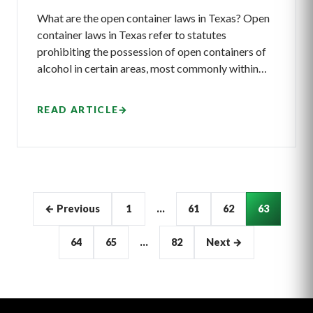
What are the open container laws in Texas? Open
container laws in Texas refer to statutes
prohibiting the possession of open containers of
alcohol in certain areas, most commonly within…
READ ARTICLE
→
Articles
← Previous
1
…
61
62
63
pagination
64
65
…
82
Next →