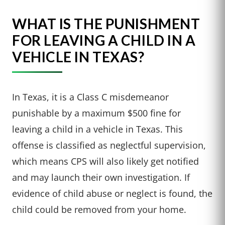
WHAT IS THE PUNISHMENT
FOR LEAVING A CHILD IN A
VEHICLE IN TEXAS?
In Texas, it is a Class C misdemeanor
punishable by a maximum $500 fine for
leaving a child in a vehicle in Texas. This
offense is classified as neglectful supervision,
which means CPS will also likely get notified
and may launch their own investigation. If
evidence of child abuse or neglect is found, the
child could be removed from your home.