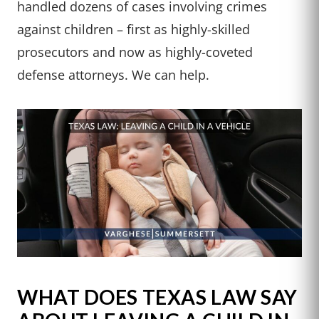
handled dozens of cases involving crimes
against children – first as highly-skilled
prosecutors and now as highly-coveted
defense attorneys. We can help.
WHAT DOES TEXAS LAW SAY