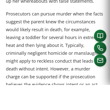
up her whereabouts with false statements.
Prosecutors can pursue murder when the facts
suggest the parent knew the circumstances
would likely result in death, for example,
leaving a toddler for several hours in extreme
heat and then lying about it. Typically,
criminally negligent homicide or manslaughter
might apply to reckless conduct that leads to
death without intent. However, a murder
charge can be supported if the prosecution
CALL US
believes the evidence shows intent or an act
“clearly dangerous to human life,” such as
knowingly leaving a child in a lethal situation
for hours