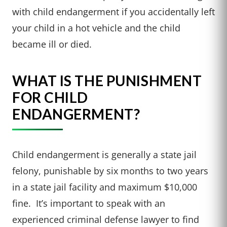
with child endangerment if you accidentally left
your child in a hot vehicle and the child
became ill or died.
WHAT IS THE PUNISHMENT
FOR CHILD
ENDANGERMENT?
Child endangerment is generally a state jail
felony, punishable by six months to two years
in a state jail facility and maximum $10,000
fine. It’s important to speak with an
experienced criminal defense lawyer to find