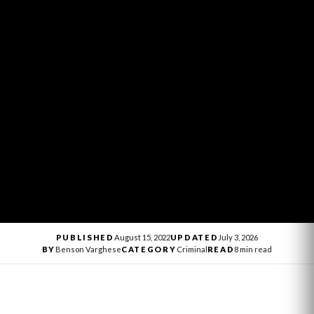
PUBLISHED
August 15, 2022
UPDATED
July 3, 2026
BY
Benson Varghese
CATEGORY
Criminal
READ
8 min read