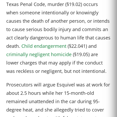
Texas Penal Code, murder (§19.02) occurs
when someone intentionally or knowingly
causes the death of another person, or intends
to cause serious bodily injury and commits an
act clearly dangerous to human life that causes
death.
Child endangerment
(§22.041) and
criminally negligent homicide
(§19.05) are
lower charges that may apply if the conduct
was reckless or negligent, but not intentional.
Prosecutors will argue Esquivel was at work for
about 2.5 hours while her 15-month-old
remained unattended in the car during 95-
degree heat, and she allegedly tried to cover