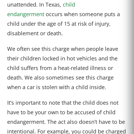
unattended. In Texas,
child
endangerment
occurs when someone puts a
child under the age of 15 at risk of injury,
disablement or death.
We often see this charge when people leave
their children locked in hot vehicles and the
child suffers from a heat-related illness or
death. We also sometimes see this charge
when a car is stolen with a child inside.
It’s important to note that the child does not
have to be your own to be accused of child
endangerment. The act also doesn’t have to be
intentional. For example, you could be charged