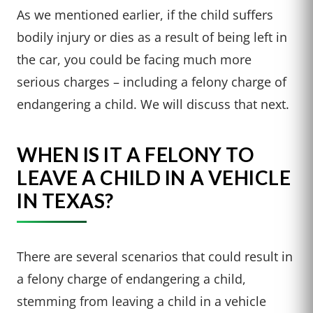
As we mentioned earlier, if the child suffers
bodily injury or dies as a result of being left in
the car, you could be facing much more
serious charges – including a felony charge of
endangering a child. We will discuss that next.
WHEN IS IT A FELONY TO
LEAVE A CHILD IN A VEHICLE
IN TEXAS?
There are several scenarios that could result in
a felony charge of endangering a child,
stemming from leaving a child in a vehicle