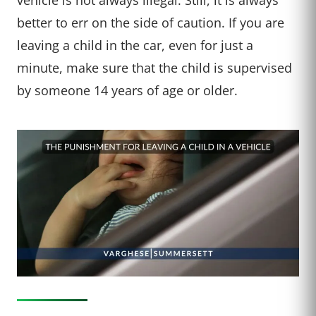
better to err on the side of caution. If you are
leaving a child in the car, even for just a
minute, make sure that the child is supervised
by someone 14 years of age or older.