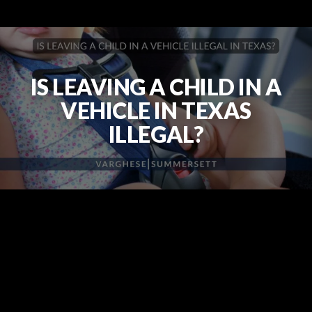
IS LEAVING A CHILD IN A
VEHICLE IN TEXAS
ILLEGAL?