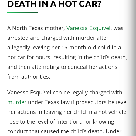
DEATH IN A HOT CAR?
A North Texas mother,
Vanessa Esquivel
, was
arrested and charged with murder after
allegedly leaving her 15-month-old child in a
hot car for hours, resulting in the child’s death,
and then attempting to conceal her actions
from authorities.
Vanessa Esquivel can be legally charged with
murder
under Texas law if prosecutors believe
her actions in leaving her child in a hot vehicle
rose to the level of intentional or knowing
conduct that caused the child’s death. Under