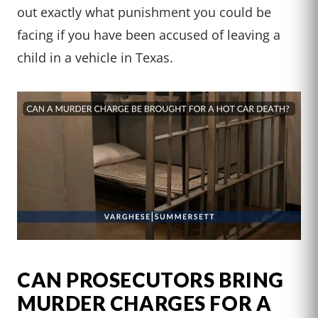
out exactly what punishment you could be
facing if you have been accused of leaving a
child in a vehicle in Texas.
CAN PROSECUTORS BRING
MURDER CHARGES FOR A