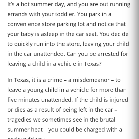
It’s a hot summer day, and you are out running
errands with your toddler. You park in a
convenience store parking lot and notice that
your baby is asleep in the car seat. You decide
to quickly run into the store, leaving your child
in the car unattended. Can you be arrested for
leaving a child in a vehicle in Texas?
In Texas, it is a crime – a misdemeanor – to
leave a young child in a vehicle for more than
five minutes unattended. If the child is injured
or dies as a result of being left in the car –
tragedies we sometimes see in the brutal
summer heat – you could be charged with a