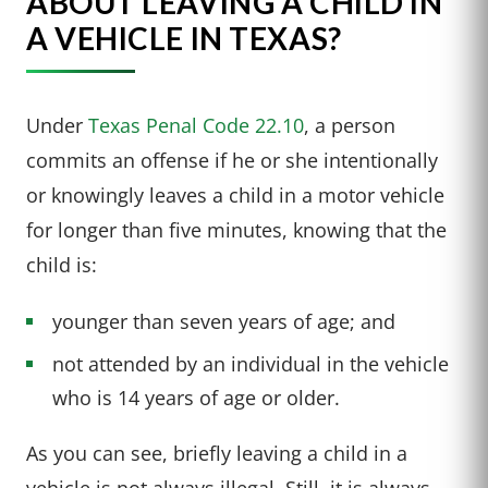
ABOUT LEAVING A CHILD IN
A VEHICLE IN TEXAS?
Under
Texas Penal Code 22.10
, a person
commits an offense if he or she intentionally
or knowingly leaves a child in a motor vehicle
for longer than five minutes, knowing that the
child is:
younger than seven years of age; and
not attended by an individual in the vehicle
who is 14 years of age or older.
As you can see, briefly leaving a child in a
vehicle is not always illegal. Still, it is always