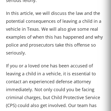
serious felony.
In this article, we will discuss the law and the
potential consequences of leaving a child in a
vehicle in Texas. We will also give some real
examples of when this has happened and why
police and prosecutors take this offense so
seriously.
If you or a loved one has been accused of
leaving a child in a vehicle, it is essential to
contact an experienced defense attorney
immediately. Not only could you be facing
criminal charges, but Child Protective Service
(CPS) could also get involved. Our team has