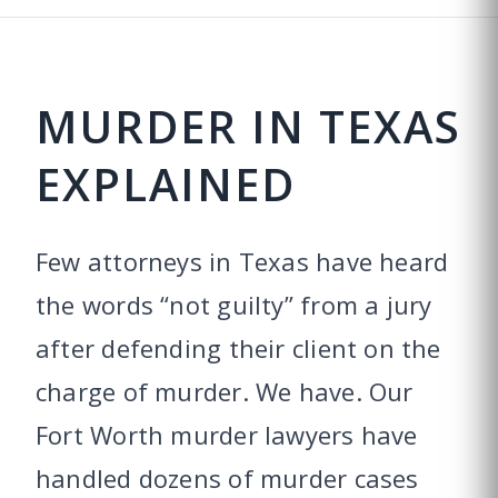
MURDER IN TEXAS
EXPLAINED
Few attorneys in Texas have heard
the words “not guilty” from a jury
after defending their client on the
charge of murder. We have. Our
Fort Worth murder lawyers have
handled dozens of murder cases