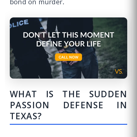
bond on murder.
WHAT IS THE SUDDEN
PASSION DEFENSE IN
TEXAS?