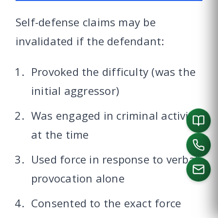
Self-defense claims may be
invalidated if the defendant:
Provoked the difficulty (was the
initial aggressor)
Was engaged in criminal activity
at the time
Used force in response to verbal
provocation alone
Consented to the exact force
CALL US