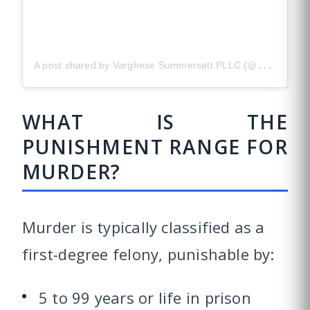
A
post shared by Varghese Summersett PLLC (@versustexas)
WHAT IS THE
PUNISHMENT RANGE FOR
MURDER?
Murder is typically classified as a
first-degree felony, punishable by:
5 to 99 years or life in prison