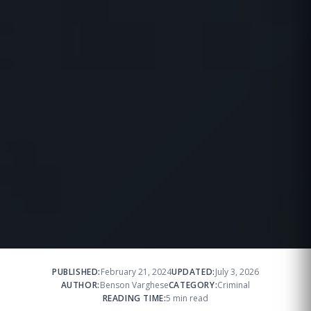
PUBLISHED:
February 21, 2024
UPDATED:
July 3, 2026
AUTHOR:
Benson Varghese
CATEGORY:
Criminal
READING TIME:
5 min read