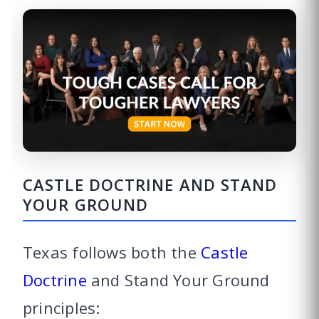
CASTLE DOCTRINE AND STAND
YOUR GROUND
Texas follows both the
Castle
Doctrine
and Stand Your Ground
principles: