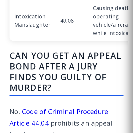
Causing death 
Intoxication
operating
49.08
Manslaughter
vehicle/aircraf
while intoxicat
CAN YOU GET AN APPEAL
BOND AFTER A JURY
FINDS YOU GUILTY OF
MURDER?
No.
Code of Criminal Procedure
Article 44.04
prohibits an appeal