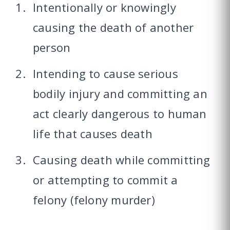
Intentionally or knowingly
causing the death of another
person
Intending to cause serious
bodily injury and committing an
act clearly dangerous to human
life that causes death
Causing death while committing
or attempting to commit a
felony (felony murder)