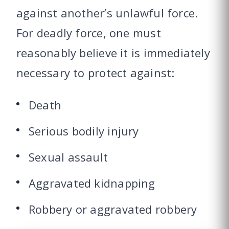
against another’s unlawful force.
For deadly force, one must
reasonably believe it is immediately
necessary to protect against:
Death
Serious bodily injury
Sexual assault
Aggravated kidnapping
Robbery or aggravated robbery