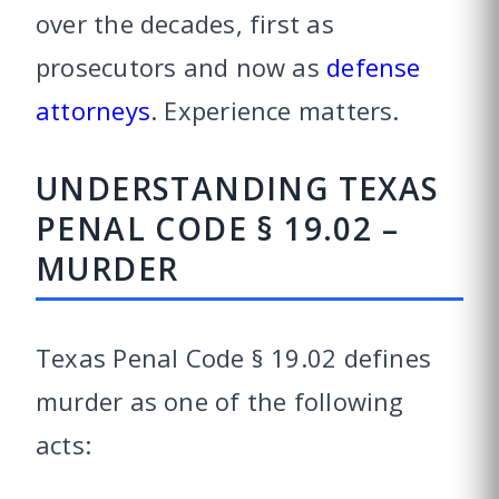
over the decades, first as
prosecutors and now as
defense
attorneys
. Experience matters.
UNDERSTANDING TEXAS
PENAL CODE § 19.02 –
MURDER
Texas Penal Code § 19.02 defines
murder as one of the following
acts: