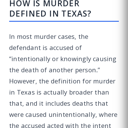
HOW IS MURDER
DEFINED IN TEXAS?
In most murder cases, the
defendant is accused of
“intentionally or knowingly causing
the death of another person.”
However, the definition for murder
in Texas is actually broader than
that, and it includes deaths that
were caused unintentionally, where
the accused acted with the intent