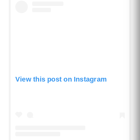
View this post on Instagram