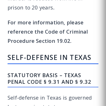
prison to 20 years.
For more information, please
reference the Code of Criminal
Procedure Section 19.02.
SELF-DEFENSE IN TEXAS
STATUTORY BASIS – TEXAS
PENAL CODE § 9.31 AND § 9.32
Self-defense in Texas is governed