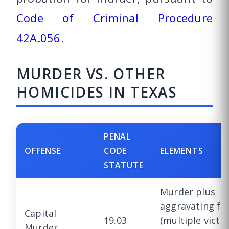
Code of Criminal Procedure
42A.056
.
MURDER VS. OTHER
HOMICIDES IN TEXAS
PENAL
OFFENSE
CODE
ELEMENTS
STATUTE
Murder plus
aggravating fa
Capital
19.03
(multiple victi
Murder