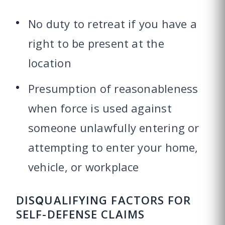
No duty to retreat if you have a
right to be present at the
location
Presumption of reasonableness
when force is used against
someone unlawfully entering or
attempting to enter your home,
vehicle, or workplace
DISQUALIFYING FACTORS FOR
SELF-DEFENSE CLAIMS