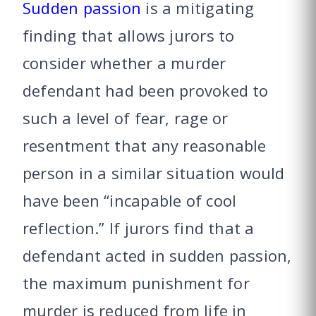
Sudden passion
is a mitigating
finding that allows jurors to
consider whether a murder
defendant had been provoked to
such a level of fear, rage or
resentment that any reasonable
person in a similar situation would
have been “incapable of cool
reflection.” If jurors find that a
defendant acted in sudden passion,
the maximum punishment for
murder is reduced from life in