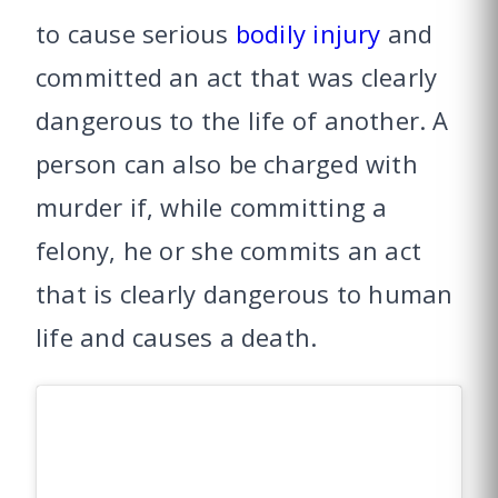
to cause serious
bodily injury
and
committed an act that was clearly
dangerous to the life of another. A
person can also be charged with
murder if, while committing a
felony, he or she commits an act
that is clearly dangerous to human
life and causes a death.