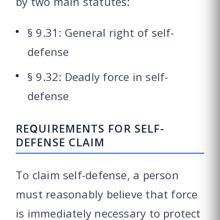
by two main statutes:
§ 9.31: General right of self-
defense
§ 9.32: Deadly force in self-
defense
REQUIREMENTS FOR SELF-
DEFENSE CLAIM
To claim self-defense, a person
must reasonably believe that force
is immediately necessary to protect