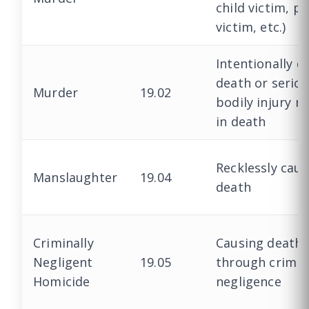
child victim, po
victim, etc.)
Intentionally c
death or serio
Murder
19.02
bodily injury r
in death
Recklessly caus
Manslaughter
19.04
death
Criminally
Causing death
Negligent
19.05
through crimin
Homicide
negligence