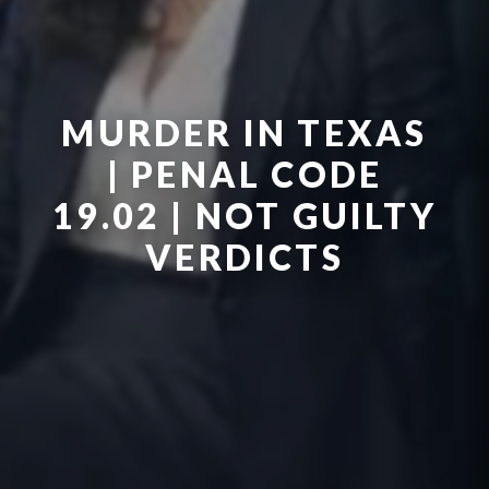
MURDER IN TEXAS
| PENAL CODE
19.02 | NOT GUILTY
VERDICTS