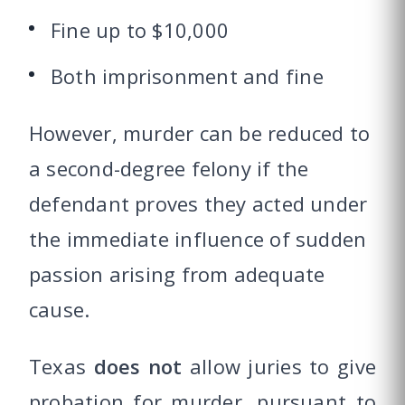
Fine up to $10,000
Both imprisonment and fine
However, murder can be reduced to
a second-degree felony if the
defendant proves they acted under
the immediate influence of sudden
passion arising from adequate
cause.
Texas
does not
allow juries to give
probation for murder, pursuant to