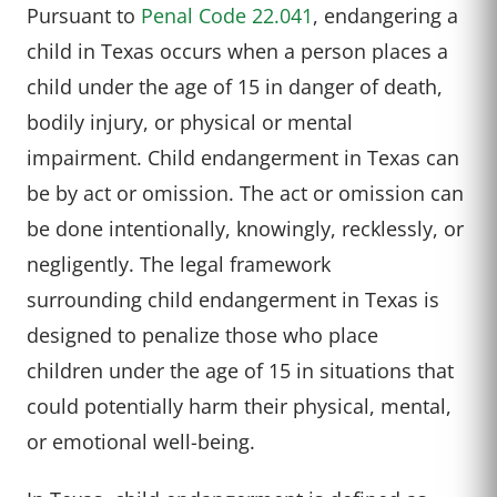
Pursuant to
Penal Code 22.041
, endangering a
child in Texas occurs when a person places a
child under the age of 15 in danger of death,
bodily injury, or physical or mental
impairment. Child endangerment in Texas can
be by act or omission. The act or omission can
be done intentionally, knowingly, recklessly, or
negligently.
The legal
framework
surrounding
child endanger
ment in Texas
is
designed to
penalize those
who place
children
under the age
of 15 in situations
that
could potentially
harm their physical
, mental,
or emotional
well-being.