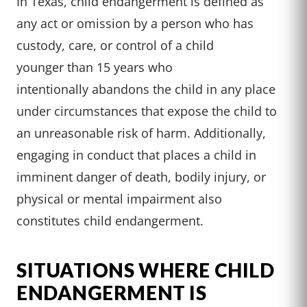
In Texas, child
endangerment is
defined as
any
act or omission
by a person who
has
custody, care
, or control of
a child
younger
than 15 years
who
intentionally
abandons the
child in any
place
under circumstances
that expose the
child to
an unreasonable
risk of harm
. Additionally
,
engaging in
conduct that
places a child
in
imminent danger
of death, bodily
injury, or
physical
or mental impairment
also
constitutes
child endanger
ment.
SITUATIONS WHERE CHILD
ENDANGERMENT IS