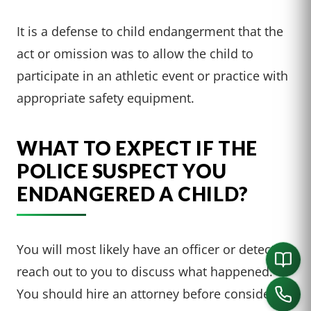
It is a defense to child endangerment that the
act or omission was to allow the child to
participate in an athletic event or practice with
appropriate safety equipment.
WHAT TO EXPECT IF THE
POLICE SUSPECT YOU
ENDANGERED A CHILD?
You will most likely have an officer or detective
reach out to you to discuss what happened.
You should hire an attorney before considering