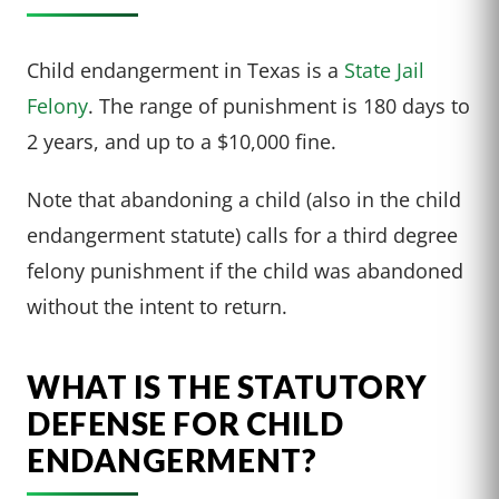
Child endangerment in Texas is a
State Jail
Felony
. The range of punishment is 180 days to
2 years, and up to a $10,000 fine.
Note that abandoning a child (also in the child
endangerment statute) calls for a third degree
felony punishment if the child was abandoned
without the intent to return.
WHAT IS THE STATUTORY
DEFENSE FOR CHILD
ENDANGERMENT?