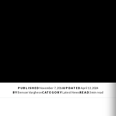
PUBLISHED
November 7, 2016
UPDATED
April 13, 2024
BY
Benson Varghese
CATEGORY
Latest News
READ
3 min read