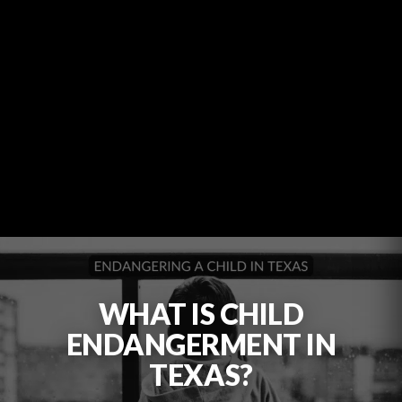
WHAT IS CHILD
ENDANGERMENT IN
TEXAS?