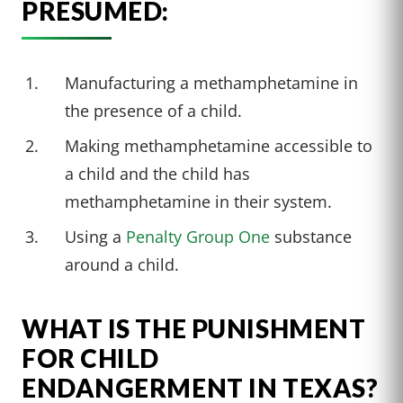
PRESUMED:
Manufacturing a methamphetamine in
the presence of a child.
Making methamphetamine accessible to
a child and the child has
methamphetamine in their system.
Using a
Penalty Group One
substance
around a child.
WHAT IS THE PUNISHMENT
FOR CHILD
ENDANGERMENT IN TEXAS?