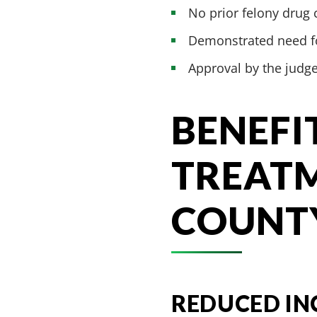
No prior felony drug 
Demonstrated need fo
Approval by the judg
BENEFI
TREATM
COUNT
REDUCED IN