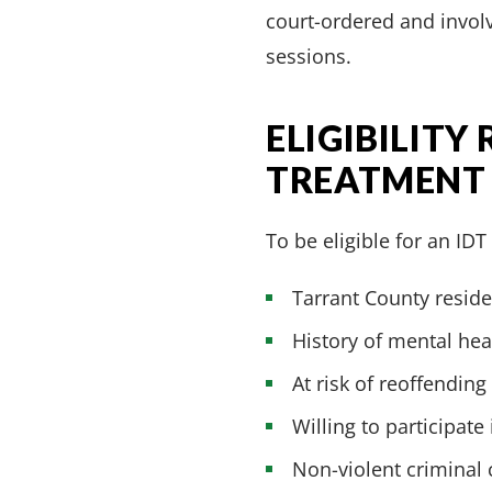
court-ordered and involv
sessions.
ELIGIBILITY
TREATMENT
To be eligible for an ID
Tarrant County reside
History of mental he
At risk of reoffending
Willing to participate
Non-violent criminal