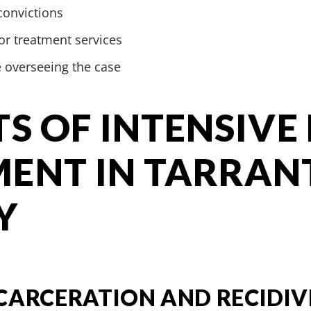
convictions
r treatment services
e overseeing the case
TS OF INTENSIVE
ENT IN TARRAN
Y
CARCERATION AND RECIDIV