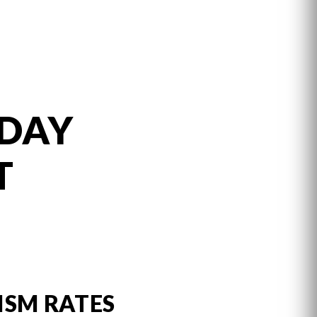
 DAY
T
ISM RATES