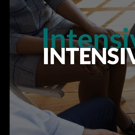
INTENSI