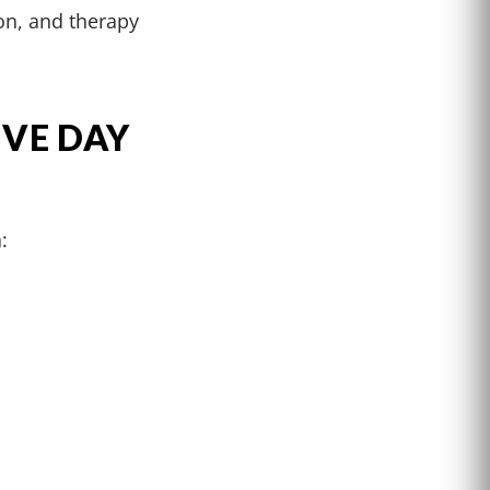
on, and therapy
IVE DAY
: