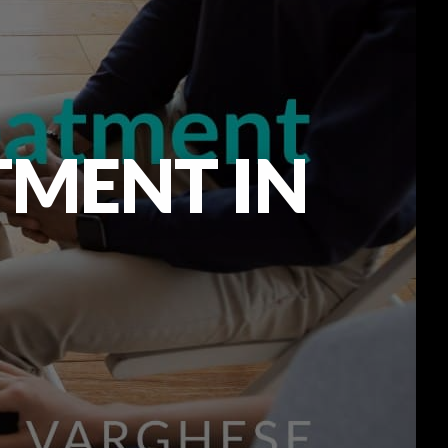
TMENT IN