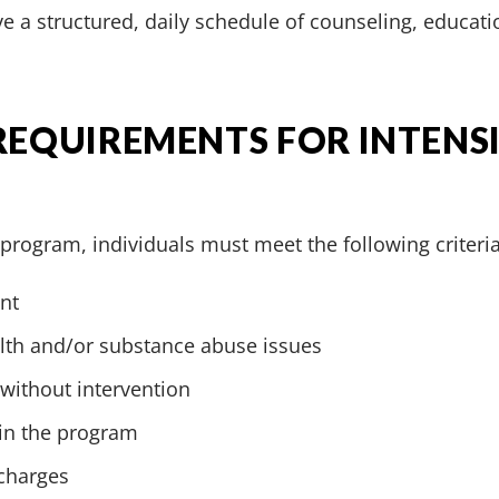
e a structured, daily schedule of counseling, educati
 REQUIREMENTS FOR INTENS
T program, individuals must meet the following criteria
nt
alth and/or substance abuse issues
 without intervention
 in the program
 charges