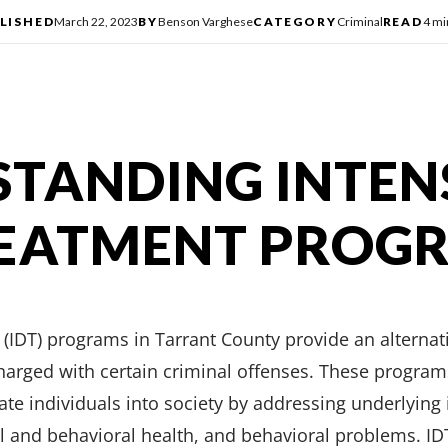
LISHED
March 22, 2023
BY
Benson Varghese
CATEGORY
Criminal
READ
4 mi
TANDING INTEN
REATMENT PROG
(IDT) programs in Tarrant County provide an alternat
 charged with certain criminal offenses. These progra
rate individuals into society by addressing underlying
 and behavioral health, and behavioral problems. IDT