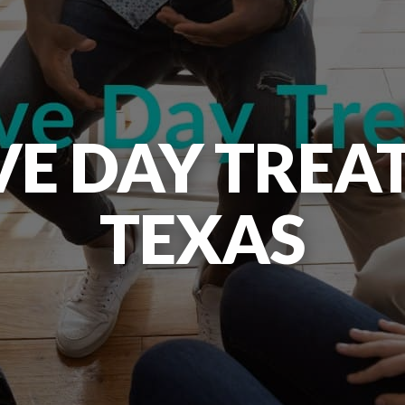
VE DAY TREA
TEXAS