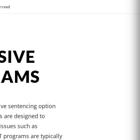
n read
SIVE
RAMS
ive sentencing option
ms are designed to
 issues such as
 programs are typically