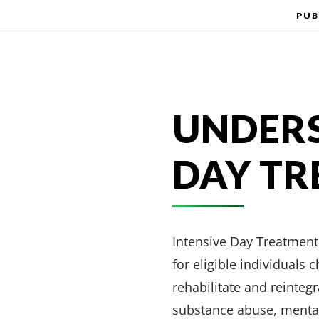
PUB
UNDERS
DAY T
Intensive Day Treatment 
for eligible individuals
rehabilitate and reinteg
substance abuse, mental