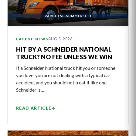
AUG 3, 2026
LATEST NEWS
HIT BY A SCHNEIDER NATIONAL
TRUCK? NO FEE UNLESS WE WIN
If a Schneider National truck hit you or someone
you love, you are not dealing with a typical car
accident, and you should not treat it like one.
Schneider is…
READ ARTICLE
→