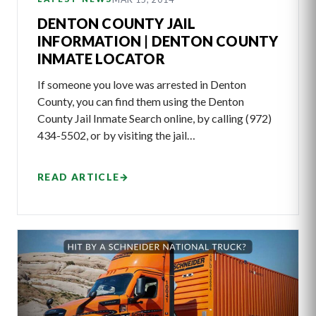
DENTON COUNTY JAIL
INFORMATION | DENTON COUNTY
INMATE LOCATOR
If someone you love was arrested in Denton
County, you can find them using the Denton
County Jail Inmate Search online, by calling (972)
434-5502, or by visiting the jail…
READ ARTICLE
→