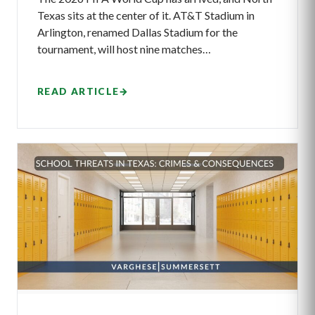
Texas sits at the center of it. AT&T Stadium in
Arlington, renamed Dallas Stadium for the
tournament, will host nine matches…
READ ARTICLE
→