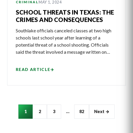
MAY 1, 2024
CRIMINAL
SCHOOL THREATS IN TEXAS: THE
CRIMES AND CONSEQUENCES
Southlake officials canceled classes at two high
schools last school year after learning of a
potential threat of a school shooting. Officials
said the threat involved a message written on…
READ ARTICLE
→
Articles
1
2
3
…
82
Next →
pagination