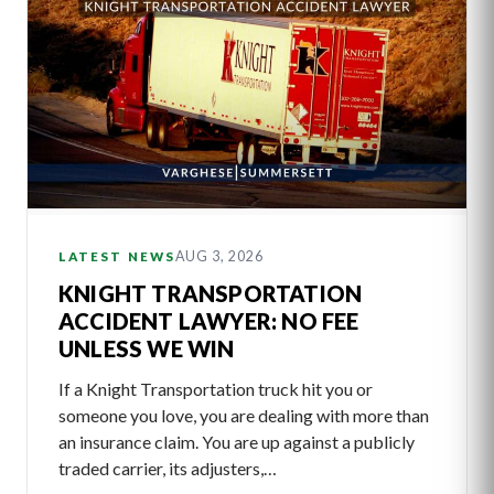
AUG 3, 2026
LATEST NEWS
KNIGHT TRANSPORTATION
ACCIDENT LAWYER: NO FEE
UNLESS WE WIN
If a Knight Transportation truck hit you or
someone you love, you are dealing with more than
an insurance claim. You are up against a publicly
traded carrier, its adjusters,…