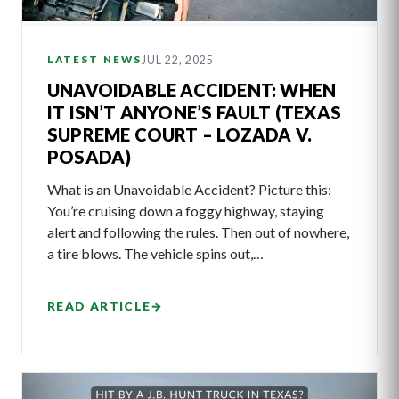
JUL 22, 2025
LATEST NEWS
UNAVOIDABLE ACCIDENT: WHEN
IT ISN’T ANYONE’S FAULT (TEXAS
SUPREME COURT – LOZADA V.
POSADA)
What is an Unavoidable Accident? Picture this:
You’re cruising down a foggy highway, staying
alert and following the rules. Then out of nowhere,
a tire blows. The vehicle spins out,…
READ ARTICLE
→