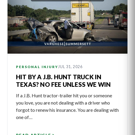
JUL 31, 2026
PERSONAL INJURY
HIT BY A J.B. HUNT TRUCK IN
TEXAS? NO FEE UNLESS WE WIN
If a J.B. Hunt tractor-trailer hit you or someone
you love, you are not dealing with a driver who
forgot to renew his insurance. You are dealing with
one of…