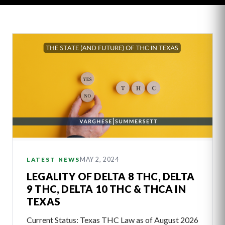
Latest
Articles
MAY 2, 2024
LATEST NEWS
LEGALITY OF DELTA 8 THC, DELTA
9 THC, DELTA 10 THC & THCA IN
TEXAS
Current Status: Texas THC Law as of August 2026