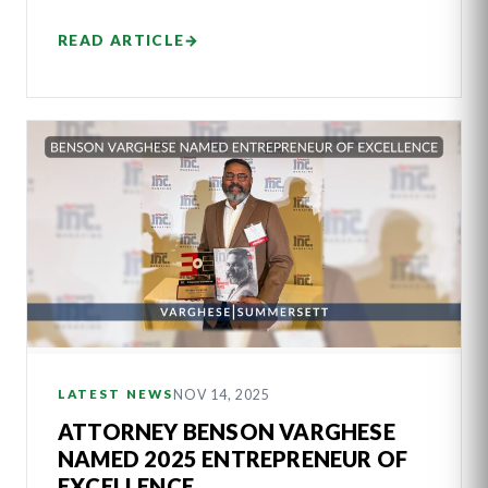
READ ARTICLE
→
NOV 14, 2025
LATEST NEWS
ATTORNEY BENSON VARGHESE
NAMED 2025 ENTREPRENEUR OF
EXCELLENCE