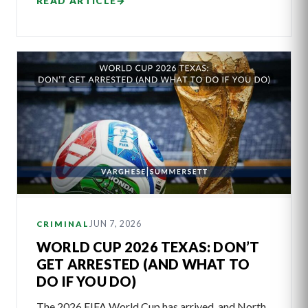
READ ARTICLE
→
JUN 7, 2026
CRIMINAL
WORLD CUP 2026 TEXAS: DON’T
GET ARRESTED (AND WHAT TO
DO IF YOU DO)
The 2026 FIFA World Cup has arrived, and North