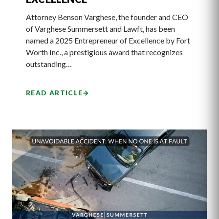
Attorney Benson Varghese, the founder and CEO
of Varghese Summersett and Lawft, has been
named a 2025 Entrepreneur of Excellence by Fort
Worth Inc., a prestigious award that recognizes
outstanding…
READ ARTICLE
→