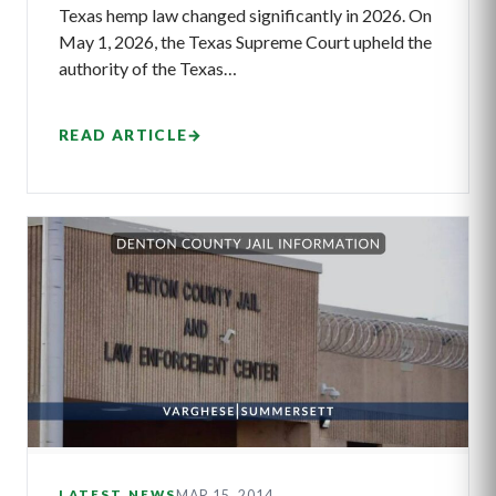
Texas hemp law changed significantly in 2026. On
May 1, 2026, the Texas Supreme Court upheld the
authority of the Texas…
READ ARTICLE
→
MAR 15, 2014
LATEST NEWS