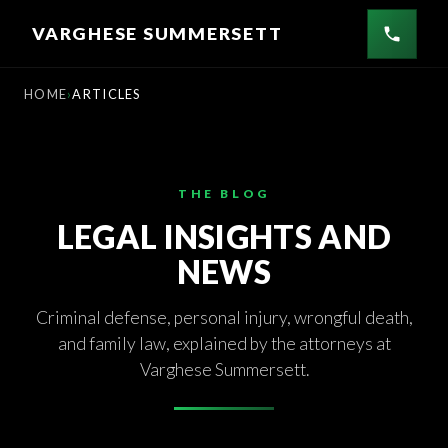
Skip
VARGHESE SUMMERSETT
to
content
HOME
ARTICLES
THE BLOG
LEGAL INSIGHTS AND
NEWS
Criminal defense, personal injury, wrongful death,
and family law, explained by the attorneys at
Varghese Summersett.