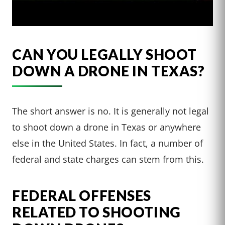
CAN YOU LEGALLY SHOOT
DOWN A DRONE IN TEXAS?
The short answer is no. It is generally not legal
to shoot down a drone in Texas or anywhere
else in the United States. In fact, a number of
federal and state charges can stem from this.
FEDERAL OFFENSES
RELATED TO SHOOTING