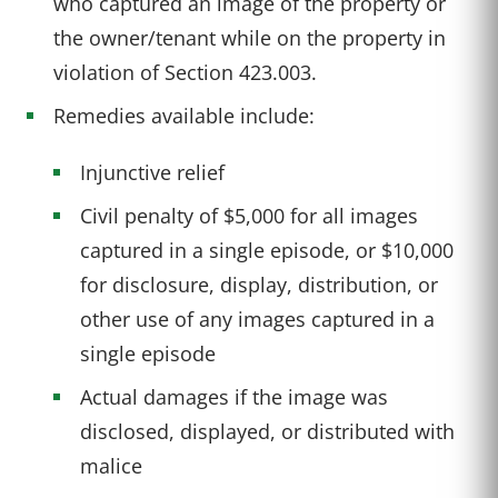
who captured an image of the property or
the owner/tenant while on the property in
violation of Section 423.003.
Remedies available include:
Injunctive relief
Civil penalty of $5,000 for all images
captured in a single episode, or $10,000
for disclosure, display, distribution, or
other use of any images captured in a
single episode
Actual damages if the image was
disclosed, displayed, or distributed with
malice