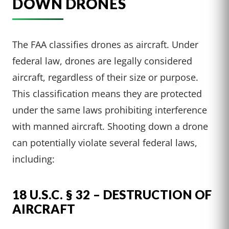
DOWN DRONES
The FAA classifies drones as aircraft. Under
federal law, drones are legally considered
aircraft, regardless of their size or purpose.
This classification means they are protected
under the same laws prohibiting interference
with manned aircraft. Shooting down a drone
can potentially violate several federal laws,
including:
18 U.S.C. § 32 – DESTRUCTION OF
AIRCRAFT