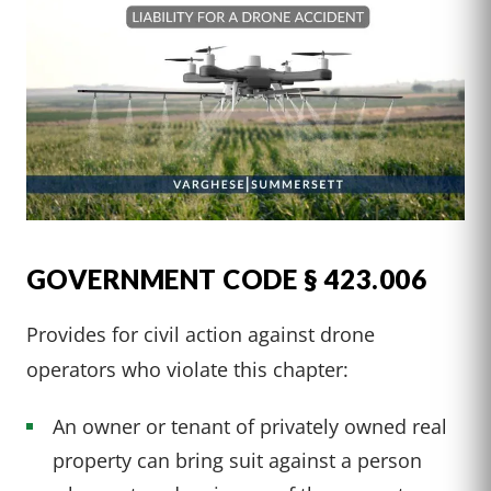
GOVERNMENT CODE § 423.006
Provides for civil action against drone
operators who violate this chapter:
An owner or tenant of privately owned real
property can bring suit against a person