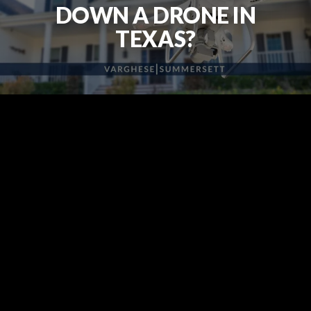
DOWN A DRONE IN
TEXAS?