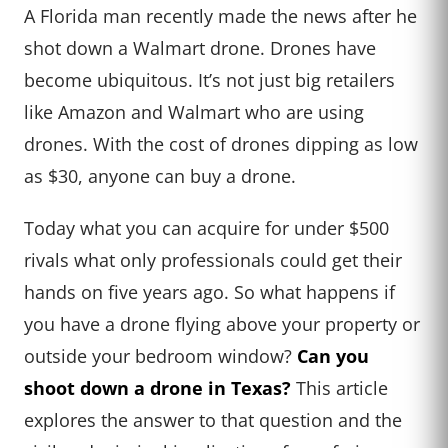
A Florida man recently made the news after he
shot down a Walmart drone. Drones have
become ubiquitous. It’s not just big retailers
like Amazon and Walmart who are using
drones. With the cost of drones dipping as low
as $30, anyone can buy a drone.
Today what you can acquire for under $500
rivals what only professionals could get their
hands on five years ago. So what happens if
you have a drone flying above your property or
outside your bedroom window?
Can you
shoot down a drone in Texas?
This article
explores the answer to that question and the