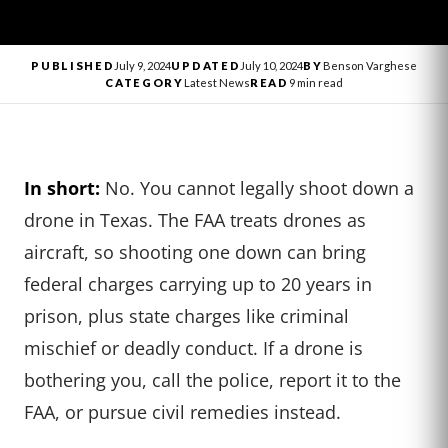
PUBLISHED
July 9, 2024
UPDATED
July 10, 2024
BY
Benson Varghese
CATEGORY
Latest News
READ
9 min read
In short:
No. You cannot legally shoot down a
drone in Texas. The FAA treats drones as
aircraft, so shooting one down can bring
federal charges carrying up to 20 years in
prison, plus state charges like criminal
mischief or deadly conduct. If a drone is
bothering you, call the police, report it to the
FAA, or pursue civil remedies instead.