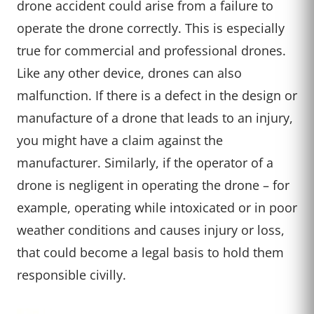
drone accident could arise from a failure to
operate the drone correctly. This is especially
true for commercial and professional drones.
Like any other device, drones can also
malfunction. If there is a defect in the design or
manufacture of a drone that leads to an injury,
you might have a claim against the
manufacturer. Similarly, if the operator of a
drone is negligent in operating the drone – for
example, operating while intoxicated or in poor
weather conditions and causes injury or loss,
that could become a legal basis to hold them
responsible civilly.