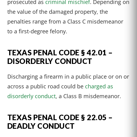
prosecuted as
criminal mischief
. Depending on
the value of the damaged property, the
penalties range from a Class C misdemeanor
to a first-degree felony.
TEXAS PENAL CODE § 42.01 –
DISORDERLY CONDUCT
Discharging a firearm in a public place or on or
across a public road could be
charged as
disorderly conduct
, a Class B misdemeanor.
TEXAS PENAL CODE § 22.05 –
DEADLY CONDUCT