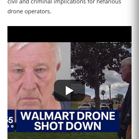
civil and criminal implications for nefarious
drone operators.