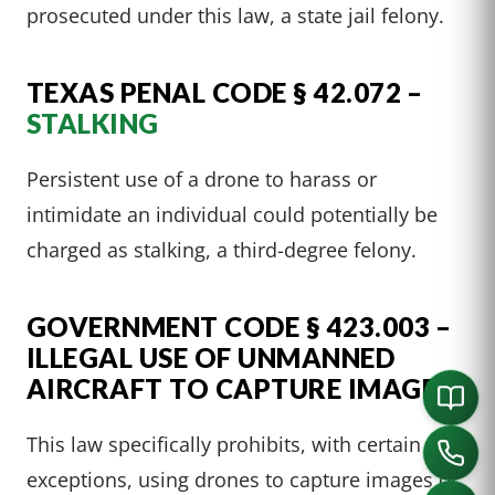
prosecuted under this law, a state jail felony.
TEXAS PENAL CODE § 42.072 –
STALKING
Persistent use of a drone to harass or
intimidate an individual could potentially be
charged as stalking, a third-degree felony.
GOVERNMENT CODE § 423.003 –
ILLEGAL USE OF UNMANNED
AIRCRAFT TO CAPTURE IMAGE
This law specifically prohibits, with certain
exceptions, using drones to capture images of