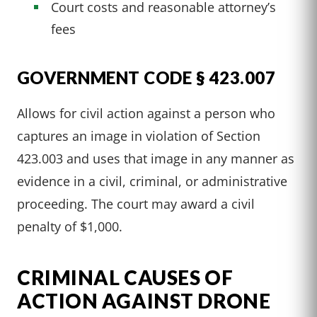
Court costs and reasonable attorney’s
fees
GOVERNMENT CODE § 423.007
Allows for civil action against a person who
captures an image in violation of Section
423.003 and uses that image in any manner as
evidence in a civil, criminal, or administrative
proceeding. The court may award a civil
penalty of $1,000.
CRIMINAL CAUSES OF
ACTION AGAINST DRONE