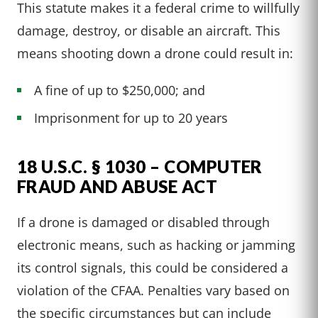
This statute makes it a federal crime to willfully
damage, destroy, or disable an aircraft. This
means shooting down a drone could result in:
A fine of up to $250,000; and
Imprisonment for up to 20 years
18 U.S.C. § 1030 – COMPUTER
FRAUD AND ABUSE ACT
If a drone is damaged or disabled through
electronic means, such as hacking or jamming
its control signals, this could be considered a
violation of the CFAA. Penalties vary based on
the specific circumstances but can include