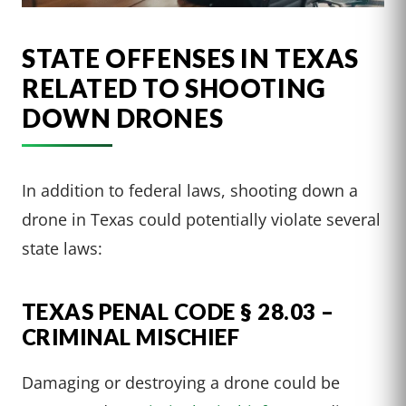
STATE OFFENSES IN TEXAS
RELATED TO SHOOTING
DOWN DRONES
In addition to federal laws, shooting down a
drone in Texas could potentially violate several
state laws:
TEXAS PENAL CODE § 28.03 –
CRIMINAL MISCHIEF
Damaging or destroying a drone could be