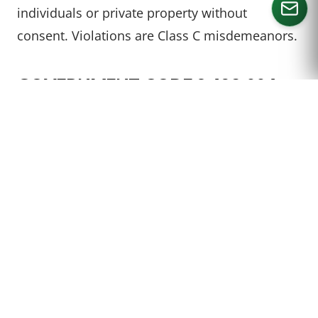
individuals or private property without
consent. Violations are Class C misdemeanors.
CALL US
GOVERNMENT CODE § 423.004 –
POSSESSION, DISCLOSURE,
DISPLAY, DISTRIBUTION, OR USE
OF IMAGE
It’s a Class C misdemeanor to possess,
disclose, display, distribute, or otherwise use
an image captured in violation of Section
423.003. The offense becomes a Class B
misdemeanor for a second offense and a Class
A misdemeanor for a third or subsequent
offense.