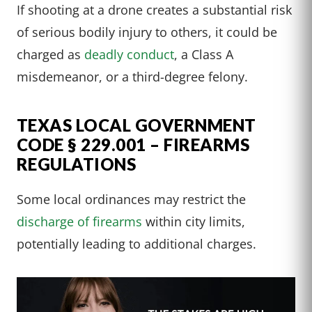
If shooting at a drone creates a substantial risk
of serious bodily injury to others, it could be
charged as
deadly conduct
, a Class A
misdemeanor, or a third-degree felony.
TEXAS LOCAL GOVERNMENT
CODE § 229.001 – FIREARMS
REGULATIONS
Some local ordinances may restrict the
discharge of firearms
within city limits,
potentially leading to additional charges.