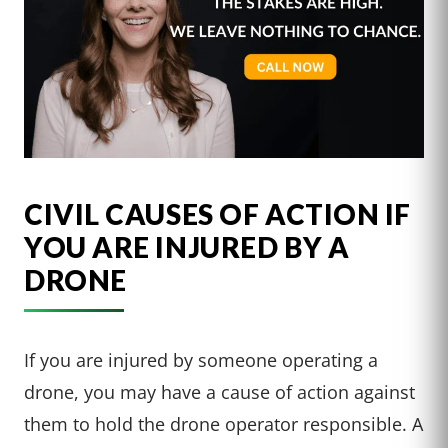
CIVIL CAUSES OF ACTION IF
YOU ARE INJURED BY A
DRONE
If you are injured by someone operating a
drone, you may have a cause of action against
them to hold the drone operator responsible. A