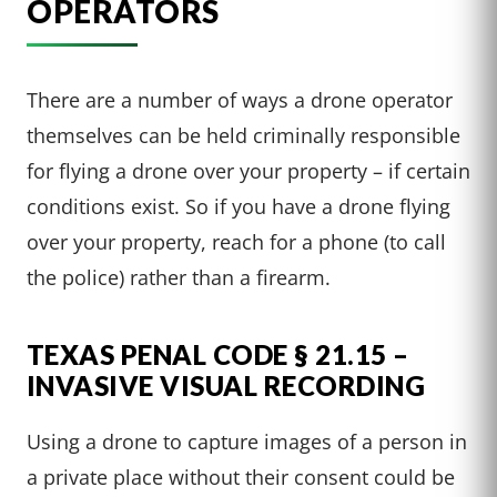
OPERATORS
There are a number of ways a drone operator
themselves can be held criminally responsible
for flying a drone over your property – if certain
conditions exist. So if you have a drone flying
over your property, reach for a phone (to call
the police) rather than a firearm.
TEXAS PENAL CODE § 21.15 –
INVASIVE VISUAL RECORDING
Using a drone to capture images of a person in
a private place without their consent could be