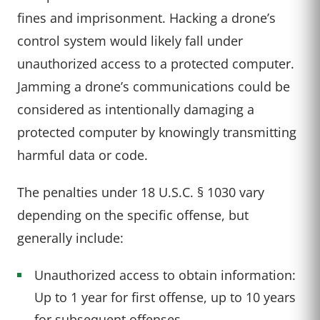
fines and imprisonment. Hacking a drone’s
control system would likely fall under
unauthorized access to a protected computer.
Jamming a drone’s communications could be
considered as intentionally damaging a
protected computer by knowingly transmitting
harmful data or code.
The penalties under 18 U.S.C. § 1030 vary
depending on the specific offense, but
generally include:
Unauthorized access to obtain information:
Up to 1 year for first offense, up to 10 years
for subsequent offenses.