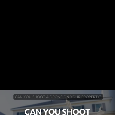
CAN YOU SHOOT