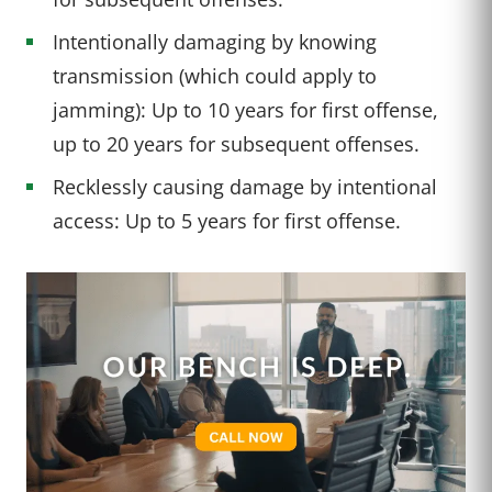
Intentionally damaging by knowing
transmission (which could apply to
jamming): Up to 10 years for first offense,
up to 20 years for subsequent offenses.
Recklessly causing damage by intentional
access: Up to 5 years for first offense.