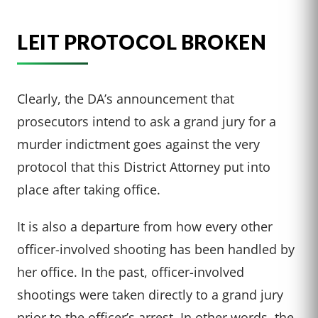
LEIT PROTOCOL BROKEN
Clearly, the DA’s announcement that
prosecutors intend to ask a grand jury for a
murder indictment goes against the very
protocol that this District Attorney put into
place after taking office.
It is also a departure from how every other
officer-involved shooting has been handled by
her office. In the past, officer-involved
shootings were taken directly to a grand jury
prior to the officer’s arrest. In other words, the