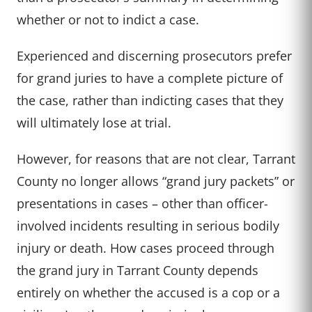
whether or not to indict a case.
Experienced and discerning prosecutors prefer
for grand juries to have a complete picture of
the case, rather than indicting cases that they
will ultimately lose at trial.
However, for reasons that are not clear, Tarrant
County no longer allows “grand jury packets” or
presentations in cases – other than officer-
involved incidents resulting in serious bodily
injury or death. How cases proceed through
the grand jury in Tarrant County depends
entirely on whether the accused is a cop or a