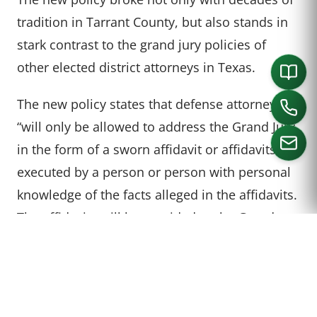
tradition in Tarrant County, but also stands in
stark contrast to the grand jury policies of
other elected district attorneys in Texas.
The new policy states that defense attorneys
“will only be allowed to address the Grand Jury
in the form of a sworn affidavit or affidavits,
executed by a person or person with personal
knowledge of the facts alleged in the affidavits.
CALL US
The affidavits will be provided to the Grand
Jurors when the case is presented by the State.
Defendants wishing to testify may still do so.”
There is, however, a glaring – and little known –