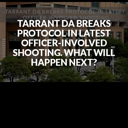
TARRANT DA BREAKS
PROTOCOL IN LATEST
OFFICER-INVOLVED
SHOOTING. WHAT WILL
HAPPEN NEXT?