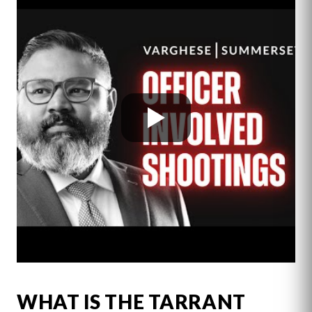
WHAT IS THE TARRANT