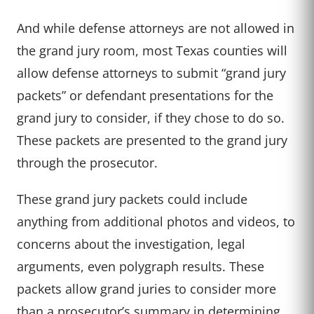
And while defense attorneys are not allowed in
the grand jury room, most Texas counties will
allow defense attorneys to submit “grand jury
packets” or defendant presentations for the
grand jury to consider, if they chose to do so.
These packets are presented to the grand jury
through the prosecutor.
These grand jury packets could include
anything from additional photos and videos, to
concerns about the investigation, legal
arguments, even polygraph results. These
packets allow grand juries to consider more
than a prosecutor’s summary in determining