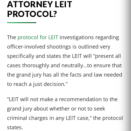
ATTORNEY LEIT
PROTOCOL?
The
protocol for LEIT
investigations regarding
officer-involved shootings is outlined very
specifically and states the LEIT will “present all
cases thoroughly and neutrally…to ensure that
the grand jury has all the facts and law needed
to reach a just decision.”
“LEIT will not make a recommendation to the
grand jury about whether or not to seek
criminal charges in any LEIT case,” the protocol
states.