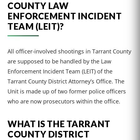
COUNTY LAW
ENFORCEMENT INCIDENT
TEAM (LEIT)?
All officer-involved shootings in Tarrant County
are supposed to be handled by the Law
Enforcement Incident Team (LEIT) of the
Tarrant County District Attorney’s Office. The
Unit is made up of two former police officers
who are now prosecutors within the office.
WHAT IS THE TARRANT
COUNTY DISTRICT