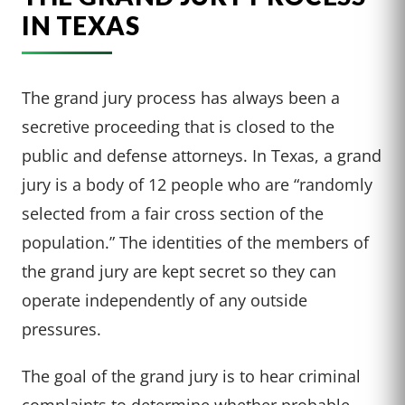
IN TEXAS
The grand jury process has always been a
secretive proceeding that is closed to the
public and defense attorneys. In Texas, a grand
jury is a body of 12 people who are “randomly
selected from a fair cross section of the
population.” The identities of the members of
the grand jury are kept secret so they can
operate independently of any outside
pressures.
The goal of the grand jury is to hear criminal
complaints to determine whether probable