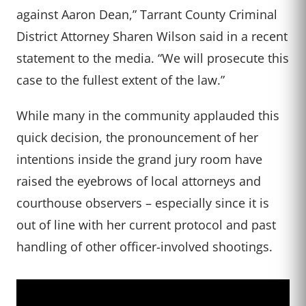
against Aaron Dean,” Tarrant County Criminal
District Attorney Sharen Wilson said in a recent
statement to the media. “We will prosecute this
case to the fullest extent of the law.”
While many in the community applauded this
quick decision, the pronouncement of her
intentions inside the grand jury room have
raised the eyebrows of local attorneys and
courthouse observers – especially since it is
out of line with her current protocol and past
handling of other officer-involved shootings.