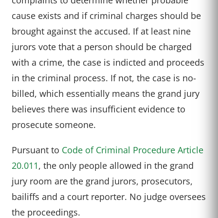
cause exists and if criminal charges should be
brought against the accused. If at least nine
jurors vote that a person should be charged
with a crime, the case is indicted and proceeds
in the criminal process. If not, the case is no-
billed, which essentially means the grand jury
believes there was insufficient evidence to
prosecute someone.
Pursuant to
Code of Criminal Procedure Article
20.011
, the only people allowed in the grand
jury room are the grand jurors, prosecutors,
bailiffs and a court reporter. No judge oversees
the proceedings.