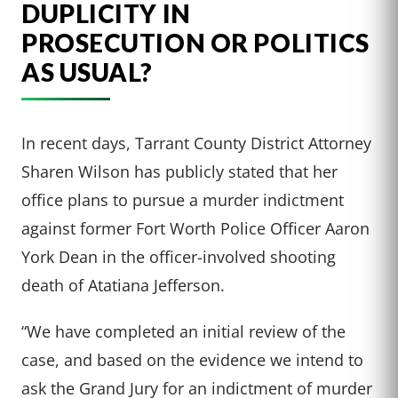
DUPLICITY IN
PROSECUTION OR POLITICS
AS USUAL?
In recent days, Tarrant County District Attorney
Sharen Wilson has publicly stated that her
office plans to pursue a murder indictment
against former Fort Worth Police Officer Aaron
York Dean in the officer-involved shooting
death of Atatiana Jefferson.
“We have completed an initial review of the
case, and based on the evidence we intend to
ask the Grand Jury for an indictment of murder