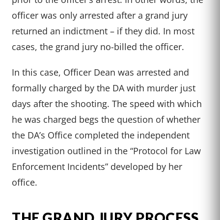
officer was only arrested after a grand jury
returned an indictment – if they did. In most
cases, the grand jury no-billed the officer.
In this case, Officer Dean was arrested and
formally charged by the DA with murder just
days after the shooting. The speed with which
he was charged begs the question of whether
the DA’s Office completed the independent
investigation outlined in the “Protocol for Law
Enforcement Incidents” developed by her
office.
THE GRAND JURY PROCESS