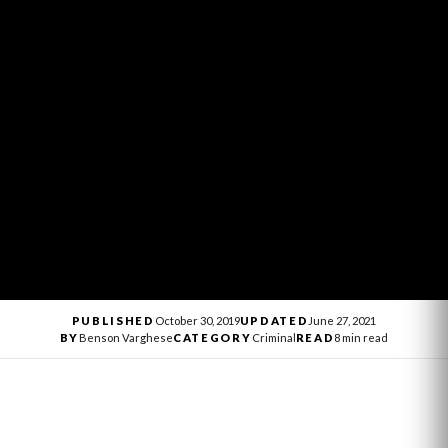
PUBLISHED
October 30, 2019
UPDATED
June 27, 2021
BY
Benson Varghese
CATEGORY
Criminal
READ
8 min read