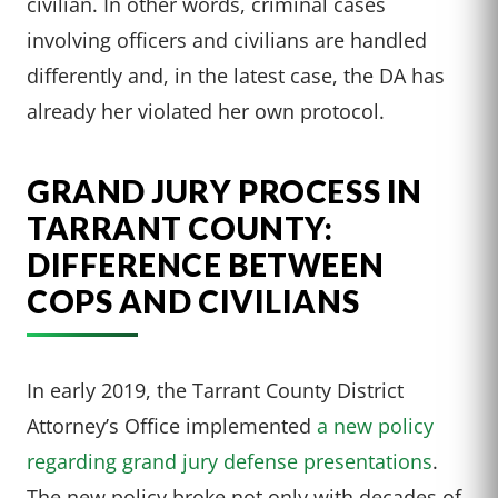
civilian. In other words, criminal cases
involving officers and civilians are handled
differently and, in the latest case, the DA has
already her violated her own protocol.
GRAND JURY PROCESS IN
TARRANT COUNTY:
DIFFERENCE BETWEEN
COPS AND CIVILIANS
In early 2019, the Tarrant County District
Attorney’s Office implemented
a new policy
regarding grand jury defense presentations
.
The new policy broke not only with decades of