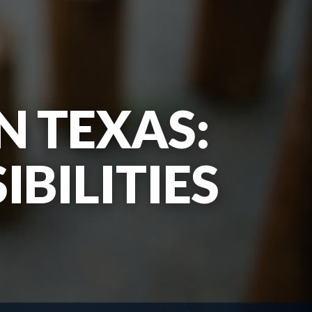
N TEXAS:
BILITIES