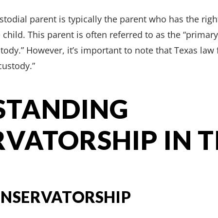
stodial parent is typically the parent who has the rig
child. This parent is often referred to as the “primar
tody.” However, it’s important to note that Texas law
custody.”
STANDING
VATORSHIP IN 
ONSERVATORSHIP