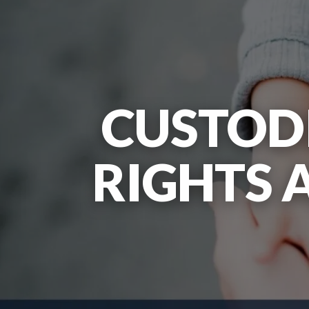
CUSTODI
RIGHTS 