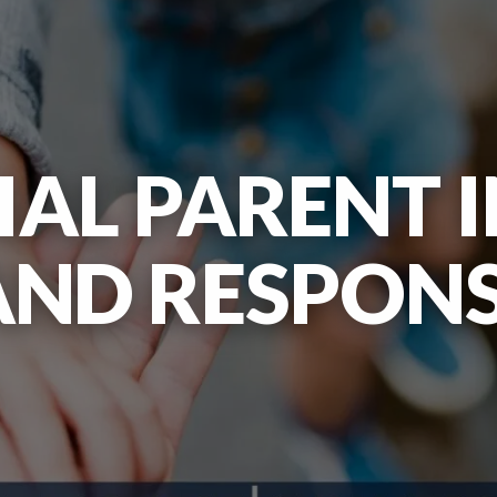
AL PARENT I
AND RESPONSI