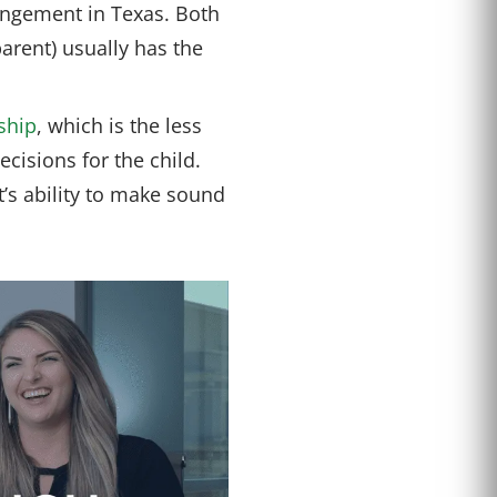
angement in Texas. Both
parent) usually has the
ship
, which is the less
isions for the child.
t’s ability to make sound