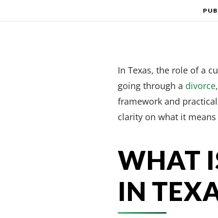
PUB
In Texas, the role of a c
going through a
divorce
framework and practical 
clarity on what it means 
WHAT I
IN TEX