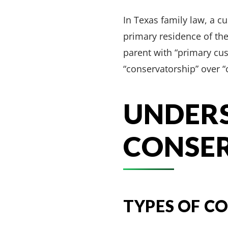
In Texas family law, a cu
primary residence of the 
parent with “primary cus
“conservatorship” over “
UNDER
CONSER
TYPES OF C