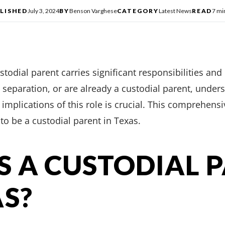
LISHED
July 3, 2024
BY
Benson Varghese
CATEGORY
Latest News
READ
7 mi
ustodial parent carries significant responsibilities and
, separation, or are already a custodial parent, under
implications of this role is crucial. This comprehens
to be a custodial parent in Texas.
S A CUSTODIAL 
AS?