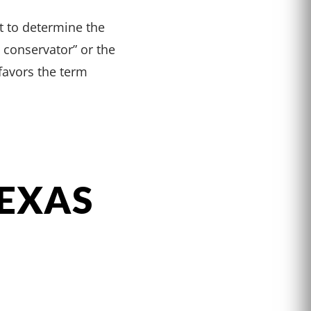
ht to determine the
y conservator” or the
 favors the term
TEXAS