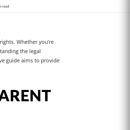
n read
 rights. Whether you’re
standing the legal
ive guide aims to provide
PARENT