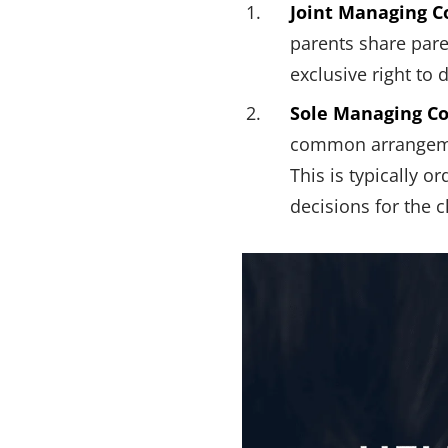
Joint Managing C
parents share paren
exclusive right to 
Sole Managing Co
common arrangement
This is typically 
decisions for the c