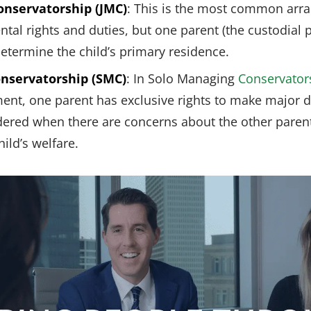
onservatorship (JMC)
: This is the most common arr
tal rights and duties, but one parent (the custodial 
determine the child’s primary residence.
nservatorship (SMC)
: In Solo Managing
Conservator
, one parent has exclusive rights to make major dec
ordered when there are concerns about the other paren
hild’s welfare.