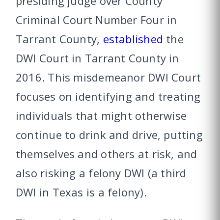
presiding judge over County
Criminal Court Number Four in
Tarrant County,
established
the
DWI Court in Tarrant County in
2016. This misdemeanor DWI Court
focuses on identifying and treating
individuals that might otherwise
continue to drink and drive, putting
themselves and others at risk, and
also risking a felony DWI (a third
DWI in Texas is a felony).