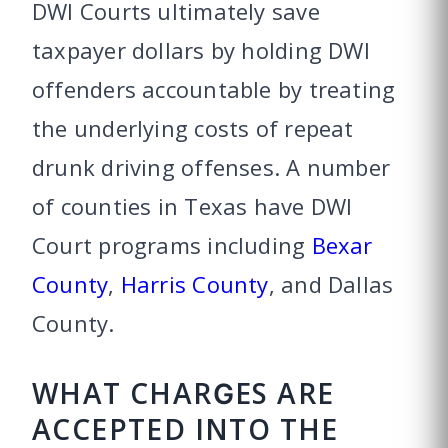
DWI Courts ultimately save
taxpayer dollars by holding DWI
offenders accountable by treating
the underlying costs of repeat
drunk driving offenses. A number
of counties in Texas have DWI
Court programs including
Bexar
County
,
Harris County
, and Dallas
County.
WHAT CHARGES ARE
ACCEPTED INTO THE