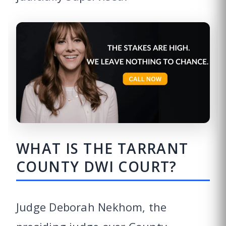
WHAT IS THE TARRANT
COUNTY DWI COURT?
Judge Deborah Nekhom, the