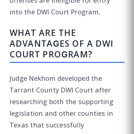
into the DWI Court Program.
WHAT ARE THE
ADVANTAGES OF A DWI
COURT PROGRAM?
Judge Nekhom developed the
Tarrant County DWI Court after
researching both the supporting
legislation and other counties in
Texas that successfully