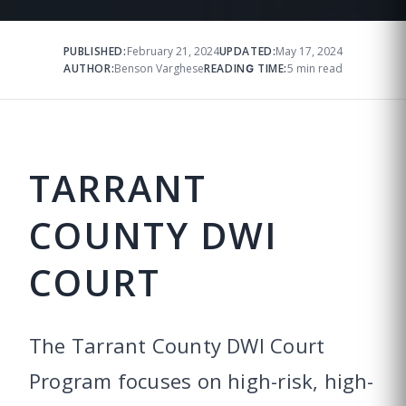
PUBLISHED:
February 21, 2024
UPDATED:
May 17, 2024
AUTHOR:
Benson Varghese
READING TIME:
5 min read
TARRANT
COUNTY DWI
COURT
The Tarrant County DWI Court
Program focuses on high-risk, high-