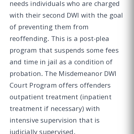
needs individuals who are charged
with their second DWI with the goal
of preventing them from
reoffending. This is a post-plea
program that suspends some fees
and time in jail as a condition of
probation. The Misdemeanor DWI
Court Program offers offenders
outpatient treatment (inpatient
treatment if necessary) with
intensive supervision that is
judicially supervised.