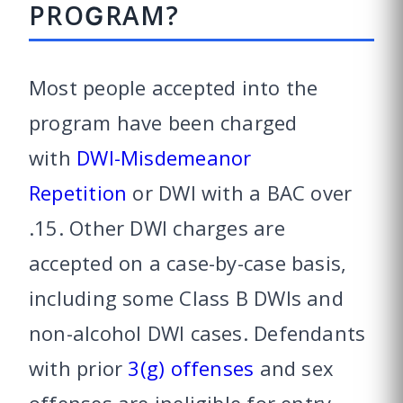
PROGRAM?
Most people accepted into the
program have been charged
with
DWI-Misdemeanor
Repetition
or DWI with a BAC over
.15. Other DWI charges are
accepted on a case-by-case basis,
including some Class B DWIs and
non-alcohol DWI cases. Defendants
with prior
3(g) offenses
and sex
offenses are ineligible for entry