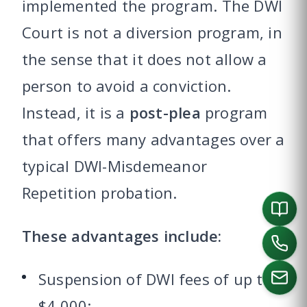
implemented the program. The DWI
Court is not a diversion program, in
the sense that it does not allow a
person to avoid a conviction.
Instead, it is a
post-plea
program
that offers many advantages over a
typical DWI-Misdemeanor
Repetition probation.
These advantages include:
Suspension of DWI fees of up to
$4,000;