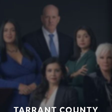
TARRANT COUNTY