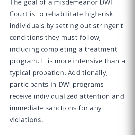
The goal of a misdemeanor DWI
Court is to rehabilitate high-risk
individuals by setting out stringent
conditions they must follow,
including completing a treatment
program. It is more intensive than a
typical probation. Additionally,
participants in DWI programs
receive individualized attention and
immediate sanctions for any
violations.