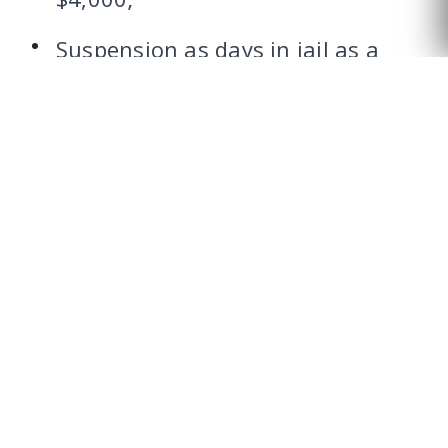
CALL US
Suspension as days in jail as a
condition of probation;
Financial incentives in obtaining
an occupational license.
WHAT ARE THE TARRANT
COUNTY DWI COURT
PROGRAM
REQUIREMENTS?
The Tarrant County DWI Court