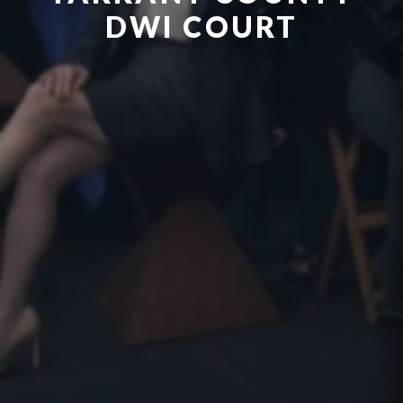
DWI COURT