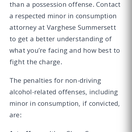
than a possession offense. Contact
a respected minor in consumption
attorney at Varghese Summersett
to get a better understanding of
what you’re facing and how best to
fight the charge.
The penalties for non-driving
alcohol-related offenses, including
minor in consumption, if convicted,
are: