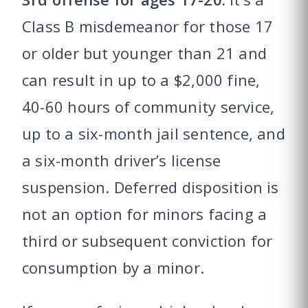
Class B misdemeanor for those 17
or older but younger than 21 and
can result in up to a $2,000 fine,
40-60 hours of community service,
up to a six-month jail sentence, and
a six-month driver’s license
suspension. Deferred disposition is
not an option for minors facing a
third or subsequent conviction for
consumption by a minor.