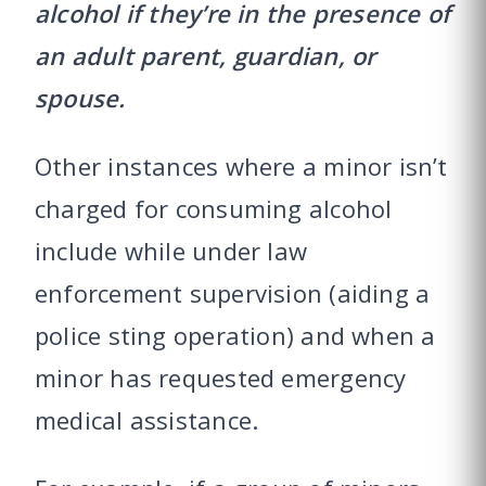
alcohol if they’re in the presence of
an adult parent, guardian, or
spouse.
Other instances where a minor isn’t
charged for consuming alcohol
include while under law
enforcement supervision (aiding a
police sting operation) and when a
minor has requested emergency
medical assistance.