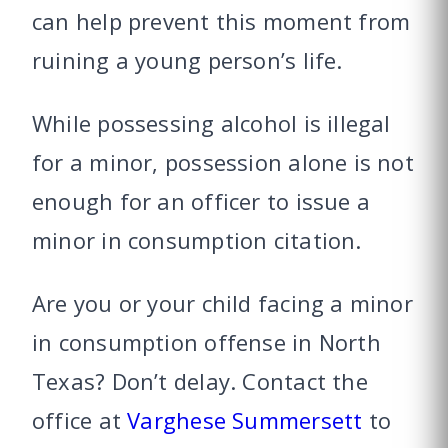
can help prevent this moment from
ruining a young person’s life.
While possessing alcohol is illegal
for a minor, possession alone is not
enough for an officer to issue a
minor in consumption citation.
Are you or your child facing a minor
in consumption offense in North
Texas? Don’t delay. Contact the
office at
Varghese Summersett
to