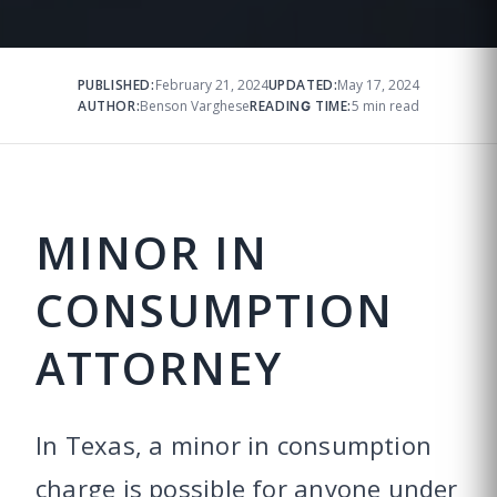
PUBLISHED:
February 21, 2024
UPDATED:
May 17, 2024
AUTHOR:
Benson Varghese
READING TIME:
5 min read
MINOR IN
CONSUMPTION
ATTORNEY
In Texas, a minor in consumption
charge is possible for anyone under