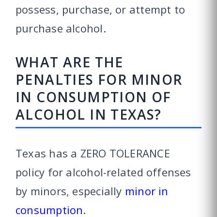
possess, purchase, or attempt to
purchase alcohol.
WHAT ARE THE
PENALTIES FOR MINOR
IN CONSUMPTION OF
ALCOHOL IN TEXAS?
Texas has a ZERO TOLERANCE
policy for alcohol-related offenses
by minors, especially
minor in
consumption
.