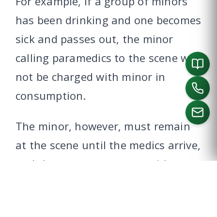
For example, if a group of minors
has been drinking and one becomes
sick and passes out, the minor
calling paramedics to the scene will
not be charged with minor in
consumption.
The minor, however, must remain
at the scene until the medics arrive,
CALL US
and they must cooperate with
medical and police officials.
To learn about alternatives to a