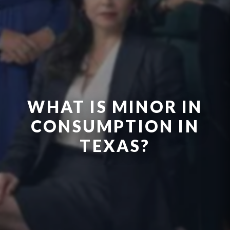
WHAT IS MINOR IN
CONSUMPTION IN
TEXAS?