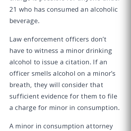
21 who has consumed an alcoholic
beverage.
Law enforcement officers don’t
have to witness a minor drinking
alcohol to issue a citation. If an
officer smells alcohol on a minor’s
breath, they will consider that
sufficient evidence for them to file
a charge for minor in consumption.
A minor in consumption attorney