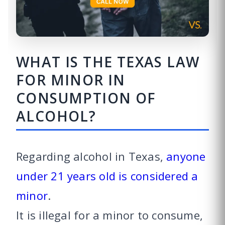
WHAT IS THE TEXAS LAW
FOR MINOR IN
CONSUMPTION OF
ALCOHOL?
Regarding alcohol in Texas,
anyone
under 21 years old is considered a
minor
.
It is illegal for a minor to consume,