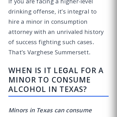
If you are facing a higher-level
drinking offense, it’s integral to
hire a minor in consumption
attorney with an unrivaled history
of success fighting such cases.
That’s Varghese Summersett.
WHEN IS IT LEGAL FOR A
MINOR TO CONSUME
ALCOHOL IN TEXAS?
Minors in Texas can consume