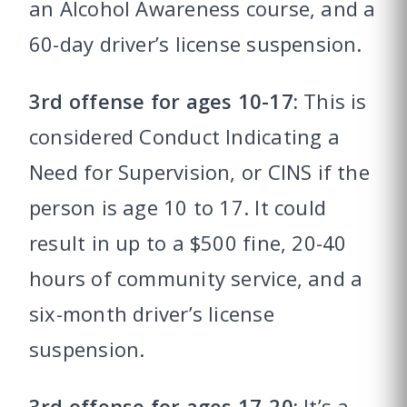
an Alcohol Awareness course, and a
60-day driver’s license suspension.
3rd offense for ages 10-17:
This is
considered Conduct Indicating a
Need for Supervision, or CINS if the
person is age 10 to 17. It could
result in up to a $500 fine, 20-40
hours of community service, and a
six-month driver’s license
suspension.
3rd offense for ages 17-20:
It’s a