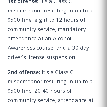
1st offense:
It’s a Class C
misdemeanor resulting in up to a
$500 fine, eight to 12 hours of
community service, mandatory
attendance at an Alcohol
Awareness course, and a 30-day
driver’s license suspension.
2nd offense:
It’s a Class C
misdemeanor resulting in up to a
$500 fine, 20-40 hours of
community service, attendance at