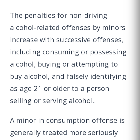
The penalties for non-driving
alcohol-related offenses by minors
increase with successive offenses,
including consuming or possessing
alcohol, buying or attempting to
buy alcohol, and falsely identifying
as age 21 or older to a person
selling or serving alcohol.
A minor in consumption offense is
generally treated more seriously