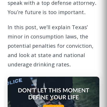
speak with a top defense attorney.
You’re future is too important.
In this post, we’ll explain Texas’
minor in consumption laws, the
potential penalties for conviction,
and look at state and national
underage drinking rates.