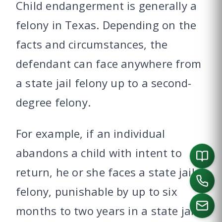
Child endangerment is generally a
felony in Texas. Depending on the
facts and circumstances, the
defendant can face anywhere from
a state jail felony up to a second-
degree felony.
For example, if an individual
abandons a child with intent to
return, he or she faces a state jail
felony, punishable by up to six
months to two years in a state jail