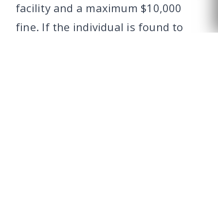
facility and a maximum $10,000
CALL US
fine. If the individual is found to
have put the child at risk of
immediate danger of death, bodily
injury or physical or mental
impairment, the charge could be
elevated to a felony of the second
degree, punishable by up to a 20
years in prison and a maximum
$10,000 fine.
Driving with a child while