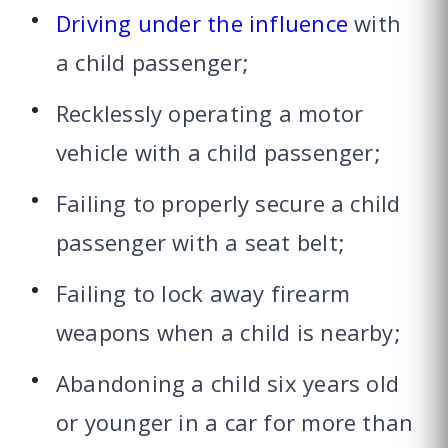
Driving under the influence
with
a child passenger;
Recklessly operating a motor
vehicle with a child passenger;
Failing to properly secure a child
passenger with a seat belt;
Failing to lock away firearm
weapons when a child is nearby;
Abandoning a child six years old
or younger in a car for more than