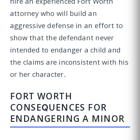
hire an experienced Fort Worth
attorney who will build an
aggressive defense in an effort to
show that the defendant never
intended to endanger a child and
the claims are inconsistent with his
or her character.
FORT WORTH
CONSEQUENCES FOR
ENDANGERING A MINOR