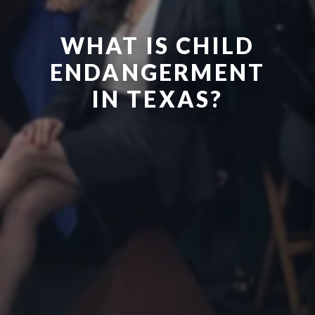
WHAT IS CHILD
ENDANGERMENT
IN TEXAS?