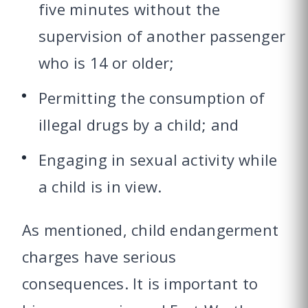
five minutes without the
supervision of another passenger
who is 14 or older;
Permitting the consumption of
illegal drugs by a child; and
Engaging in sexual activity while
a child is in view.
As mentioned, child endangerment
charges have serious
consequences. It is important to