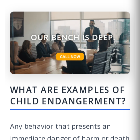
WHAT ARE EXAMPLES OF
CHILD ENDANGERMENT?
Any behavior that presents an
immediate danger of harm or death