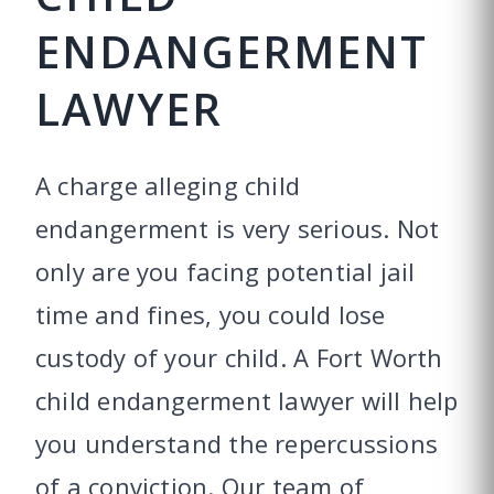
ENDANGERMENT
LAWYER
A charge alleging child
endangerment is very serious. Not
only are you facing potential jail
time and fines, you could lose
custody of your child. A Fort Worth
child endangerment lawyer will help
you understand the repercussions
of a conviction. Our team of