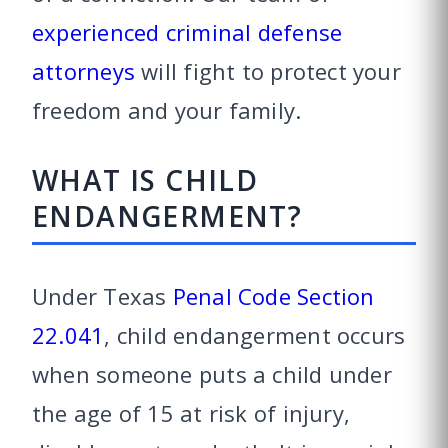
experienced criminal defense
attorneys
will fight to protect your
freedom and your family.
WHAT IS CHILD
ENDANGERMENT?
Under Texas
Penal Code Section
22.041
, child endangerment occurs
when someone puts a child under
the age of 15 at risk of injury,