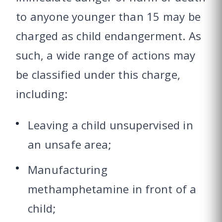
to anyone younger than 15 may be
charged as child endangerment. As
such, a wide range of actions may
be classified under this charge,
including:
Leaving a child unsupervised in
an unsafe area;
Manufacturing
methamphetamine in front of a
child;