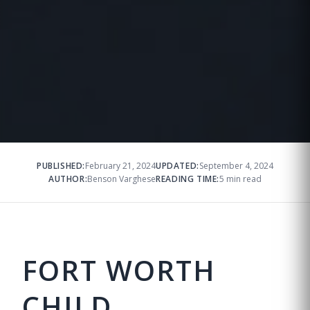
PUBLISHED:
February 21, 2024
UPDATED:
September 4, 2024
AUTHOR:
Benson Varghese
READING TIME:
5 min read
FORT WORTH
CHILD