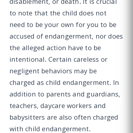
disablement, or death. It is crucial
to note that the child does not
need to be your own for you to be
accused of endangerment, nor does
the alleged action have to be
intentional. Certain careless or
negligent behaviors may be
charged as child endangerment. In
addition to parents and guardians,
teachers, daycare workers and
babysitters are also often charged
with child endangerment.