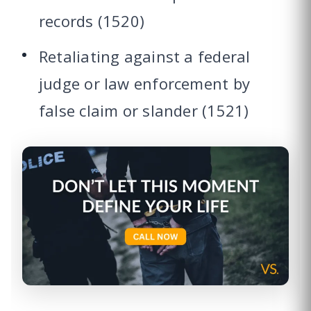
records (1520)
Retaliating against a federal
judge or law enforcement by
false claim or slander (1521)