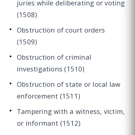
juries while deliberating or voting
(1508)
Obstruction of court orders
(1509)
Obstruction of criminal
investigations (1510)
Obstruction of state or local law
enforcement (1511)
Tampering with a witness, victim,
or informant (1512)