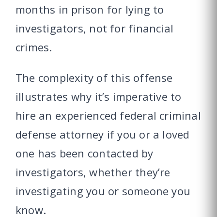
months in prison for lying to
investigators, not for financial
crimes.
The complexity of this offense
illustrates why it’s imperative to
hire an experienced federal criminal
defense attorney if you or a loved
one has been contacted by
investigators, whether they’re
investigating you or someone you
know.