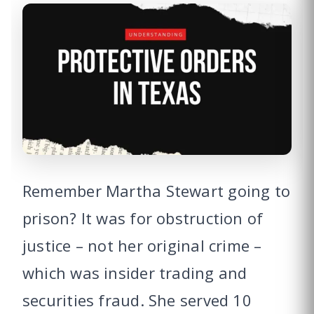
Remember Martha Stewart going to
prison? It was for obstruction of
justice – not her original crime –
which was insider trading and
securities fraud. She served 10