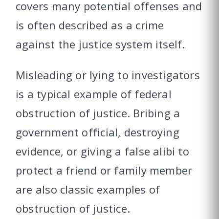
covers many potential offenses and
is often described as a crime
against the justice system itself.
Misleading or lying to investigators
is a typical example of federal
obstruction of justice. Bribing a
government official, destroying
evidence, or giving a false alibi to
protect a friend or family member
are also classic examples of
obstruction of justice.