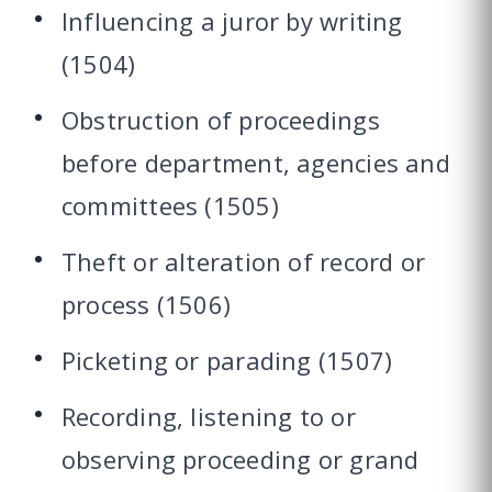
Influencing a juror by writing
(1504)
Obstruction of proceedings
before department, agencies and
committees (1505)
Theft or alteration of record or
process (1506)
Picketing or parading (1507)
Recording, listening to or
observing proceeding or grand