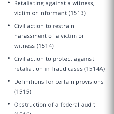
Retaliating against a witness,
victim or informant (1513)
Civil action to restrain
harassment of a victim or
witness (1514)
Civil action to protect against
retaliation in fraud cases (1514A)
Definitions for certain provisions
(1515)
Obstruction of a federal audit