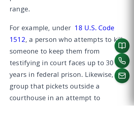
range.
For example, under
18 U.S. Code
1512
, a person who attempts to kill
someone to keep them from
testifying in court faces up to 30
years in federal prison. Likewise, a
group that pickets outside a
courthouse in an attempt to
CALL US
disrupt a trial is punishable by a
fine and not more than a year in
federal prison, under
18 U.S. Code