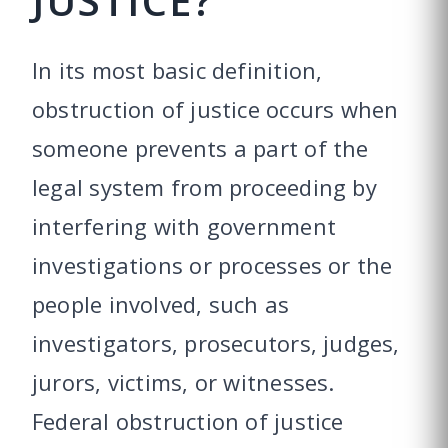
JUSTICE?
In its most basic definition,
obstruction of justice occurs when
someone prevents a part of the
legal system from proceeding by
interfering with government
investigations or processes or the
people involved, such as
investigators, prosecutors, judges,
jurors, victims, or witnesses.
Federal obstruction of justice