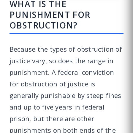
WHAT IS THE
PUNISHMENT FOR
OBSTRUCTION?
Because the types of obstruction of
justice vary, so does the range in
punishment. A federal conviction
for obstruction of justice is
generally punishable by steep fines
and up to five years in federal
prison, but there are other
punishments on both ends of the