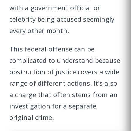
with a government official or
celebrity being accused seemingly
every other month.
This federal offense can be
complicated to understand because
obstruction of justice covers a wide
range of different actions. It’s also
a charge that often stems from an
investigation for a separate,
original crime.