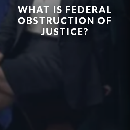
WHAT IS FEDERAL
OBSTRUCTION OF
JUSTICE?