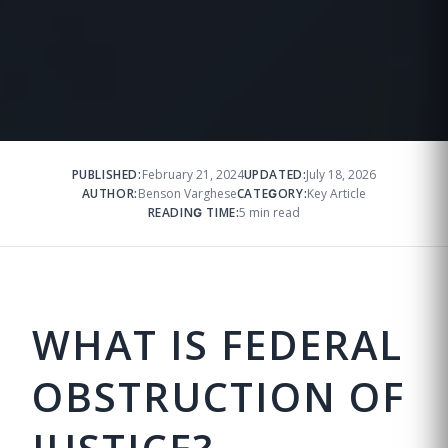
PUBLISHED:
February 21, 2024
UPDATED:
July 18, 2026
AUTHOR:
Benson Varghese
CATEGORY:
Key Article
READING TIME:
5 min read
WHAT IS FEDERAL
OBSTRUCTION OF