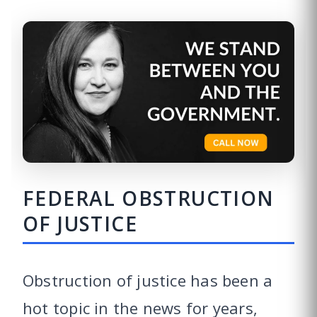
FEDERAL OBSTRUCTION
OF JUSTICE
Obstruction of justice has been a
hot topic in the news for years,