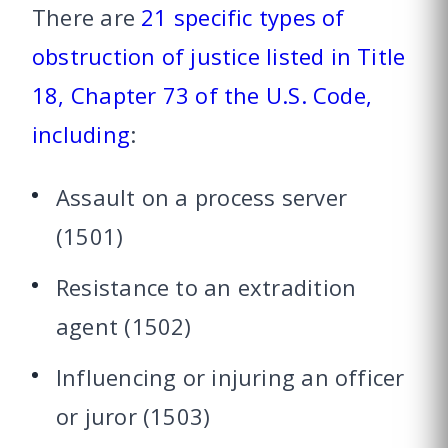
There are
21 specific types of
obstruction of justice listed in Title
18, Chapter 73 of the U.S. Code,
including
:
Assault on a process server
(1501)
Resistance to an extradition
agent (1502)
Influencing or injuring an officer
or juror (1503)