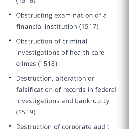
(1516)
Obstructing examination of a
financial institution (1517)
Obstruction of criminal
investigations of health care
crimes (1518)
Destruction, alteration or
falsification of records in federal
investigations and bankruptcy
(1519)
Destruction of corporate audit