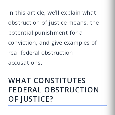
In this article, we’ll explain what
obstruction of justice means, the
potential punishment for a
conviction, and give examples of
real federal obstruction
accusations.
WHAT CONSTITUTES
FEDERAL OBSTRUCTION
OF JUSTICE?