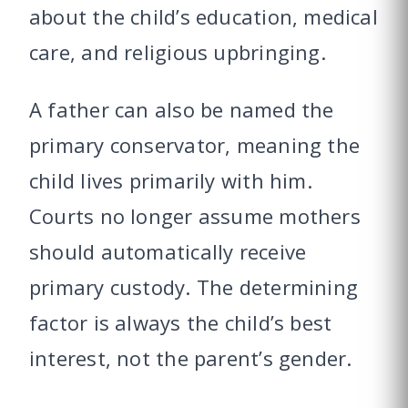
about the child’s education, medical
care, and religious upbringing.
A father can also be named the
primary conservator, meaning the
child lives primarily with him.
Courts no longer assume mothers
should automatically receive
primary custody. The determining
factor is always the child’s best
interest, not the parent’s gender.