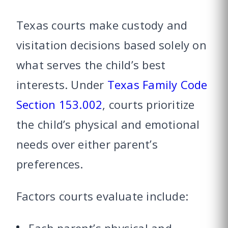
Texas courts make custody and
visitation decisions based solely on
what serves the child’s best
interests. Under
Texas Family Code
Section 153.002
, courts prioritize
the child’s physical and emotional
needs over either parent’s
preferences.
Factors courts evaluate include: