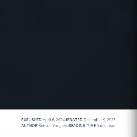
PUBLISHED:
April 6, 2024
UPDATED:
December 9, 2025
AUTHOR:
Benson Varghese
READING TIME:
5 min read