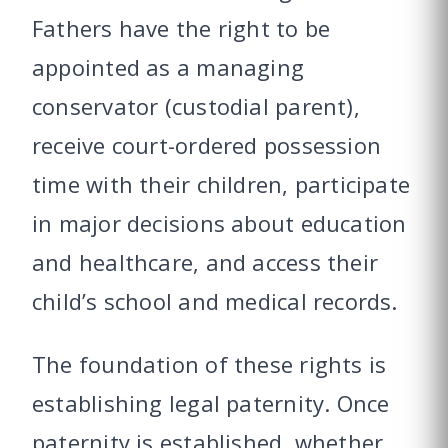
Fathers have the right to be
appointed as a managing
conservator (custodial parent),
receive court-ordered possession
time with their children, participate
in major decisions about education
and healthcare, and access their
child’s school and medical records.
The foundation of these rights is
establishing legal paternity. Once
paternity is established, whether