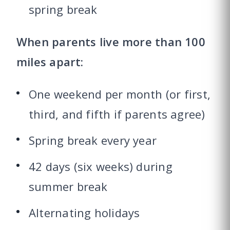
spring break
When parents live more than 100
miles apart:
One weekend per month (or first,
third, and fifth if parents agree)
Spring break every year
42 days (six weeks) during
summer break
Alternating holidays