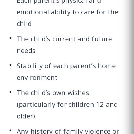
Each parent’s physical and
emotional ability to care for the
child
The child’s current and future
needs
Stability of each parent’s home
environment
The child’s own wishes
(particularly for children 12 and
older)
Any history of family violence or