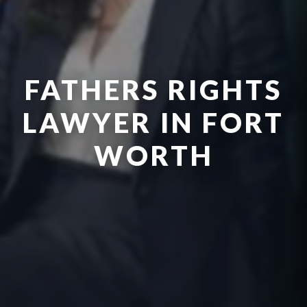
FATHERS RIGHTS
LAWYER IN FORT
WORTH