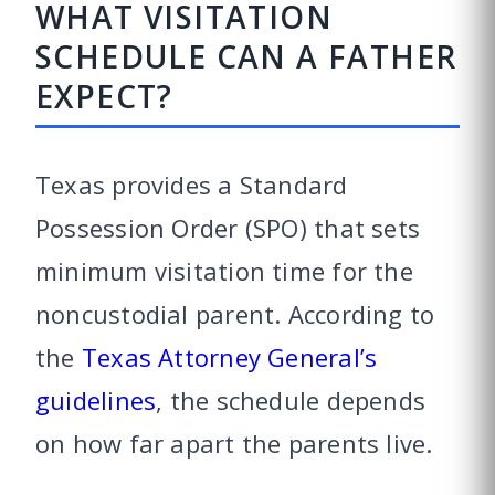
WHAT VISITATION
SCHEDULE CAN A FATHER
EXPECT?
Texas provides a Standard
Possession Order (SPO) that sets
minimum visitation time for the
noncustodial parent. According to
the
Texas Attorney General’s
guidelines
, the schedule depends
on how far apart the parents live.