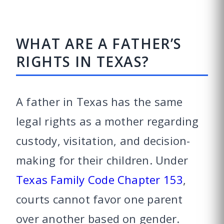
WHAT ARE A FATHER’S
RIGHTS IN TEXAS?
A father in Texas has the same
legal rights as a mother regarding
custody, visitation, and decision-
making for their children. Under
Texas Family Code Chapter 153
,
courts cannot favor one parent
over another based on gender.