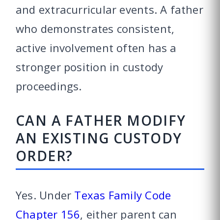
and extracurricular events. A father
who demonstrates consistent,
active involvement often has a
stronger position in custody
proceedings.
CAN A FATHER MODIFY
AN EXISTING CUSTODY
ORDER?
Yes. Under
Texas Family Code
Chapter 156
, either parent can