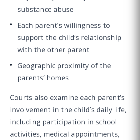
substance abuse
Each parent’s willingness to
support the child’s relationship
with the other parent
Geographic proximity of the
parents’ homes
Courts also examine each parent’s
involvement in the child’s daily life,
including participation in school
activities, medical appointments,