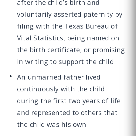
after the child’s birth and
voluntarily asserted paternity by
filing with the Texas Bureau of
Vital Statistics, being named on
the birth certificate, or promising
in writing to support the child
An unmarried father lived
continuously with the child
during the first two years of life
and represented to others that
the child was his own