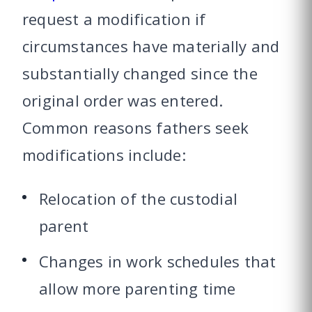
request a modification if
circumstances have materially and
substantially changed since the
original order was entered.
Common reasons fathers seek
modifications include:
Relocation of the custodial
parent
Changes in work schedules that
allow more parenting time