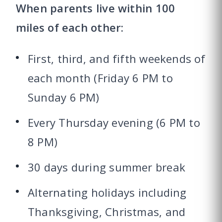
When parents live within 100
miles of each other:
First, third, and fifth weekends of
each month (Friday 6 PM to
Sunday 6 PM)
Every Thursday evening (6 PM to
8 PM)
30 days during summer break
Alternating holidays including
Thanksgiving, Christmas, and