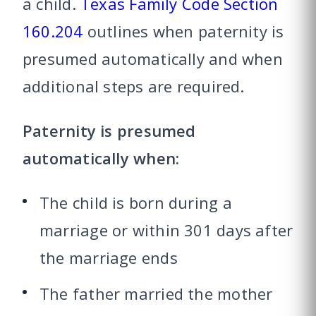
a child.
Texas Family Code Section
160.204
outlines when paternity is
presumed automatically and when
additional steps are required.
Paternity is presumed
automatically when:
The child is born during a
marriage or within 301 days after
the marriage ends
The father married the mother