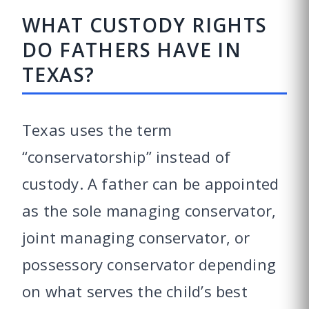
WHAT CUSTODY RIGHTS
DO FATHERS HAVE IN
TEXAS?
Texas uses the term
“conservatorship” instead of
custody. A father can be appointed
as the sole managing conservator,
joint managing conservator, or
possessory conservator depending
on what serves the child’s best