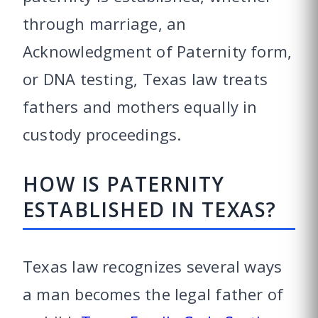
through marriage, an
Acknowledgment of Paternity form,
or DNA testing, Texas law treats
fathers and mothers equally in
custody proceedings.
HOW IS PATERNITY
ESTABLISHED IN TEXAS?
Texas law recognizes several ways
a man becomes the legal father of