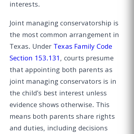
interests.
Joint managing conservatorship is
the most common arrangement in
Texas. Under
Texas Family Code
Section 153.131
, courts presume
that appointing both parents as
joint managing conservators is in
the child’s best interest unless
evidence shows otherwise. This
means both parents share rights
and duties, including decisions