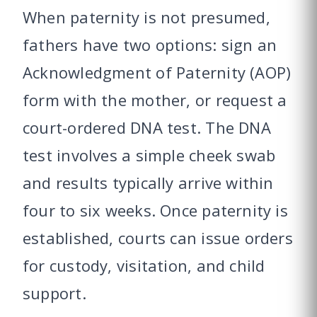
When paternity is not presumed,
fathers have two options: sign an
Acknowledgment of Paternity (AOP)
form with the mother, or request a
court-ordered DNA test. The DNA
test involves a simple cheek swab
and results typically arrive within
four to six weeks. Once paternity is
established, courts can issue orders
for custody, visitation, and child
support.