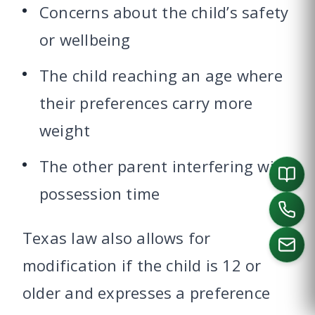
Concerns about the child’s safety
or wellbeing
The child reaching an age where
their preferences carry more
weight
The other parent interfering with
possession time
Texas law also allows for
modification if the child is 12 or
older and expresses a preference
CALL US