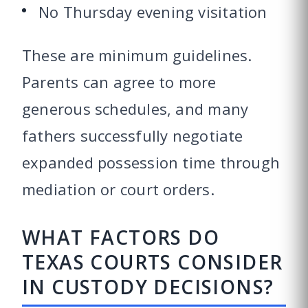
No Thursday evening visitation
These are minimum guidelines.
Parents can agree to more
generous schedules, and many
fathers successfully negotiate
expanded possession time through
mediation or court orders.
WHAT FACTORS DO
TEXAS COURTS CONSIDER
IN CUSTODY DECISIONS?