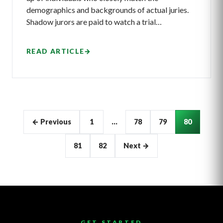
demographics and backgrounds of actual juries.
Shadow jurors are paid to watch a trial…
READ ARTICLE
→
Articles
← Previous
1
…
78
79
80
pagination
81
82
Next →
GET STARTED