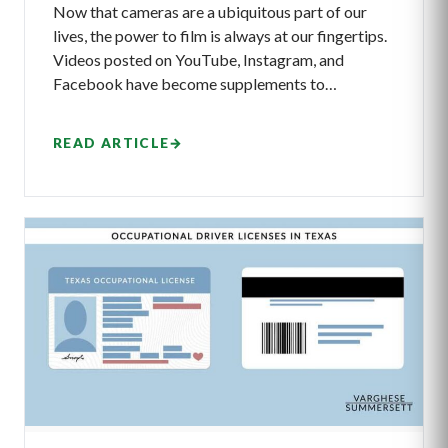
Now that cameras are a ubiquitous part of our
lives, the power to film is always at our fingertips.
Videos posted on YouTube, Instagram, and
Facebook have become supplements to…
READ ARTICLE
→