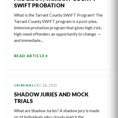
SWIFT PROBATION
What is the Tarrant County SWIFT Program? The
Tarrant County SWIFT program is a post-plea,
intensive probation program that gives high-risk,
high-need offenders an opportunity to change —
and immediate…
READ ARTICLE
→
DEC 26, 2015
CRIMINAL
SHADOW JURIES AND MOCK
TRIALS
What are Shadow Juries? A shadow jury is made
up of individuals who closely match the