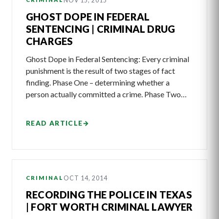
NOV 15, 2015
GHOST DOPE IN FEDERAL
SENTENCING | CRIMINAL DRUG
CHARGES
Ghost Dope in Federal Sentencing: Every criminal
punishment is the result of two stages of fact
finding. Phase One – determining whether a
person actually committed a crime. Phase Two…
READ ARTICLE
→
OCT 14, 2014
CRIMINAL
RECORDING THE POLICE IN TEXAS
| FORT WORTH CRIMINAL LAWYER