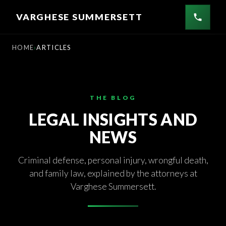
Skip
VARGHESE SUMMERSETT
to
content
HOME
ARTICLES
THE BLOG
LEGAL INSIGHTS AND
NEWS
Criminal defense, personal injury, wrongful death,
and family law, explained by the attorneys at
Varghese Summersett.