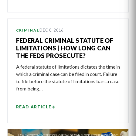
DEC 8, 2016
CRIMINAL
FEDERAL CRIMINAL STATUTE OF
LIMITATIONS | HOW LONG CAN
THE FEDS PROSECUTE?
A federal statute of limitations dictates the time in
which a criminal case can be filed in court. Failure
to file before the statute of limitations bars a case
from being…
READ ARTICLE
→