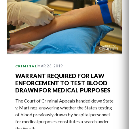
MAR 23, 2019
CRIMINAL
WARRANT REQUIRED FOR LAW
ENFORCEMENT TO TEST BLOOD
DRAWN FOR MEDICAL PURPOSES
The Court of Criminal Appeals handed down State
v. Martinez, answering whether the State’s testing
of blood previously drawn by hospital personnel
for medical purposes constitutes a search under
the Fourth…