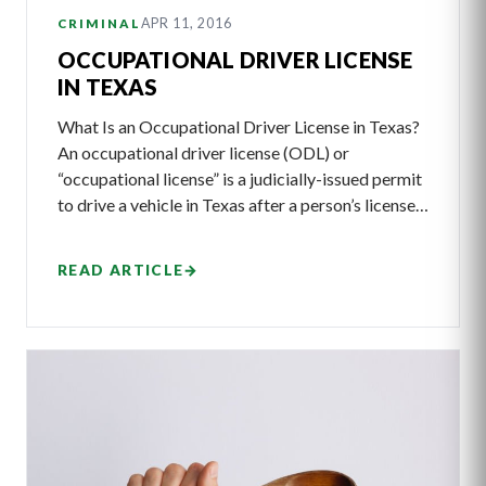
APR 11, 2016
CRIMINAL
OCCUPATIONAL DRIVER LICENSE
IN TEXAS
What Is an Occupational Driver License in Texas?
An occupational driver license (ODL) or
“occupational license” is a judicially-issued permit
to drive a vehicle in Texas after a person’s license…
READ ARTICLE
→