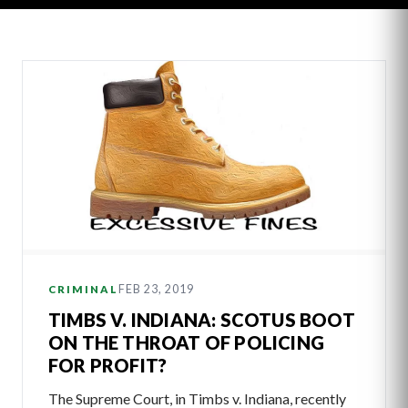
Latest
Articles
FEB 23, 2019
CRIMINAL
TIMBS V. INDIANA: SCOTUS BOOT
ON THE THROAT OF POLICING
FOR PROFIT?
The Supreme Court, in Timbs v. Indiana, recently