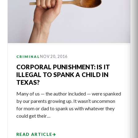
NOV 20, 2016
CRIMINAL
CORPORAL PUNISHMENT: IS IT
ILLEGAL TO SPANK A CHILD IN
TEXAS?
Many of us — the author included — were spanked
by our parents growing up. It wasn’t uncommon
for mom or dad to spank us with whatever they
could get their…
READ ARTICLE
→