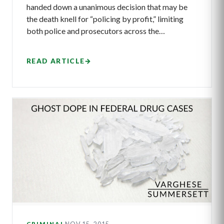
handed down a unanimous decision that may be
the death knell for “policing by profit,” limiting
both police and prosecutors across the…
READ ARTICLE
→
CRIMINAL