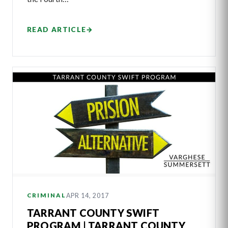
READ ARTICLE
→
APR 14, 2017
CRIMINAL
TARRANT COUNTY SWIFT
PROGRAM | TARRANT COUNTY