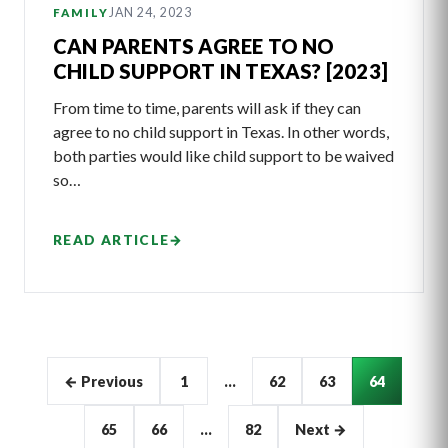
JAN 24, 2023
FAMILY
CAN PARENTS AGREE TO NO
CHILD SUPPORT IN TEXAS? [2023]
From time to time, parents will ask if they can
agree to no child support in Texas. In other words,
both parties would like child support to be waived
so…
READ ARTICLE
→
Articles
← Previous
1
…
62
63
64
pagination
65
66
…
82
Next →