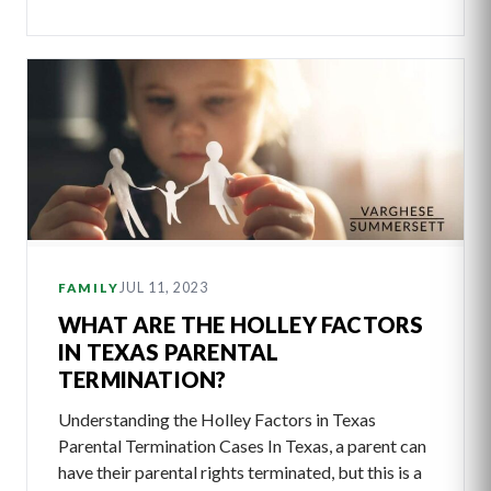
JUL 11, 2023
FAMILY
WHAT ARE THE HOLLEY FACTORS
IN TEXAS PARENTAL
TERMINATION?
Understanding the Holley Factors in Texas
Parental Termination Cases In Texas, a parent can
have their parental rights terminated, but this is a