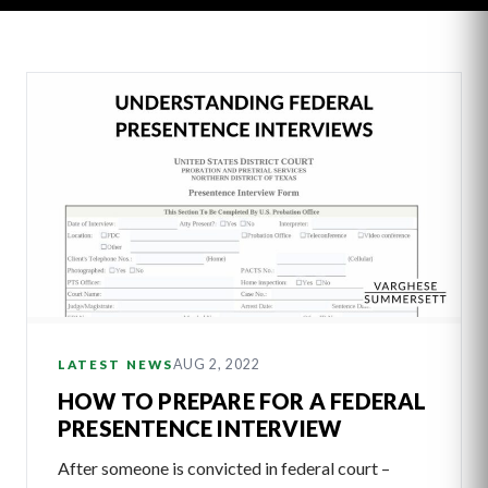
Latest
Articles
AUG 2, 2022
LATEST NEWS
HOW TO PREPARE FOR A FEDERAL
PRESENTENCE INTERVIEW
After someone is convicted in federal court –