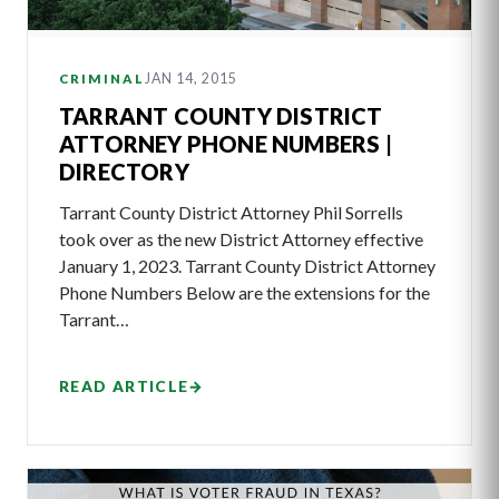
JAN 14, 2015
CRIMINAL
TARRANT COUNTY DISTRICT
ATTORNEY PHONE NUMBERS |
DIRECTORY
Tarrant County District Attorney Phil Sorrells
took over as the new District Attorney effective
January 1, 2023. Tarrant County District Attorney
Phone Numbers Below are the extensions for the
Tarrant…
READ ARTICLE
→