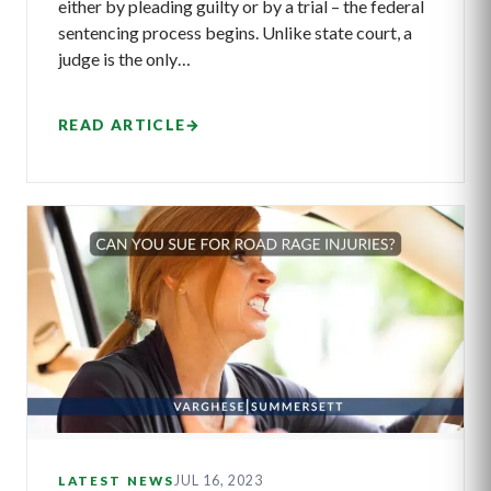
either by pleading guilty or by a trial – the federal
sentencing process begins. Unlike state court, a
judge is the only…
READ ARTICLE
→
JUL 16, 2023
LATEST NEWS