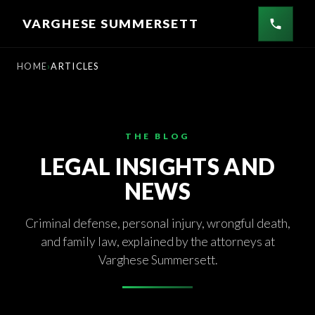
Skip
VARGHESE SUMMERSETT
to
content
HOME
ARTICLES
THE BLOG
LEGAL INSIGHTS AND
NEWS
Criminal defense, personal injury, wrongful death,
and family law, explained by the attorneys at
Varghese Summersett.