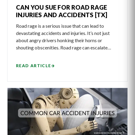
CAN YOU SUE FOR ROAD RAGE
INJURIES AND ACCIDENTS [TX]
Road rage is a serious issue that can lead to
devastating accidents and injuries. It’s not just
about angry drivers honking their horns or
shouting obscenities. Road rage can escalate…
READ ARTICLE
→