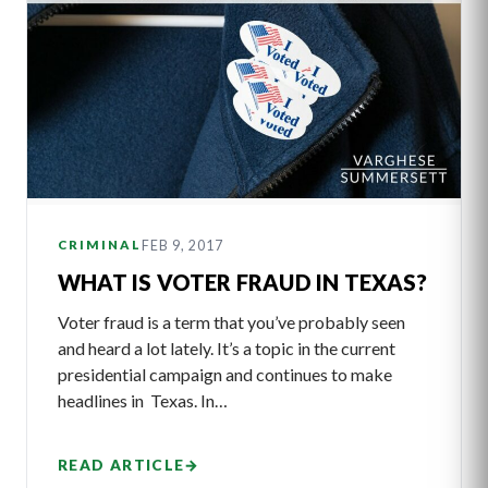
FEB 9, 2017
CRIMINAL
WHAT IS VOTER FRAUD IN TEXAS?
Voter fraud is a term that you’ve probably seen
and heard a lot lately. It’s a topic in the current
presidential campaign and continues to make
headlines in Texas. In…
READ ARTICLE
→