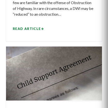
few are familiar with the offense of Obstruction
of Highway. In rare circumstances, a DWI may be
“reduced” to an obstruction…
READ ARTICLE
→