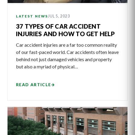
JUL 5, 2023
LATEST NEWS
37 TYPES OF CAR ACCIDENT
INJURIES AND HOW TO GET HELP
Car accident injuries are a far too common reality
of our fast-paced world. Car accidents often leave
behind not just damaged vehicles and property
but also a myriad of physical…
READ ARTICLE
→