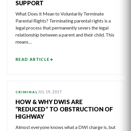
SUPPORT
What Does it Mean to Voluntarily Terminate
Parental Rights? Terminating parental rights is a
legal process that permanently severs the legal
relationship between a parent and their child. This
means…
READ ARTICLE
→
JUL 19, 2017
CRIMINAL
HOW & WHY DWIS ARE
“REDUCED” TO OBSTRUCTION OF
HIGHWAY
Almost everyone knows what a DWI charge is, but