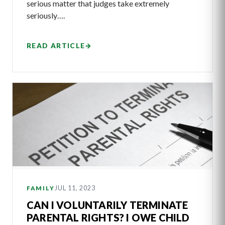
serious matter that judges take extremely
seriously….
READ ARTICLE
→
JUL 11, 2023
FAMILY
CAN I VOLUNTARILY TERMINATE
PARENTAL RIGHTS? I OWE CHILD